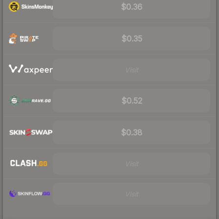
$0.36
$0.35
Visit
$0.52
$0.38
Visit
Visit