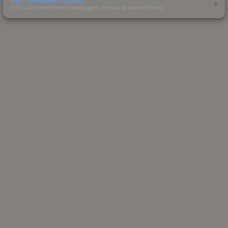
CS2 skin investment strategies, trends & market timing.