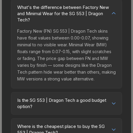
What's the difference between Factory New
and Minimal Wear for the SG 553 | Dragon
Tech?
Factory New (FN) SG 553 | Dragon Tech skins
have float values between 0.00-0.07, showing
minimal to no visible wear. Minimal Wear (MW)
floats range from 0.07-0.15, with slight scratches
or fading. The price gap between FN and MW
varies by finish — some designs like the Dragon
Tech pattern hide wear better than others, making
MW versions a strong value alternative.
Is the SG 553 | Dragon Tech a good budget
option?
Yes, the SG 553 | Dragon Tech is an excellent
budget-friendly choice. Priced affordably, it offers
Where is the cheapest place to buy the SG
the Dragon Tech aesthetic without breaking the
553 | Dragon Tech?