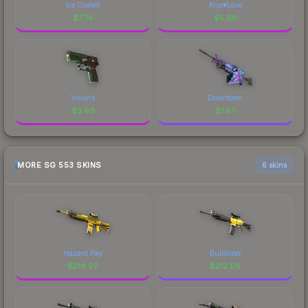
Ice Coaled
Kiss♥Love
$
7.74
$
5.66
Visions
Downtown
$
3.69
$
1.67
MORE SG 553 SKINS
6 skins
Hazard Pay
Bulldozer
$
214.92
$
212.06