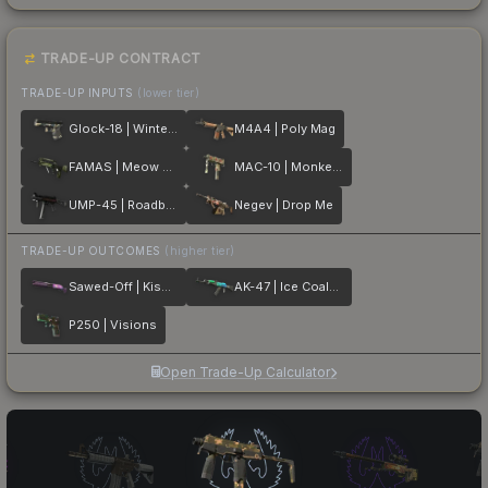
TRADE-UP CONTRACT
TRADE-UP INPUTS
(lower tier)
Glock-18 | Winterized
M4A4 | Poly Mag
FAMAS | Meow 36
MAC-10 | Monkeyflage
UMP-45 | Roadblock
Negev | Drop Me
TRADE-UP OUTCOMES
(higher tier)
Sawed-Off | Kiss♥Love
AK-47 | Ice Coaled
P250 | Visions
Open Trade-Up Calculator