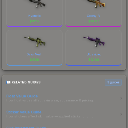
Hypnotic
Colony IV
$
62.17
$
18.97
Gator Mesh
Ultraviolet
$
15.19
$
12.86
RELATED GUIDES
3
guides
Float Value Guide
How float values affect skin wear, appearance & pricing.
Sticker Value Guide
How stickers affect skin value — applied sticker pricing.
Skin Investment Guide