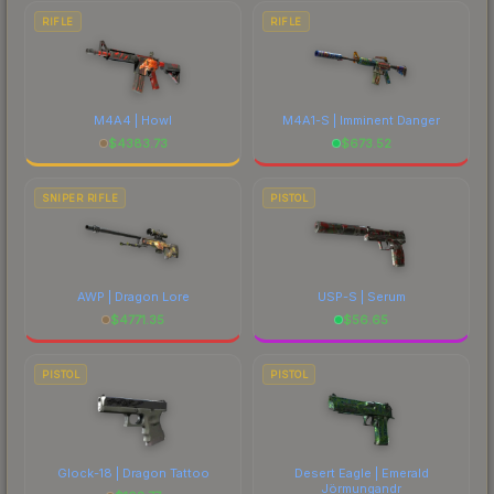
RIFLE
RIFLE
M4A4 | Howl
M4A1-S | Imminent Danger
$
4383.73
$
673.52
SNIPER RIFLE
PISTOL
AWP | Dragon Lore
USP-S | Serum
$
4771.35
$
56.65
PISTOL
PISTOL
Glock-18 | Dragon Tattoo
Desert Eagle | Emerald
Jörmungandr