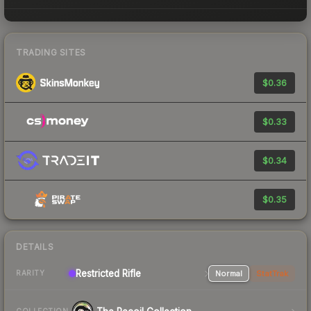
TRADING SITES
$0.36
$0.33
$0.34
$0.35
DETAILS
Restricted Rifle
Normal
StatTrak
RARITY