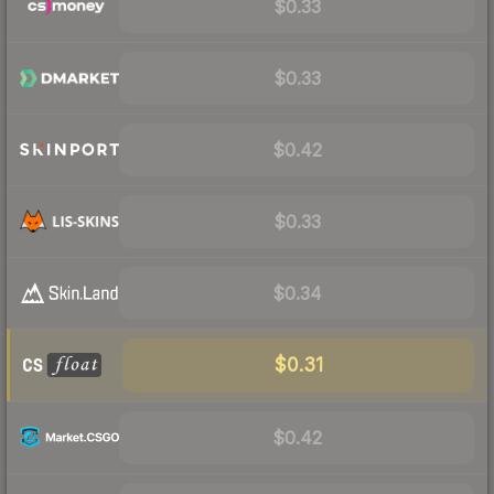
$0.33
$0.33
$0.42
$0.33
$0.34
$0.31
$0.42