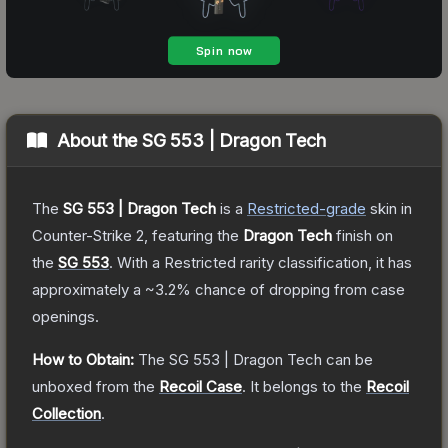
About the
SG 553 | Dragon Tech
The
SG 553 | Dragon Tech
is a
Restricted
-grade
skin
in
Counter-Strike 2
, featuring the
Dragon Tech
finish on
the
SG 553
.
With a
Restricted
rarity classification, it has
approximately a
~3.2%
chance of dropping from case
openings.
How to Obtain:
The
SG 553 | Dragon Tech
can be
unboxed from the
Recoil Case
.
It belongs to the
Recoil
Collection
.