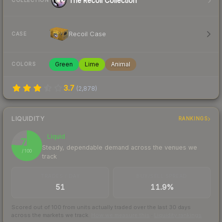
The Recoil Collection
COLLECTION
Recoil Case
CASE
Green
Lime
Animal
COLORS
3.7
(
2,878
)
LIQUIDITY
RANKINGS
Liquid
76
Steady, dependable demand across the venues we
/ 100
track
TRADES / DAY
BUY/SELL SPREAD
51
11.9%
Scored out of 100 from units actually traded over the last
30
days
across the markets we track.
How we measure this
·
Liquidity rankings