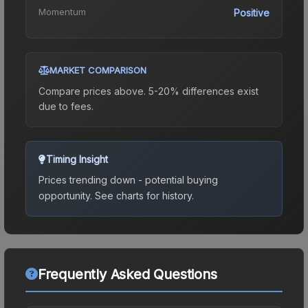
Momentum
Positive
MARKET COMPARISON
Compare prices above. 5-20% differences exist
due to fees.
Timing Insight
Prices trending down - potential buying
opportunity.
See charts for history.
Frequently Asked Questions