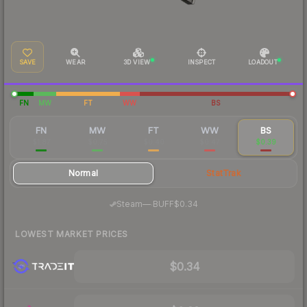
SAVE
WEAR
3D VIEW
INSPECT
LOADOUT
FN
MW
FT
WW
BS
FN
MW
FT
WW
BS
$1.87
$0.75
$0.40
$0.47
$0.39
Normal
StatTrak
·
Steam
—
BUFF
$0.34
LOWEST MARKET PRICES
$0.34