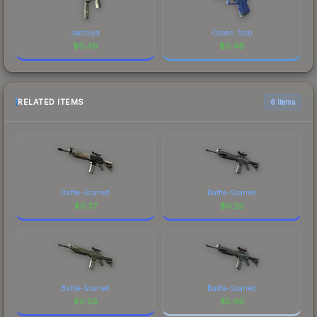
Jambiya
Ocean Topo
$
0.46
$
0.46
RELATED ITEMS
6 items
Battle-Scarred
Battle-Scarred
$
0.37
$
0.20
Battle-Scarred
Battle-Scarred
$
0.26
$
5.96