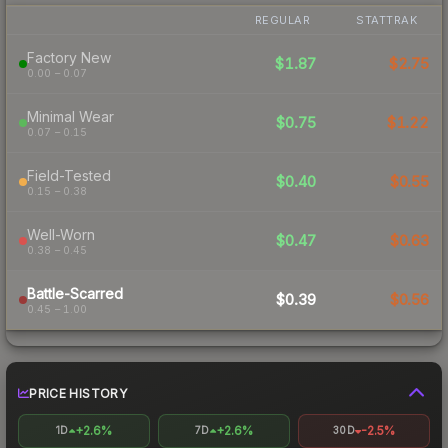
REGULAR
STATTRAK
Factory New
$1.87
$2.75
0.00 – 0.07
Minimal Wear
$0.75
$1.22
0.07 – 0.15
Field-Tested
$0.40
$0.55
0.15 – 0.38
Well-Worn
$0.47
$0.63
0.38 – 0.45
Battle-Scarred
$0.39
$0.56
0.45 – 1.00
PRICE HISTORY
+2.6%
+2.6%
-2.5%
1D
7D
30D