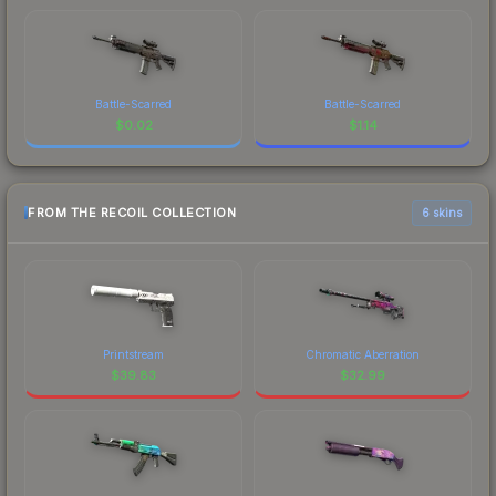
Battle-Scarred
Battle-Scarred
$
0.02
$
1.14
FROM THE RECOIL COLLECTION
6 skins
Printstream
Chromatic Aberration
$
39.83
$
32.99