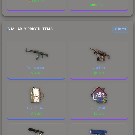
$
103.77
$
475.14
SIMILARLY PRICED ITEMS
6 items
Wintergreen
Lionfish
$
0.46
$
0.46
Hello PP-Bizon
Liazz (Glitter)
$
0.46
$
0.46