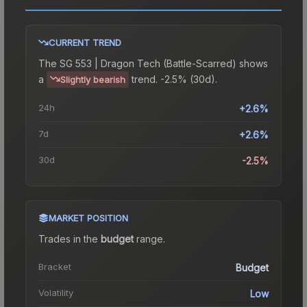
CURRENT TREND
The
SG 553 | Dragon Tech (Battle-Scarred)
shows
a
trend.
-2.5% (30d).
Slightly bearish
24h
+2.6%
7d
+2.6%
30d
-2.5%
MARKET POSITION
Trades in the
budget
range
.
Bracket
Budget
Volatility
Low