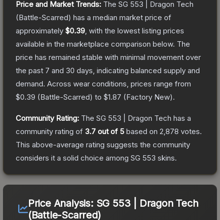
Price and Market Trends:
The
SG 553 | Dragon Tech
(Battle-Scarred)
has a median market price of
approximately
$0.39
, with the lowest listing prices
available in the marketplace comparison below.
The
price has remained stable with minimal movement over
the past 7 and 30 days, indicating balanced supply and
demand.
Across wear conditions, prices range from
$0.39
(
Battle-Scarred
) to
$1.87
(
Factory New
).
Community Rating:
The
SG 553 | Dragon Tech
has a
community rating of
3.7
out of 5
based on
2,878
votes
.
This above-average rating suggests the community
considers it a solid choice among
SG 553
skins.
Price Analysis:
SG 553 | Dragon Tech
(Battle-Scarred)