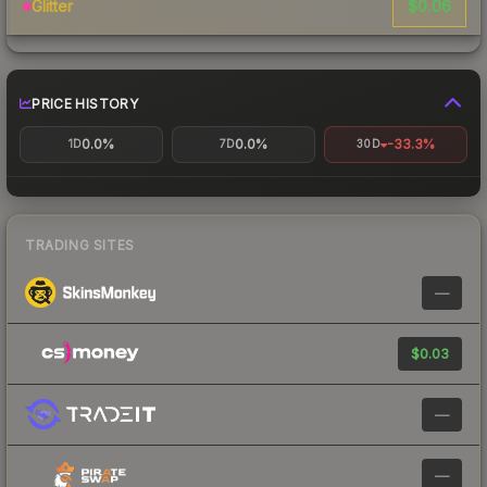
$0.06
Glitter
PRICE HISTORY
0.0%
0.0%
-33.3%
1D
7D
30D
TRADING SITES
—
$0.03
—
—