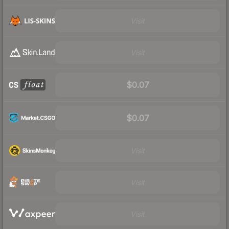
Visit
Visit
$0.07
$0.07
Visit
Visit
Visit