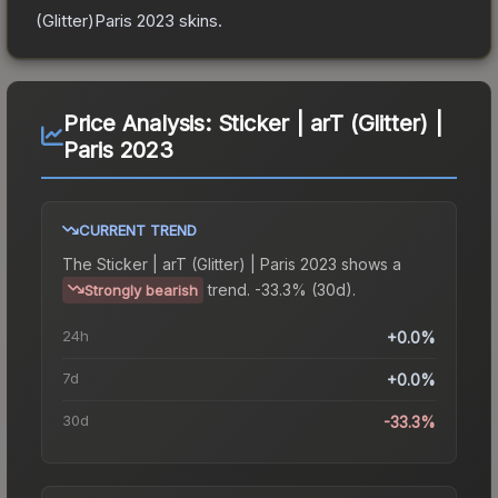
(Glitter)Paris 2023
skins.
Price Analysis:
Sticker | arT (Glitter) |
Paris 2023
CURRENT TREND
The
Sticker | arT (Glitter) | Paris 2023
shows a
trend.
-33.3% (30d).
Strongly bearish
24h
+0.0%
7d
+0.0%
30d
-33.3%