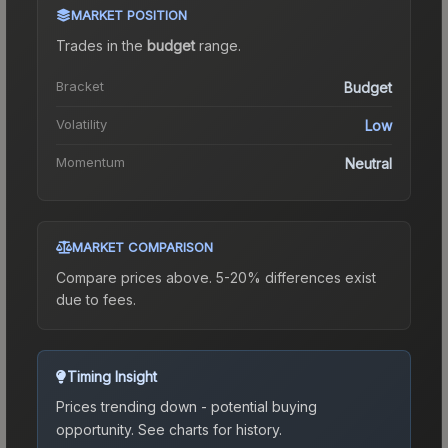
MARKET POSITION
Trades in the
budget
range
.
Bracket
Budget
Volatility
Low
Momentum
Neutral
MARKET COMPARISON
Compare prices above. 5-20% differences exist
due to fees.
Timing Insight
Prices trending down - potential buying
opportunity.
See charts for history.