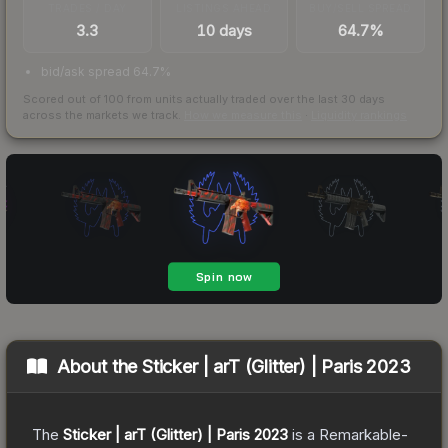
TRADES / DAY
LISTINGS AHEAD
BUY/SELL SPREAD
3.3
10 days
64.7%
bid/ask spread 64.7%
Scored out of 100 from units actually traded over the last
30
days
across the markets we track.
How we measure this
·
Liquidity rankings
About the
Sticker | arT (Glitter) | Paris 2023
The
Sticker | arT (Glitter) | Paris 2023
is a
Remarkable
-