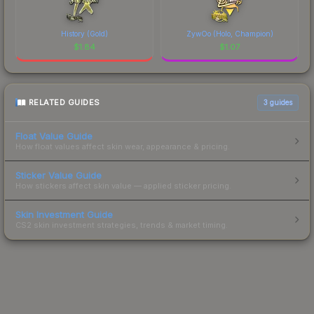
History (Gold)
ZywOo (Holo, Champion)
$
1.84
$
1.07
RELATED GUIDES
3
guides
Float Value Guide
How float values affect skin wear, appearance & pricing.
Sticker Value Guide
How stickers affect skin value — applied sticker pricing.
Skin Investment Guide
CS2 skin investment strategies, trends & market timing.