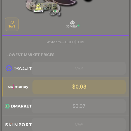
SAVE
3D VIEW
·
Steam
—
BUFF
$0.05
LOWEST MARKET PRICES
Visit
$0.03
$0.07
Visit