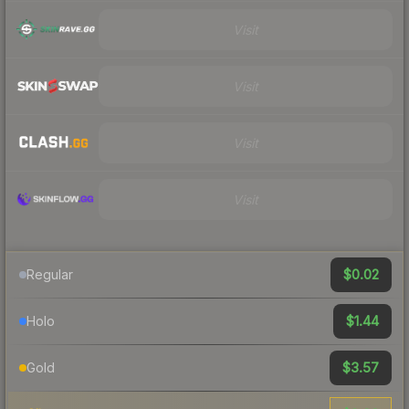
Visit
Visit
Visit
Visit
$0.02
Regular
$1.44
Holo
$3.57
Gold