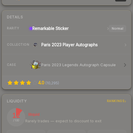
DETAILS
Remarkable
Sticker
Normal
RARITY
Paris 2023 Player Autographs
COLLECTION
Paris 2023 Legends Autograph Capsule
CASE
4.0
(
10,295
)
LIQUIDITY
RANKINGS
12
Illiquid
Rarely trades — expect to discount to exit
/ 100