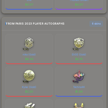
$
0.07
$
0.07
FROM PARIS 2023 PLAYER AUTOGRAPHS
6 skins
niko (Gold)
EliGE (Gold)
$
8.43
$
2.75
Kylar (Gold)
Techno4K
$
2.20
$
1.96