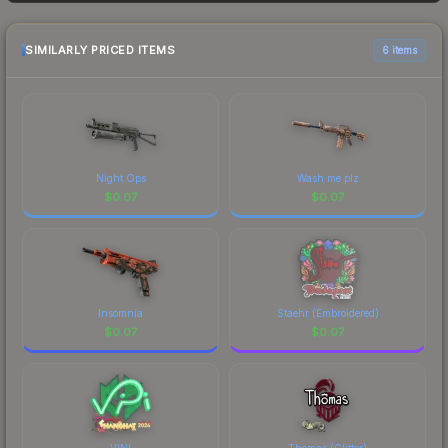
frequently as sellers list and buyers purchase. We
recommend checking the marketplace
comparison table above for the most current
SIMILARLY PRICED ITEMS
6 items
prices, and remember to factor in each
marketplace's fees when comparing total costs.
Night Ops
Wash me plz
$
0.07
$
0.07
Insomnia
Staehr (Embroidered)
$
0.07
$
0.07
VINI
Thomas (Glitter)