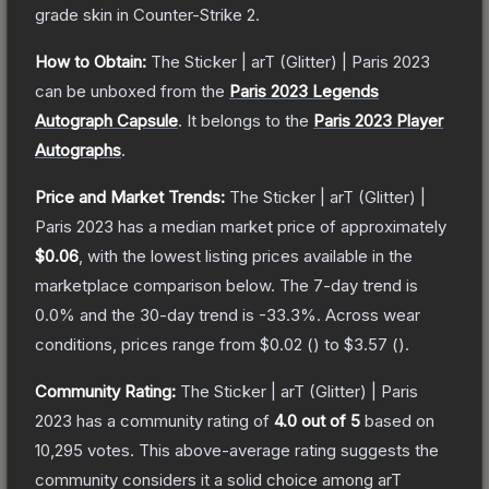
grade
skin
in Counter-Strike 2
.
How to Obtain:
The
Sticker | arT (Glitter) | Paris 2023
can be unboxed from the
Paris 2023 Legends
Autograph Capsule
.
It belongs to the
Paris 2023 Player
Autographs
.
Price and Market Trends:
The
Sticker | arT (Glitter) |
Paris 2023
has a median market price of approximately
$0.06
, with the lowest listing prices available in the
marketplace comparison below.
The 7-day trend is
0.0
% and the 30-day trend is
-33.3
%.
Across wear
conditions, prices range from
$0.02
(
) to
$3.57
(
).
Community Rating:
The
Sticker | arT (Glitter) | Paris
2023
has a community rating of
4.0
out of 5
based on
10,295
votes
.
This above-average rating suggests the
community considers it a solid choice among
arT