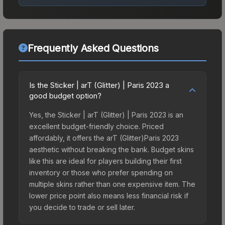
Frequently Asked Questions
Is the Sticker | arT (Glitter) | Paris 2023 a
good budget option?
Yes, the Sticker | arT (Glitter) | Paris 2023 is an
excellent budget-friendly choice. Priced
affordably, it offers the arT (Glitter)Paris 2023
aesthetic without breaking the bank. Budget skins
like this are ideal for players building their first
inventory or those who prefer spending on
multiple skins rather than one expensive item. The
lower price point also means less financial risk if
you decide to trade or sell later.