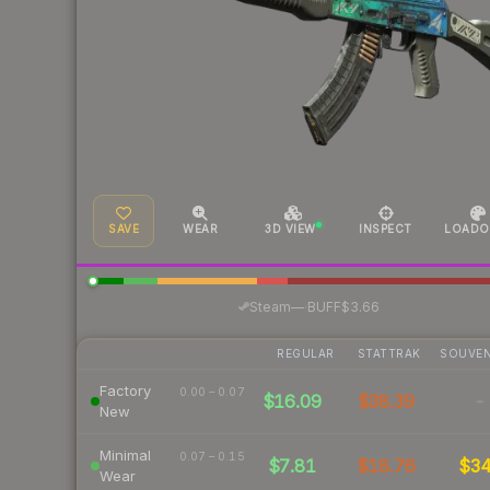
SAVE
WEAR
3D VIEW
INSPECT
LOADO
·
Steam
—
BUFF
$3.66
REGULAR
STATTRAK
SOUVEN
Factory
0.00 – 0.07
$16.09
$38.39
-
New
Minimal
0.07 – 0.15
$7.81
$18.76
$3
Wear