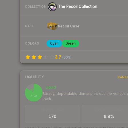
The Recoil Collection
COLLECTION
Recoil Case
CASE
Cyan
Green
COLORS
3.7
(
603
)
LIQUIDITY
RANK
Liquid
84
Steady, dependable demand across the venues
/ 100
track
TRADES / DAY
BUY/SELL SPREAD
170
6.8%