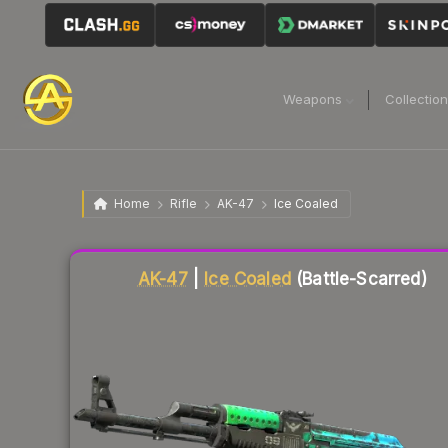
Weapons
Collectio
Home
Rifle
AK-47
Ice Coaled
Liquidity score
84
out of 100.
AK-47
|
Ice Coaled
(Battle-Scarred)