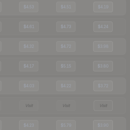
$4.53
$4.51
$4.19
$4.61
$4.73
$4.24
$4.32
$4.72
$3.98
$4.17
$5.15
$3.80
$4.03
$4.22
$3.72
Visit
Visit
Visit
$4.23
$5.79
$3.90