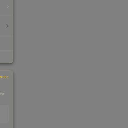
INGS
 we