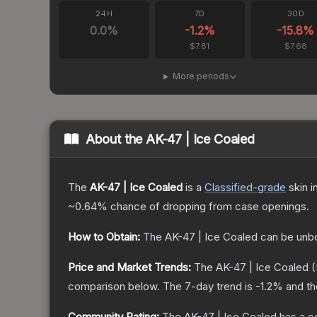
24H
7D
30D
0.0
%
-1.2
%
-15.8
%
$7.81
$7.68
More periods
About the
AK-47 | Ice Coaled
The
AK-47 | Ice Coaled
is a
Classified
-grade
skin
i
~0.64%
chance of dropping from case openings.
How to Obtain:
The
AK-47 | Ice Coaled
can be unb
Price and Market Trends:
The
AK-47 | Ice Coaled
(
comparison below.
The 7-day trend is
-1.2
% and th
Community Rating:
The
AK-47 | Ice Coaled
has a c