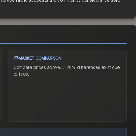
MARKET COMPARISON
Compare prices above. 5-20% differences exist due
to fees.