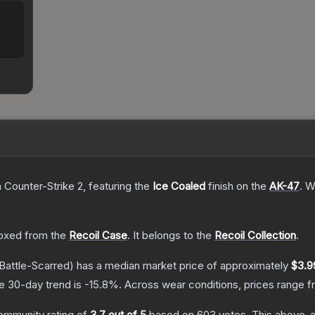
n Counter-Strike 2
, featuring the
Ice Coaled
finish on the
AK-47
.
Wi
oxed from the
Recoil Case
.
It belongs to the
Recoil Collection
.
Battle-Scarred)
has a median market price of approximately
$3.9
e 30-day trend is
-15.8
%.
Across wear conditions, prices range 
ommunity rating of
3.7
out of 5
based on
603
votes
.
This above-av