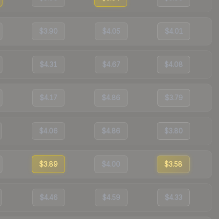
$3.90
$4.05
$4.01
$4.31
$4.67
$4.08
$4.17
$4.86
$3.79
$4.06
$4.86
$3.80
$3.89
$4.00
$3.58
$4.46
$4.59
$4.33