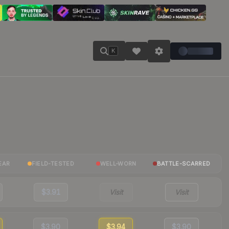
K
EAR
FIELD-TESTED
WELL-WORN
BATTLE-SCARRED
$3.91
Visit
Visit
$3.90
$3.94
$3.90