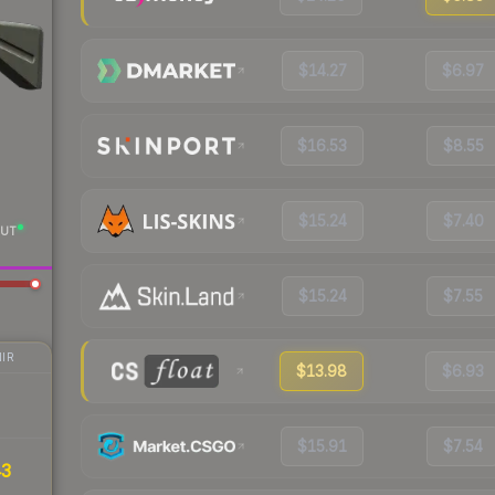
$14.27
$6.97
$16.53
$8.55
$15.24
$7.40
UT
$15.24
$7.55
IR
$13.98
$6.93
$15.91
$7.54
43