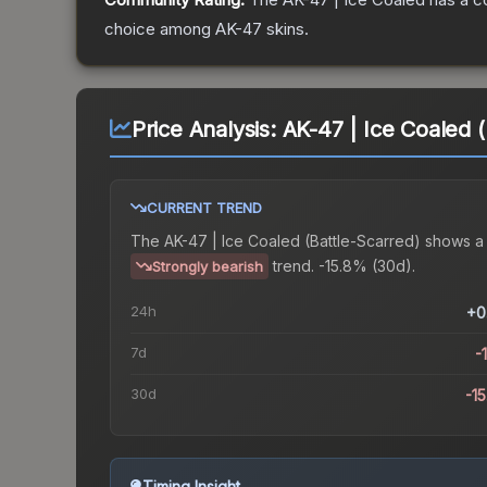
choice among
AK-47
skins.
Price Analysis:
AK-47 | Ice Coaled (
CURRENT TREND
The
AK-47 | Ice Coaled (Battle-Scarred)
shows a
trend.
-15.8% (30d).
Strongly bearish
24h
+0
7d
-
30d
-1
Timing Insight