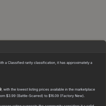
th a
Classified
rarity classification, it has approximately a
9
, with the lowest listing prices available in the marketplace
from
$3.99
(
Battle-Scarred
) to
$16.09
(
Factory New
).
erage rating suggests the community considers it a solid