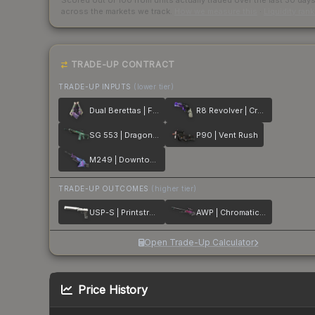
Scored out of 100 from units actually traded over the last
30
day
across the markets we track.
How we measure this
·
Liquidity ran
TRADE-UP CONTRACT
TRADE-UP INPUTS
(lower tier)
Dual Berettas | Flora Carnivora
R8 Revolver | Crazy 8
SG 553 | Dragon Tech
P90 | Vent Rush
M249 | Downtown
TRADE-UP OUTCOMES
(higher tier)
USP-S | Printstream
AWP | Chromatic Aberration
Open Trade-Up Calculator
Price History