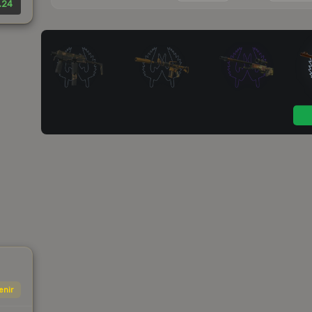
.24
enir