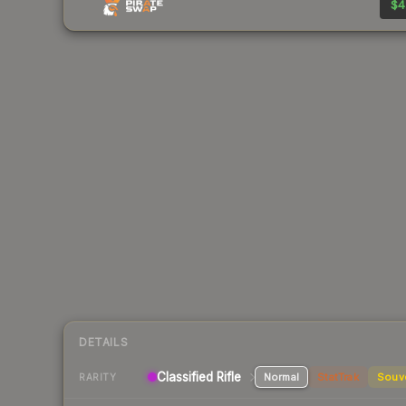
$4
DETAILS
Classified Rifle
Normal
StatTrak
Souv
RARITY