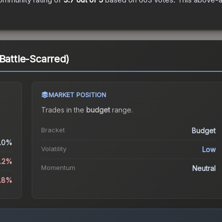
Battle-Scarred)
MARKET POSITION
Trades in the
budget
range
.
Bracket
Budget
.0%
Volatility
Low
1.2%
Momentum
Neutral
5.8%