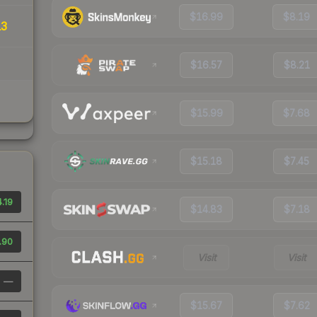
$16.99
$8.19
13
$16.57
$8.21
$15.99
$7.68
$15.18
$7.45
.19
$14.83
$7.18
.90
Visit
Visit
—
$15.67
$7.62