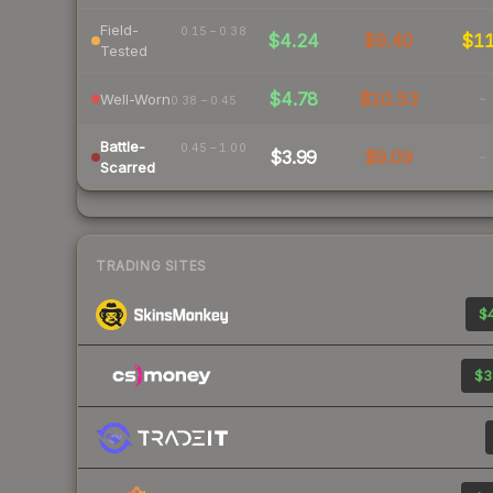
Field-
0.15 – 0.38
$4.24
$9.40
$1
Tested
$4.78
$10.53
-
Well-Worn
0.38 – 0.45
Battle-
0.45 – 1.00
$3.99
$9.09
-
Scarred
TRADING SITES
$4
$3