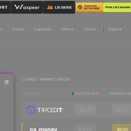
ns
Cases
Capsules
Others
Colors
Explore
LOWEST MARKET PRICES
FACTORY NEW
MINIMAL W
MARKET
$14.77
$7.19
$14.26
$6.85