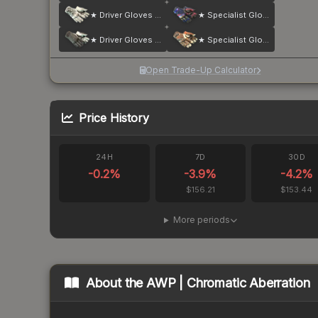
★ Driver Gloves | Snow Leopard
★ Specialist Gloves | Marble Fade
★ Driver Gloves | Black Tie
★ Specialist Gloves | Tiger Strike
Open Trade-Up Calculator
Price History
24H
7D
30D
-0.2
%
-3.9
%
-4.2
%
$156.21
$153.44
More periods
About the
AWP | Chromatic Aberration