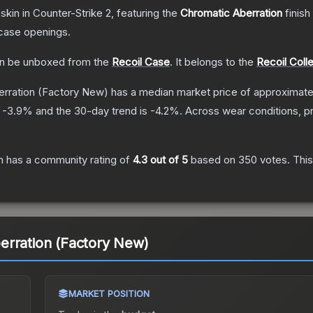
skin
in Counter-Strike 2
, featuring the
Chromatic Aberration
finish
case openings.
n be unboxed from the
Recoil Case
.
It belongs to the
Recoil Coll
rration
(Factory New)
has a median market price of approximat
s
-3.9
% and the 30-day trend is
-4.2
%.
Across wear conditions, p
n
has a community rating of
4.3
out of 5
based on
350
votes
.
This
erration (Factory New)
MARKET POSITION