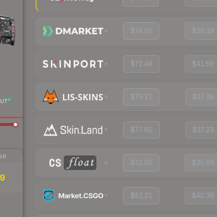
$74.58
$36.39
$72.49
$41.66
$79.21
$37.48
UT
$77.60
$37.23
IR
$72.50
$35.69
39
$81.21
$40.36