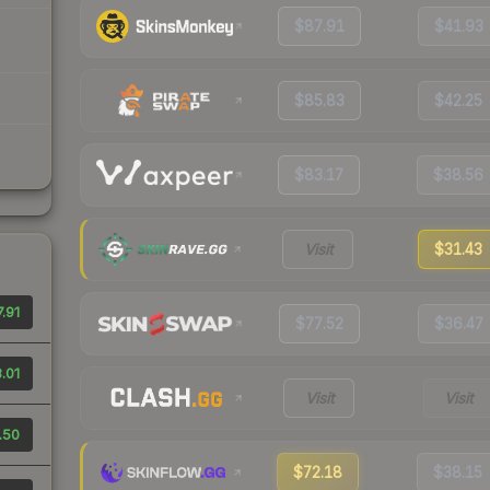
$87.91
$41.93
$85.83
$42.25
$83.17
$38.56
Visit
$31.43
.91
$77.52
$36.47
.01
Visit
Visit
.50
$72.18
$38.15