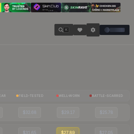
K
EAR
FIELD-TESTED
WELL-WORN
BATTLE-SCARRED
$32.68
$29.17
$25.78
$31.65
$27.89
$27.05