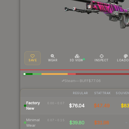
SAVE
WEAR
3D VIEW
INSPECT
LOADO
·
Steam
—
BUFF
$77.06
REGULAR
STATTRAK
SOUVEN
Factory
0.00 – 0.07
$76.04
$47.49
$8
New
Minimal
0.07 – 0.15
$39.80
$31.98
-
Wear