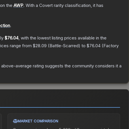
 on the
AWP
.
With a
Covert
rarity classification, it has
ection
.
ely
$76.04
, with the lowest listing prices available in the
rices range from
$28.09
(
Battle-Scarred
) to
$76.04
(
Factory
 above-average rating suggests the community considers it a
MARKET COMPARISON