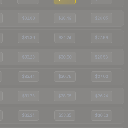
$31.83
$28.49
$26.05
$31.36
$31.24
$27.99
$33.23
$30.60
$26.58
$33.44
$30.76
$27.03
$31.73
$28.05
$26.24
$33.34
$33.35
$30.13