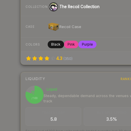
The Recoil Collection
COLLECTION
Recoil Case
CASE
Black
Pink
Purple
COLORS
4.3
(
350
)
LIQUIDITY
RANK
Liquid
81
Steady, dependable demand across the venues
/ 100
track
TRADES / DAY
BUY/SELL SPREAD
5.8
3.5%