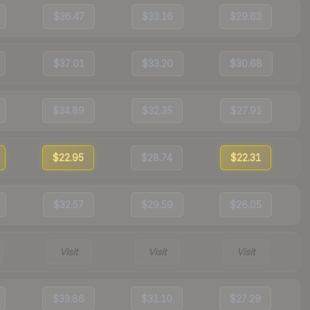
$36.47
$33.16
$29.63
$37.01
$33.20
$30.68
$34.89
$32.35
$27.91
$22.95
$28.74
$22.31
$32.57
$29.59
$26.05
Visit
Visit
Visit
$33.86
$31.10
$27.29