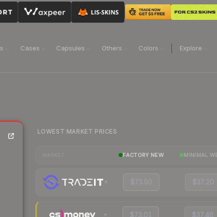
ns
Cases
Capsules
Others
Colors
Explore
LOWEST MARKET PRICES
FACTORY NEW
MINIMAL W
MARKET
$73.50
$37.20
$73.01
$37.46