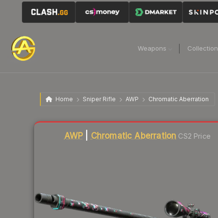
Weapons
Collectio
Home
Sniper Rifle
AWP
Chromatic Aberration
Liquidity score
81
out of 100.
AWP
|
Chromatic Aberration
CS2 Price