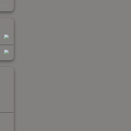
s
kings
2