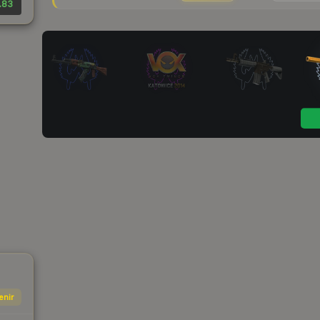
.83
enir