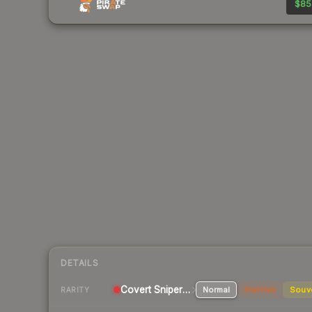
$85
DETAILS
Covert Sniper Rifle
Normal
StatTrak
Souv
RARITY