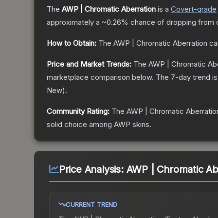
The
AWP | Chromatic Aberration
is a
Covert
-grade
approximately a
~0.26%
chance of dropping from 
How to Obtain:
The
AWP | Chromatic Aberration
ca
Price and Market Trends:
The
AWP | Chromatic Abe
marketplace comparison below.
The 7-day trend i
New
).
Community Rating:
The
AWP | Chromatic Aberratio
solid choice among
AWP
skins.
Price Analysis:
AWP | Chromatic Ab
CURRENT TREND