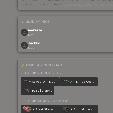
Scored out of 100 from units actually traded over the last
30
day
across the markets we track.
How we measure this
·
Liquidity ran
USED BY PROS
makazze
NAVI
Techno
MGL
TRADE-UP CONTRACT
TRADE-UP INPUTS
(lower tier)
Sawed-Off | Kiss♥Love
AK-47 | Ice Coaled
P250 | Visions
TRADE-UP OUTCOMES
(higher tier)
★ Sport Gloves | Slingshot
★ Sport Gloves | Nocts