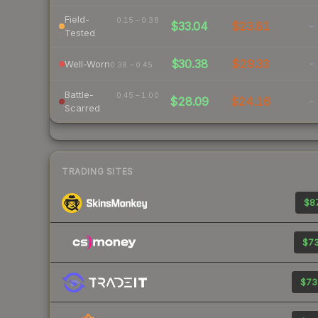
Field-
0.15 – 0.38
$33.04
$23.81
-
Tested
$30.38
$29.33
-
Well-Worn
0.38 – 0.45
Battle-
0.45 – 1.00
$28.09
$24.16
-
Scarred
TRADING SITES
$87
$73
$73