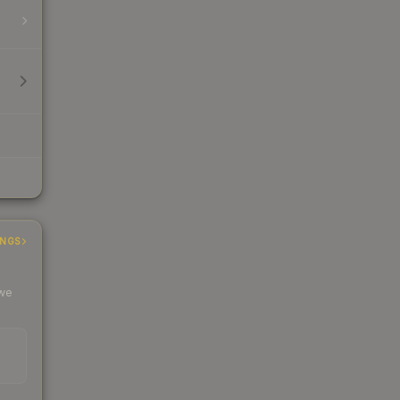
INGS
 we