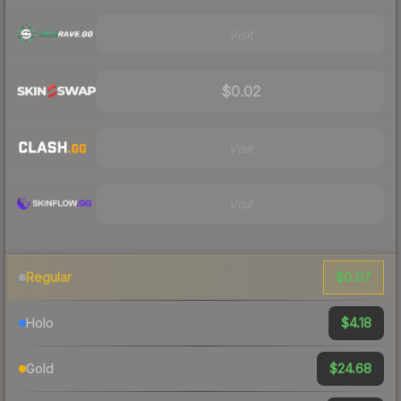
Visit
$0.02
Visit
Visit
$0.07
Regular
$4.18
Holo
$24.68
Gold