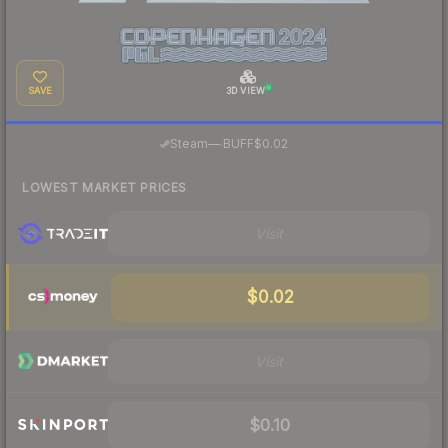
SAVE
3D VIEW
·
Steam
—
BUFF
$0.02
LOWEST MARKET PRICES
Visit
$0.02
Visit
$0.10