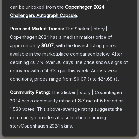
can be unboxed from the
Copenhagen 2024
Challengers Autograph Capsule
.
Price and Market Trends:
The
Sticker | story |
Copenhagen 2024
has a median market price of
approximately
$0.07
, with the lowest listing prices
available in the marketplace comparison below.
After
declining
46.7
% over 30 days, the price shows signs of
recovery with a
14.3
% gain this week.
Across wear
conditions, prices range from
$0.07
(
) to
$24.68
(
).
Community Rating:
The
Sticker | story | Copenhagen
2024
has a community rating of
3.7
out of 5
based on
1,530
votes
.
This above-average rating suggests the
community considers it a solid choice among
storyCopenhagen 2024
skins.