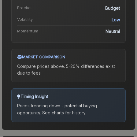
Bracket
Budget
Volatility
Low
Momentum
Neutral
MARKET COMPARISON
Compare prices above. 5-20% differences exist
due to fees.
Timing Insight
Prices trending down - potential buying
opportunity.
See charts for history.