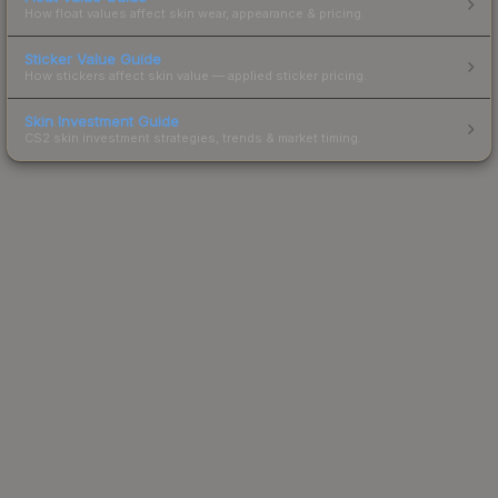
How float values affect skin wear, appearance & pricing.
Sticker Value Guide
How stickers affect skin value — applied sticker pricing.
Skin Investment Guide
CS2 skin investment strategies, trends & market timing.