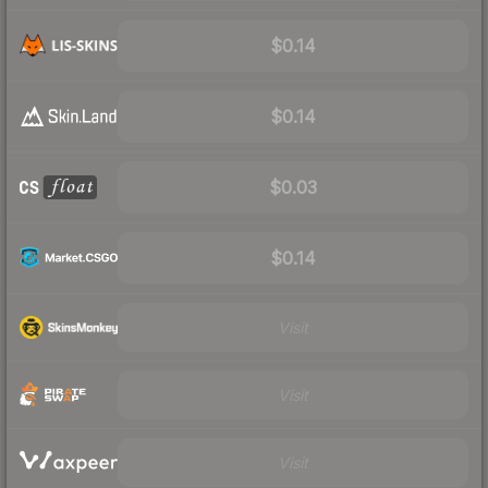
$0.14
$0.14
$0.03
$0.14
Visit
Visit
Visit