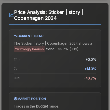
Price Analysis:
Sticker | story |
Copenhagen 2024
CURRENT TREND
The
Sticker | story | Copenhagen 2024
shows a
trend.
-46.7% (30d).
Strongly bearish
24h
+0.0%
7d
+14.3%
30d
-46.7%
MARKET POSITION
Trades in the
budget
range
.