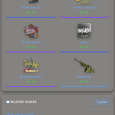
Gambit Gaming
jL (Glitter, Champion)
$
0.08
$
0.08
FASHR (Glitter)
insani
$
0.08
$
0.08
jackasmo (Glitter)
Gator Mesh
$
0.08
$
0.08
RELATED GUIDES
3
guides
Float Value Guide