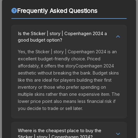
Frequently Asked Questions
Is the Sticker | story | Copenhagen 2024 a
good budget option?
Yes, the Sticker | story | Copenhagen 2024 is an
excellent budget-friendly choice. Priced
affordably, it offers the storyCopenhagen 2024
aesthetic without breaking the bank. Budget skins
like this are ideal for players building their first
inventory or those who prefer spending on
multiple skins rather than one expensive item. The
lower price point also means less financial risk if
you decide to trade or sell later.
Where is the cheapest place to buy the
Sticker | story | Copenhagen 2024?