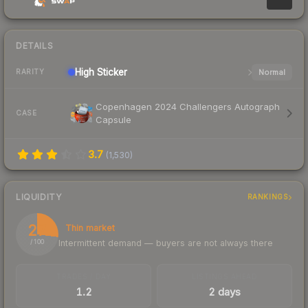
DETAILS
High
Sticker
Normal
RARITY
Copenhagen 2024 Challengers Autograph
CASE
Capsule
3.7
(
1,530
)
LIQUIDITY
RANKINGS
27
Thin market
Intermittent demand — buyers are not always there
/ 100
TRADES / DAY
LISTINGS AHEAD
1.2
2 days