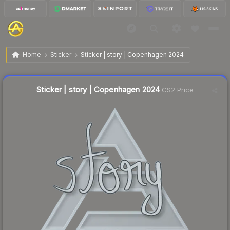
$0.07
Sticker | story | Copenhagen 2024
Home
Sticker
Sticker | story | Copenhagen 2024
↑
Up 14.3% this week
Liquidity score
27
out of 100.
Sticker | story | Copenhagen 2024
CS2 Price