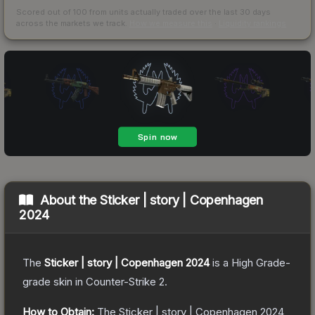
Scored out of 100 from units actually traded over the last
30
days
across the markets we track.
How we measure this
·
Liquidity rankings
About the
Sticker | story | Copenhagen
2024
The
Sticker | story | Copenhagen 2024
is a
High Grade
-
grade
skin
in Counter-Strike 2
.
How to Obtain:
The
Sticker | story | Copenhagen 2024