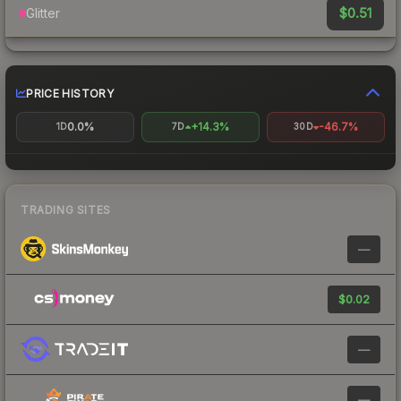
$0.51
Glitter
PRICE HISTORY
0.0%
+14.3%
-46.7%
1D
7D
30D
TRADING SITES
—
$0.02
—
—