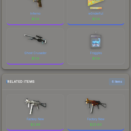
Inferno
w0nderful
$
1.14
$
1.14
Ghost Crusader
Froggles
$
1.14
$
1.14
RELATED ITEMS
6 items
Factory New
Factory New
$
2.98
$
23.60