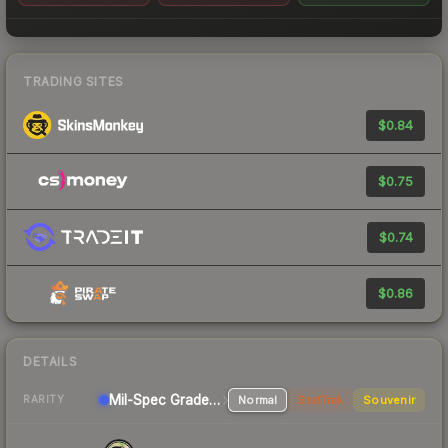
TRADING SITES
$0.84
$0.75
$0.74
$0.86
DETAILS
Mil-Spec Grade SMG
Normal
StatTrak
Souvenir
RARITY