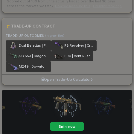
Scored out of 100 from units actually traded over the last
30
days
across the markets we track.
How we measure this
·
Liquidity rankings
TRADE-UP CONTRACT
TRADE-UP OUTCOMES
(higher tier)
Dual Berettas | Flora Carnivora
R8 Revolver | Crazy 8
SG 553 | Dragon Tech
P90 | Vent Rush
M249 | Downtown
Open Trade-Up Calculator