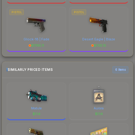
PISTOL
PISTOL
Glock-18 | Fade
Desert Eagle | Blaze
$
1795.11
$
735.15
SIMILARLY PRICED ITEMS
6 items
Module
Aurora
$
1.14
$
1.14