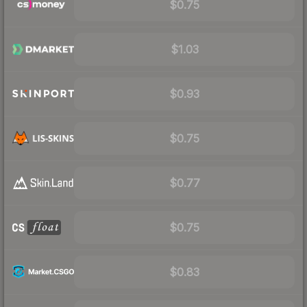
$0.75
$1.03
$0.93
$0.75
$0.77
$0.75
$0.83