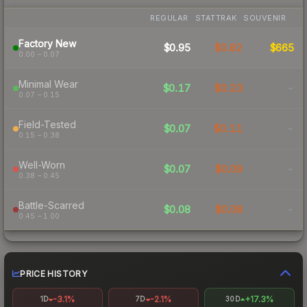
REGULAR
STATTRAK
SOUVENIR
Factory New
$0.95
$0.82
$665
0.00 – 0.07
Minimal Wear
$0.17
$0.23
-
0.07 – 0.15
Field-Tested
$0.07
$0.11
-
0.15 – 0.38
Well-Worn
$0.07
$0.09
-
0.38 – 0.45
Battle-Scarred
$0.08
$0.08
-
0.45 – 1.00
PRICE HISTORY
-3.1%
-2.1%
+17.3%
1D
7D
30D