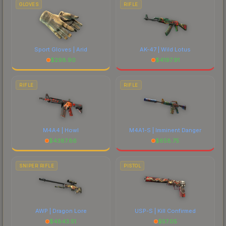
GLOVES
RIFLE
Sport Gloves | Arid
AK-47 | Wild Lotus
$
298.90
$
4197.91
RIFLE
RIFLE
M4A4 | Howl
M4A1-S | Imminent Danger
$
4387.86
$
658.75
SNIPER RIFLE
PISTOL
AWP | Dragon Lore
USP-S | Kill Confirmed
$
4843.51
$
57.05