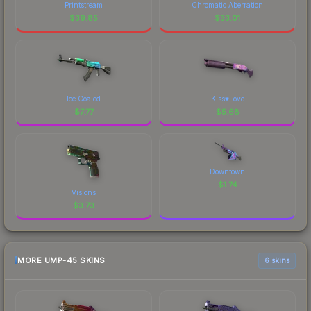
Printstream
Chromatic Aberration
$
39.85
$
33.01
Ice Coaled
Kiss♥Love
$
7.77
$
5.68
Downtown
$
1.74
Visions
$
3.73
MORE UMP-45 SKINS
6 skins