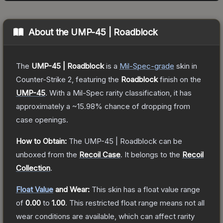
About the
UMP-45 | Roadblock
The
UMP-45 | Roadblock
is a
Mil-Spec
-grade
skin
in
Counter-Strike 2
, featuring the
Roadblock
finish on the
UMP-45
.
With a
Mil-Spec
rarity classification, it has
approximately a
~15.98%
chance of dropping from
case openings.
How to Obtain:
The
UMP-45 | Roadblock
can be
unboxed from the
Recoil Case
.
It belongs to the
Recoil
Collection
.
Float Value
and Wear:
This skin has a float value range
of
0.00
to
1.00
.
This restricted float range means not all
wear conditions are available, which can affect rarity