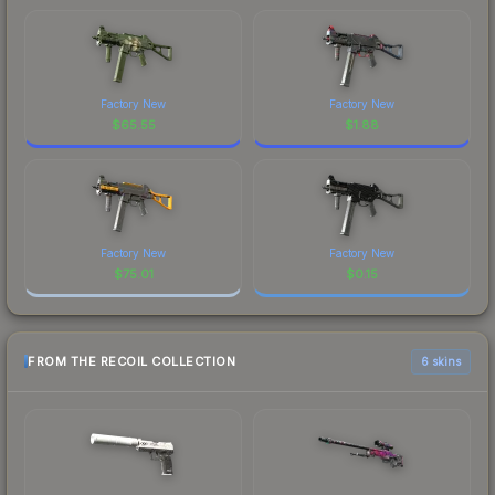
Factory New
Factory New
$
65.55
$
1.88
Factory New
Factory New
$
75.01
$
0.15
FROM THE RECOIL COLLECTION
6 skins