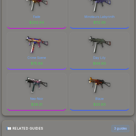
Fade
Minotaurs Labyrinth
$
202.94
$
112.39
Crime Scene
Day Lily
$
75.86
$
69.60
Neo-Noir
Blaze
$
29.21
$
23.60
RELATED GUIDES
3
guides