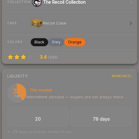
The Recoil Collection
COLLECTION
Recoil Case
CASE
Black
Grey
Orange
COLORS
3.4
(
399
)
LIQUIDITY
RANKINGS
39
Thin market
Intermittent demand — buyers are not always there
/ 100
TRADES / DAY
LISTINGS AHEAD
20
78 days
78 days of listings ahead of you