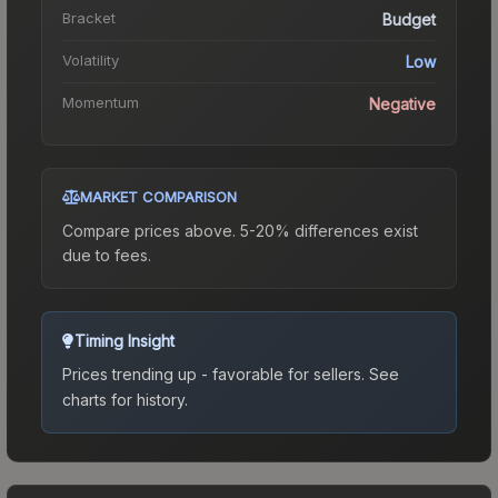
Bracket
Budget
Volatility
Low
Momentum
Negative
MARKET COMPARISON
Compare prices above. 5-20% differences exist
due to fees.
Timing Insight
Prices trending up - favorable for sellers.
See
charts for history.