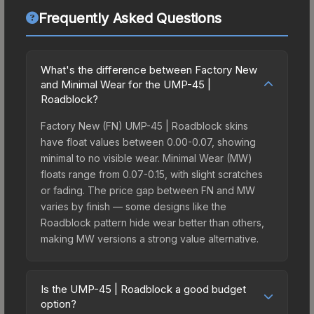
Frequently Asked Questions
What's the difference between Factory New
and Minimal Wear for the UMP-45 |
Roadblock?
Factory New (FN) UMP-45 | Roadblock skins
have float values between 0.00-0.07, showing
minimal to no visible wear. Minimal Wear (MW)
floats range from 0.07-0.15, with slight scratches
or fading. The price gap between FN and MW
varies by finish — some designs like the
Roadblock pattern hide wear better than others,
making MW versions a strong value alternative.
Is the UMP-45 | Roadblock a good budget
option?