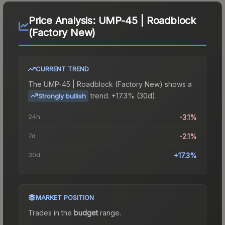
Price Analysis:
UMP-45 | Roadblock
(Factory New)
CURRENT TREND
The
UMP-45 | Roadblock (Factory New)
shows a
trend.
+17.3% (30d).
Strongly bullish
24h
-3.1%
7d
-2.1%
30d
+17.3%
MARKET POSITION
Trades in the
budget
range
.