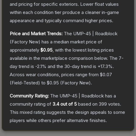
and pricing for specific exteriors.
Lower float values
within each condition tier produce a cleaner in-game
appearance and typically command higher prices.
Price and Market Trends:
The
UMP-45 | Roadblock
(Factory New)
has a median market price of
approximately
$0.95
, with the lowest listing prices
available in the marketplace comparison below.
The 7-
day trend is
-2.1
% and the 30-day trend is
+
17.3
%.
Across wear conditions, prices range from
$0.07
(
Field-Tested
) to
$0.95
(
Factory New
).
Community Rating:
The
UMP-45 | Roadblock
has a
community rating of
3.4
out of 5
based on
399
votes
.
This mixed rating suggests the design appeals to some
players while others prefer alternative finishes.