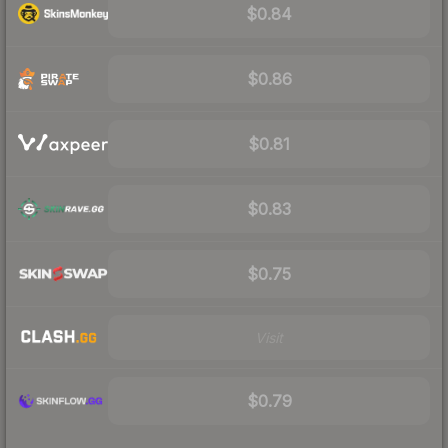
$0.84
$0.86
$0.81
$0.83
$0.75
Visit
$0.79