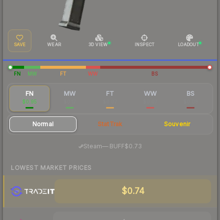
SAVE
WEAR
3D VIEW
INSPECT
LOADOUT
FN
MW
FT
WW
BS
FN
MW
FT
WW
BS
$0.95
$0.17
$0.07
$0.07
$0.08
Normal
StatTrak
Souvenir
·
Steam
—
BUFF
$0.73
LOWEST MARKET PRICES
$0.74