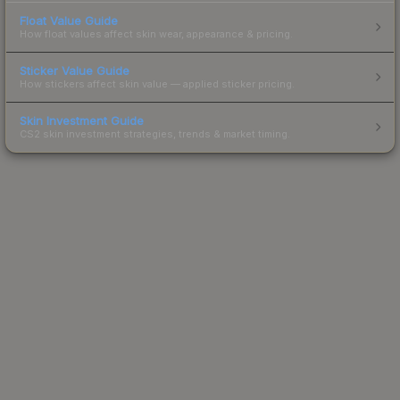
Float Value Guide
How float values affect skin wear, appearance & pricing.
Sticker Value Guide
How stickers affect skin value — applied sticker pricing.
Skin Investment Guide
CS2 skin investment strategies, trends & market timing.