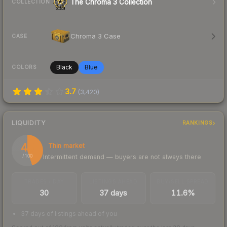
The Chroma 3 Collection
COLLECTION
Chroma 3 Case
CASE
Black
Blue
COLORS
3.7
(
3,420
)
LIQUIDITY
RANKINGS
45
Thin market
Intermittent demand — buyers are not always there
/ 100
TRADES / DAY
LISTINGS AHEAD
BUY/SELL SPREAD
30
37 days
11.6%
37 days of listings ahead of you