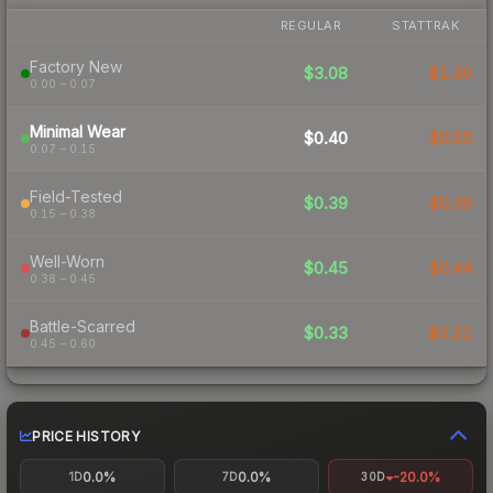
REGULAR
STATTRAK
Factory New
$3.08
$1.40
0.00 – 0.07
Minimal Wear
$0.40
$0.55
0.07 – 0.15
Field-Tested
$0.39
$0.30
0.15 – 0.38
Well-Worn
$0.45
$0.44
0.38 – 0.45
Battle-Scarred
$0.33
$0.31
0.45 – 0.60
PRICE HISTORY
0.0%
0.0%
-20.0%
1D
7D
30D