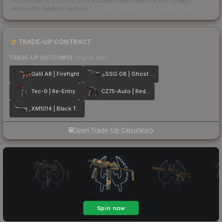
Scored out of 100 from units actually traded over the last
30
days
across the markets we track.
How we measure this
·
Liquidity rankings
TRADE-UP CONTRACT
TRADE-UP OUTCOMES
(higher tier)
Galil AR | Firefight
SSG 08 | Ghost Crusader
Tec-9 | Re-Entry
CZ75-Auto | Red Astor
XM1014 | Black Tie
Open Trade-Up Calculator