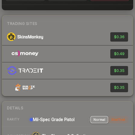
TRADING SITES
$0.36
$0.49
$0.35
$0.35
DETAILS
Mil-Spec Grade Pistol
Normal
StatTrak
RARITY