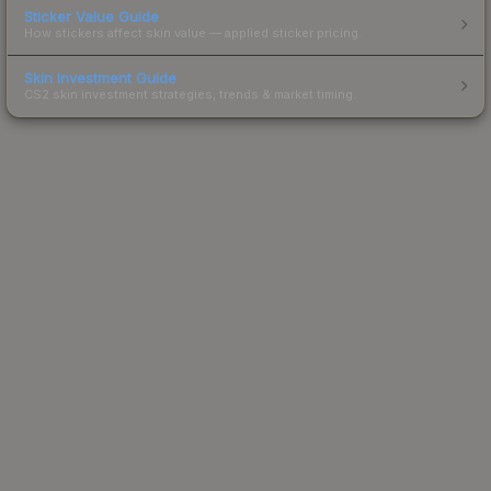
Sticker Value Guide
How stickers affect skin value — applied sticker pricing.
Skin Investment Guide
CS2 skin investment strategies, trends & market timing.