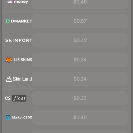
$0.49
$0.67
$0.42
$0.34
$0.34
$0.36
$0.40