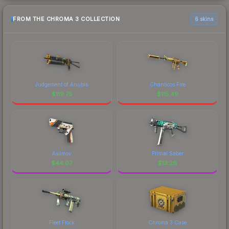
FROM THE CHROMA 3 COLLECTION
6 skins
Judgement of Anubis
Chanticos Fire
$
119.75
$
115.49
Asiimov
Primal Saber
$
44.07
$
13.26
Fleet Flock
Chroma 3 Case