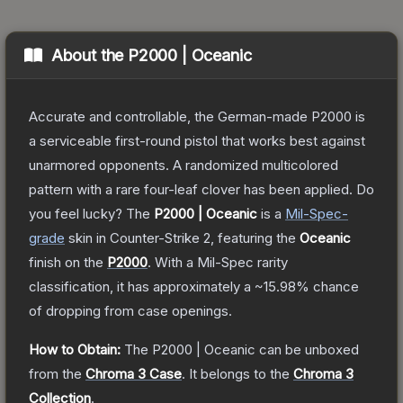
About the
P2000 | Oceanic
Accurate and controllable, the German-made P2000 is
a serviceable first-round pistol that works best against
unarmored opponents. A randomized multicolored
pattern with a rare four-leaf clover has been applied. Do
you feel lucky?
The
P2000 | Oceanic
is a
Mil-Spec
-
grade
skin
in Counter-Strike 2
, featuring the
Oceanic
finish on the
P2000
.
With a
Mil-Spec
rarity
classification, it has approximately a
~15.98%
chance
of dropping from case openings.
How to Obtain:
The
P2000 | Oceanic
can be unboxed
from the
Chroma 3 Case
.
It belongs to the
Chroma 3
Collection
.