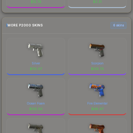
$
12.79
$
3.31
MORE P2000 SKINS
6 skins
Silver
Scorpion
$
110.07
$
105.73
Ocean Foam
Fire Elemental
$
105.50
$
98.97