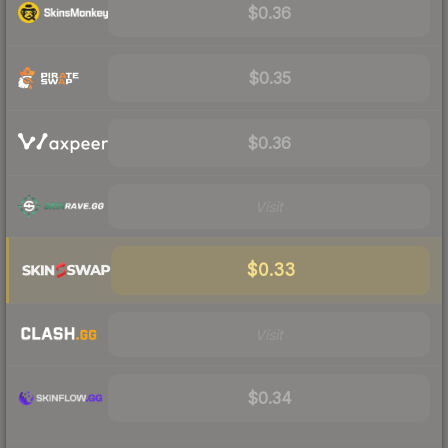
$0.36
$0.35
$0.36
Visit
$0.33
Visit
$0.34