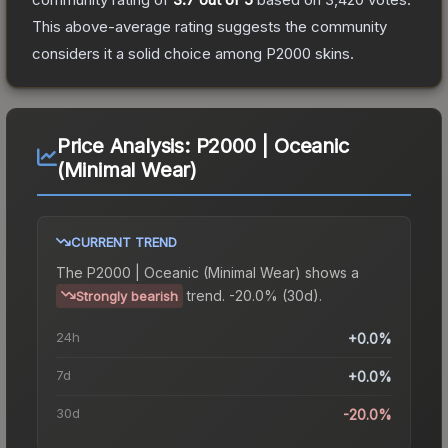
This above-average rating suggests the community
considers it a solid choice among
P2000
skins.
Price Analysis:
P2000 | Oceanic
(Minimal Wear)
CURRENT TREND
The
P2000 | Oceanic (Minimal Wear)
shows a
trend.
-20.0% (30d).
Strongly bearish
24h
+0.0%
7d
+0.0%
30d
-20.0%