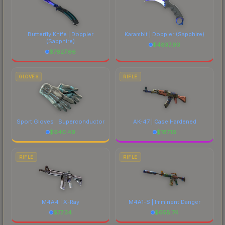
Butterfly Knife | Doppler
Karambit | Doppler
(Sapphire)
(Sapphire)
$
4837.90
$
7627.66
GLOVES
RIFLE
Sport Gloves | Superconductor
AK-47 | Case Hardened
$
940.49
$
187.16
RIFLE
RIFLE
M4A4 | X-Ray
M4A1-S | Imminent Danger
$
77.34
$
658.74