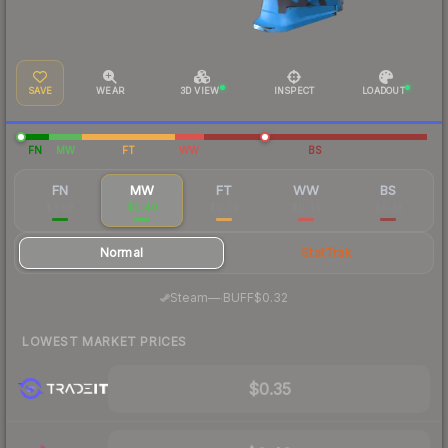
SAVE
WEAR
3D VIEW
INSPECT
LOADOUT
FN
MW
FT
WW
BS
FN
MW
FT
WW
BS
$3.08
$0.40
$0.39
$0.45
$0.33
Normal
StatTrak
·
Steam
—
BUFF
$0.32
LOWEST MARKET PRICES
$0.35