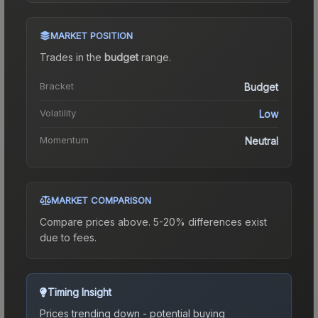
MARKET POSITION
Trades in the
budget
range
.
Bracket
Budget
Volatility
Low
Momentum
Neutral
MARKET COMPARISON
Compare prices above. 5-20% differences exist
due to fees.
Timing Insight
Prices trending down - potential buying