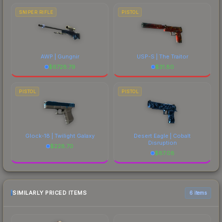
SNIPER RIFLE
PISTOL
AWP | Gungnir
USP-S | The Traitor
$
6728.79
$
31.80
PISTOL
PISTOL
Glock-18 | Twilight Galaxy
Desert Eagle | Cobalt
Disruption
$
228.70
$
87.08
SIMILARLY PRICED ITEMS
6 items