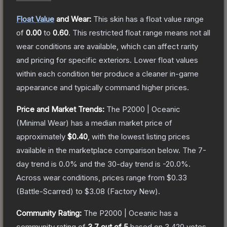
Float Value
and Wear:
This skin has a float value range
of
0.00
to
0.60
.
This restricted float range means not all
wear conditions are available, which can affect rarity
and pricing for specific exteriors.
Lower float values
within each condition tier produce a cleaner in-game
appearance and typically command higher prices.
Price and Market Trends:
The
P2000 | Oceanic
(Minimal Wear)
has a median market price of
approximately
$0.40
, with the lowest listing prices
available in the marketplace comparison below.
The 7-
day trend is
0.0
% and the 30-day trend is
-20.0
%.
Across wear conditions, prices range from
$0.33
(
Battle-Scarred
) to
$3.08
(
Factory New
).
Community Rating:
The
P2000 | Oceanic
has a
community rating of
3.7
out of 5
based on
3,420
votes
.