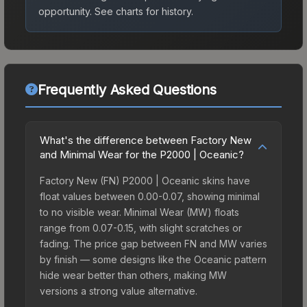
opportunity.
See charts for history.
Frequently Asked Questions
What's the difference between Factory New
and Minimal Wear for the P2000 | Oceanic?
Factory New (FN) P2000 | Oceanic skins have
float values between 0.00-0.07, showing minimal
to no visible wear. Minimal Wear (MW) floats
range from 0.07-0.15, with slight scratches or
fading. The price gap between FN and MW varies
by finish — some designs like the Oceanic pattern
hide wear better than others, making MW
versions a strong value alternative.