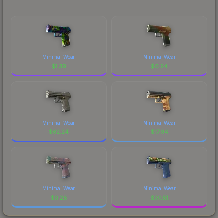
Minimal Wear
Minimal Wear
$
1.39
$
0.94
Minimal Wear
Minimal Wear
$
62.24
$
17.94
Minimal Wear
Minimal Wear
$
0.28
$
30.51