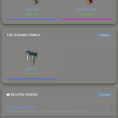
Chainmail
Imperial Dragon
$
59.88
$
43.50
THE OCEANIC FAMILY
1 weapon
MAC-10
$
0.34
RELATED GUIDES
3
guides
Float Value Guide
How float values affect skin wear, appearance & pricing.