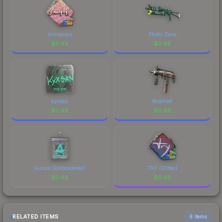
sinnopsyy
Photic Zone
$
0.48
$
0.48
kyxsan
Mischief
$
0.48
$
0.48
Aurora (Embroidered)
TRY (Glitter)
$
0.48
$
0.48
RELATED ITEMS
6 items