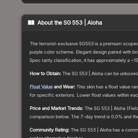
About the
SG 553 | Aloha
The terrorist-exclusive SG553 is a premium scoped a
purple color scheme. Elegant design paired with bru
Spec
rarity classification, it has approximately a
~1
How to Obtain:
The
SG 553 | Aloha
can be unboxed
Float Value
and Wear:
This skin has a float value r
for specific exteriors.
Lower float values within ea
Price and Market Trends:
The
SG 553 | Aloha
(Fiel
comparison below.
The 7-day trend is
0.0
% and th
Community Rating:
The
SG 553 | Aloha
has a commu