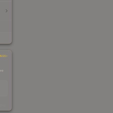
INGS
 we
s
kings