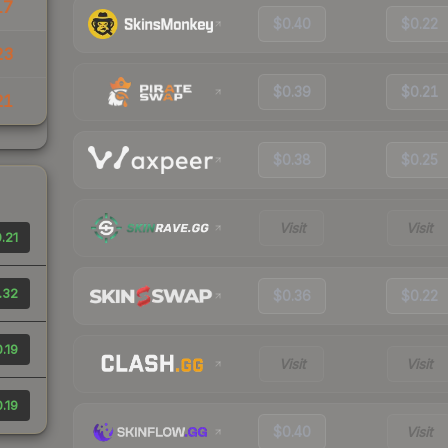
17
$0.40
$0.22
23
$0.39
$0.21
21
$0.38
$0.25
Visit
Visit
.21
.32
$0.36
$0.22
.19
Visit
Visit
.19
$0.40
Visit