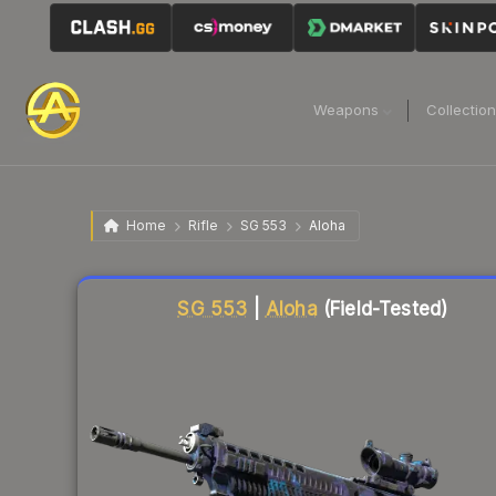
Weapons
Collectio
Home
Rifle
SG 553
Aloha
Liquidity score
84
out of 100.
SG 553
|
Aloha
(Field-Tested)