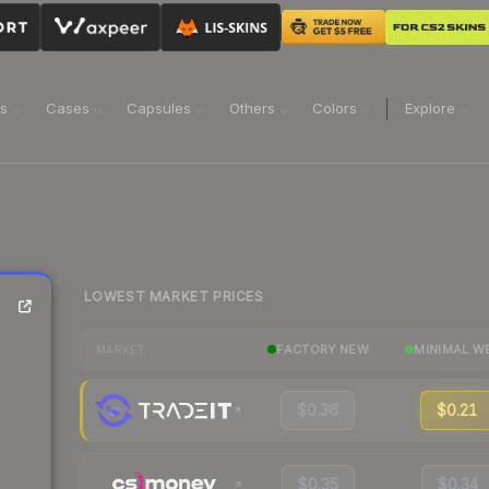
ns
Cases
Capsules
Others
Colors
Explore
LOWEST MARKET PRICES
FACTORY NEW
MINIMAL W
MARKET
$0.36
$0.21
$0.35
$0.34