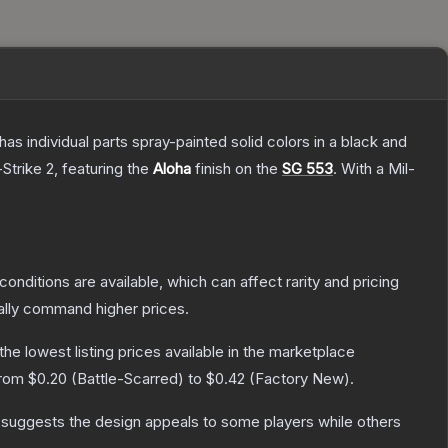
s individual parts spray-painted solid colors in a black and
Strike 2
, featuring the
Aloha
finish on the
SG 553
.
With a
Mil-
conditions are available, which can affect rarity and pricing
ally command higher prices.
 the lowest listing prices available in the marketplace
from
$0.20
(
Battle-Scarred
) to
$0.42
(
Factory New
).
 suggests the design appeals to some players while others