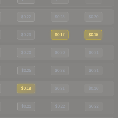
$0.22
$0.23
$0.20
$0.23
$0.17
$0.15
$0.20
$0.20
$0.21
$0.25
$0.28
$0.21
$0.18
$0.21
$0.16
$0.21
$0.22
$0.22