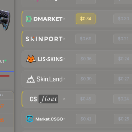
$0.34
$0.30
$0.69
$0.21
$0.36
$0.24
UT
$0.39
$0.27
AK
$0.45
$0.24
67
$0.41
$0.25
26