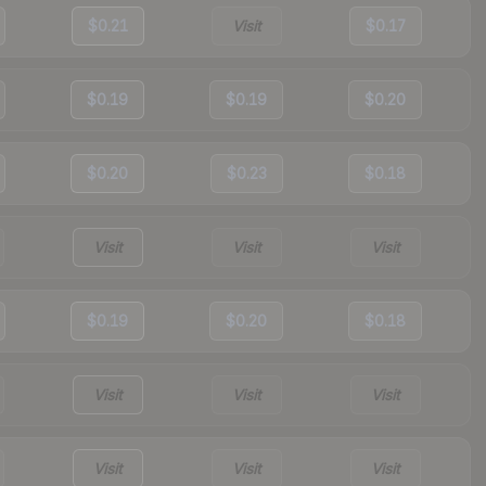
$0.21
Visit
$0.17
$0.19
$0.19
$0.20
$0.20
$0.23
$0.18
Visit
Visit
Visit
$0.19
$0.20
$0.18
Visit
Visit
Visit
Visit
Visit
Visit