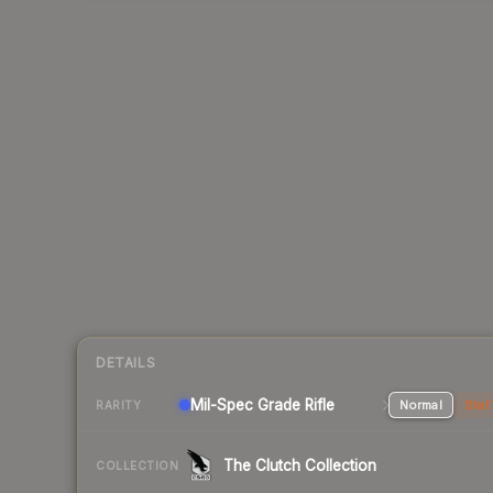
DETAILS
Mil-Spec Grade Rifle
Normal
Stat
RARITY
The Clutch Collection
COLLECTION