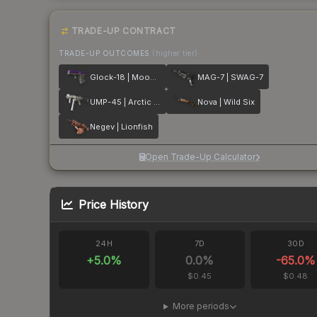
TRADE-UP CONTRACT
TRADE-UP OUTCOMES
(higher tier)
Glock-18 | Moonrise
MAG-7 | SWAG-7
UMP-45 | Arctic Wolf
Nova | Wild Six
Negev | Lionfish
Open Trade-Up Calculator
Price History
24H
7D
30D
+
5.0
%
0.0
%
-65.0
%
$0.45
$0.48
More periods