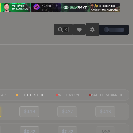
K
EAR
FIELD-TESTED
WELL-WORN
BATTLE-SCARRED
$0.19
$0.22
$0.18
$0.32
$0.32
Visit