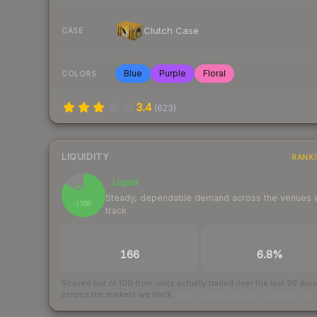
Clutch Case
CASE
Blue
Purple
Floral
COLORS
3.4
(
623
)
LIQUIDITY
RANK
Liquid
84
Steady, dependable demand across the venues
/ 100
track
TRADES / DAY
BUY/SELL SPREAD
166
6.8%
Scored out of 100 from units actually traded over the last
30
day
across the markets we track.
How we measure this
·
Liquidity ran