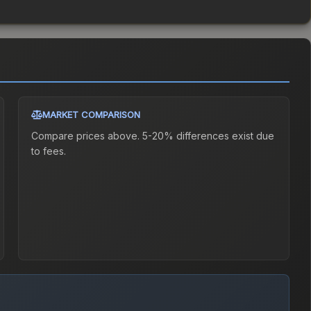
MARKET COMPARISON
Compare prices above. 5-20% differences exist due
to fees.