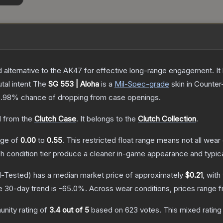
lternative to the AK47 for effective long-range engagement. It ha
tal intent
The
SG 553 | Aloha
is a
Mil-Spec
-grade
skin
in Counter-
5.98%
chance of dropping from case openings.
 from the
Clutch Case
.
It belongs to the
Clutch Collection
.
ange of
0.00
to
0.55
.
This restricted float range means not all wear 
ch condition tier produce a cleaner in-game appearance and typic
d-Tested)
has a median market price of approximately
$0.21
, with
e 30-day trend is
-65.0
%.
Across wear conditions, prices range 
nity rating of
3.4
out of 5
based on
623
votes
.
This mixed rating