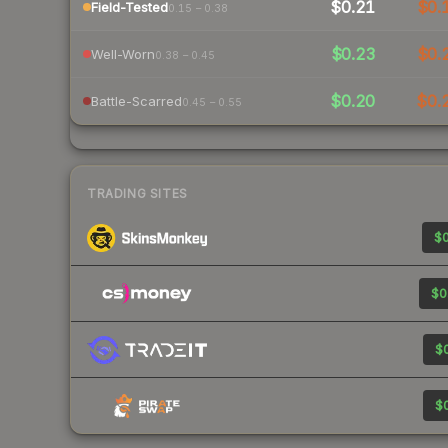
$0.21
$0.
Field-Tested
0.15 – 0.38
$0.23
$0.
Well-Worn
0.38 – 0.45
$0.20
$0.
Battle-Scarred
0.45 – 0.55
TRADING SITES
$0
$0
$0
$0