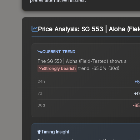
prefer alternative finishes.
Price Analysis:
SG 553 | Aloha (Fie
CURRENT TREND
The
SG 553 | Aloha (Field-Tested)
shows a
trend.
-65.0% (30d).
Strongly bearish
24h
+5
7d
+0
30d
-6
Timing Insight