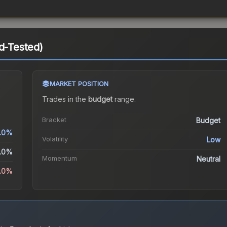
ld-Tested)
MARKET POSITION
Trades in the
budget
range
.
Bracket
Budget
.0%
Volatility
Low
.0%
Momentum
Neutral
5.0%