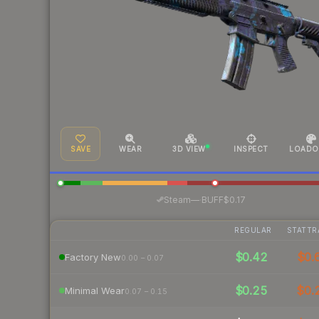
SAVE
WEAR
3D VIEW
INSPECT
LOADO
·
Steam
—
BUFF
$0.17
REGULAR
STATTR
$0.42
$0.
Factory New
0.00 – 0.07
$0.25
$0.
Minimal Wear
0.07 – 0.15