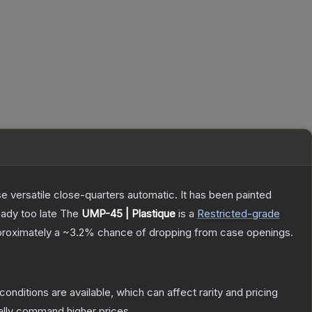
 versatile close-quarters automatic. It has been painted
eady too late
The
UMP-45 | Plastique
is a
Restricted
-grade
pproximately a
~3.2%
chance of dropping from case openings.
conditions are available, which can affect rarity and pricing
ally command higher prices.