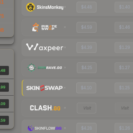
81
$4.48
$1.40
75
$4.59
$1.46
88
$4.39
$1.29
$4.25
$1.27
.48
.99
$4.10
$1.25
.09
Visit
Visit
.59
$4.28
$1.26