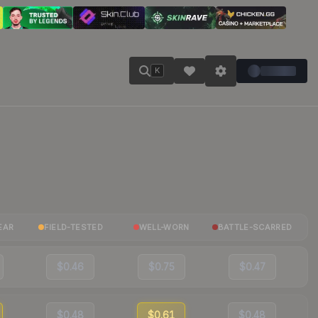
K
EAR
FIELD-TESTED
WELL-WORN
BATTLE-SCARRED
$0.46
$0.75
$0.47
$0.48
$0.61
$0.48