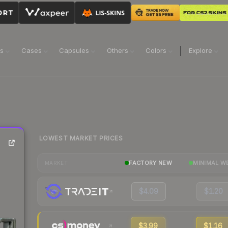
ns
Cases
Capsules
Others
Colors
Explore
LOWEST MARKET PRICES
FACTORY NEW
MINIMAL W
MARKET
$4.09
$1.20
$3.99
$1.16