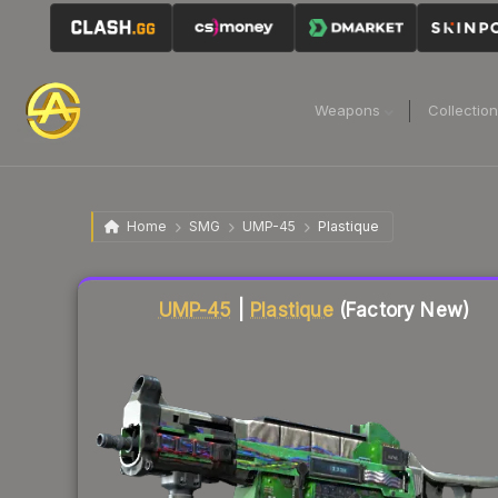
Weapons
Collectio
Home
SMG
UMP-45
Plastique
Liquidity score
8
out of 100.
UMP-45
|
Plastique
(Factory New)