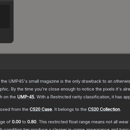
 the UMP45's small magazine is the only drawback to an otherwise
hic. By the time you're close enough to notice the pixels it's alr
sh on the
UMP-45
.
With a
Restricted
rarity classification, it has a
oxed from the
CS20 Case
.
It belongs to the
CS20 Collection
.
ange of
0.00
to
0.80
.
This restricted float range means not all wear 
ch condition tier produce a cleaner in-game appearance and typic