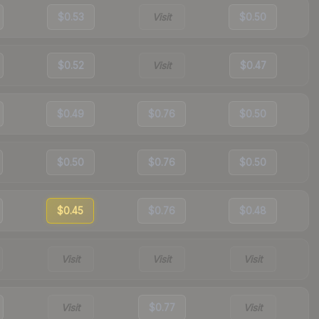
$0.53
Visit
$0.50
$0.52
Visit
$0.47
$0.49
$0.76
$0.50
$0.50
$0.76
$0.50
$0.45
$0.76
$0.48
Visit
Visit
Visit
Visit
$0.77
Visit