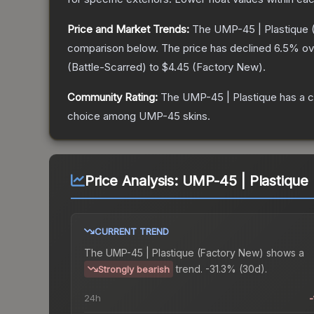
Price and Market Trends:
The
UMP-45 | Plastique
comparison below.
The price has declined
6.5
% ov
(
Battle-Scarred
) to
$4.45
(
Factory New
).
Community Rating:
The
UMP-45 | Plastique
has a c
choice among
UMP-45
skins.
Price Analysis:
UMP-45 | Plastique
CURRENT TREND
The
UMP-45 | Plastique (Factory New)
shows a
trend.
-31.3% (30d).
Strongly bearish
24h
-