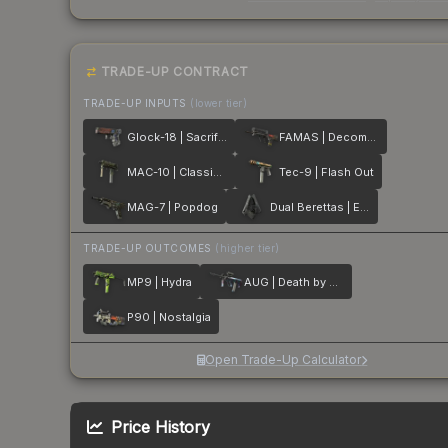
TRADE-UP CONTRACT
TRADE-UP INPUTS
(lower tier)
Glock-18 | Sacrifice
FAMAS | Decommissioned
MAC-10 | Classic Crate
Tec-9 | Flash Out
MAG-7 | Popdog
Dual Berettas | Elite 1.6
TRADE-UP OUTCOMES
(higher tier)
MP9 | Hydra
AUG | Death by Puppy
P90 | Nostalgia
Open Trade-Up Calculator
Price History