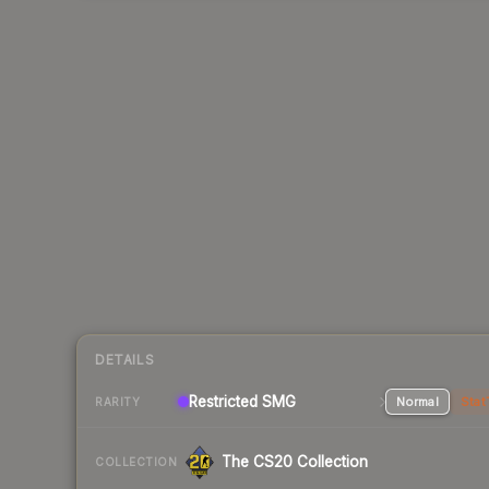
DETAILS
Restricted SMG
Normal
Stat
RARITY
The CS20 Collection
COLLECTION