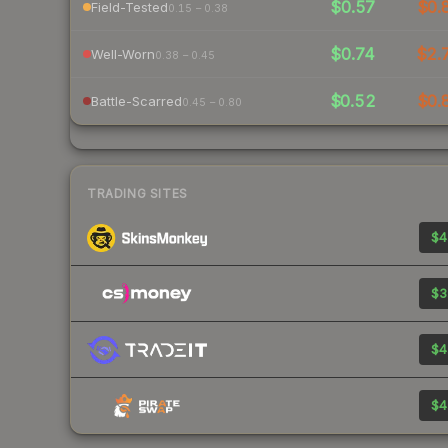
$0.57
$0.
Field-Tested
0.15 – 0.38
$0.74
$2.
Well-Worn
0.38 – 0.45
$0.52
$0.
Battle-Scarred
0.45 – 0.80
TRADING SITES
$4
$3
$4
$4