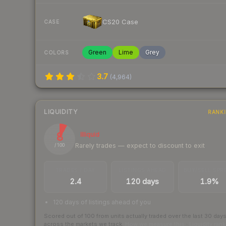
CS20 Case
CASE
Green
Lime
Grey
COLORS
3.7
(
4,964
)
LIQUIDITY
RANK
8
Illiquid
Rarely trades — expect to discount to exit
/ 100
TRADES / DAY
LISTINGS AHEAD
BUY/SELL SPR
2.4
120 days
1.9%
120 days of listings ahead of you
Scored out of 100 from units actually traded over the last
30
day
across the markets we track.
How we measure this
·
Liquidity ran