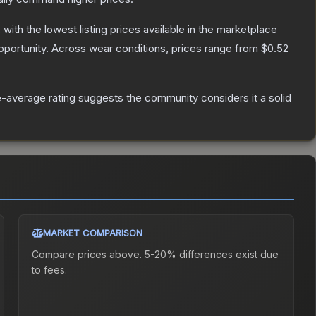
, with the lowest listing prices available in the marketplace
portunity.
Across wear conditions, prices range from
$0.52
-average rating suggests the community considers it a solid
MARKET COMPARISON
Compare prices above. 5-20% differences exist due
to fees.