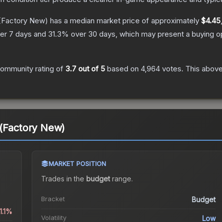
(Factory New)
has a median market price of approximately
$4.45
er 7 days and
31.3
% over 30 days, which may present a buying op
ommunity rating of
3.7
out of 5
based on
4,964
votes
.
This above
 (Factory New)
MARKET POSITION
Trades in the
budget
range
.
Bracket
Budget
1.1%
Volatility
Low