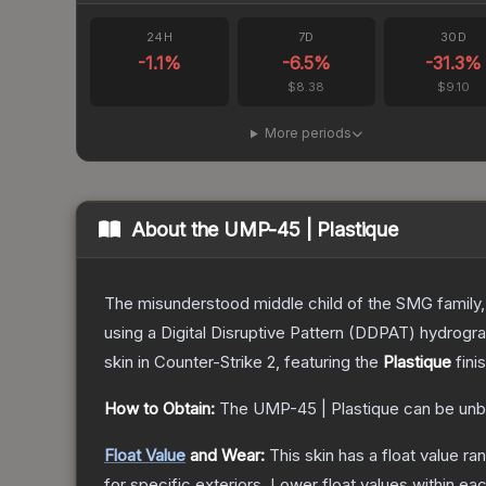
24H
7D
30D
-1.1
%
-6.5
%
-31.3
%
$8.38
$9.10
More periods
About the
UMP-45 | Plastique
The misunderstood middle child of the SMG family,
using a Digital Disruptive Pattern (DDPAT) hydrograp
skin
in Counter-Strike 2
, featuring the
Plastique
fini
How to Obtain:
The
UMP-45 | Plastique
can be unb
Float Value
and Wear:
This skin has a float value r
for specific exteriors.
Lower float values within ea