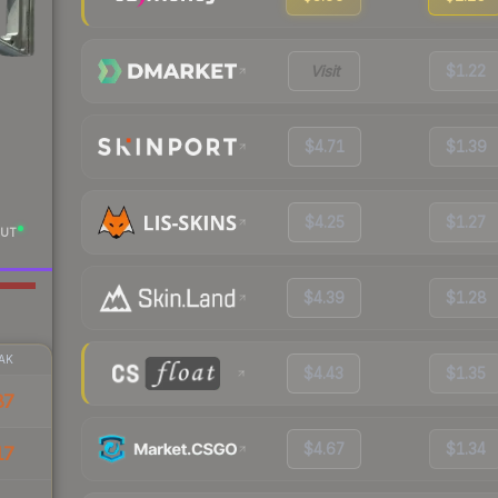
Visit
$1.22
$4.71
$1.39
$4.25
$1.27
UT
$4.39
$1.28
AK
$4.43
$1.35
87
$4.67
$1.34
17