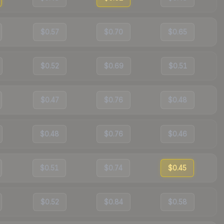
$0.57
$0.70
$0.65
$0.52
$0.69
$0.51
$0.47
$0.76
$0.48
$0.48
$0.76
$0.46
$0.51
$0.74
$0.45
$0.52
$0.84
$0.58