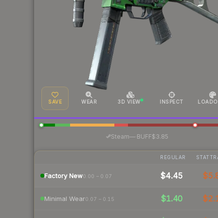
SAVE
WEAR
3D VIEW
INSPECT
LOADO
·
Steam
—
BUFF
$3.85
REGULAR
STATTR
$4.45
$5.
Factory New
0.00 – 0.07
$1.40
$2.
Minimal Wear
0.07 – 0.15