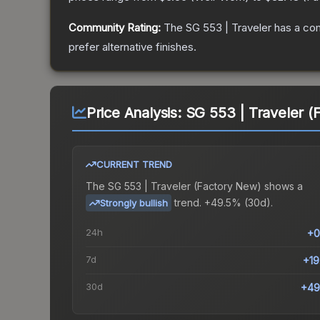
Community Rating:
The
SG 553 | Traveler
has a com
prefer alternative finishes.
Price Analysis:
SG 553 | Traveler (
CURRENT TREND
The
SG 553 | Traveler (Factory New)
shows a
trend.
+49.5% (30d).
Strongly bullish
24h
+0
7d
+1
30d
+49