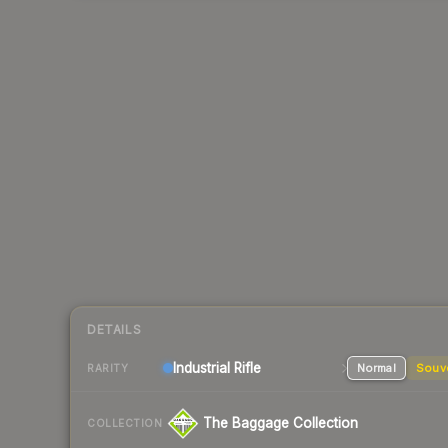
DETAILS
Industrial
Rifle
Normal
Souv
RARITY
The Baggage Collection
COLLECTION