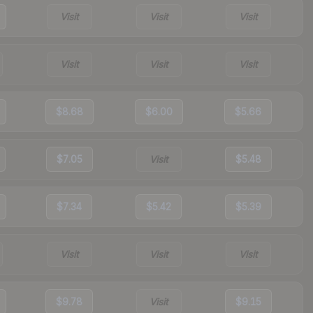
Visit
Visit
Visit
Visit
Visit
Visit
$8.68
$6.00
$5.66
$7.05
Visit
$5.48
$7.34
$5.42
$5.39
Visit
Visit
Visit
$9.78
Visit
$9.15