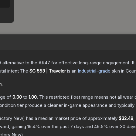
%
lternative to the AK47 for effective long-range engagement. It ha
tal intent
The
SG 553 | Traveler
is a
n
Industrial
-grade
skin
in Coun
n
.
ange of
0.00
to
1.00
.
This restricted float range means not all wear c
condition tier produce a cleaner in-game appearance and typicall
actory New)
has a median market price of approximately
$32.48
,
ward, gaining
19.4
% over the past 7 days and
49.5
% over 30 days
ctory New
).