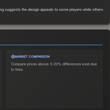
ing suggests the design appeals to some players while others
MARKET COMPARISON
Compare prices above. 5-20% differences exist due
to fees.