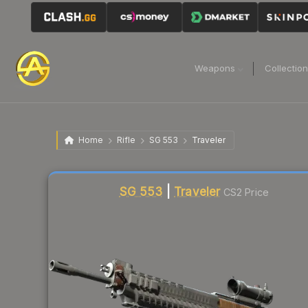
Weapons
Collectio
Home
Rifle
SG 553
Traveler
Liquidity score
20
out of 100.
SG 553
|
Traveler
CS2 Price