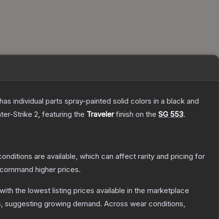
s individual parts spray-painted solid colors in a black and
ter-Strike 2
, featuring the
Traveler
finish on the
SG 553
.
onditions are available, which can affect rarity and pricing for
y command higher prices.
 with the lowest listing prices available in the marketplace
, suggesting growing demand.
Across wear conditions,