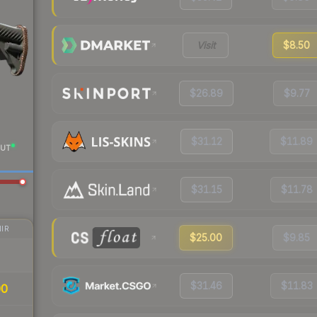
Visit
$8.50
$26.89
$9.77
$31.12
$11.89
UT
$31.15
$11.78
IR
$25.00
$9.85
$31.46
$11.83
00