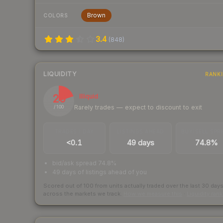
Brown
COLORS
3.4
(
848
)
LIQUIDITY
RANK
20
Illiquid
Rarely trades — expect to discount to exit
/ 100
TRADES / DAY
LISTINGS AHEAD
BUY/SELL SPR
<0.1
49 days
74.8%
bid/ask spread 74.8%
49 days of listings ahead of you
Scored out of 100 from units actually traded over the last
30
day
across the markets we track.
How we measure this
·
Liquidity ran