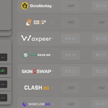
Visit
$13.16
Visit
Visit
$43.42
$12.40
$31.12
$11.77
—
.41
$29.11
$11.36
—
Visit
Visit
—
Visit
$10.87