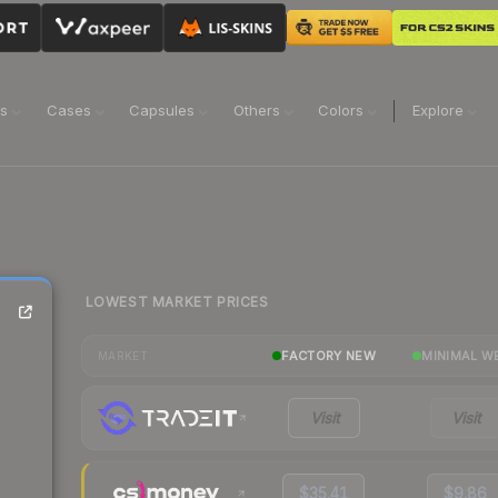
ns
Cases
Capsules
Others
Colors
Explore
LOWEST MARKET PRICES
FACTORY NEW
MINIMAL W
MARKET
Visit
Visit
$35.41
$9.86