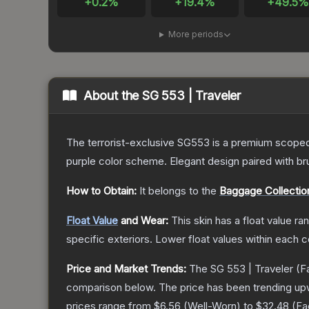
+
0.2
%
+
19.4
%
+
49.5
More periods
About the
SG 553 | Traveler
The terrorist-exclusive SG553 is a premium scoped a
purple color scheme. Elegant design paired with bru
How to Obtain:
It belongs to the
Baggage Collectio
Float Value
and Wear:
This skin has a float value r
specific exteriors.
Lower float values within each 
Price and Market Trends:
The
SG 553 | Traveler
(F
comparison below.
The price has been trending up
prices range from
$6.56
(
Well-Worn
) to
$32.48
(
Fa