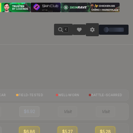
K
EAR
FIELD-TESTED
WELL-WORN
BATTLE-SCARRED
$6.92
Visit
Visit
$6.86
$5.27
$5.28