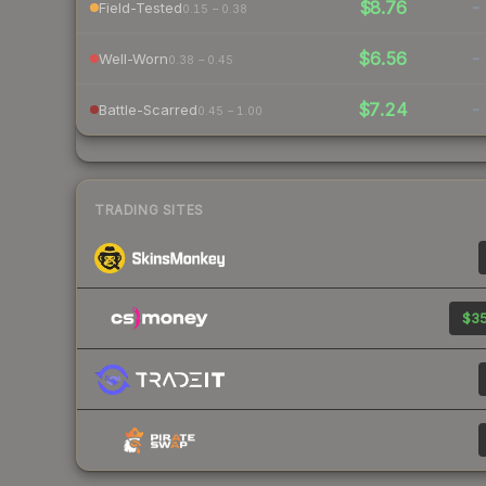
$8.76
-
Field-Tested
0.15 – 0.38
$6.56
-
Well-Worn
0.38 – 0.45
$7.24
-
Battle-Scarred
0.45 – 1.00
TRADING SITES
$35