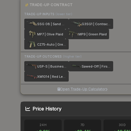
TRADE-UP CONTRACT
TRADE-UP INPUTS
(lower tier)
SSG 08 | Sand Dune
G3SG1 | Contractor
MP7 | Olive Plaid
MP9 | Green Plaid
CZ75-Auto | Green Plaid
TRADE-UP OUTCOMES
(higher tier)
USP-S | Business Class
Sawed-Off | First Class
XM1014 | Red Leather
Open Trade-Up Calculator
Price History
24H
7D
30D