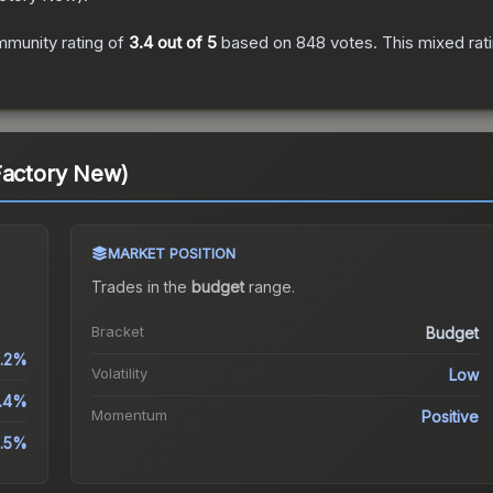
munity rating of
3.4
out of 5
based on
848
votes
.
This mixed rat
Factory New)
MARKET POSITION
Trades in the
budget
range
.
Bracket
Budget
.2%
Volatility
Low
9.4%
Momentum
Positive
.5%