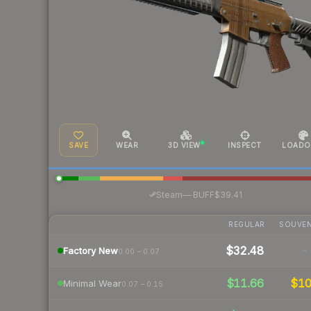
SAVE
WEAR
3D VIEW
INSPECT
LOADO
·
Steam
—
BUFF
$39.41
REGULAR
SOUVEN
$32.48
-
Factory New
0.00 – 0.07
$11.66
$1
Minimal Wear
0.07 – 0.15