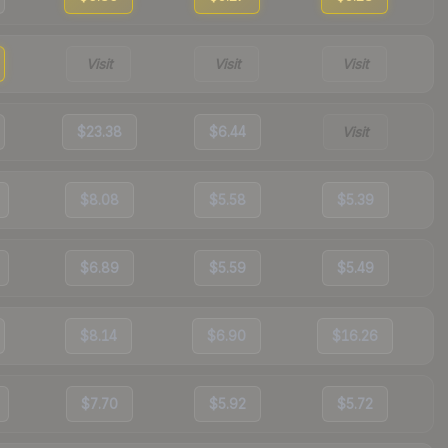
Visit
Visit
Visit
$23.38
$6.44
Visit
$8.08
$5.58
$5.39
$6.89
$5.59
$5.49
$8.14
$6.90
$16.26
$7.70
$5.92
$5.72