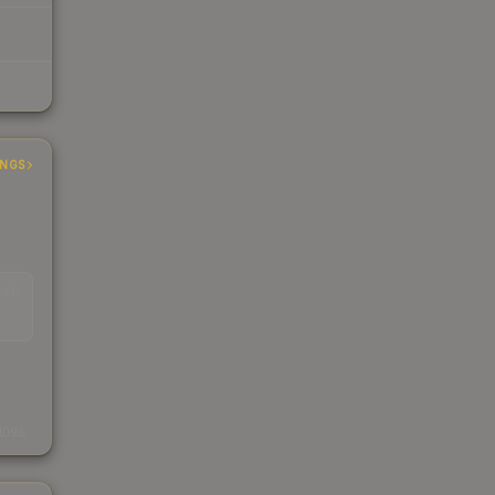
INGS
EAD
s
kings