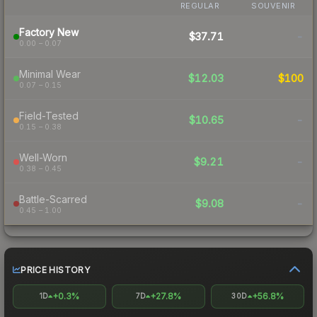
REGULAR
SOUVENIR
Factory New
$37.71
-
0.00 – 0.07
Minimal Wear
$12.03
$100
0.07 – 0.15
Field-Tested
$10.65
-
0.15 – 0.38
Well-Worn
$9.21
-
0.38 – 0.45
Battle-Scarred
$9.08
-
0.45 – 1.00
PRICE HISTORY
+0.3%
+27.8%
+56.8%
1D
7D
30D