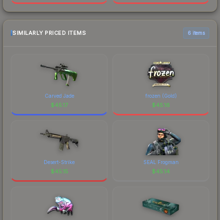
SIMILARLY PRICED ITEMS
6 items
Carved Jade
frozen (Gold)
$
45.17
$
45.16
Desert-Strike
SEAL Frogman
$
45.15
$
45.14