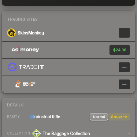
TRADING SITES
—
$24.38
—
—
DETAILS
Industrial
Rifle
Normal
Souvenir
RARITY
The Baggage Collection
COLLECTION