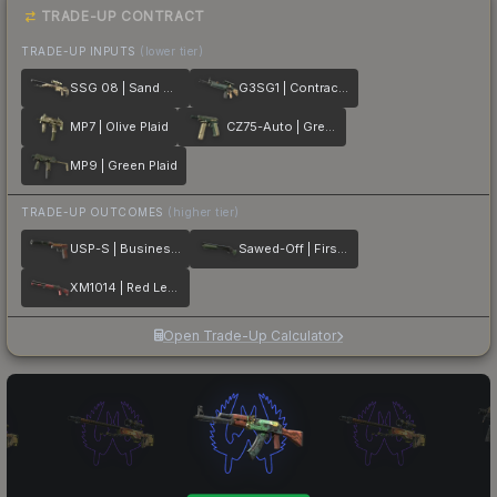
TRADE-UP CONTRACT
TRADE-UP INPUTS
(lower tier)
SSG 08 | Sand Dune
G3SG1 | Contractor
MP7 | Olive Plaid
CZ75-Auto | Green Plaid
MP9 | Green Plaid
TRADE-UP OUTCOMES
(higher tier)
USP-S | Business Class
Sawed-Off | First Class
XM1014 | Red Leather
Open Trade-Up Calculator