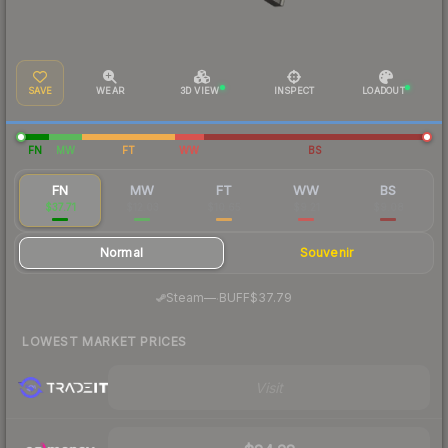
SAVE
WEAR
3D VIEW
INSPECT
LOADOUT
FN
MW
FT
WW
BS
FN
MW
FT
WW
BS
$37.71
$12.03
$10.65
$9.21
$9.08
Normal
Souvenir
·
Steam
—
BUFF
$37.79
LOWEST MARKET PRICES
Visit