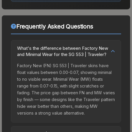
Frequently Asked Questions
What's the difference between Factory New
and Minimal Wear for the SG 553 | Traveler?
Factory New (FN) SG 553 | Traveler skins have
float values between 0.00-0.07, showing minimal
to no visible wear. Minimal Wear (MW) floats
range from 0.07-0.15, with slight scratches or
fading. The price gap between FN and MW varies
by finish — some designs like the Traveler pattern
hide wear better than others, making MW
versions a strong value alternative.