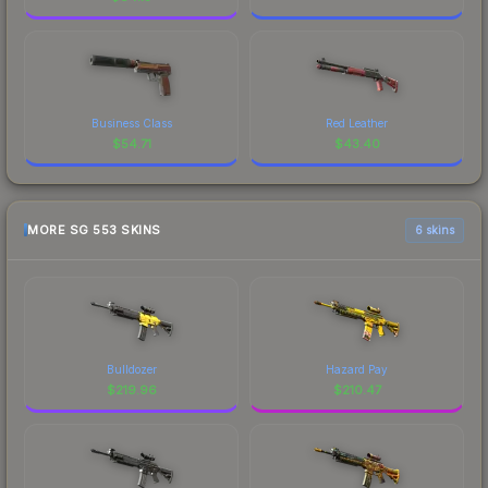
Business Class
Red Leather
$
54.71
$
43.40
MORE SG 553 SKINS
6 skins
Bulldozer
Hazard Pay
$
219.96
$
210.47