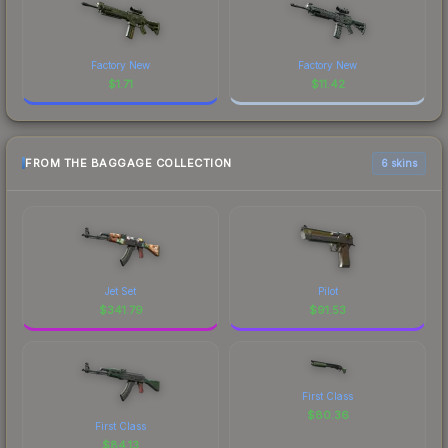
Factory New
Factory New
$
1.71
$
11.42
FROM THE BAGGAGE COLLECTION
6 skins
Jet Set
Pilot
$
341.79
$
91.53
First Class
$
80.36
First Class
$
84.13