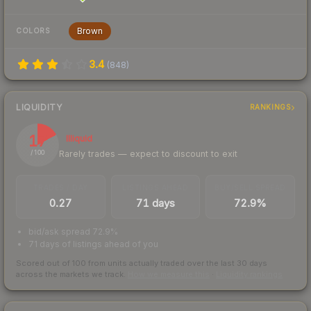
Brown
COLORS
3.4
(
848
)
LIQUIDITY
RANKINGS
17
Illiquid
Rarely trades — expect to discount to exit
/ 100
TRADES / DAY
LISTINGS AHEAD
BUY/SELL SPREAD
0.27
71 days
72.9%
bid/ask spread 72.9%
71 days of listings ahead of you
Scored out of 100 from units actually traded over the last
30
days
across the markets we track.
How we measure this
·
Liquidity rankings