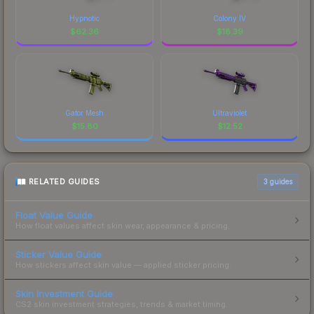
Hypnotic
Colony IV
$
62.36
$
18.39
Gator Mesh
Ultraviolet
$
15.80
$
12.52
RELATED GUIDES
3
guides
Float Value Guide
How float values affect skin wear, appearance & pricing.
Sticker Value Guide
How stickers affect skin value — applied sticker pricing.
Skin Investment Guide
CS2 skin investment strategies, trends & market timing.