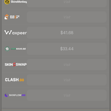
Visit
Visit
$41.68
$33.44
Visit
Visit
Visit