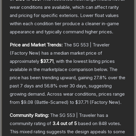
wear conditions are available, which can affect rarity
and pricing for specific exteriors.
Lower float values
within each condition tier produce a cleaner in-game
appearance and typically command higher prices.
Price and Market Trends:
The
SG 553 | Traveler
(Factory New)
has a median market price of
approximately
$37.71
, with the lowest listing prices
available in the marketplace comparison below.
The
price has been trending upward, gaining
27.8
% over the
past 7 days and
56.8
% over 30 days, suggesting
growing demand.
Across wear conditions, prices range
from
$9.08
(
Battle-Scarred
) to
$37.71
(
Factory New
).
Community Rating:
The
SG 553 | Traveler
has a
community rating of
3.4
out of 5
based on
848
votes
.
This mixed rating suggests the design appeals to some