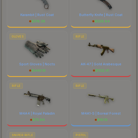
Karambit | Rust Coat
Butterfly Knife | Rust Coat
$
518.38
$
558.84
GLOVES
RIFLE
Sport Gloves | Nocts
AK-47 | Gold Arabesque
$
446.16
$
1132.41
RIFLE
RIFLE
M4A4 | Royal Paladin
M4A1-S | Boreal Forest
$
73.94
$
19.19
SNIPER RIFLE
PISTOL