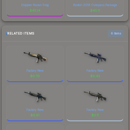
Doppler Poison Frog
Boston 2018 Overpass Package
$
45.14
$
45.11
RELATED ITEMS
6 items
Factory New
Factory New
$
0.70
$
0.42
Factory New
Factory New
$
0.61
$
0.11