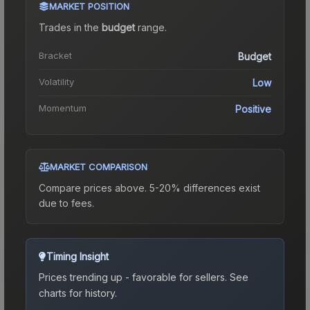
MARKET POSITION
Trades in the
budget
range
.
Bracket
Budget
Volatility
Low
Momentum
Positive
MARKET COMPARISON
Compare prices above. 5-20% differences exist
due to fees.
Timing Insight
Prices trending up - favorable for sellers.
See
charts for history.