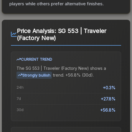
players while others prefer alternative finishes.
Price Analysis:
SG 553 | Traveler
(Factory New)
CURRENT TREND
The
SG 553 | Traveler (Factory New)
shows a
trend.
+56.8% (30d).
Strongly bullish
24h
+0.3%
7d
+27.8%
30d
+56.8%