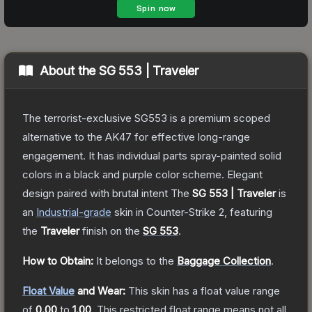
About the
SG 553 | Traveler
The terrorist-exclusive SG553 is a premium scoped
alternative to the AK47 for effective long-range
engagement. It has individual parts spray-painted solid
colors in a black and purple color scheme. Elegant
design paired with brutal intent
The
SG 553 | Traveler
is
a
n
Industrial
-grade
skin
in Counter-Strike 2
, featuring
the
Traveler
finish on the
SG 553
.
How to Obtain:
It belongs to the
Baggage Collection
.
Float Value
and Wear:
This skin has a float value range
of
0.00
to
1.00
.
This restricted float range means not all