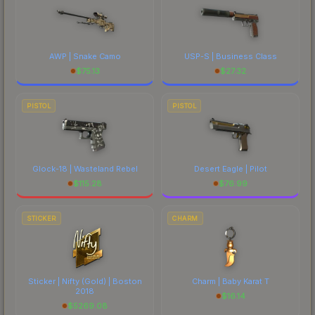
AWP | Snake Camo
USP-S | Business Class
$
75.13
$
27.32
PISTOL
PISTOL
Glock-18 | Wasteland Rebel
Desert Eagle | Pilot
$
115.28
$
76.99
STICKER
CHARM
Sticker | Nifty (Gold) | Boston
Charm | Baby Karat T
2018
$
16.14
$
5269.08