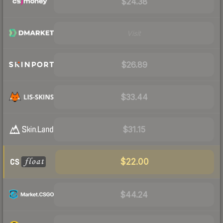
$24.38
Visit
$26.89
$33.44
$31.15
$22.00
$44.24