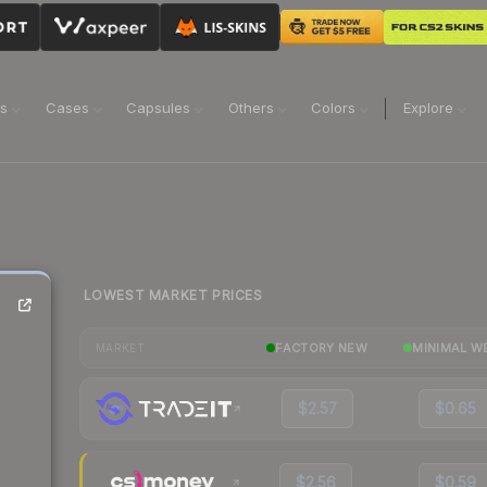
ns
Cases
Capsules
Others
Colors
Explore
LOWEST MARKET PRICES
FACTORY NEW
MINIMAL W
MARKET
$2.57
$0.65
$2.56
$0.59