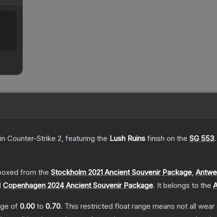
in Counter-Strike 2
, featuring the
Lush Ruins
finish on the
SG 553
.
boxed from the
Stockholm 2021 Ancient Souvenir Package
,
Antwe
d
Copenhagen 2024 Ancient Souvenir Package
.
It belongs to the
A
ange of
0.00
to
0.70
.
This restricted float range means not all wear 