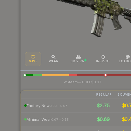
SAVE
WEAR
3D VIEW
INSPECT
LOADO
·
Steam
—
BUFF
$0.37
REGULAR
SOUVEN
$2.75
$0.
Factory New
0.00 – 0.07
$0.69
$0.
Minimal Wear
0.07 – 0.15