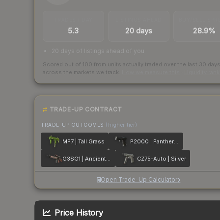
TRADES / DAY
LISTINGS AHEAD
BUY/SELL SPR
5.3
20 days
28.9%
20 days of listings ahead of you
Scored out of 100 from units actually traded over the last
30
day
across the markets we track.
How we measure this
·
Liquidity ran
TRADE-UP CONTRACT
TRADE-UP OUTCOMES
(higher tier)
MP7 | Tall Grass
P2000 | Panther Camo
G3SG1 | Ancient Ritual
CZ75-Auto | Silver
Open Trade-Up Calculator
Price History