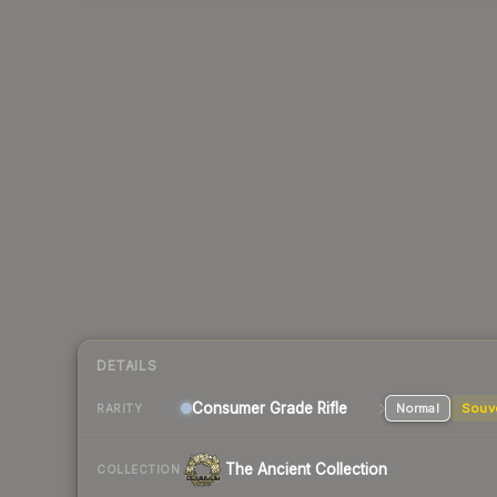
DETAILS
Consumer Grade Rifle
Normal
Souv
RARITY
The Ancient Collection
COLLECTION