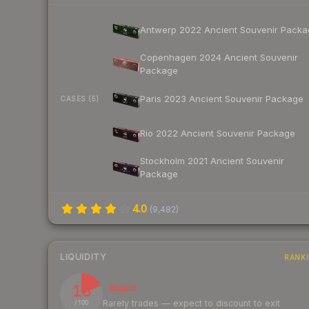
Antwerp 2022 Ancient Souvenir Packa
Copenhagen 2024 Ancient Souvenir
Package
Paris 2023 Ancient Souvenir Package
CASES (5)
Rio 2022 Ancient Souvenir Package
Stockholm 2021 Ancient Souvenir
Package
4.0
(
9,482
)
LIQUIDITY
RANK
18
Illiquid
Rarely trades — expect to discount to exit
/ 100