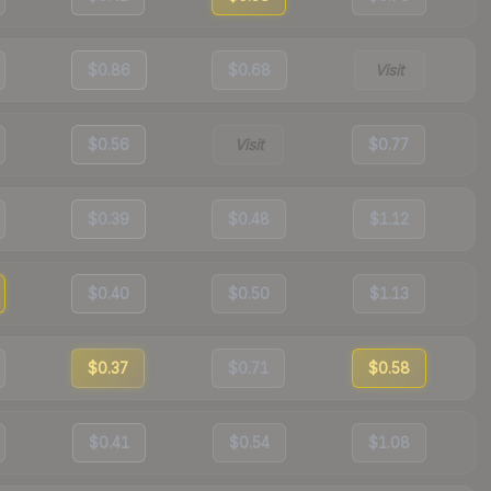
$0.86
$0.68
Visit
$0.56
Visit
$0.77
$0.39
$0.48
$1.12
$0.40
$0.50
$1.13
$0.37
$0.71
$0.58
$0.41
$0.54
$1.08