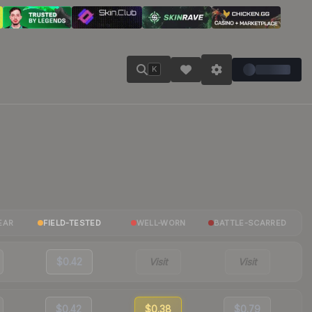
K
EAR
FIELD-TESTED
WELL-WORN
BATTLE-SCARRED
$0.42
Visit
Visit
$0.42
$0.38
$0.79