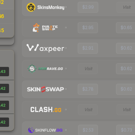
32
$2.99
Visit
46
$2.95
$0.65
45
$2.91
$0.62
Visit
$0.62
.43
.42
$2.78
$0.62
.42
Visit
Visit
.42
$2.53
$0.73