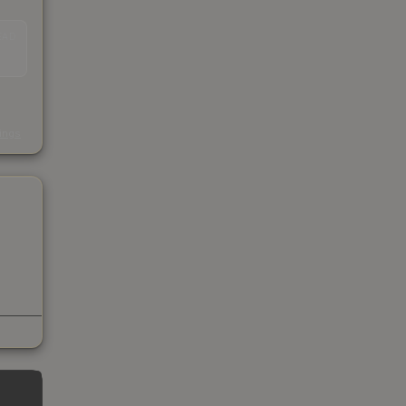
EAD
s
kings