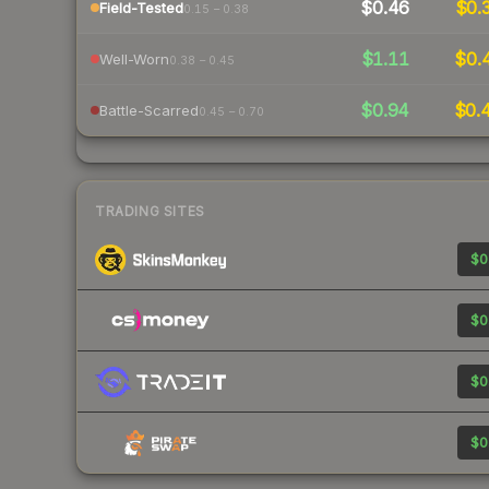
$0.46
$0.
Field-Tested
0.15 – 0.38
$1.11
$0.
Well-Worn
0.38 – 0.45
$0.94
$0.
Battle-Scarred
0.45 – 0.70
TRADING SITES
$0
$0
$0
$0