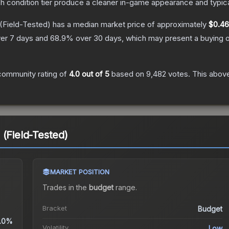
ch condition tier produce a cleaner in-game appearance and typic
(Field-Tested)
has a median market price of approximately
$0.46
er 7 days and
68.9
% over 30 days, which may present a buying o
community rating of
4.0
out of 5
based on
9,482
votes
.
This above
 (Field-Tested)
MARKET POSITION
Trades in the
budget
range
.
Bracket
Budget
.0%
Volatility
Low