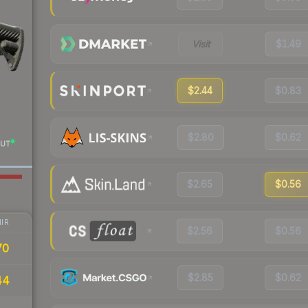
Visit
$1.49
$2.44
$0.83
$2.80
$0.62
UT
$2.65
$0.56
IR
$2.56
$0.56
70
$2.85
$0.62
44