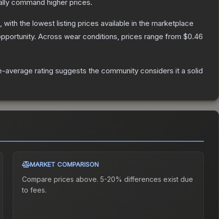
ally command higher prices.
, with the lowest listing prices available in the marketplace
pportunity.
Across wear conditions, prices range from
$0.46
-average rating suggests the community considers it a solid
MARKET COMPARISON
Compare prices above. 5-20% differences exist due
to fees.