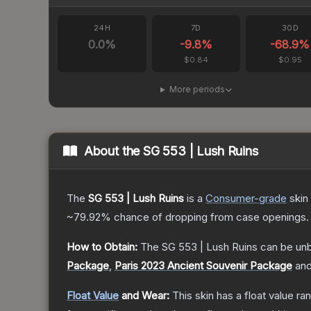
24H
7D
30D
0.0
%
-9.8
%
-68.9
%
$0.84
$0.95
More periods
About the
SG 553 | Lush Ruins
The
SG 553 | Lush Ruins
is a
Consumer
-grade
skin
~79.92%
chance of dropping from case openings.
How to Obtain:
The
SG 553 | Lush Ruins
can be un
Package
,
Paris 2023 Ancient Souvenir Package
an
Float Value
and Wear:
This skin has a float value r