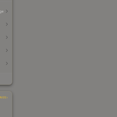
ge
INGS