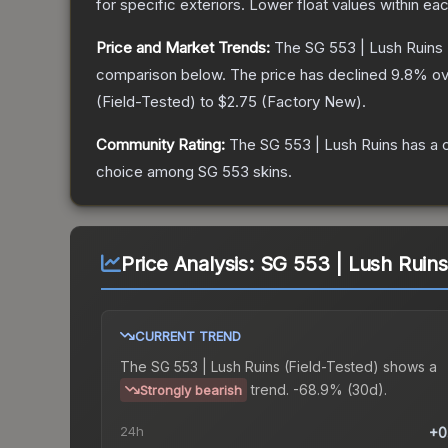
for specific exteriors.
Lower float values within ea
Price and Market Trends:
The
SG 553 | Lush Ruins
comparison below.
The price has declined
9.8
% ov
(
Field-Tested
) to
$2.75
(
Factory New
).
Community Rating:
The
SG 553 | Lush Ruins
has a 
choice among
SG 553
skins.
Price Analysis:
SG 553 | Lush Ruins
CURRENT TREND
The
SG 553 | Lush Ruins (Field-Tested)
shows a
trend.
-68.9% (30d).
Strongly bearish
24h
+0