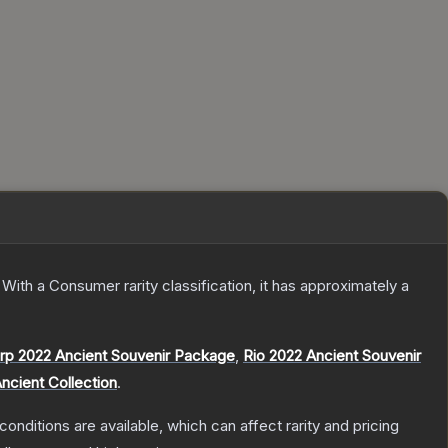
With a
Consumer
rarity classification, it has approximately a
rp 2022 Ancient Souvenir Package
,
Rio 2022 Ancient Souvenir
ncient Collection
.
conditions are available, which can affect rarity and pricing