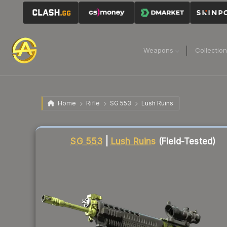
Weapons
Collectio
Home
Rifle
SG 553
Lush Ruins
Liquidity score
18
out of 100.
SG 553
|
Lush Ruins
(Field-Tested)