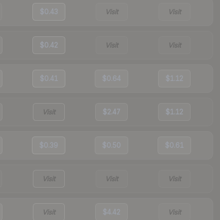
$0.43
Visit
Visit
$0.42
Visit
Visit
$0.41
$0.64
$1.12
Visit
$2.47
$1.12
$0.39
$0.50
$0.61
Visit
Visit
Visit
Visit
$4.42
Visit