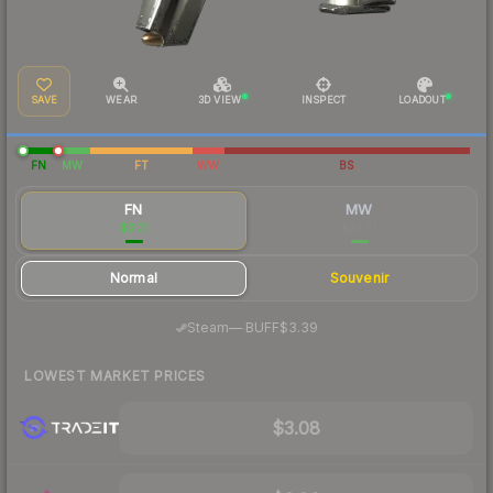
SAVE
WEAR
3D VIEW
INSPECT
LOADOUT
FN
MW
FT
WW
BS
FN
MW
$3.31
$22.37
Normal
Souvenir
·
Steam
—
BUFF
$3.39
LOWEST MARKET PRICES
$3.08