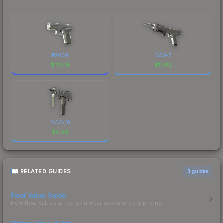
P2000
MAG-7
$
110.14
$
17.42
MAC-10
$
0.28
RELATED GUIDES
3
guides
Float Value Guide
How float values affect skin wear, appearance & pricing.
Sticker Value Guide