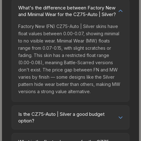
What's the difference between Factory New
and Minimal Wear for the CZ75-Auto | Silver?
Factory New (FN) CZ75-Auto | Silver skins have
float values between 0.00-0.07, showing minimal
to no visible wear. Minimal Wear (MW) floats
range from 0.07-0.15, with slight scratches or
fading. This skin has a restricted float range
(0.00-0.08), meaning Battle-Scarred versions
don't exist. The price gap between FN and MW
varies by finish — some designs like the Silver
pattern hide wear better than others, making MW
versions a strong value alternative.
Is the CZ75-Auto | Silver a good budget
option?
Yes, the CZ75-Auto | Silver is an excellent
budget-friendly choice. Priced affordably, it offers