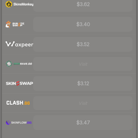
$3.62
$3.40
$3.52
Visit
$3.12
Visit
$3.47