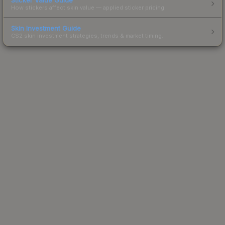
How stickers affect skin value — applied sticker pricing.
Skin Investment Guide
CS2 skin investment strategies, trends & market timing.