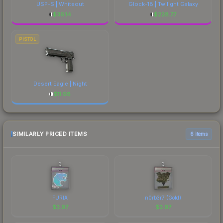
USP-S | Whiteout
Glock-18 | Twilight Galaxy
$
36.14
$
228.77
PISTOL
Desert Eagle | Night
$
11.98
SIMILARLY PRICED ITEMS
6 items
FURIA
n0rb3r7 (Gold)
$
3.97
$
3.97