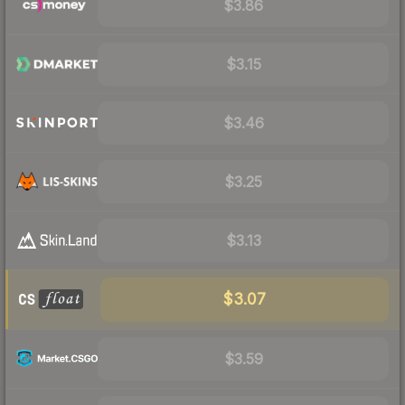
$3.86
$3.15
$3.46
$3.25
$3.13
$3.07
$3.59