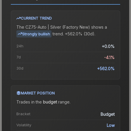
CURRENT TREND
The
CZ75-Auto | Silver (Factory New)
shows a
trend.
+562.0% (30d).
Strongly bullish
24h
+0.0%
7d
-4.1%
30d
+562.0%
MARKET POSITION
Trades in the
budget
range
.
Bracket
Budget
Volatility
Low