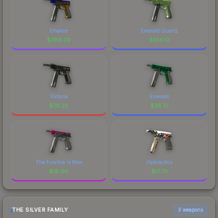
Chalice
Emerald Quartz
$
389.39
$
124.10
Victoria
Emerald
$
78.22
$
38.51
The Fuschia Is Now
Hydraulics
$
18.06
$
17.79
THE SILVER FAMILY
3 weapons