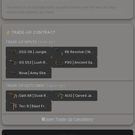
Scored out of 100 from units actually traded over the last
30
days
across the markets we track.
How we measure this
·
Liquidity rankings
TRADE-UP CONTRACT
TRADE-UP INPUTS
(lower tier)
SSG 08 | Jungle Dashed
R8 Revolver | Night
SG 553 | Lush Ruins
P90 | Ancient Earth
Nova | Army Sheen
TRADE-UP OUTCOMES
(higher tier)
Galil AR | Dusk Ruins
AUG | Carved Jade
Tec-9 | Blast From the Past
Open Trade-Up Calculator