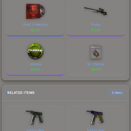
Skog, II-Headshot
Phobos
$
3.97
$
3.97
coldzera
Mr. Chompy
$
3.97
$
3.97
RELATED ITEMS
6 items
Factory New
Factory New