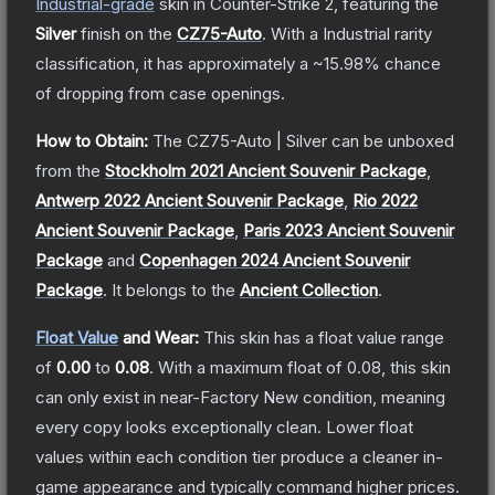
Industrial
-grade
skin
in Counter-Strike 2
, featuring the
Silver
finish on the
CZ75-Auto
.
With a
Industrial
rarity
classification, it has approximately a
~15.98%
chance
of dropping from case openings.
How to Obtain:
The
CZ75-Auto | Silver
can be unboxed
from the
Stockholm 2021 Ancient Souvenir Package
,
Antwerp 2022 Ancient Souvenir Package
,
Rio 2022
Ancient Souvenir Package
,
Paris 2023 Ancient Souvenir
Package
and
Copenhagen 2024 Ancient Souvenir
Package
.
It belongs to the
Ancient Collection
.
Float Value
and Wear:
This skin has a float value range
of
0.00
to
0.08
.
With a maximum float of
0.08
, this skin
can only exist in near-Factory New condition, meaning
every copy looks exceptionally clean.
Lower float
values within each condition tier produce a cleaner in-
game appearance and typically command higher prices.