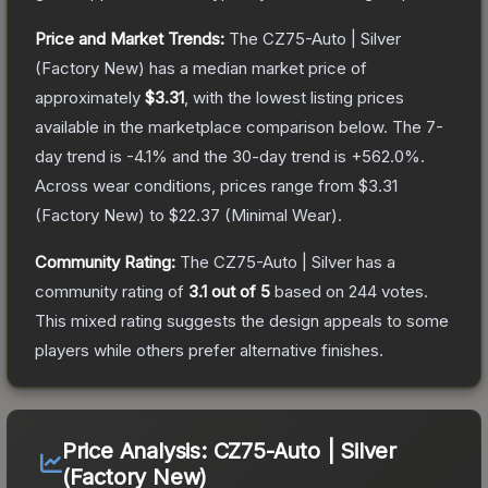
Price and Market Trends:
The
CZ75-Auto | Silver
(Factory New)
has a median market price of
approximately
$3.31
, with the lowest listing prices
available in the marketplace comparison below.
The 7-
day trend is
-4.1
% and the 30-day trend is
+
562.0
%.
Across wear conditions, prices range from
$3.31
(
Factory New
) to
$22.37
(
Minimal Wear
).
Community Rating:
The
CZ75-Auto | Silver
has a
community rating of
3.1
out of 5
based on
244
votes
.
This mixed rating suggests the design appeals to some
players while others prefer alternative finishes.
Price Analysis:
CZ75-Auto | Silver
(Factory New)