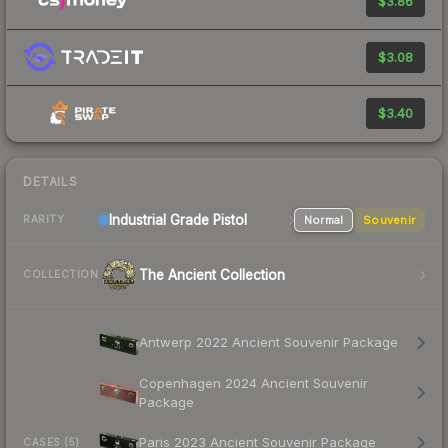
$3.86
$3.08
$3.40
DETAILS
Industrial Grade Pistol
Normal
Souvenir
RARITY
The Ancient Collection
COLLECTION
Antwerp 2022 Ancient Souvenir Package
Copenhagen 2024 Ancient Souvenir
Package
Paris 2023 Ancient Souvenir Package
CASES (5)