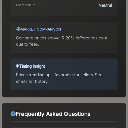
Momentum
Neutral
MARKET COMPARISON
Compare prices above. 5-20% differences exist
due to fees.
Timing Insight
Prices trending up - favorable for sellers.
See
charts for history.
Frequently Asked Questions