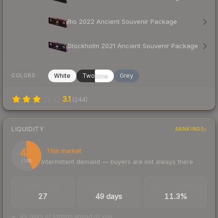
Rio 2022 Ancient Souvenir Package
Stockholm 2021 Ancient Souvenir Package
White
Twotone
Grey
COLORS
3.1
(
244
)
LIQUIDITY
RANKINGS
43
Thin market
Intermittent demand — buyers are not always there
/ 100
TRADES / DAY
LISTINGS AHEAD
BUY/SELL SPREAD
27
49 days
11.3%
49 days of listings ahead of you