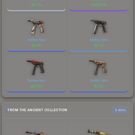
$
4.70
$
389.39
Factory New
Factory New
$
1.58
$
0.31
Factory New
Factory New
$
27.56
$
2.40
FROM THE ANCIENT COLLECTION
6 skins