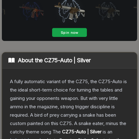
About the
CZ75-Auto | Silver
A fully automatic variant of the CZ75, the CZ75-Auto is
the ideal short-term choice for turning the tables and
gaining your opponents weapon. But with very little
ammo in the magazine, strong trigger discipline is
required. A bird of prey carrying a snake has been
custom painted on this CZ75. A snake eater, minus the
catchy theme song
The
CZ75-Auto | Silver
is a
n