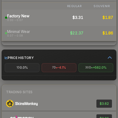
REGULAR
SOUVENIR
Factory New
$3.31
$1.87
0.00 – 0.07
Minimal Wear
$22.37
$1.86
0.07 – 0.08
PRICE HISTORY
0.0%
-4.1%
+562.0%
1D
7D
30D
TRADING SITES
$3.62