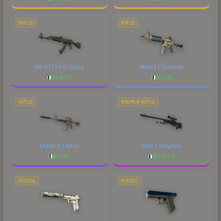
RIFLE
RIFLE
AK-47 | First Class
M4A4 | Tornado
$
84.67
$
7.49
RIFLE
SNIPER RIFLE
M4A1-S | Nitro
AWP | Graphite
$
0.40
$
154.04
PISTOL
PISTOL