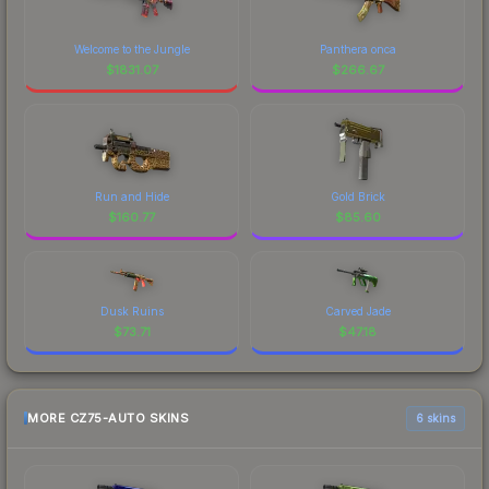
Welcome to the Jungle
Panthera onca
$
1831.07
$
266.67
Run and Hide
Gold Brick
$
160.77
$
85.60
Dusk Ruins
Carved Jade
$
73.71
$
47.18
MORE CZ75-AUTO SKINS
6 skins