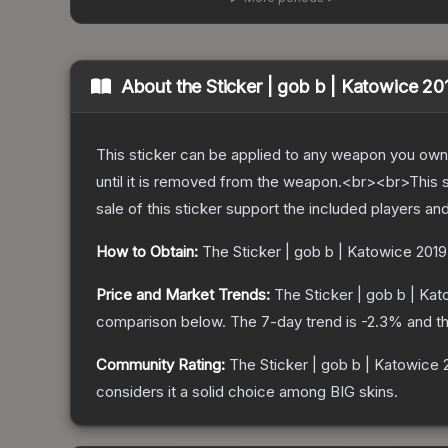
About the
Sticker | gob b | Katowice 20
This sticker can be applied to any weapon you own
until it is removed from the weapon.<br><br>This 
sale of this sticker support the included players an
How to Obtain:
The
Sticker | gob b | Katowice 2019
Price and Market Trends:
The
Sticker | gob b | Ka
comparison below.
The 7-day trend is
-2.3
% and th
Community Rating:
The
Sticker | gob b | Katowice 
considers it a solid choice among
BIG
skins.