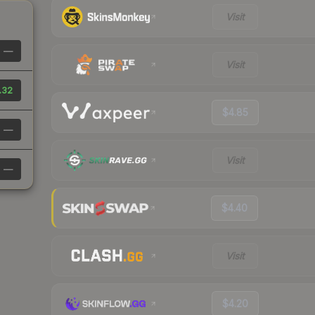
Visit
—
Visit
.32
$4.85
—
Visit
—
$4.40
Visit
$4.20