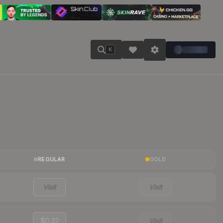
K
REGULAR
GOLD
Visit
Visit
$0.32
Visit