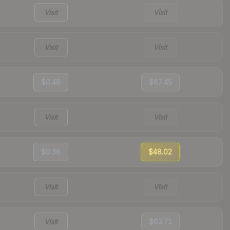
Visit
Visit
Visit
Visit
$0.48
$87.45
Visit
Visit
$0.38
$48.02
Visit
Visit
Visit
$63.71