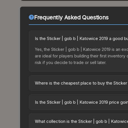
Frequently Asked Questions
Is the Sticker | gob b | Katowice 2019 a good b
Yes, the Sticker | gob b | Katowice 2019 is an exc
are ideal for players building their first invento
risk if you decide to trade or sell later.
Where is the cheapest place to buy the Sticker
Prices for the Sticker | gob b | Katowice 2019 va
2019 Legends Autograph Capsule or purchased dir
Is the Sticker | gob b | Katowice 2019 price go
DMarket, and Buff163 offer lower prices with 2-1
The Sticker | gob b | Katowice 2019 is currently
Price drops can result from new case releases flo
What collection is the Sticker | gob b | Katowi
believe the skin will recover. Review the price hi