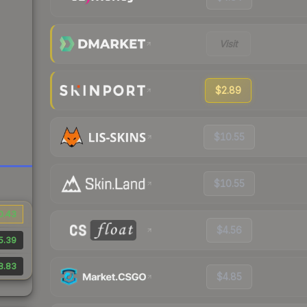
Visit
$2.89
$10.55
$10.55
0.43
$4.56
5.39
8.83
$4.85