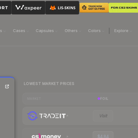
ns
Cases
Capsules
Others
Colors
Explore
LOWEST MARKET PRICES
FOIL
MARKET
Visit
$4.84