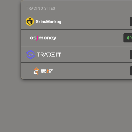
TRADING SITES
$0