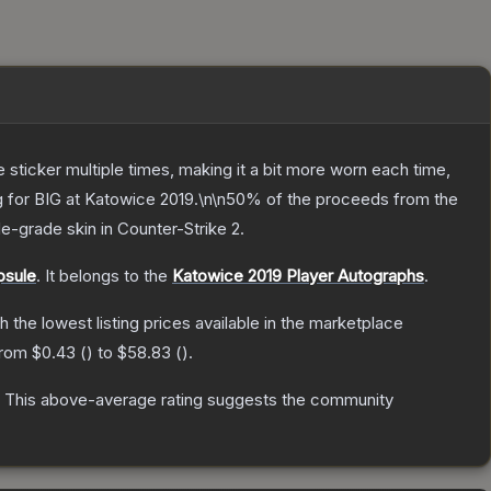
ticker multiple times, making it a bit more worn each time,
ng for BIG at Katowice 2019.\n\n50% of the proceeds from the
de
-grade
skin
in Counter-Strike 2
.
psule
.
It belongs to the
Katowice 2019 Player Autographs
.
th the lowest listing prices available in the marketplace
 from
$0.43
(
) to
$58.83
(
).
This above-average rating suggests the community