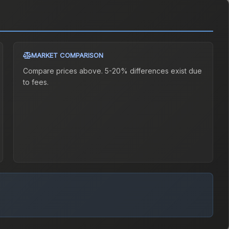
MARKET COMPARISON
Compare prices above. 5-20% differences exist due
to fees.