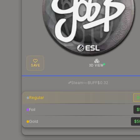
SAVE
3D VIEW
·
Steam
—
BUFF
$0.32
Regular
$
Foil
$
Gold
$5