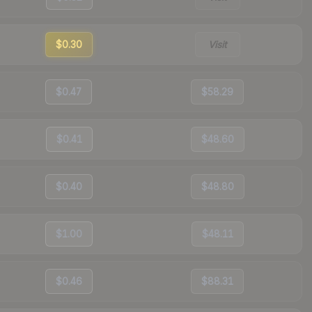
$0.30
Visit
$0.47
$58.29
$0.41
$48.60
$0.40
$48.80
$1.00
$48.11
$0.46
$88.31