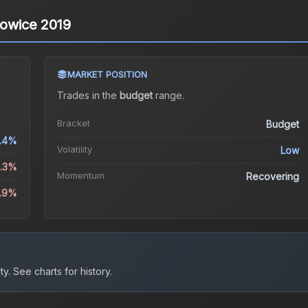
towice 2019
MARKET POSITION
Trades in the
budget
range
.
Bracket
Budget
.4%
Volatility
Low
2.3%
Momentum
Recovering
1.9%
ty.
See charts for history.