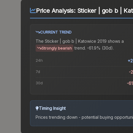
Price Analysis:
Sticker | gob b | Ka
CURRENT TREND
The
Sticker | gob b | Katowice 2019
shows a
trend.
-61.9% (30d).
Strongly bearish
24h
+2
7d
-
30d
-6
Timing Insight
Prices trending down - potential buying opportuni