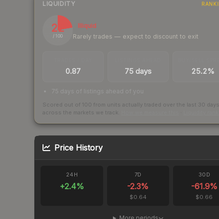
LIQUIDITY
RANK
22
Illiquid
Rarely trades — expect to discount to exit
/ 100
TRADES / DAY
LISTINGS AHEAD
BUY/SELL SPR
0.87
75 days
25.2%
75 days of listings ahead of you
Scored out of 100 from units actually traded over the last
30
day
across the markets we track.
How we measure this
·
Liquidity ran
Price History
24H
7D
30D
+
2.4
%
-2.3
%
-61.9
%
$0.64
$0.66
More periods