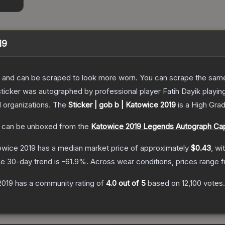
19
 and can be scraped to look more worn. You can scrape the same s
sticker was autographed by professional player Fatih Dayik playi
d organizations.
The
Sticker | gob b | Katowice 2019
is a
High Gra
can be unboxed from the
Katowice 2019 Legends Autograph Ca
towice 2019
has a median market price of approximately
$0.43
, wi
e 30-day trend is
-61.9
%.
Across wear conditions, prices range
2019
has a community rating of
4.0
out of 5
based on
12,100
votes
.