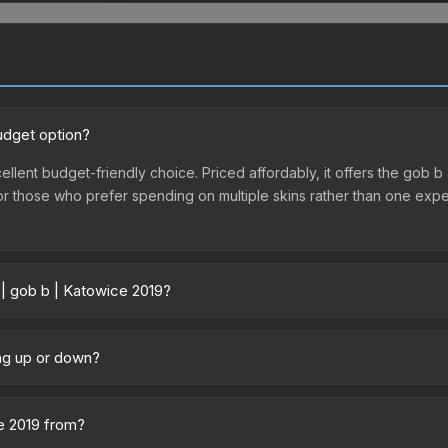
udget option?
ellent budget-friendly choice. Priced affordably, it offers the gob b 
ry or those who prefer spending on multiple skins rather than one exp
 | gob b | Katowice 2019?
ry across marketplaces due to fees, regional pricing, and seller co
ectly from third-party marketplaces. The Steam Community Market c
ing up or down?
0% fees. Compare real-time prices in the market comparison table ab
 trending downward. Over the past 7 days, the price has decreased 
oding the market, seasonal fluctuations, or shifts in player prefere
ce 2019 from?
story chart above for long-term context.