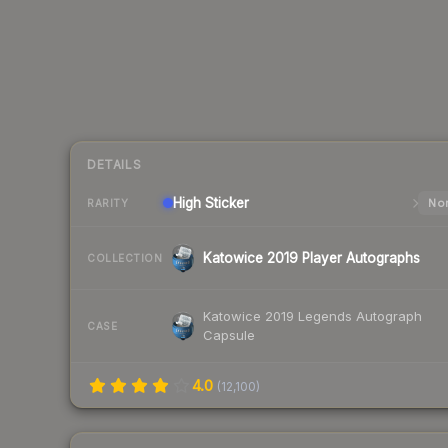
DETAILS
High
Sticker
Nor
RARITY
Katowice 2019 Player Autographs
COLLECTION
Katowice 2019 Legends Autograph
CASE
Capsule
4.0
(
12,100
)