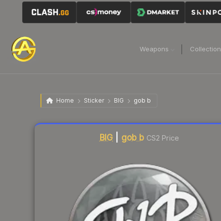
Weapons
Collectio
Home
Sticker
BIG
gob b
Liquidity score
22
out of 100.
BIG
|
gob b
CS2 Price