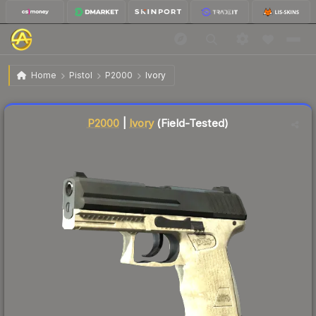
$0.57
P2000 | Ivory
Field-Tested
Home
Pistol
P2000
Ivory
↑
Up 5.6% this week
Liquidity score
73
out of 100.
P2000
|
Ivory
(Field-Tested)