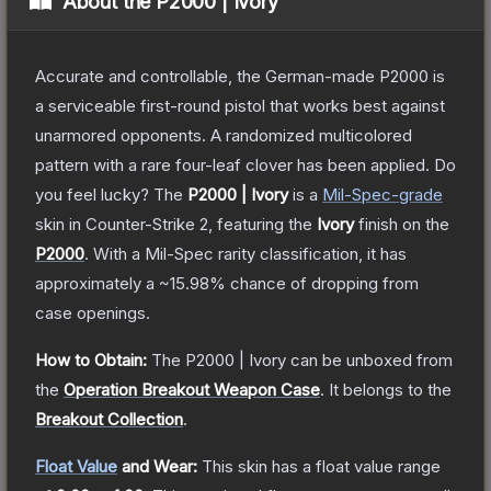
About the
P2000 | Ivory
Accurate and controllable, the German-made P2000 is
a serviceable first-round pistol that works best against
unarmored opponents. A randomized multicolored
pattern with a rare four-leaf clover has been applied. Do
you feel lucky?
The
P2000 | Ivory
is a
Mil-Spec
-grade
skin
in Counter-Strike 2
, featuring the
Ivory
finish on the
P2000
.
With a
Mil-Spec
rarity classification, it has
approximately a
~15.98%
chance of dropping from
case openings.
How to Obtain:
The
P2000 | Ivory
can be unboxed from
the
Operation Breakout Weapon Case
.
It belongs to the
Breakout Collection
.
Float Value
and Wear:
This skin has a float value range