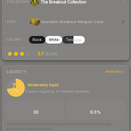
The Breakout Collection
COLLECTION
Operation Breakout Weapon Case
CASE
Black
White
Twotone
COLORS
3.7
(
2,033
)
LIQUIDITY
RANKINGS
73
Moderately liquid
Trades regularly, in modest numbers
/ 100
TRADES / DAY
BUY/SELL SPREAD
38
8.6%
Scored out of 100 from units actually traded over the last
30
days
across the markets we track.
How we measure this
·
Liquidity rankings