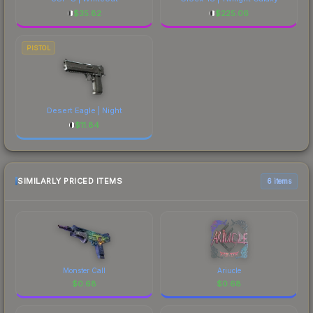
$
35.82
$
225.06
PISTOL
Desert Eagle | Night
$
11.84
SIMILARLY PRICED ITEMS
6 items
Monster Call
Ariucle
$
0.68
$
0.68