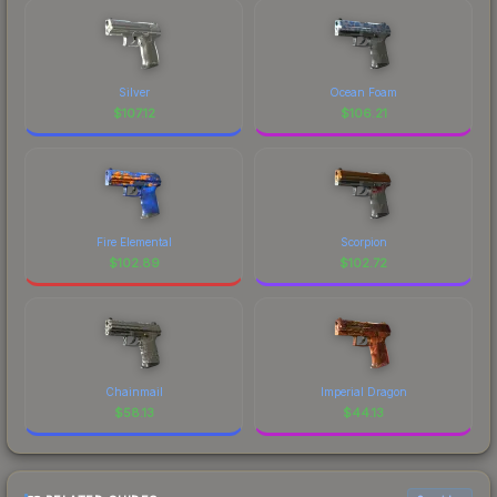
Silver
Ocean Foam
$
107.12
$
106.21
Fire Elemental
Scorpion
$
102.89
$
102.72
Chainmail
Imperial Dragon
$
58.13
$
44.13