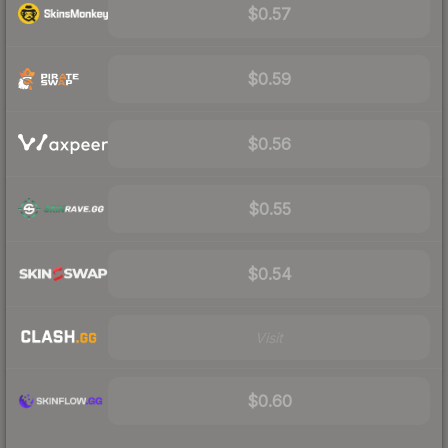
$0.57
$0.59
$0.56
$0.55
$0.54
Visit
$0.60