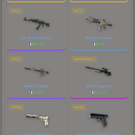
RIFLE
RIFLE
AK-47 | First Class
M4A4 | Tornado
$
83.54
$
7.26
RIFLE
SNIPER RIFLE
M4A1-S | Nitro
AWP | Graphite
$
0.40
$
152.97
PISTOL
PISTOL
USP-S | Whiteout
Glock-18 | Twilight Galaxy