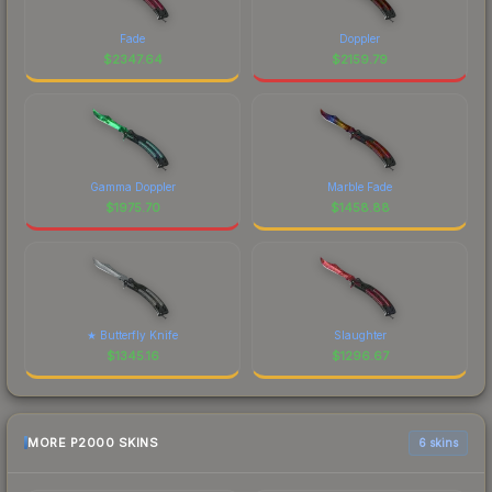
Fade
Doppler
$
2347.64
$
2159.79
Gamma Doppler
Marble Fade
$
1975.70
$
1458.88
★ Butterfly Knife
Slaughter
$
1345.16
$
1296.67
MORE P2000 SKINS
6 skins