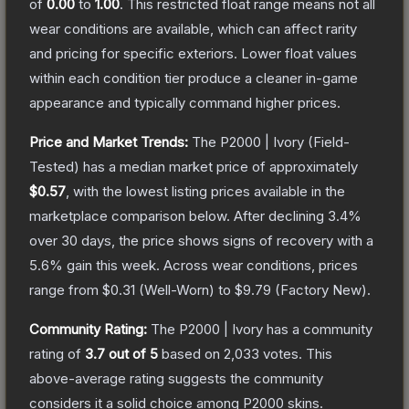
of
0.00
to
1.00
.
This restricted float range means not all
wear conditions are available, which can affect rarity
and pricing for specific exteriors.
Lower float values
within each condition tier produce a cleaner in-game
appearance and typically command higher prices.
Price and Market Trends:
The
P2000 | Ivory
(Field-
Tested)
has a median market price of approximately
$0.57
, with the lowest listing prices available in the
marketplace comparison below.
After declining
3.4
%
over 30 days, the price shows signs of recovery with a
5.6
% gain this week.
Across wear conditions, prices
range from
$0.31
(
Well-Worn
) to
$9.79
(
Factory New
).
Community Rating:
The
P2000 | Ivory
has a community
rating of
3.7
out of 5
based on
2,033
votes
.
This
above-average rating suggests the community
considers it a solid choice among
P2000
skins.