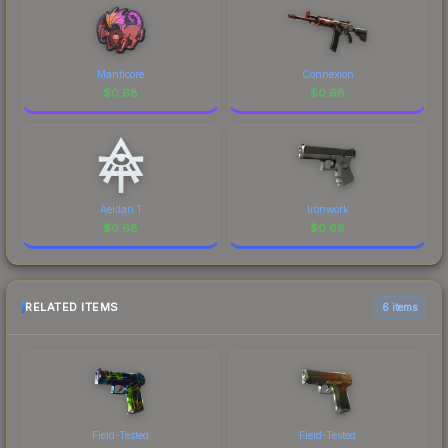
Manticore
Connexion
$
0.68
$
0.68
Aeldari 1
Ironwork
$
0.68
$
0.68
RELATED ITEMS
6 items
Field-Tested
Field-Tested