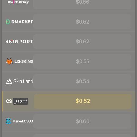
$0.56
$0.62
$0.62
$0.55
$0.54
$0.52
$0.60