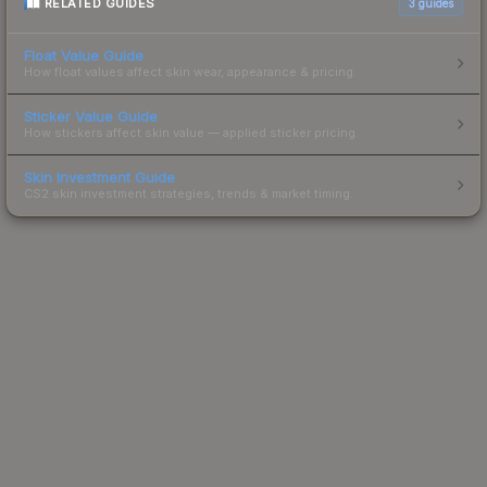
RELATED GUIDES
3
guides
Float Value Guide
How float values affect skin wear, appearance & pricing.
Sticker Value Guide
How stickers affect skin value — applied sticker pricing.
Skin Investment Guide
CS2 skin investment strategies, trends & market timing.