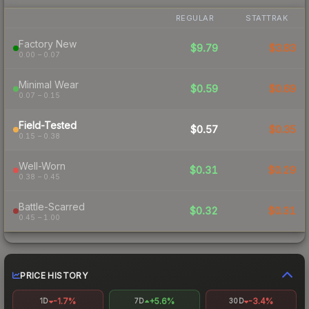
REGULAR
STATTRAK
Factory New
$9.79
$3.83
0.00 – 0.07
Minimal Wear
$0.59
$0.69
0.07 – 0.15
Field-Tested
$0.57
$0.35
0.15 – 0.38
Well-Worn
$0.31
$0.29
0.38 – 0.45
Battle-Scarred
$0.32
$0.31
0.45 – 1.00
PRICE HISTORY
-1.7%
+5.6%
-3.4%
1D
7D
30D