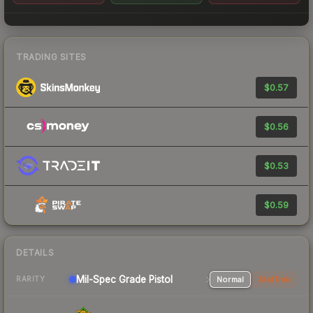
TRADING SITES
$0.57
$0.56
$0.53
$0.59
DETAILS
Mil-Spec Grade Pistol
Normal
StatTrak
RARITY