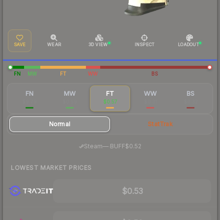
SAVE
WEAR
3D VIEW
INSPECT
LOADOUT
FN
MW
FT
WW
BS
FN
MW
FT
WW
BS
$9.79
$0.59
$0.57
$0.31
$0.32
Normal
StatTrak
·
Steam
—
BUFF
$0.52
LOWEST MARKET PRICES
$0.53