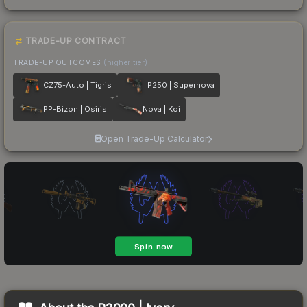
TRADE-UP CONTRACT
TRADE-UP OUTCOMES
(higher tier)
CZ75-Auto | Tigris
P250 | Supernova
PP-Bizon | Osiris
Nova | Koi
Open Trade-Up Calculator