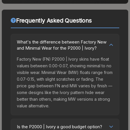
Frequently Asked Questions
What's the difference between Factory New
and Minimal Wear for the P2000 | Ivory?
Factory New (FN) P2000 | Ivory skins have float
values between 0.00-0.07, showing minimal to no
visible wear. Minimal Wear (MW) floats range from
0.07-0.15, with slight scratches or fading. The
price gap between FN and MW varies by finish —
some designs like the Ivory pattern hide wear
better than others, making MW versions a strong
value alternative.
Is the P2000 | Ivory a good budget option?