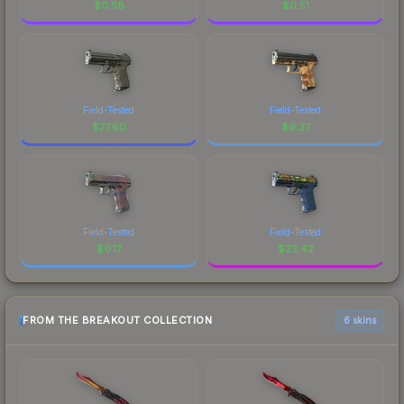
$
0.58
$
0.51
Field-Tested
Field-Tested
$
77.60
$
9.37
Field-Tested
Field-Tested
$
0.17
$
23.42
FROM THE BREAKOUT COLLECTION
6 skins