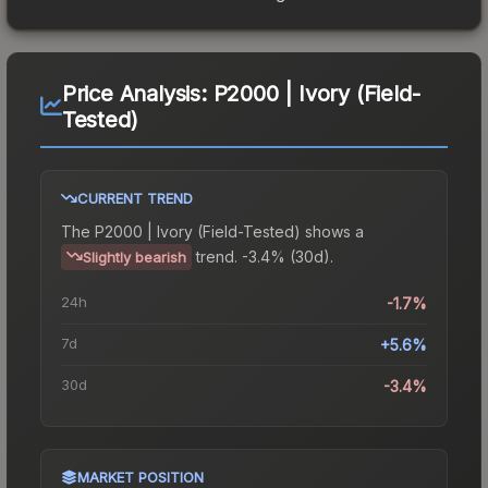
Price Analysis:
P2000 | Ivory (Field-
Tested)
CURRENT TREND
The
P2000 | Ivory (Field-Tested)
shows a
trend.
-3.4% (30d).
Slightly bearish
24h
-1.7%
7d
+5.6%
30d
-3.4%
MARKET POSITION