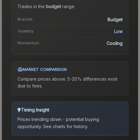
Trades in the
budget
range
.
Bracket
Budget
Volatility
Low
Momentum
Cooling
MARKET COMPARISON
Compare prices above. 5-20% differences exist
due to fees.
Timing Insight
Prices trending down - potential buying
opportunity.
See charts for history.