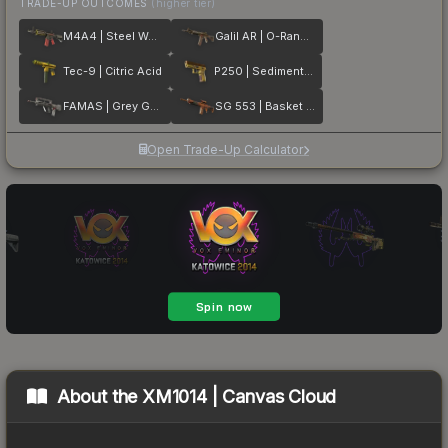
TRADE-UP OUTCOMES
(higher tier)
M4A4 | Steel Work
Galil AR | O-Ranger
Tec-9 | Citric Acid
P250 | Sedimentary
FAMAS | Grey Ghost
SG 553 | Basket Halftone
Open Trade-Up Calculator
About the
XM1014 | Canvas Cloud