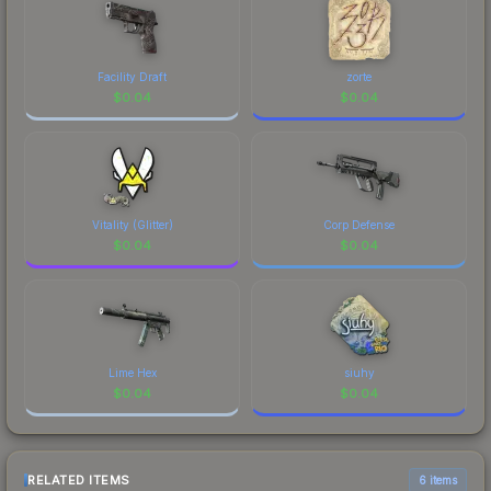
Facility Draft
zorte
$
0.04
$
0.04
Vitality (Glitter)
Corp Defense
$
0.04
$
0.04
Lime Hex
siuhy
$
0.04
$
0.04
RELATED ITEMS
6 items