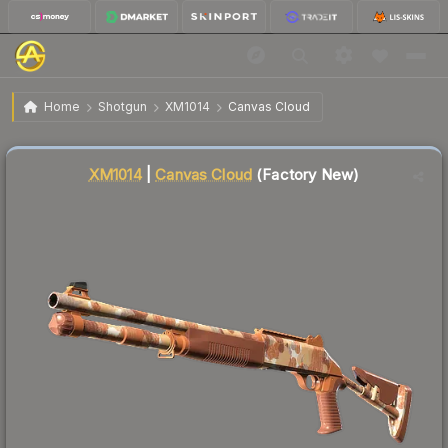
$0.04
XM1014 | Canvas Cloud
Factory New
Home
Shotgun
XM1014
Canvas Cloud
↓
Dropped 20.0% today — buy opportunity
Liquidity score
88
out of 100.
XM1014
|
Canvas Cloud
(Factory New)