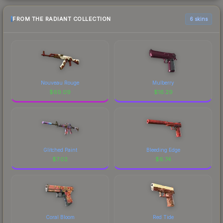
FROM THE RADIANT COLLECTION
6 skins
Nouveau Rouge
Mulberry
$
69.09
$
16.29
Glitched Paint
Bleeding Edge
$
7.02
$
6.74
Coral Bloom
Red Tide