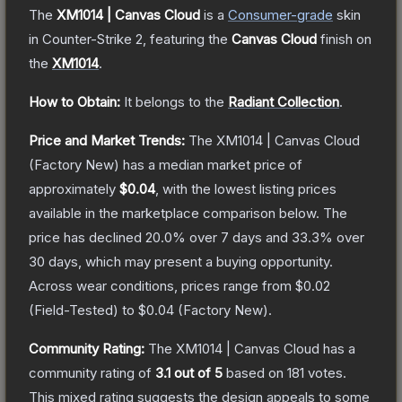
The
XM1014 | Canvas Cloud
is a
Consumer
-grade
skin
in Counter-Strike 2
, featuring the
Canvas Cloud
finish on
the
XM1014
.
How to Obtain:
It belongs to the
Radiant Collection
.
Price and Market Trends:
The
XM1014 | Canvas Cloud
(Factory New)
has a median market price of
approximately
$0.04
, with the lowest listing prices
available in the marketplace comparison below.
The
price has declined
20.0
% over 7 days and
33.3
% over
30 days, which may present a buying opportunity.
Across wear conditions, prices range from
$0.02
(
Field-Tested
) to
$0.04
(
Factory New
).
Community Rating:
The
XM1014 | Canvas Cloud
has a
community rating of
3.1
out of 5
based on
181
votes
.
This mixed rating suggests the design appeals to some