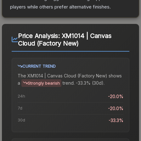
players while others prefer alternative finishes.
Price Analysis:
XM1014 | Canvas
Cloud (Factory New)
CURRENT TREND
The
XM1014 | Canvas Cloud (Factory New)
shows
a
trend.
-33.3% (30d).
Strongly bearish
24h
-20.0%
7d
-20.0%
30d
-33.3%