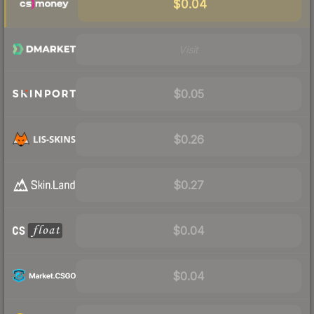
$0.04
Visit
$0.05
$0.26
$0.27
$0.04
$0.04