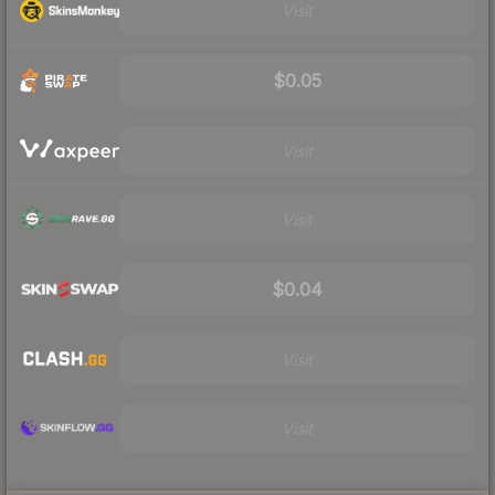
Visit
$0.05
Visit
Visit
$0.04
Visit
Visit