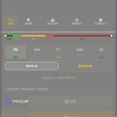
SAVE
WEAR
3D VIEW
INSPECT
LOADOUT
FN
MW
FT
WW
BS
FN
MW
FT
WW
BS
$0.04
$0.03
$0.02
$0.03
$0.02
Normal
Souvenir
·
Steam
—
BUFF
$0.03
LOWEST MARKET PRICES
$0.05