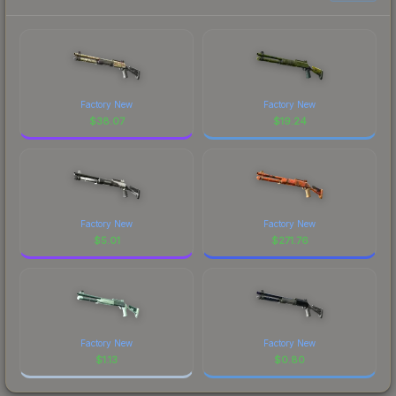
Factory New
Factory New
$
38.07
$
19.24
Factory New
Factory New
$
5.01
$
271.76
Factory New
Factory New
$
1.13
$
0.80