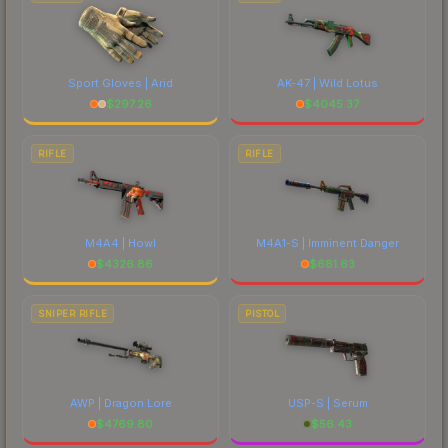
Sport Gloves | Arid
AK-47 | Wild Lotus
$
297.26
$
4045.37
RIFLE
RIFLE
M4A4 | Howl
M4A1-S | Imminent Danger
$
4326.86
$
681.63
SNIPER RIFLE
PISTOL
AWP | Dragon Lore
USP-S | Serum
$
4769.80
$
56.43