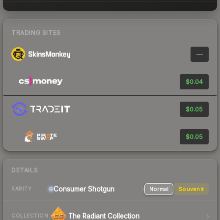
TRADING SITES
—
$0.04
$0.05
$0.05
DETAILS
Consumer
Shotgun
Normal
Souvenir
RARITY
The Radiant Collection
COLLECTION