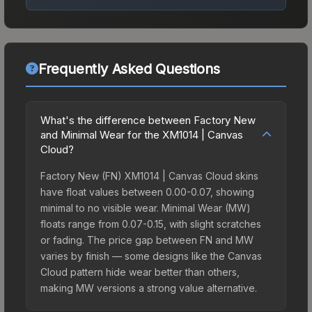
Frequently Asked Questions
What's the difference between Factory New
and Minimal Wear for the XM1014 | Canvas
Cloud?
Factory New (FN) XM1014 | Canvas Cloud skins
have float values between 0.00-0.07, showing
minimal to no visible wear. Minimal Wear (MW)
floats range from 0.07-0.15, with slight scratches
or fading. The price gap between FN and MW
varies by finish — some designs like the Canvas
Cloud pattern hide wear better than others,
making MW versions a strong value alternative.