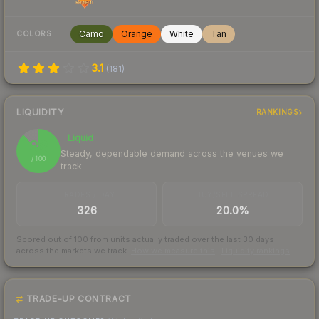
Camo
Orange
White
Tan
COLORS
3.1
(
181
)
LIQUIDITY
RANKINGS
Liquid
88
Steady, dependable demand across the venues we
/ 100
track
TRADES / DAY
BUY/SELL SPREAD
326
20.0%
Scored out of 100 from units actually traded over the last
30
days
across the markets we track.
How we measure this
·
Liquidity rankings
TRADE-UP CONTRACT