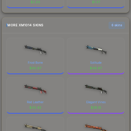
$
2.20
$
1.37
MORE XM1014 SKINS
6 skins
Frost Borre
Solitude
$
90.67
$
49.67
Red Leather
Elegant Vines
$
43.42
$
38.15