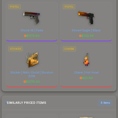
PISTOL
PISTOL
Glock-18 | Fade
Desert Eagle | Blaze
$
1773.60
$
732.56
STICKER
CHARM
Sticker | NiKo (Gold) | Boston
Charm | Hot Howl
2018
$
22.99
$
3775.00
SIMILARLY PRICED ITEMS
6 items