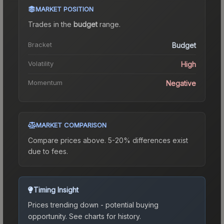
MARKET POSITION
Trades in the
budget
range
.
Bracket
Budget
Volatility
High
Momentum
Negative
MARKET COMPARISON
Compare prices above. 5-20% differences exist
due to fees.
Timing Insight
Prices trending down - potential buying
opportunity.
See charts for history.