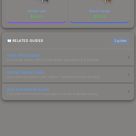
Ancient Lore
Blaze Orange
$
29.03
$
20.23
RELATED GUIDES
3
guides
Float Value Guide
How float values affect skin wear, appearance & pricing.
Sticker Value Guide
How stickers affect skin value — applied sticker pricing.
Skin Investment Guide
CS2 skin investment strategies, trends & market timing.