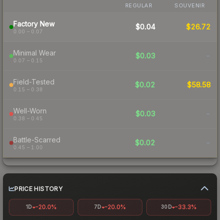
REGULAR
SOUVENIR
Factory New
$0.04
$26.72
0.00 – 0.07
Minimal Wear
$0.03
-
0.07 – 0.15
Field-Tested
$0.02
$58.58
0.15 – 0.38
Well-Worn
$0.03
-
0.38 – 0.45
Battle-Scarred
$0.02
-
0.45 – 1.00
PRICE HISTORY
-20.0%
-20.0%
-33.3%
1D
7D
30D