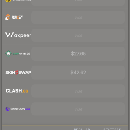
Visit
Visit
$27.65
$42.62
Visit
Visit
REGULAR
STATTRAK