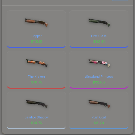
Copper
First Class
$
110.13
$
80.51
The Kraken
Wasteland Princess
$
78.75
$
32.68
Bamboo Shadow
Rust Coat
$
14.75
$
8.20