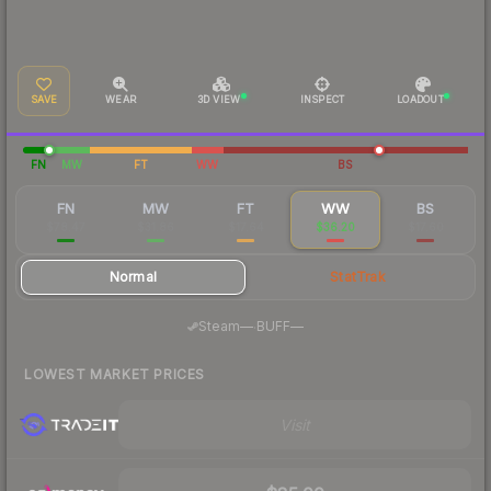
SAVE
WEAR
3D VIEW
INSPECT
LOADOUT
FN
MW
FT
WW
BS
FN
MW
FT
WW
BS
$78.47
$31.86
$17.64
$36.20
$17.60
Normal
StatTrak
·
Steam
—
BUFF
—
LOWEST MARKET PRICES
Visit