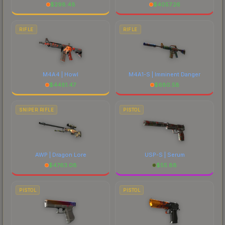
$
298.48
$
4057.26
RIFLE
RIFLE
M4A4 | Howl
M4A1-S | Imminent Danger
$
4481.47
$
680.58
SNIPER RIFLE
PISTOL
AWP | Dragon Lore
USP-S | Serum
$
4763.08
$
55.88
PISTOL
PISTOL