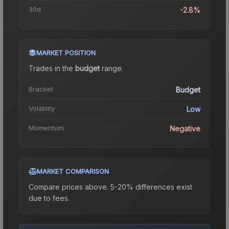
30d
-2.8%
MARKET POSITION
Trades in the
budget
range
.
Bracket
Budget
Volatility
Low
Momentum
Negative
MARKET COMPARISON
Compare prices above. 5-20% differences exist
due to fees.