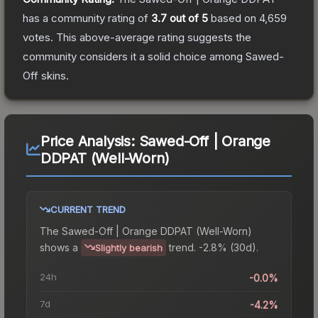
has a community rating of
3.7
out of 5
based on
4,659
votes
.
This above-average rating suggests the
community considers it a solid choice among
Sawed-
Off
skins.
Price Analysis:
Sawed-Off | Orange
DDPAT (Well-Worn)
CURRENT TREND
The
Sawed-Off | Orange DDPAT (Well-Worn)
shows a
trend.
-2.8% (30d).
Slightly bearish
24h
-0.0%
7d
-4.2%