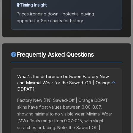
Timing Insight
Prices trending down - potential buying
opportunity.
See charts for history.
Frequently Asked Questions
What's the difference between Factory New
and Minimal Wear for the Sawed-Off | Orange
DDPAT?
Factory New (FN) Sawed-Off | Orange DDPAT
skins have float values between 0.00-0.07,
showing minimal to no visible wear. Minimal Wear
(MW) floats range from 0.07-0.15, with slight
scratches or fading. Note: the Sawed-Off |