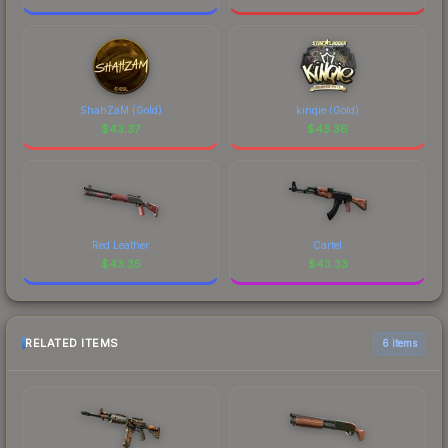
ShahZaM (Gold)
kinqie (Gold)
$
43.37
$
43.36
Red Leather
Cartel
$
43.35
$
43.33
RELATED ITEMS
6 items