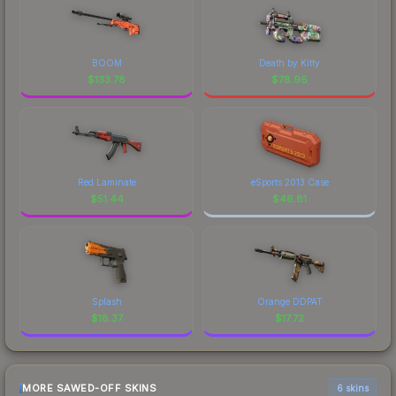
BOOM
Death by Kitty
$
133.78
$
78.96
Red Laminate
eSports 2013 Case
$
51.44
$
46.81
Splash
Orange DDPAT
$
18.37
$
17.72
MORE SAWED-OFF SKINS
6 skins