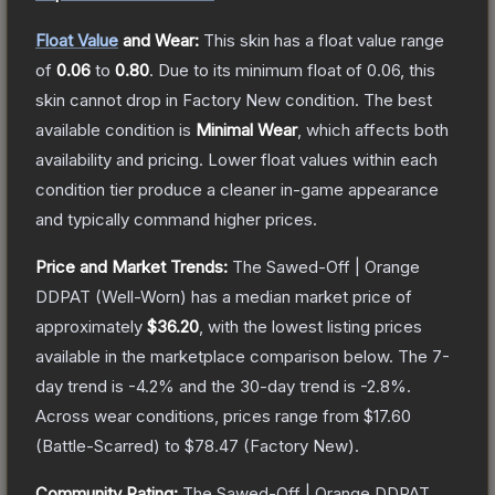
Float Value
and Wear:
This skin has a float value range
of
0.06
to
0.80
.
Due to its minimum float of
0.06
, this
skin cannot drop in Factory New condition. The best
available condition is
Minimal Wear
, which affects both
availability and pricing.
Lower float values within each
condition tier produce a cleaner in-game appearance
and typically command higher prices.
Price and Market Trends:
The
Sawed-Off | Orange
DDPAT
(Well-Worn)
has a median market price of
approximately
$36.20
, with the lowest listing prices
available in the marketplace comparison below.
The 7-
day trend is
-4.2
% and the 30-day trend is
-2.8
%.
Across wear conditions, prices range from
$17.60
(
Battle-Scarred
) to
$78.47
(
Factory New
).
Community Rating:
The
Sawed-Off | Orange DDPAT