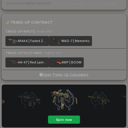
across the markets we track.
How we measure this
·
Liquidity rankings
TRADE-UP CONTRACT
TRADE-UP INPUTS
(lower tier)
M4A4 | Faded Zebra
MAG-7 | Memento
TRADE-UP OUTCOMES
(higher tier)
AK-47 | Red Laminate
AWP | BOOM
Open Trade-Up Calculator