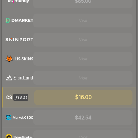
$85.00
Visit
Visit
Visit
Visit
$16.00
$42.54
Visit