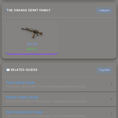
THE ORANGE DDPAT FAMILY
1 weapon
Galil AR
$
17.72
RELATED GUIDES
3
guides
Float Value Guide
How float values affect skin wear, appearance & pricing.
Sticker Value Guide
How stickers affect skin value — applied sticker pricing.
Skin Investment Guide
CS2 skin investment strategies, trends & market timing.