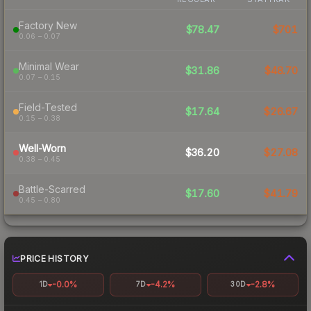
Factory New
$78.47
$701
0.06 – 0.07
Minimal Wear
$31.86
$48.70
0.07 – 0.15
Field-Tested
$17.64
$26.67
0.15 – 0.38
Well-Worn
$36.20
$27.08
0.38 – 0.45
Battle-Scarred
$17.60
$41.79
0.45 – 0.80
PRICE HISTORY
-0.0%
-4.2%
-2.8%
1D
7D
30D