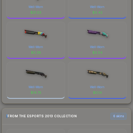
Well-Worn
Well-Worn
$
21.03
$
0.42
Well-Worn
Well-Worn
$
0.38
$
0.54
Well-Worn
Well-Worn
$
14.75
$
0.14
FROM THE ESPORTS 2013 COLLECTION
6 skins