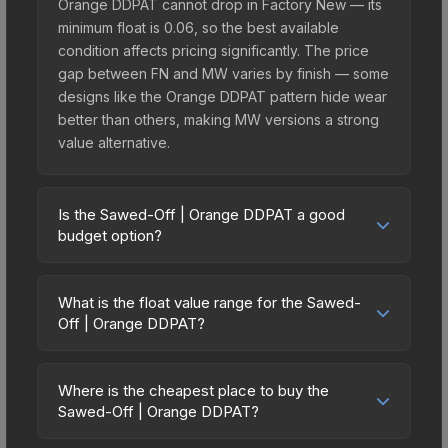
Orange DDPAT cannot drop in Factory New — its
minimum float is 0.06, so the best available
condition affects pricing significantly. The price
gap between FN and MW varies by finish — some
designs like the Orange DDPAT pattern hide wear
better than others, making MW versions a strong
value alternative.
Is the Sawed-Off | Orange DDPAT a good
budget option?
Yes, the Sawed-Off | Orange DDPAT is an
excellent budget-friendly choice. Priced
What is the float value range for the Sawed-
affordably, it offers the Orange DDPAT aesthetic
Off | Orange DDPAT?
without breaking the bank. Budget skins like this
Float values in CS2 determine a skin's wear level
are ideal for players building their first inventory
on a scale from 0.00 (perfect) to 1.00 (maximum
or those who prefer spending on multiple skins
Where is the cheapest place to buy the
wear). This skin cannot be obtained in Factory
Sawed-Off | Orange DDPAT?
rather than one expensive item. The lower price
New condition due to its minimum float of 0.06.
point also means less financial risk if you decide