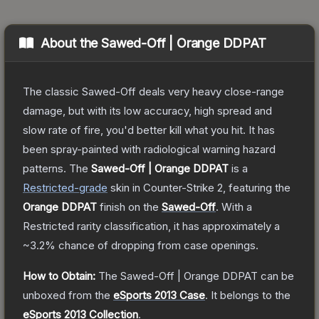
About the
Sawed-Off | Orange DDPAT
The classic Sawed-Off deals very heavy close-range
damage, but with its low accuracy, high spread and
slow rate of fire, you'd better kill what you hit. It has
been spray-painted with radiological warning hazard
patterns.
The
Sawed-Off | Orange DDPAT
is a
Restricted
-grade
skin
in Counter-Strike 2
, featuring the
Orange DDPAT
finish on the
Sawed-Off
.
With a
Restricted
rarity classification, it has approximately a
~3.2%
chance of dropping from case openings.
How to Obtain:
The
Sawed-Off | Orange DDPAT
can be
unboxed from the
eSports 2013 Case
.
It belongs to the
eSports 2013 Collection
.