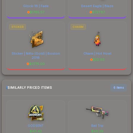
Glock-18 | Fade
Desert Eagle | Blaze
$
1765.57
$
727.87
STICKER
CHARM
Sticker | NiKo (Gold) | Boston
Charm | Hot Howl
2018
$
22.93
$
3775.00
SIMILARLY PRICED ITEMS
6 items
GODSENT
Bad Trip
$
43.42
$
43.39