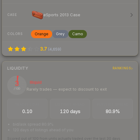
eSports 2013 Case
CASE
Orange
Grey
Camo
COLORS
3.7
(
4,659
)
LIQUIDITY
RANKINGS
3
Illiquid
Rarely trades — expect to discount to exit
/ 100
TRADES / DAY
LISTINGS AHEAD
BUY/SELL SPREAD
0.10
120 days
80.9%
bid/ask spread 80.9%
120 days of listings ahead of you
Scored out of 100 from units actually traded over the last
30
days