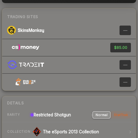
TRADING SITES
—
$85.00
—
—
DETAILS
Restricted Shotgun
Normal
StatTrak
RARITY
The eSports 2013 Collection
COLLECTION