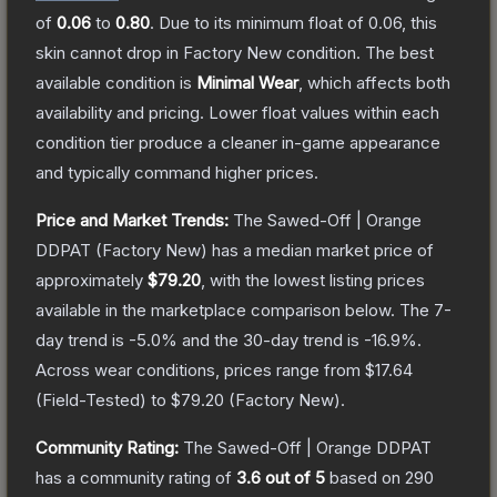
of
0.06
to
0.80
.
Due to its minimum float of
0.06
, this
skin cannot drop in Factory New condition. The best
available condition is
Minimal Wear
, which affects both
availability and pricing.
Lower float values within each
condition tier produce a cleaner in-game appearance
and typically command higher prices.
Price and Market Trends:
The
Sawed-Off | Orange
DDPAT
(Factory New)
has a median market price of
approximately
$79.20
, with the lowest listing prices
available in the marketplace comparison below.
The 7-
day trend is
-5.0
% and the 30-day trend is
-16.9
%.
Across wear conditions, prices range from
$17.64
(
Field-Tested
) to
$79.20
(
Factory New
).
Community Rating:
The
Sawed-Off | Orange DDPAT
has a community rating of
3.6
out of 5
based on
290