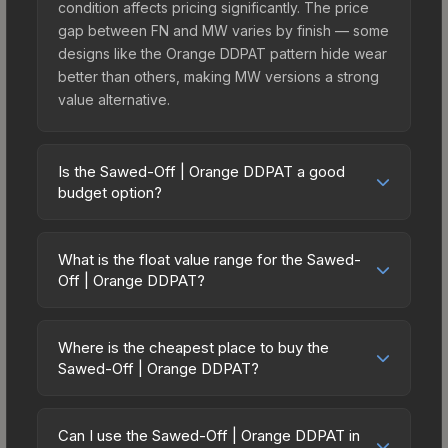
condition affects pricing significantly. The price
gap between FN and MW varies by finish — some
designs like the Orange DDPAT pattern hide wear
better than others, making MW versions a strong
value alternative.
Is the Sawed-Off | Orange DDPAT a good
budget option?
Yes, the Sawed-Off | Orange DDPAT is an
excellent budget-friendly choice. Priced
What is the float value range for the Sawed-
affordably, it offers the Orange DDPAT aesthetic
Off | Orange DDPAT?
without breaking the bank. Budget skins like this
Float values in CS2 determine a skin's wear level
are ideal for players building their first inventory
on a scale from 0.00 (perfect) to 1.00 (maximum
or those who prefer spending on multiple skins
Where is the cheapest place to buy the
wear). This skin cannot be obtained in Factory
Sawed-Off | Orange DDPAT?
rather than one expensive item. The lower price
New condition due to its minimum float of 0.06.
point also means less financial risk if you decide
Prices for the Sawed-Off | Orange DDPAT vary
The best possible condition is Minimal Wear.
to trade or sell later.
across marketplaces due to fees, regional
Lower float values within any condition category
Can I use the Sawed-Off | Orange DDPAT in