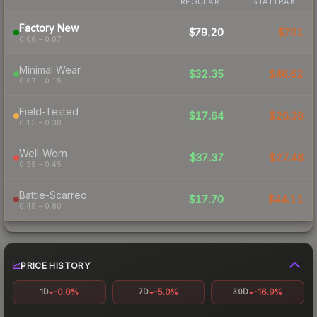
REGULAR
STATTRAK
Factory New
$79.20
$701
0.06 – 0.07
Minimal Wear
$32.35
$46.62
0.07 – 0.15
Field-Tested
$17.64
$26.36
0.15 – 0.38
Well-Worn
$37.37
$27.48
0.38 – 0.45
Battle-Scarred
$17.70
$44.11
0.45 – 0.80
PRICE HISTORY
-0.0%
-5.0%
-16.9%
1D
7D
30D