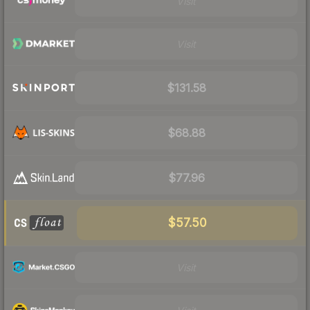
Visit
Visit
$131.58
$68.88
$77.96
$57.50
Visit