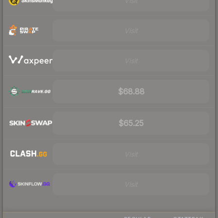
Visit
Visit
Visit
$68.88
$65.25
Visit
Visit