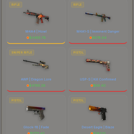
RIFLE
RIFLE
M4A4 | Howl
M4A1-S | Imminent Danger
$
4485.76
$
678.64
SNIPER RIFLE
PISTOL
AWP | Dragon Lore
USP-S | Kill Confirmed
$
4765.28
$
56.40
PISTOL
PISTOL
Glock-18 | Fade
Desert Eagle | Blaze
$
1772.42
$
743.10