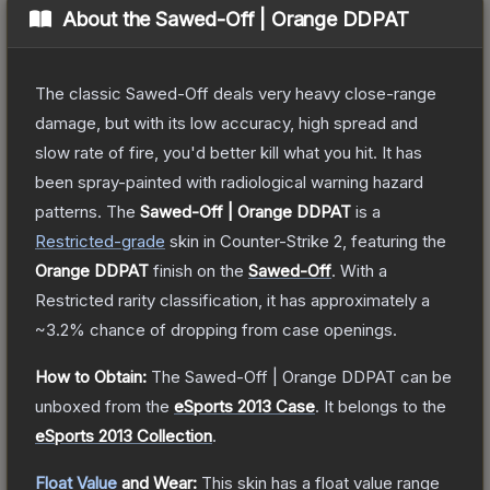
About the
Sawed-Off | Orange DDPAT
The classic Sawed-Off deals very heavy close-range
damage, but with its low accuracy, high spread and
slow rate of fire, you'd better kill what you hit. It has
been spray-painted with radiological warning hazard
patterns.
The
Sawed-Off | Orange DDPAT
is a
Restricted
-grade
skin
in Counter-Strike 2
, featuring the
Orange DDPAT
finish on the
Sawed-Off
.
With a
Restricted
rarity classification, it has approximately a
~3.2%
chance of dropping from case openings.
How to Obtain:
The
Sawed-Off | Orange DDPAT
can be
unboxed from the
eSports 2013 Case
.
It belongs to the
eSports 2013 Collection
.
Float Value
and Wear:
This skin has a float value range