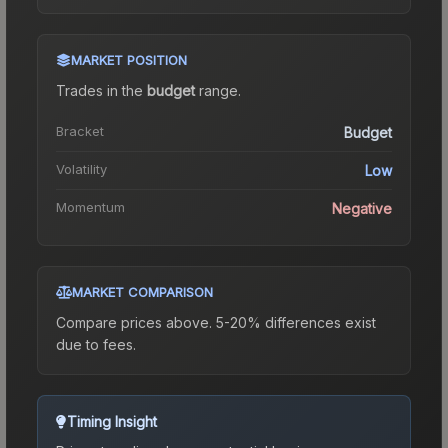
MARKET POSITION
Trades in the
budget
range
.
Bracket
Budget
Volatility
Low
Momentum
Negative
MARKET COMPARISON
Compare prices above. 5-20% differences exist
due to fees.
Timing Insight