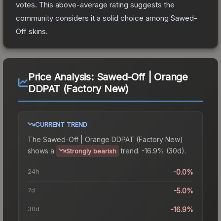
votes
.
This above-average rating suggests the
community considers it a solid choice among
Sawed-
Off
skins.
Price Analysis:
Sawed-Off | Orange
DDPAT (Factory New)
CURRENT TREND
The
Sawed-Off | Orange DDPAT (Factory New)
shows a
trend.
-16.9% (30d).
Strongly bearish
24h
-0.0%
7d
-5.0%
30d
-16.9%