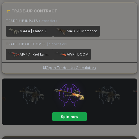
TRADE-UP CONTRACT
TRADE-UP INPUTS
(lower tier)
M4A4 | Faded Zebra
MAG-7 | Memento
TRADE-UP OUTCOMES
(higher tier)
AK-47 | Red Laminate
AWP | BOOM
Open Trade-Up Calculator