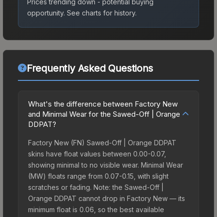
Prices trending down - potential buying
opportunity.
See charts for history.
Frequently Asked Questions
What's the difference between Factory New
and Minimal Wear for the Sawed-Off | Orange
DDPAT?
Factory New (FN) Sawed-Off | Orange DDPAT
skins have float values between 0.00-0.07,
showing minimal to no visible wear. Minimal Wear
(MW) floats range from 0.07-0.15, with slight
scratches or fading. Note: the Sawed-Off |
Orange DDPAT cannot drop in Factory New — its
minimum float is 0.06, so the best available