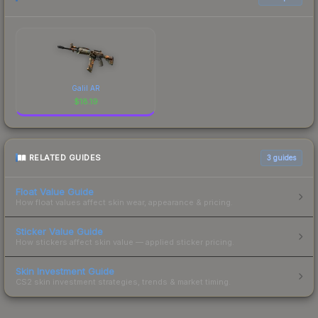
Galil AR
$
18.19
RELATED GUIDES
3
guides
Float Value Guide
How float values affect skin wear, appearance & pricing.
Sticker Value Guide
How stickers affect skin value — applied sticker pricing.
Skin Investment Guide
CS2 skin investment strategies, trends & market timing.