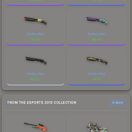
Factory New
Factory New
$
1.40
$
5.47
Factory New
Factory New
$
11.87
$
1.13
FROM THE ESPORTS 2013 COLLECTION
6 skins