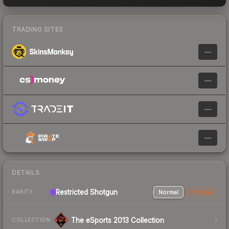
TRADING SITES
—
—
—
—
DETAILS
Restricted Shotgun
Normal
StatTrak
RARITY
The eSports 2013 Collection
COLLECTION