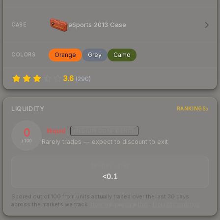
eSports 2013 Case
CASE
Orange
Grey
Camo
COLORS
3.6
(
290
)
LIQUIDITY
RANKINGS
0
Illiquid
MEDIUM
CONFIDENCE
Rarely trades — expect to discount to exit
/ 100
TRADES / DAY
<0.1
Scored out of 100 from units actually traded over the last
30
days
across the markets we track.
How we measure this
·
Liquidity rankings