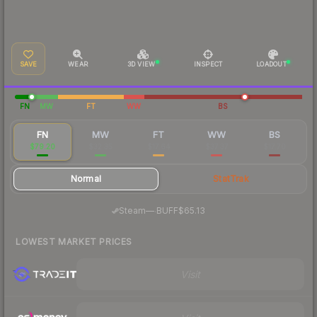
SAVE
WEAR
3D VIEW
INSPECT
LOADOUT
FN
MW
FT
WW
BS
FN
MW
FT
WW
BS
$79.20
$32.35
$17.64
$37.37
$17.70
Normal
StatTrak
·
Steam
—
BUFF
$65.13
LOWEST MARKET PRICES
Visit