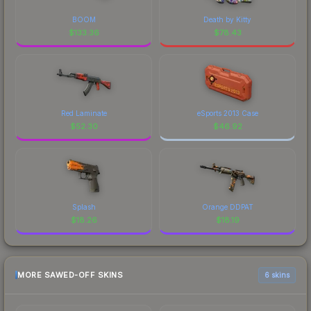
BOOM
Death by Kitty
$
133.36
$
78.43
Red Laminate
eSports 2013 Case
$
52.30
$
46.92
Splash
Orange DDPAT
$
18.26
$
18.19
MORE SAWED-OFF SKINS
6 skins