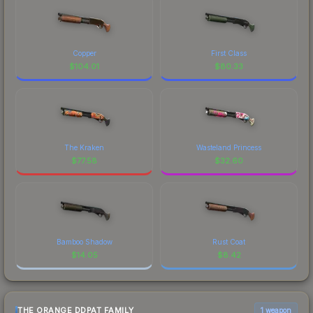
Copper
First Class
$
104.01
$
80.33
The Kraken
Wasteland Princess
$
77.58
$
32.60
Bamboo Shadow
Rust Coat
$
14.05
$
8.42
THE ORANGE DDPAT FAMILY
1 weapon