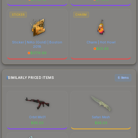
STICKER
CHARM
Sticker | NiKo (Gold) | Boston
Charm | Hot Howl
2018
$
23.43
$
3774.99
SIMILARLY PRICED ITEMS
6 items
Orbit Mk01
Safari Mesh
$
95.03
$
95.03