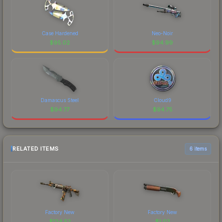
Case Hardened
Neo-Noir
$
95.02
$
94.99
Damascus Steel
Cloud9
$
94.77
$
94.75
RELATED ITEMS
6 items
Factory New
Factory New
$
124.52
$
1.02