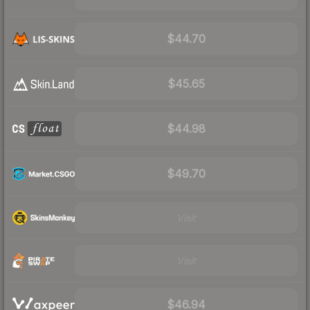
$44.70
$45.65
$44.98
$49.70
Visit
Visit
$46.94