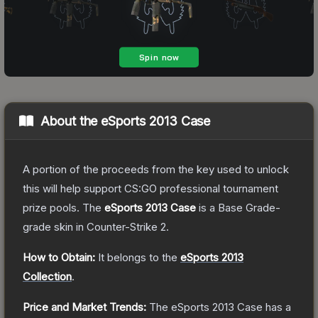
About the
eSports 2013 Case
A portion of the proceeds from the key used to unlock
this will help support CS:GO professional tournament
prize pools.
The
eSports 2013 Case
is a
Base Grade
-
grade
skin
in Counter-Strike 2
.
How to Obtain:
It belongs to the
eSports 2013
Collection
.
Price and Market Trends:
The
eSports 2013 Case
has a