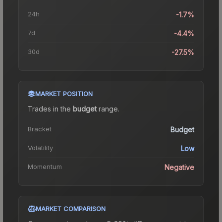
24h
-1.7%
7d
-4.4%
30d
-27.5%
MARKET POSITION
Trades in the
budget
range
.
Bracket
Budget
Volatility
Low
Momentum
Negative
MARKET COMPARISON