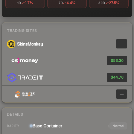
-1.7%
-4.4%
-27.5%
1D
7D
30D
TRADING SITES
—
$53.30
$44.76
—
DETAILS
Base
Container
Normal
RARITY