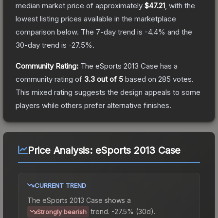
median market price of approximately
$47.21
, with the
lowest listing prices available in the marketplace
comparison below.
The 7-day trend is
-4.4
% and the
30-day trend is
-27.5
%.
Community Rating:
The
eSports 2013 Case
has a
community rating of
3.3
out of 5
based on
285
votes
.
This mixed rating suggests the design appeals to some
players while others prefer alternative finishes.
Price Analysis:
eSports 2013 Case
CURRENT TREND
The
eSports 2013 Case
shows a
trend.
-27.5% (30d).
Strongly bearish