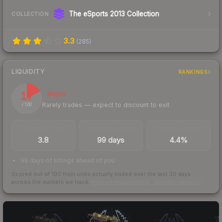
The eSports 2013 Collection
COLLECTION
3.3
(
285
)
LIQUIDITY
RANKINGS
17
Illiquid
Rarely trades — expect to discount to exit
/ 100
TRADES / DAY
LISTINGS AHEAD
BUY/SELL SPREAD
3.8
99 days
4.4%
99 days of listings ahead of you
Scored out of 100 from units actually traded over the last
30
days
across the markets we track.
How we measure this
·
Liquidity rankings