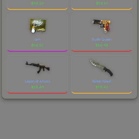
$
56.59
$
56.51
rain
Bullet Queen
$
56.50
$
56.48
Legion of Anubis
Boreal Forest
$
56.48
$
56.42