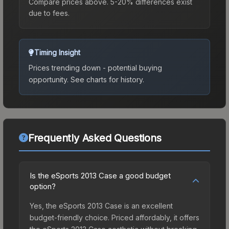
Compare prices above. 5-20% differences exist
due to fees.
Timing Insight
Prices trending down - potential buying
opportunity.
See charts for history.
Frequently Asked Questions
Is the eSports 2013 Case a good budget
option?
Yes, the eSports 2013 Case is an excellent
budget-friendly choice. Priced affordably, it offers