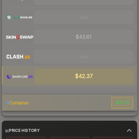
Visit
$43.81
Visit
$42.37
$47.21
Container
PRICE HISTORY