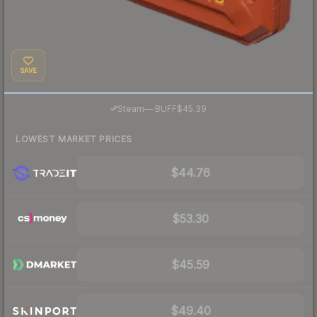
SAVE
·
Steam
—
BUFF
$45.39
LOWEST MARKET PRICES
$44.76
$53.30
$45.59
$49.40