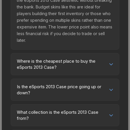
the eSports 2013 Case aesthetic without breaking
the bank. Budget skins like this are ideal for
players building their first inventory or those who
prefer spending on multiple skins rather than one
expensive item. The lower price point also means
less financial risk if you decide to trade or sell
later.
Where is the cheapest place to buy the
eSports 2013 Case?
Prices for the eSports 2013 Case vary across
marketplaces due to fees, regional pricing, and
Is the eSports 2013 Case price going up or
seller competition. Originally from the The eSports
down?
2013 Collection, this skin is available on third-party
The eSports 2013 Case is currently trending
marketplaces. The Steam Community Market
downward. Over the past 7 days, the price has
charges 15% fees, while third-party markets like
What collection is the eSports 2013 Case
decreased by 4.4%, and over the past 30 days it
from?
Skinport, DMarket, and Buff163 offer lower prices
has dropped 27.5%. Price drops can result from
with 2-10% fees. Compare real-time prices in the
The eSports 2013 Case is part of the The eSports