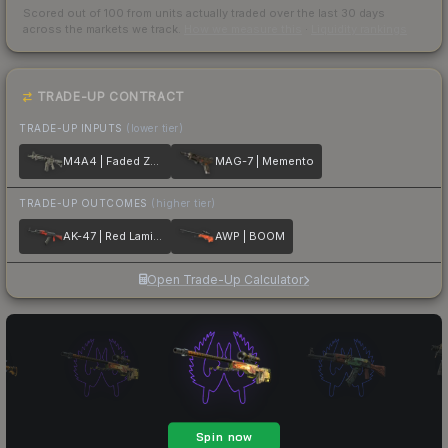
Scored out of 100 from units actually traded over the last
30
days
across the markets we track.
How we measure this
·
Liquidity rankings
TRADE-UP CONTRACT
TRADE-UP INPUTS
(lower tier)
M4A4 | Faded Zebra
MAG-7 | Memento
TRADE-UP OUTCOMES
(higher tier)
AK-47 | Red Laminate
AWP | BOOM
Open Trade-Up Calculator