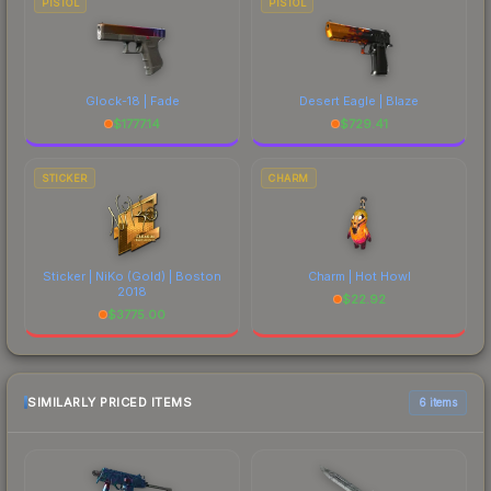
PISTOL
PISTOL
Glock-18 | Fade
Desert Eagle | Blaze
$
1777.14
$
729.41
STICKER
CHARM
Sticker | NiKo (Gold) | Boston
Charm | Hot Howl
2018
$
22.92
$
3775.00
SIMILARLY PRICED ITEMS
6 items