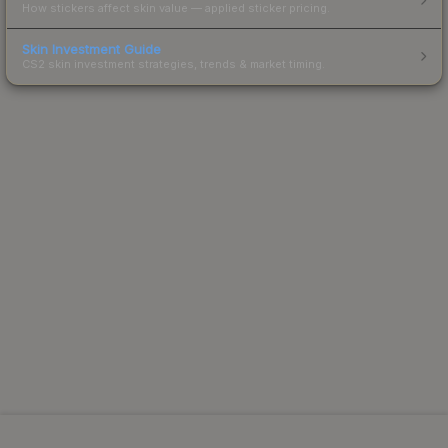
How stickers affect skin value — applied sticker pricing.
Skin Investment Guide
CS2 skin investment strategies, trends & market timing.