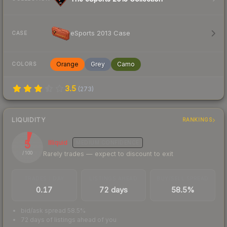
eSports 2013 Case
CASE
Orange
Grey
Camo
COLORS
3.5
(
273
)
LIQUIDITY
RANKINGS
5
Illiquid
MEDIUM
CONFIDENCE
Rarely trades — expect to discount to exit
/ 100
TRADES / DAY
LISTINGS AHEAD
BUY/SELL SPREAD
0.17
72 days
58.5%
bid/ask spread 58.5%
72 days of listings ahead of you