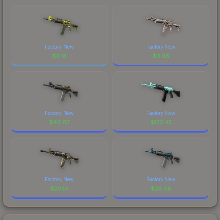
Factory New
Factory New
$
0.16
$
3.96
Factory New
Factory New
$
40.07
$
170.45
Factory New
Factory New
$
20.14
$
28.08