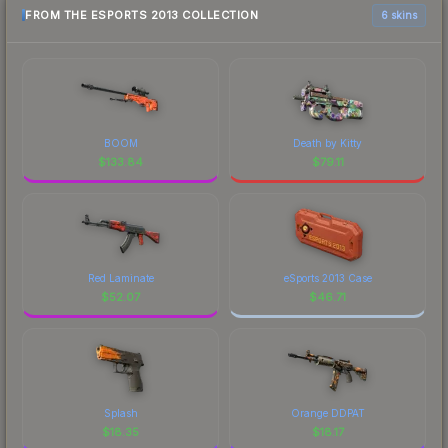
FROM THE ESPORTS 2013 COLLECTION
6 skins
BOOM
Death by Kitty
$
133.84
$
79.11
Red Laminate
eSports 2013 Case
$
52.07
$
46.71
Splash
Orange DDPAT
$
18.35
$
18.17