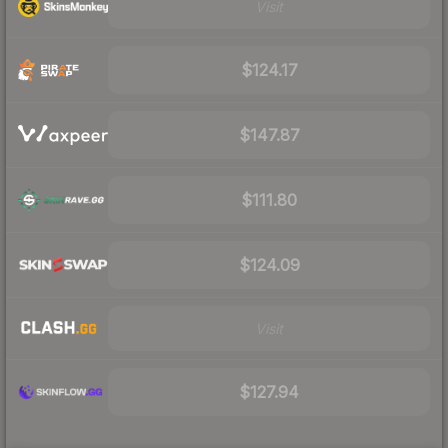
Visit
$124.17
$147.87
$111.80
$124.09
Visit
$127.94