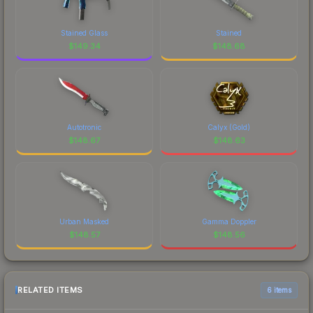
Stained Glass
Stained
$
149.34
$
148.68
Autotronic
Calyx (Gold)
$
148.67
$
148.63
Urban Masked
Gamma Doppler
$
148.57
$
148.56
RELATED ITEMS
6 items