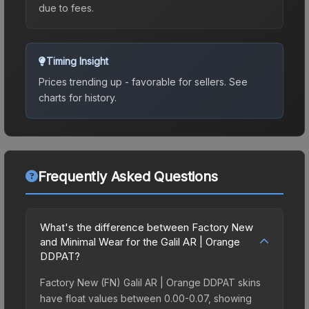
due to fees.
Timing Insight
Prices trending up - favorable for sellers.
See
charts for history.
Frequently Asked Questions
What's the difference between Factory New
and Minimal Wear for the Galil AR | Orange
DDPAT?
Factory New (FN) Galil AR | Orange DDPAT skins
have float values between 0.00-0.07, showing