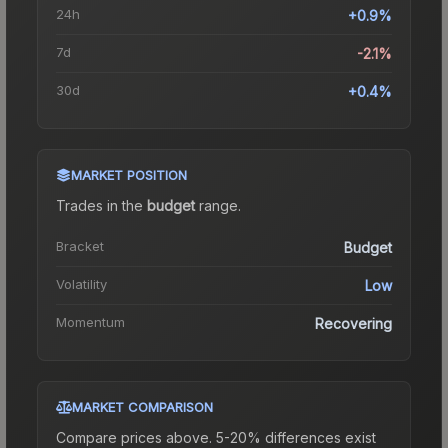
24h
+0.9%
7d
-2.1%
30d
+0.4%
MARKET POSITION
Trades in the
budget
range
.
Bracket
Budget
Volatility
Low
Momentum
Recovering
MARKET COMPARISON
Compare prices above. 5-20% differences exist