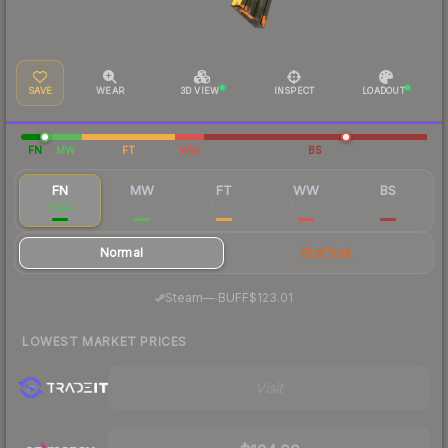
SAVE
WEAR
3D VIEW
INSPECT
LOADOUT
FN
MW
FT
WW
BS
FN
MW
FT
WW
BS
$124
$25.86
$18.17
$23.49
$17.03
Normal
StatTrak
·
Steam
—
BUFF
$123.01
LOWEST MARKET PRICES
Visit