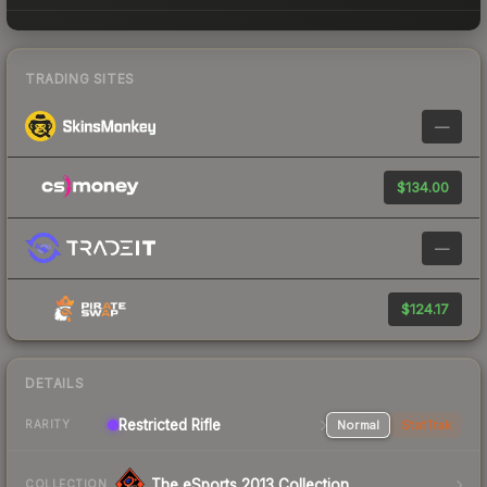
TRADING SITES
—
$134.00
—
$124.17
DETAILS
Restricted Rifle
Normal
StatTrak
RARITY
The eSports 2013 Collection
COLLECTION