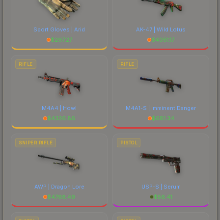
Sport Gloves | Arid
AK-47 | Wild Lotus
$
297.27
$
4051.17
RIFLE
RIFLE
M4A4 | Howl
M4A1-S | Imminent Danger
$
4326.86
$
681.34
SNIPER RIFLE
PISTOL
AWP | Dragon Lore
USP-S | Serum
$
4768.49
$
56.41