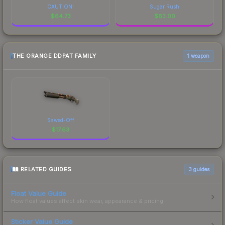
CAUTION!
Sugar Rush
$
64.73
$
63.00
THE ORANGE DDPAT FAMILY
1 weapon
Sawed-Off
$
17.63
RELATED GUIDES
3
guides
Float Value Guide
How float values affect skin wear, appearance & pricing.
Sticker Value Guide