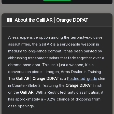
About the
Galil AR | Orange DDPAT
A less expensive option among the terrorist-exclusive
assault rifles, the Galil AR is a serviceable weapon in
medium to long-range combat. It has been painted by
airbrushing transparent paints that fade together over a
chrome base coat. This isn't just a weapon, it's a
conversation piece - Imogen, Arms Dealer In Training
The
Galil AR | Orange DDPAT
is a
Restricted
-grade
skin
in Counter-Strike 2
, featuring the
Orange DDPAT
finish
on the
Galil AR
.
With a
Restricted
rarity classification, it
has approximately a
~3.2%
chance of dropping from
case openings.