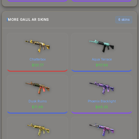
MORE GALIL AR SKINS
6 skins
Chatterbox
Aqua Terrace
$
121.77
$
117.96
Dusk Ruins
Phoenix Blacklight
$
71.98
$
69.35