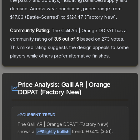
the past 7 and 30 days, indicating balanced supply and
demand.
Across wear conditions, prices range from
$17.03
(
Battle-Scarred
) to
$124.47
(
Factory New
).
Community Rating:
The
Galil AR | Orange DDPAT
has a
community rating of
3.5
out of 5
based on
273
votes
.
This mixed rating suggests the design appeals to some
players while others prefer alternative finishes.
Price Analysis:
Galil AR | Orange
DDPAT (Factory New)
CURRENT TREND
The
Galil AR | Orange DDPAT (Factory New)
shows a
trend.
+0.4% (30d).
Slightly bullish