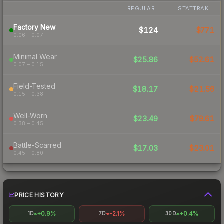
REGULAR
STATTRAK
Factory New
$124
$771
0.06 – 0.07
Minimal Wear
$25.86
$52.61
0.07 – 0.15
Field-Tested
$18.17
$21.56
0.15 – 0.38
Well-Worn
$23.49
$79.61
0.38 – 0.45
Battle-Scarred
$17.03
$23.01
0.45 – 0.80
PRICE HISTORY
+0.9%
-2.1%
+0.4%
1D
7D
30D