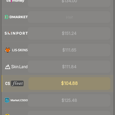
$134.00
Visit
$151.24
$111.65
$111.84
$104.88
$125.48