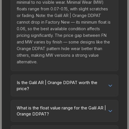
minimal to no visible wear. Minimal Wear (MW)
floats range from 0.07-0.15, with slight scratches
or fading. Note: the Galil AR | Orange DDPAT
cannot drop in Factory New — its minimum float is
0.06, so the best available condition affects
pricing significantly. The price gap between FN
and MW varies by finish — some designs like the
Orange DDPAT pattern hide wear better than
others, making MW versions a strong value
alternative.
Is the Galil AR | Orange DDPAT worth the
price?
The Galil AR | Orange DDPAT sits in the mid-to-
high price bracket. It features a distinctive Orange
What is the float value range for the Galil AR |
DDPAT design that stands out in-game and
Orange DDPAT?
maintains good trading liquidity. It's part of the
Float values in CS2 determine a skin's wear level
The eSports 2013 Collection, obtainable from the