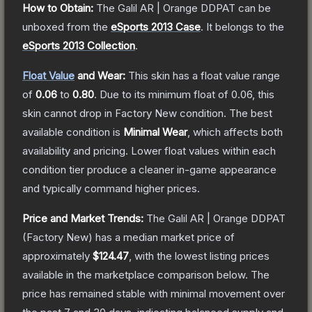
How to Obtain:
The
Galil AR | Orange DDPAT
can be
unboxed from the
eSports 2013 Case
.
It belongs to the
eSports 2013 Collection
.
Float Value
and Wear:
This skin has a float value range
of
0.06
to
0.80
.
Due to its minimum float of
0.06
, this
skin cannot drop in Factory New condition. The best
available condition is
Minimal Wear
, which affects both
availability and pricing.
Lower float values within each
condition tier produce a cleaner in-game appearance
and typically command higher prices.
Price and Market Trends:
The
Galil AR | Orange DDPAT
(Factory New)
has a median market price of
approximately
$124.47
, with the lowest listing prices
available in the marketplace comparison below.
The
price has remained stable with minimal movement over