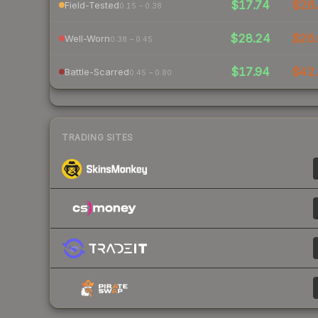
$17.74
$26.
Field-Tested
0.15 – 0.38
$28.24
$26.
Well-Worn
0.38 – 0.45
$17.94
$42.
Battle-Scarred
0.45 – 0.80
TRADING SITES