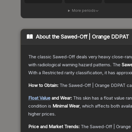
More periods
About the
Sawed-Off | Orange DDPAT
The classic Sawed-Off deals very heavy close-range 
with radiological warning hazard patterns.
The
Sawe
With a
Restricted
rarity classification, it has appro
How to Obtain:
The
Sawed-Off | Orange DDPAT
ca
Float Value
and Wear:
This skin has a float value r
condition is
Minimal Wear
, which affects both availa
higher prices.
Price and Market Trends:
The
Sawed-Off | Orang