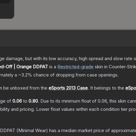
damage, but with its low accuracy, high spread and slow rate of fi
d-Off | Orange DDPAT
is a
Restricted
-grade
skin
in Counter-Stri
ximately a
~3.2%
chance of dropping from case openings.
n be unboxed from the
eSports 2013 Case
.
It belongs to the
eSpo
ange of
0.06
to
0.80
.
Due to its minimum float of
0.06
, this skin ca
bility and pricing.
Lower float values within each condition tier 
e DDPAT
(Minimal Wear)
has a median market price of approximat