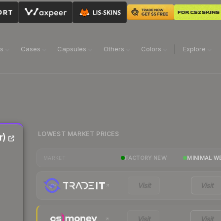
ns
Cases
Capsules
Others
Colors
Explore
LOWEST MARKET PRICES
r)
FACTORY NEW
MINIMAL W
MARKET
Visit
Visit
Visit
Visit