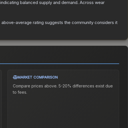
 indicating balanced supply and demand.
Across wear
 above-average rating suggests the community considers it
MARKET COMPARISON
Compare prices above. 5-20% differences exist due
to fees.