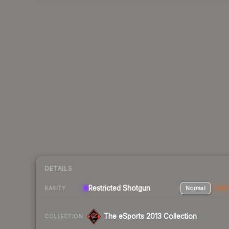
DETAILS
Restricted Shotgun
Normal
Stat
RARITY
The eSports 2013 Collection
COLLECTION