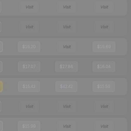
Visit
Visit
Visit
Visit
Visit
Visit
$16.20
Visit
$16.69
$17.07
$27.86
$16.04
$15.43
$42.42
$15.59
Visit
Visit
Visit
$15.99
Visit
Visit