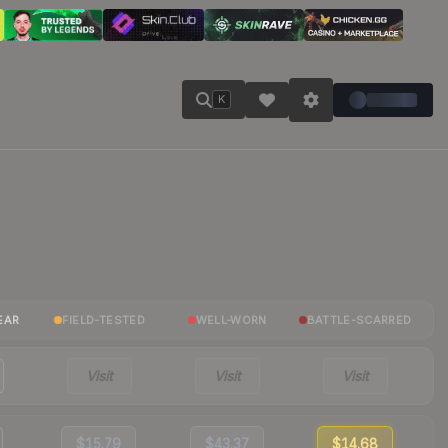
K
EAR
FIELD-TESTED
WELL-WORN
BATTLE-SCARRED
Visit
Visit
Visit
$15.79
$43.37
$14.68