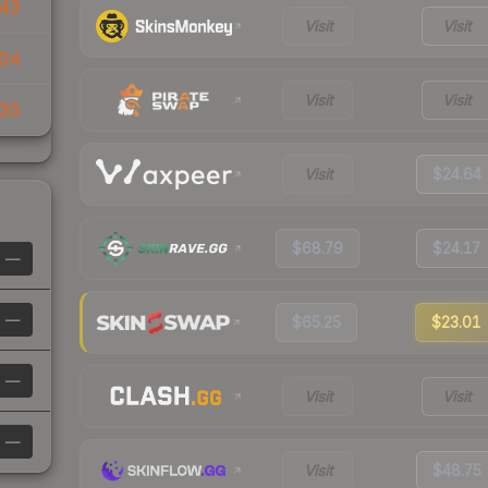
43
Visit
Visit
04
Visit
Visit
35
Visit
$24.64
$68.79
$24.17
—
—
$65.25
$23.01
—
Visit
Visit
—
Visit
$48.75