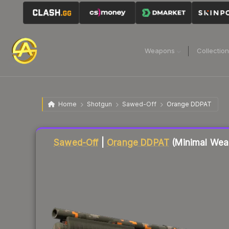
Weapons
Collectio
Home
Shotgun
Sawed-Off
Orange DDPAT
Liquidity score
6
out of 100.
Sawed-Off
|
Orange DDPAT
(Minimal Wea