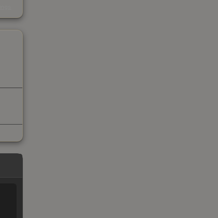
kings