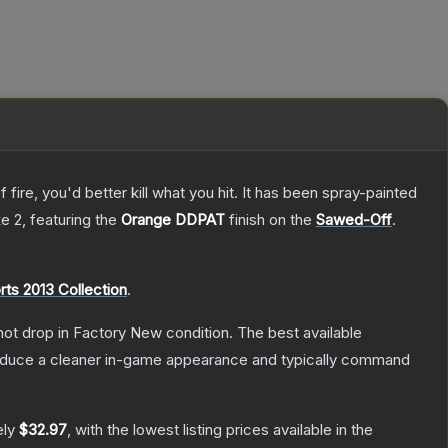
re, you'd better kill what you hit. It has been spray-painted
ke 2
, featuring the
Orange DDPAT
finish on the
Sawed-Off
.
rts 2013 Collection
.
nnot drop in Factory New condition. The best available
produce a cleaner in-game appearance and typically command
ely
$32.97
, with the lowest listing prices available in the