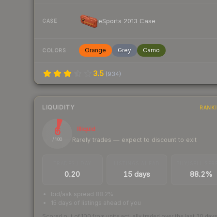
eSports 2013 Case
CASE
Orange
Grey
Camo
COLORS
3.5
(
934
)
LIQUIDITY
RANK
6
Illiquid
Rarely trades — expect to discount to exit
/ 100
TRADES / DAY
LISTINGS AHEAD
BUY/SELL SPR
0.20
15 days
88.2%
bid/ask spread 88.2%
15 days of listings ahead of you
Scored out of 100 from units actually traded over the last
30
day