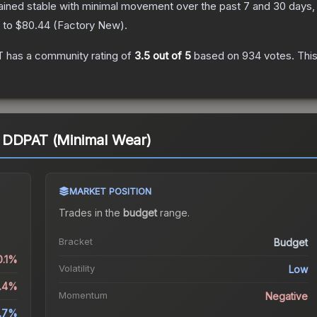
ained stable with minimal movement over the past 7 and 30 days,
) to
$80.44
(
Factory New
).
T
has a community rating of
3.5
out of 5
based on
934
votes
.
This
 DDPAT (Minimal Wear)
MARKET POSITION
Trades in the
budget
range
.
Bracket
Budget
0.1%
Volatility
Low
1.4%
Momentum
Negative
.7%