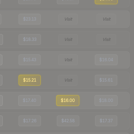
$23.13
Visit
Visit
$18.33
Visit
Visit
$15.43
Visit
$16.04
$15.21
Visit
$15.61
$17.40
$16.00
$18.00
$17.26
$42.58
$17.37