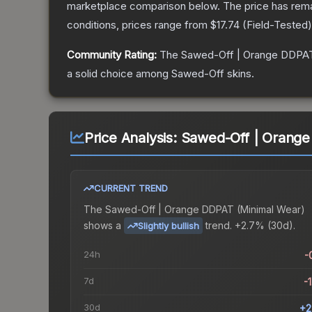
marketplace comparison below.
The price has rem
conditions, prices range from
$17.74
(
Field-Tested
Community Rating:
The
Sawed-Off | Orange DDPA
a solid choice among
Sawed-Off
skins.
Price Analysis:
Sawed-Off | Orange
CURRENT TREND
The
Sawed-Off | Orange DDPAT (Minimal Wear)
shows a
trend.
+2.7% (30d).
Slightly bullish
24h
-
7d
-
30d
+2