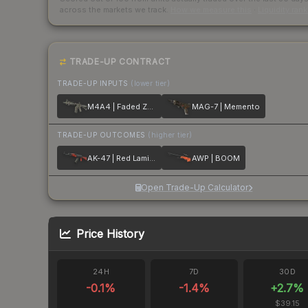
across the markets we track.
How we measure this
·
Liquidity ran
TRADE-UP CONTRACT
TRADE-UP INPUTS
(lower tier)
M4A4 | Faded Zebra
MAG-7 | Memento
TRADE-UP OUTCOMES
(higher tier)
AK-47 | Red Laminate
AWP | BOOM
Open Trade-Up Calculator
Price History
24H
7D
30D
-0.1
%
-1.4
%
+
2.7
%
$39.15