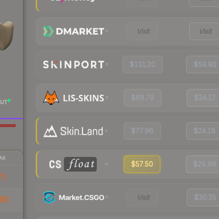
Visit
Visit
$131.20
$59.90
$68.79
$24.17
UT
$77.96
$24.18
AK
$57.50
$29.99
55
Visit
$30.35
83