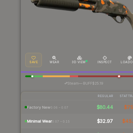
SAVE
WEAR
3D VIEW
INSPECT
LOADO
·
Steam
—
BUFF
$25.19
REGULAR
STATTR
$80.44
$7
Factory New
0.06 – 0.07
$32.97
$45.
Minimal Wear
0.07 – 0.15