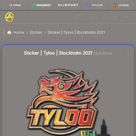
$8.99
Sticker | Tyloo | Stockholm 2021
Home
Sticker
Sticker | Tyloo | Stockholm 2021
Liquidity score
0
out of 100.
Sticker | Tyloo | Stockholm 2021
CS2 Price