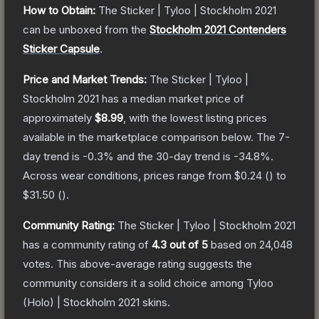
How to Obtain:
The
Sticker | Tyloo | Stockholm 2021
can be unboxed from the
Stockholm 2021 Contenders
Sticker Capsule
.
Price and Market Trends:
The
Sticker | Tyloo |
Stockholm 2021
has a median market price of
approximately
$8.99
, with the lowest listing prices
available in the marketplace comparison below.
The 7-
day trend is
-0.3
% and the 30-day trend is
-34.8
%.
Across wear conditions, prices range from
$0.24
(
) to
$31.50
(
).
Community Rating:
The
Sticker | Tyloo | Stockholm 2021
has a community rating of
4.3
out of 5
based on
24,048
votes
.
This above-average rating suggests the
community considers it a solid choice among
Tyloo
(Holo) | Stockholm 2021
skins.