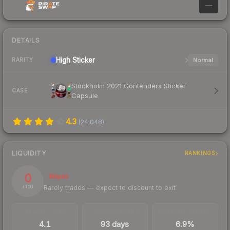
—
DETAILS
High
Sticker
Normal
RARITY
Stockholm 2021 Contenders Sticker
CASE
Capsule
4.3
(
24,048
)
LIQUIDITY
RANKINGS
0
Illiquid
Rarely trades — expect to discount to exit
/ 100
TRADES / DAY
LISTINGS AHEAD
BUY/SELL SPREAD
4.1
93 days
6.9%