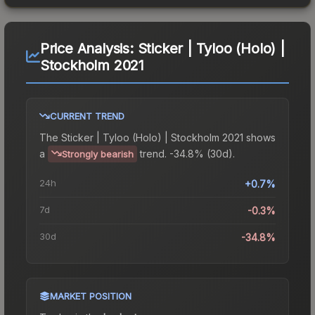
Price Analysis:
Sticker | Tyloo (Holo) |
Stockholm 2021
CURRENT TREND
The
Sticker | Tyloo (Holo) | Stockholm 2021
shows
a
trend.
-34.8% (30d).
Strongly bearish
24h
+0.7%
7d
-0.3%
30d
-34.8%
MARKET POSITION