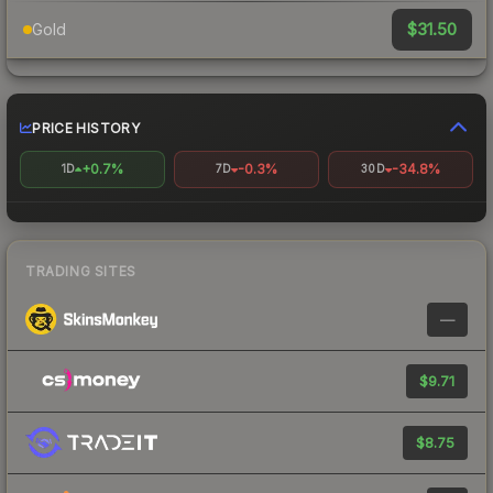
$31.50
Gold
PRICE HISTORY
+0.7%
-0.3%
-34.8%
1D
7D
30D
TRADING SITES
—
$9.71
$8.75