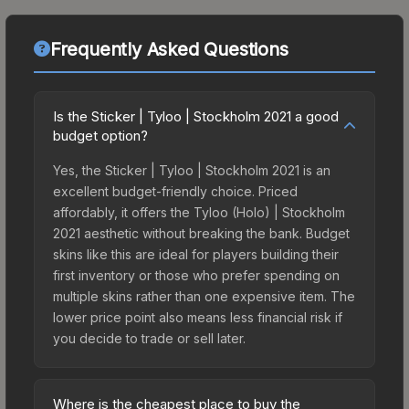
Frequently Asked Questions
Is the Sticker | Tyloo | Stockholm 2021 a good
budget option?
Yes, the Sticker | Tyloo | Stockholm 2021 is an
excellent budget-friendly choice. Priced
affordably, it offers the Tyloo (Holo) | Stockholm
2021 aesthetic without breaking the bank. Budget
skins like this are ideal for players building their
first inventory or those who prefer spending on
multiple skins rather than one expensive item. The
lower price point also means less financial risk if
you decide to trade or sell later.
Where is the cheapest place to buy the