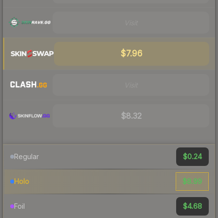
Visit
$7.96
Visit
$8.32
$0.24
Regular
$8.99
Holo
$4.68
Foil