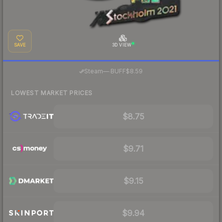
SAVE
3D VIEW
·
Steam
—
BUFF
$8.59
LOWEST MARKET PRICES
$8.75
$9.71
$9.15
$9.94