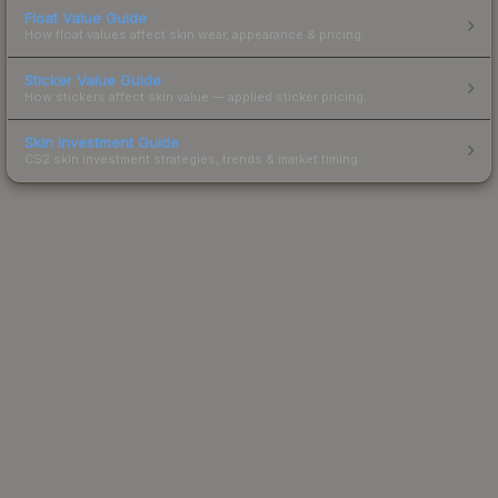
Float Value Guide
How float values affect skin wear, appearance & pricing.
Sticker Value Guide
How stickers affect skin value — applied sticker pricing.
Skin Investment Guide
CS2 skin investment strategies, trends & market timing.