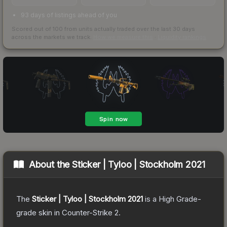
93 days of listings ahead of you
Scored out of 100 from units actually traded over the last
30
days
across the markets we track.
How we measure this
·
Liquidity rankings
About the
Sticker | Tyloo | Stockholm 2021
The
Sticker | Tyloo | Stockholm 2021
is a
High Grade
-
grade
skin
in Counter-Strike 2
.