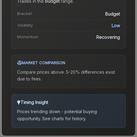
Trades in the
budget
range
.
Bracket
Budget
Volatility
Low
Momentum
Recovering
MARKET COMPARISON
Compare prices above. 5-20% differences exist
due to fees.
Timing Insight
Prices trending down - potential buying
opportunity.
See charts for history.