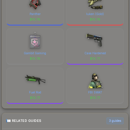
Panther
luken (Gold)
$
10.78
$
10.78
Gambit Gaming
Case Hardened
$
10.78
$
10.77
Fuel Rod
FBI SWAT
$
10.77
$
10.77
RELATED GUIDES
3
guides