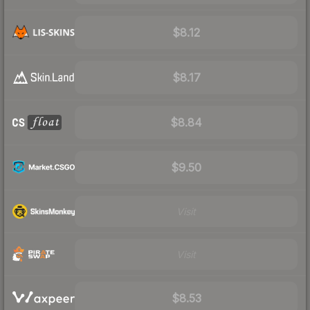
$8.12
$8.17
$8.84
$9.50
Visit
Visit
$8.53