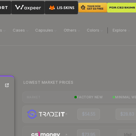
ns
Cases
Capsules
Others
Colors
Explore
LOWEST MARKET PRICES
FACTORY NEW
MINIMAL W
MARKET
$54.55
$28.83
$73.95
Visit