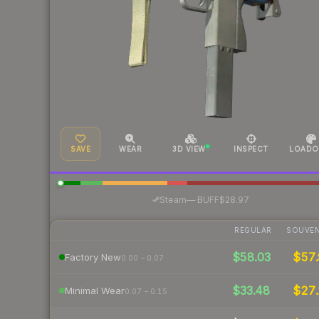
SAVE
WEAR
3D VIEW
INSPECT
LOADO
·
Steam
—
BUFF
$28.97
REGULAR
SOUVEN
$58.03
$57.
Factory New
0.00 – 0.07
$33.48
$27.
Minimal Wear
0.07 – 0.15