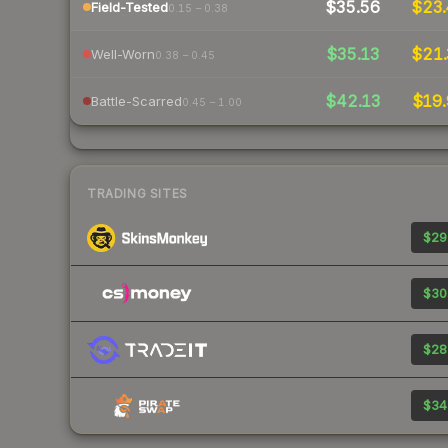
$35.56
$23.
Field-Tested
0.15 – 0.38
$35.13
$21.
Well-Worn
0.38 – 0.45
$42.13
$19.
Battle-Scarred
0.45 – 1.00
TRADING SITES
$29
$30
$28
$34