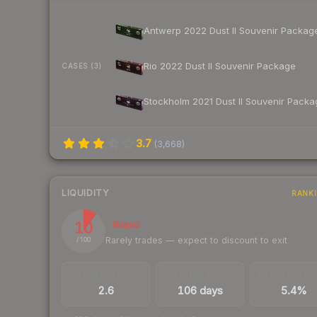
Antwerp 2022 Dust II Souvenir Packag
Rio 2022 Dust II Souvenir Package
CASES (3)
Stockholm 2021 Dust II Souvenir Packa
3.7
(
3,668
)
LIQUIDITY
RANK
10
Illiquid
Rarely trades — expect to discount to exit
/ 100
TRADES / DAY
LISTINGS AHEAD
BUY/SELL SPR
2.6
106 days
5.4%