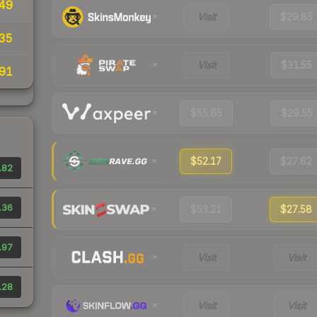
49
Visit
$29.85
35
Visit
$31.55
91
$55.65
$29.55
$52.17
$27.62
.82
.36
$53.21
$27.58
.97
Visit
Visit
.28
Visit
Visit