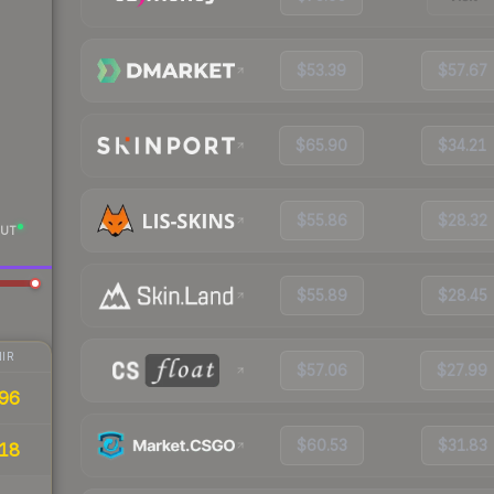
$53.39
$57.67
$65.90
$34.21
$55.86
$28.32
UT
$55.89
$28.45
IR
$57.06
$27.99
96
$60.53
$31.83
18