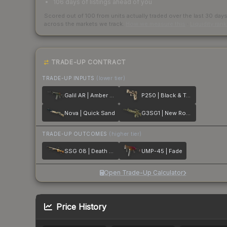
106 days of listings ahead of you
Scored out of 100 from units actually traded over the last
30
day
across the markets we track.
How we measure this
·
Liquidity ran
TRADE-UP CONTRACT
TRADE-UP INPUTS
(lower tier)
Galil AR | Amber Fade
P250 | Black & Tan
Nova | Quick Sand
G3SG1 | New Roots
TRADE-UP OUTCOMES
(higher tier)
SSG 08 | Death Strike
UMP-45 | Fade
Open Trade-Up Calculator
Price History