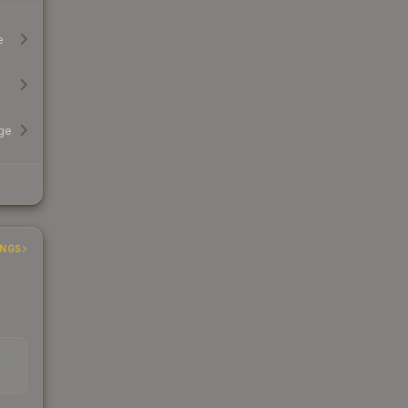
e
ge
INGS
EAD