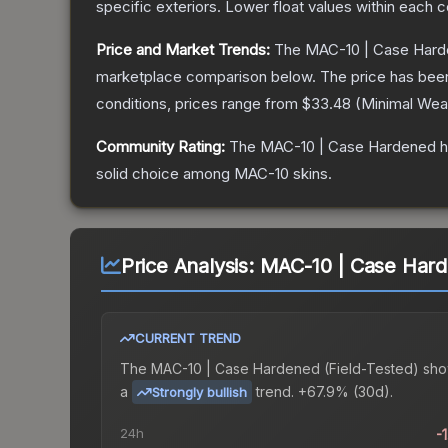
specific exteriors.
Lower float values within each 
Price and Market Trends:
The
MAC-10 | Case Har
marketplace comparison below.
The price has bee
conditions, prices range from
$33.48
(
Minimal Wea
Community Rating:
The
MAC-10 | Case Hardened
h
solid choice among
MAC-10
skins.
Price Analysis:
MAC-10 | Case Hard
CURRENT TREND
The
MAC-10 | Case Hardened (Field-Tested)
sho
a
trend.
+67.9% (30d).
Strongly bullish
24h
-