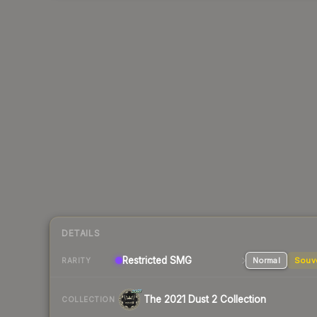
DETAILS
Restricted SMG
Normal
Souv
RARITY
The 2021 Dust 2 Collection
COLLECTION