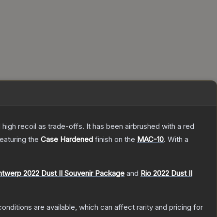
high recoil as trade-offs. It has been airbrushed with a red
featuring the
Case Hardened
finish on the
MAC-10
.
With a
ntwerp 2022 Dust II Souvenir Package
and
Rio 2022 Dust II
onditions are available, which can affect rarity and pricing for