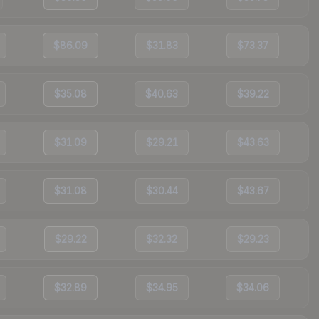
$86.09
$31.83
$73.37
$35.08
$40.63
$39.22
$31.09
$29.21
$43.63
$31.08
$30.44
$43.67
$29.22
$32.32
$29.23
$32.89
$34.95
$34.06