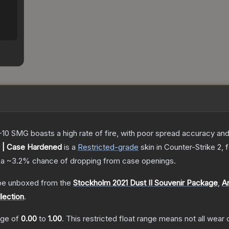
-10 SMG boasts a high rate of fire, with poor spread accuracy and 
 | Case Hardened
is a
Restricted
-grade
skin
in Counter-Strike 2
, 
 a
~3.2%
chance of dropping from case openings.
e unboxed from the
Stockholm 2021 Dust II Souvenir Package
,
A
lection
.
ange of
0.00
to
1.00
.
This restricted float range means not all wear c