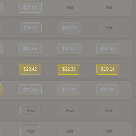
$29.82
Visit
Visit
$34.28
$34.93
Visit
$30.66
$30.67
$38.64
$23.42
$22.33
$19.14
$28.64
$29.21
$37.03
Visit
Visit
Visit
Visit
Visit
Visit