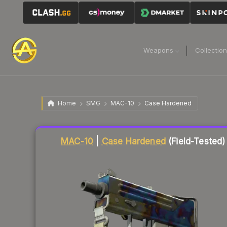
Weapons
Collectio
Home
SMG
MAC-10
Case Hardened
Liquidity score
10
out of 100.
MAC-10
|
Case Hardened
(Field-Tested)