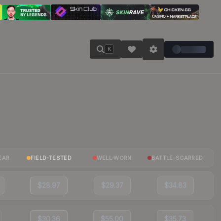
K
EAR
FIELD-TESTED
WELL-WORN
BATTLE-SCARRED
$28.97
$29.37
$34.83
$30.36
$55.00
$35.73