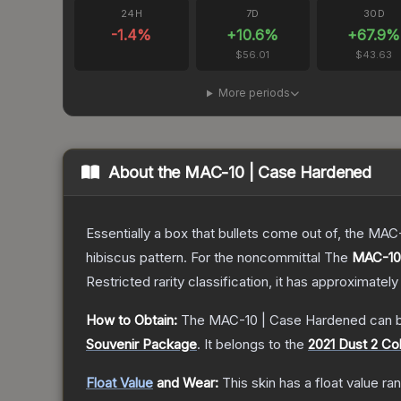
24H
7D
30D
-1.4
%
+
10.6
%
+
67.9
%
$56.01
$43.63
More periods
About the
MAC-10 | Case Hardened
Essentially a box that bullets come out of, the MAC
hibiscus pattern. For the noncommittal
The
MAC-10
Restricted
rarity classification, it has approximately
How to Obtain:
The
MAC-10 | Case Hardened
can b
Souvenir Package
.
It belongs to the
2021 Dust 2 Col
Float Value
and Wear:
This skin has a float value r