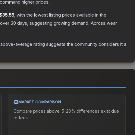
y command higher prices.
$35.56
, with the lowest listing prices available in the
over 30 days, suggesting growing demand.
Across wear
 above-average rating suggests the community considers it a
MARKET COMPARISON
Compare prices above. 5-20% differences exist due
to fees.