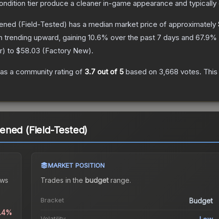
condition tier produce a cleaner in-game appearance and typicall
dened
(Field-Tested)
has a median market price of approximately
n trending upward, gaining
10.6
% over the past 7 days and
67.9
% 
r
) to
$58.03
(
Factory New
).
as a community rating of
3.7
out of 5
based on
3,668
votes
.
This
ened (Field-Tested)
MARKET POSITION
ws
Trades in the
budget
range
.
Bracket
Budget
1.4%
Volatility