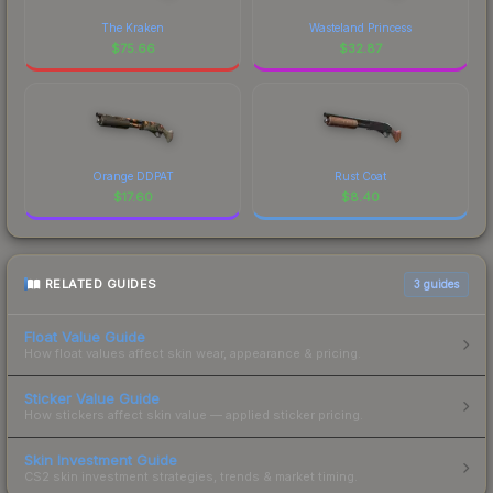
The Kraken
Wasteland Princess
$
75.66
$
32.87
Orange DDPAT
Rust Coat
$
17.60
$
8.40
RELATED GUIDES
3
guides
Float Value Guide
How float values affect skin wear, appearance & pricing.
Sticker Value Guide
How stickers affect skin value — applied sticker pricing.
Skin Investment Guide
CS2 skin investment strategies, trends & market timing.