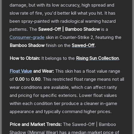
damage, but with its low accuracy, high spread and
slow rate of fire, you'd better kill what you hit. It has
been spray-painted with radiological warning hazard
patterns.
The
Sawed-Off | Bamboo Shadow
is a
Consumer
-grade
skin
in Counter-Strike 2
, featuring the
Bamboo Shadow
finish on the
Sawed-Off
.
How to Obtain:
It belongs to the
Rising Sun Collection
.
Float Value
and Wear:
This skin has a float value range
of
0.00
to
0.60
.
This restricted float range means not all
wear conditions are available, which can affect rarity
and pricing for specific exteriors.
Lower float values
within each condition tier produce a cleaner in-game
appearance and typically command higher prices.
Price and Market Trends:
The
Sawed-Off | Bamboo
Shadow
(Minimal Wear)
has a median market price of