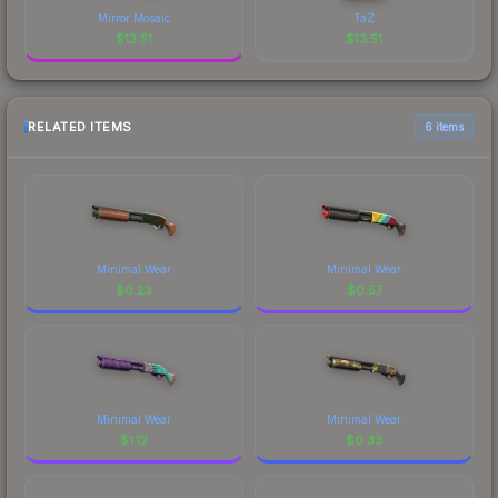
Mirror Mosaic
TaZ
$
13.51
$
13.51
RELATED ITEMS
6 items
Minimal Wear
Minimal Wear
$
0.23
$
0.57
Minimal Wear
Minimal Wear
$
1.12
$
0.33