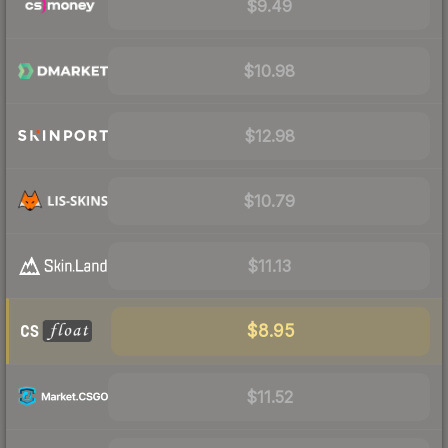
$9.49
$10.98
$12.98
$10.79
$11.13
$8.95
$11.52