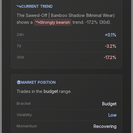
CURRENT TREND
The
Sawed-Off | Bamboo Shadow (Minimal Wear)
shows a
trend.
-17.2% (30d).
Strongly bearish
24h
+0.1%
7d
-3.2%
30d
-17.2%
MARKET POSITION
Trades in the
budget
range
.
Bracket
Budget
Volatility
Low
Momentum
Recovering