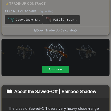
TRADE-UP CONTRACT
TRADE-UP OUTCOMES
(higher tier)
Desert Eagle | Midnight Storm
P250 | Crimson Kimono
Open Trade-Up Calculator
About the
Sawed-Off | Bamboo Shadow
The classic Sawed-Off deals very heavy close-range