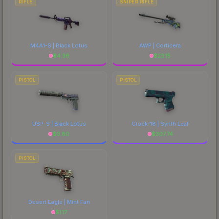
RIFLE
SNIPER RIFLE
M4A1-S | Black Lotus
AWP | Corticera
$
4.36
$
23.15
PISTOL
PISTOL
USP-S | Black Lotus
Glock-18 | Synth Leaf
$
0.80
$
307.74
PISTOL
Desert Eagle | Mint Fan
$
1.17