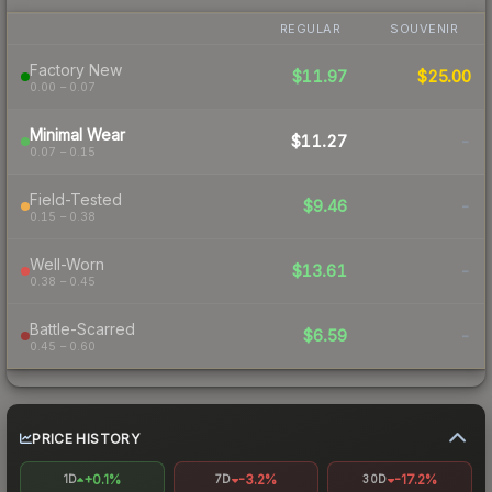
REGULAR
SOUVENIR
Factory New
$11.97
$25.00
0.00 – 0.07
Minimal Wear
$11.27
-
0.07 – 0.15
Field-Tested
$9.46
-
0.15 – 0.38
Well-Worn
$13.61
-
0.38 – 0.45
Battle-Scarred
$6.59
-
0.45 – 0.60
PRICE HISTORY
+0.1%
-3.2%
-17.2%
1D
7D
30D