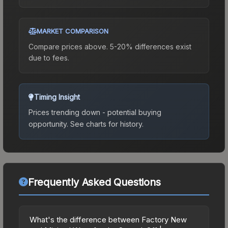
MARKET COMPARISON
Compare prices above. 5-20% differences exist
due to fees.
Timing Insight
Prices trending down - potential buying
opportunity.
See charts for history.
Frequently Asked Questions
What's the difference between Factory New