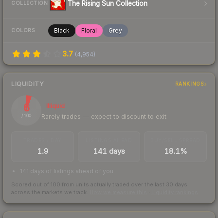
The Rising Sun Collection
COLLECTION
Black
Floral
Grey
COLORS
3.7
(
4,954
)
LIQUIDITY
RANKINGS
6
Illiquid
Rarely trades — expect to discount to exit
/ 100
TRADES / DAY
LISTINGS AHEAD
BUY/SELL SPREAD
1.9
141 days
18.1%
141 days of listings ahead of you
Scored out of 100 from units actually traded over the last
30
days
across the markets we track.
How we measure this
·
Liquidity rankings