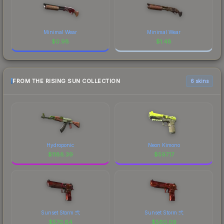
Minimal Wear
Minimal Wear
$
0.98
$
1.48
FROM THE RISING SUN COLLECTION
6 skins
Hydroponic
Neon Kimono
$
1188.39
$
597.17
Sunset Storm 弐
Sunset Storm 弐
$
570.64
$
560.09