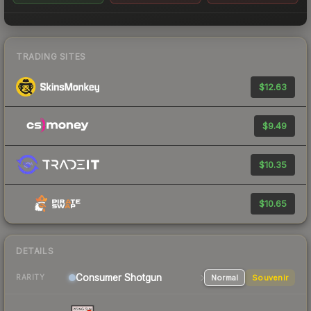
TRADING SITES
$12.63
$9.49
$10.35
$10.65
DETAILS
Consumer
Shotgun
Normal
Souvenir
RARITY