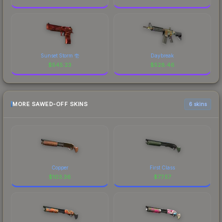
Sunset Storm 壱
Daybreak
$
545.23
$
528.46
MORE SAWED-OFF SKINS
6 skins
Copper
First Class
$
103.36
$
77.57