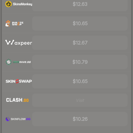
$12.63
$10.65
$12.67
$10.79
$10.65
Visit
$10.26