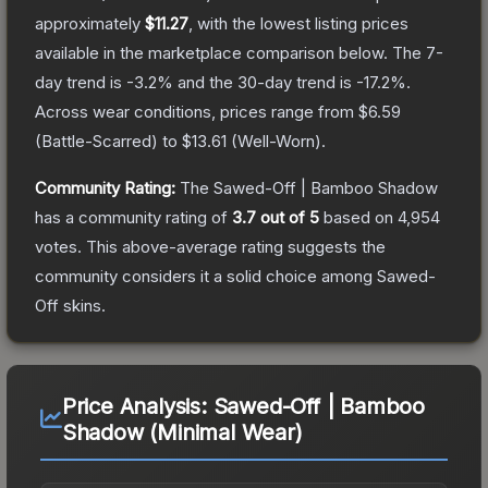
approximately
$11.27
, with the lowest listing prices
available in the marketplace comparison below.
The 7-
day trend is
-3.2
% and the 30-day trend is
-17.2
%.
Across wear conditions, prices range from
$6.59
(
Battle-Scarred
) to
$13.61
(
Well-Worn
).
Community Rating:
The
Sawed-Off | Bamboo Shadow
has a community rating of
3.7
out of 5
based on
4,954
votes
.
This above-average rating suggests the
community considers it a solid choice among
Sawed-
Off
skins.
Price Analysis:
Sawed-Off | Bamboo
Shadow (Minimal Wear)