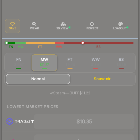
SAVE
WEAR
3D VIEW
INSPECT
LOADOUT
FN
MW
FT
WW
BS
FN
MW
FT
WW
BS
$11.97
$11.27
$9.46
$13.61
$6.59
Normal
Souvenir
·
Steam
—
BUFF
$11.22
LOWEST MARKET PRICES
$10.35