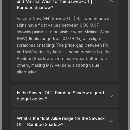
and Minimal Wear for the Sawed-Off |
Bamboo Shadow?
Factory New (FN) Sawed-Off | Bamboo Shadow
skins have float values between 0.00-0.07,
showing minimal to no visible wear. Minimal Wear
(MW) floats range from 0.07-0.15, with slight
scratches or fading. The price gap between FN
and MW varies by finish — some designs like the
Bamboo Shadow pattern hide wear better than
others, making MW versions a strong value
alternative.
Is the Sawed-Off | Bamboo Shadow a good
budget option?
Yes, the Sawed-Off | Bamboo Shadow is an
excellent budget-friendly choice. Priced
What is the float value range for the Sawed-
affordably, it offers the Bamboo Shadow aesthetic
Off | Bamboo Shadow?
without breaking the bank. Budget skins like this