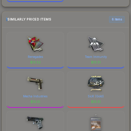
SIMILARLY PRICED ITEMS
6 items
Renegades
Team Immunity
$
13.52
$
13.51
Mecha Industries
SicK (Gold)
$
13.51
$
13.51