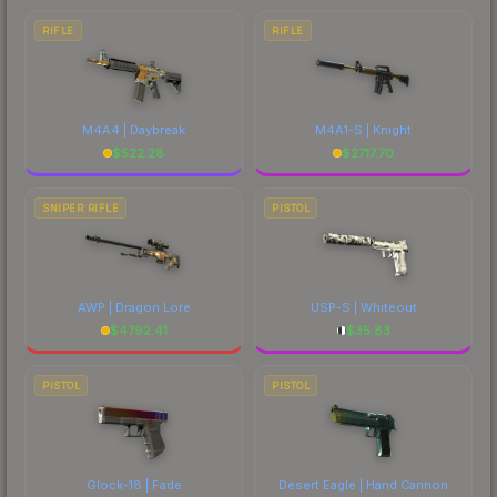
RIFLE
RIFLE
M4A4 | Daybreak
M4A1-S | Knight
$
522.28
$
2717.70
SNIPER RIFLE
PISTOL
AWP | Dragon Lore
USP-S | Whiteout
$
4792.41
$
35.83
PISTOL
PISTOL
Glock-18 | Fade
Desert Eagle | Hand Cannon