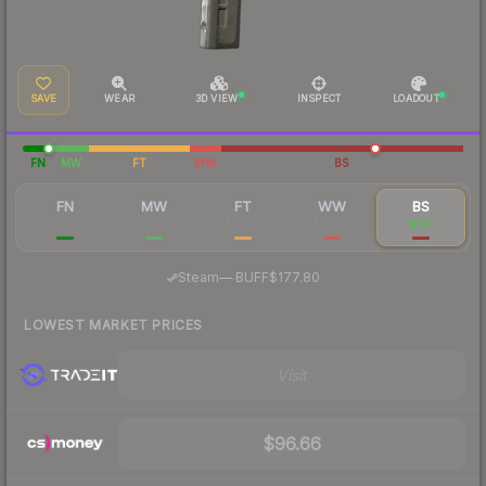
SAVE
WEAR
3D VIEW
INSPECT
LOADOUT
FN
MW
FT
WW
BS
FN
MW
FT
WW
BS
$1,080
$281
$98.51
$96.55
$101
·
Steam
—
BUFF
$177.80
LOWEST MARKET PRICES
Visit
$96.66