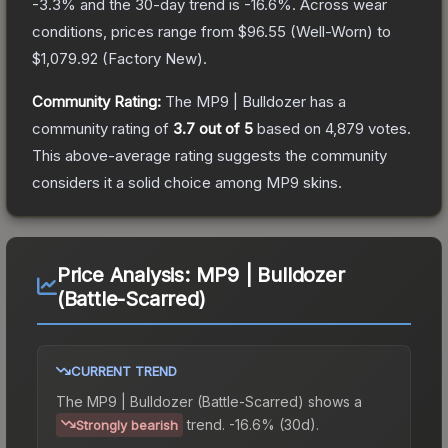
-3.3
% and the 30-day trend is
-16.6
%.
Across wear
conditions, prices range from
$96.55
(
Well-Worn
) to
$1,079.92
(
Factory New
).
Community Rating:
The
MP9 | Bulldozer
has a
community rating of
3.7
out of 5
based on
4,879
votes
.
This above-average rating suggests the community
considers it a solid choice among
MP9
skins.
Price Analysis:
MP9 | Bulldozer
(Battle-Scarred)
CURRENT TREND
The
MP9 | Bulldozer (Battle-Scarred)
shows a
trend.
-16.6% (30d).
Strongly bearish