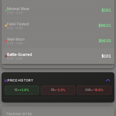
Minimal Wear
$281
0.07 – 0.15
Field-Tested
$98.51
0.15 – 0.38
Well-Worn
$96.55
0.38 – 0.45
Battle-Scarred
$101
0.45 – 0.80
PRICE HISTORY
+2.9%
-3.3%
-16.6%
1D
7D
30D
TRADING SITES