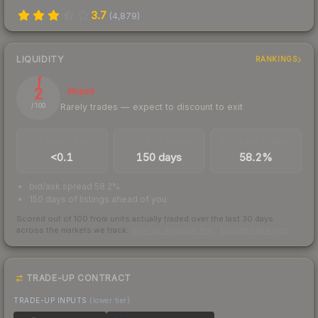
3.7
(
4,879
)
LIQUIDITY
RANKINGS
2
Illiquid
Rarely trades — expect to discount to exit
/ 100
TRADES / DAY
LISTINGS AHEAD
BUY/SELL SPREAD
<0.1
150 days
58.2%
bid/ask spread 58.2%
150 days of listings ahead of you
Scored out of 100 from units actually traded over the last
30
days
across the markets we track.
How we measure this
·
Liquidity rankings
TRADE-UP CONTRACT
TRADE-UP INPUTS
(lower tier)