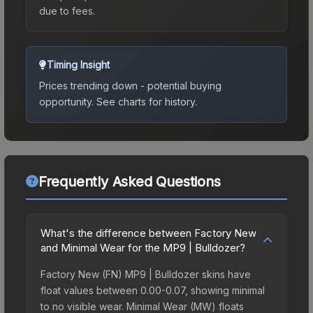
due to fees.
Timing Insight
Prices trending down - potential buying
opportunity.
See charts for history.
Frequently Asked Questions
What's the difference between Factory New
and Minimal Wear for the MP9 | Bulldozer?
Factory New (FN) MP9 | Bulldozer skins have
float values between 0.00-0.07, showing minimal
to no visible wear. Minimal Wear (MW) floats