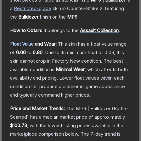
a
Restricted
-grade
skin
in Counter-Strike 2
, featuring
the
Bulldozer
finish on the
MP9
.
How to Obtain:
It belongs to the
Assault Collection
.
Float Value
and Wear:
This skin has a float value range
of
0.06
to
0.80
.
Due to its minimum float of
0.06
, this
skin cannot drop in Factory New condition. The best
available condition is
Minimal Wear
, which affects both
availability and pricing.
Lower float values within each
condition tier produce a cleaner in-game appearance
and typically command higher prices.
Price and Market Trends:
The
MP9 | Bulldozer
(Battle-
Scarred)
has a median market price of approximately
$100.73
, with the lowest listing prices available in the
marketplace comparison below.
The 7-day trend is