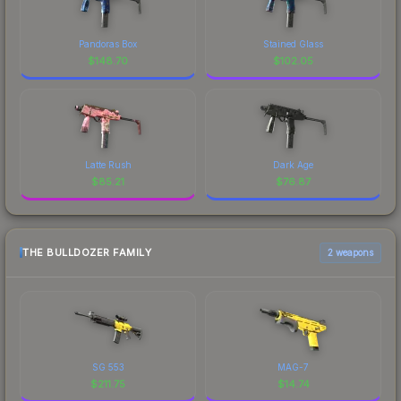
Pandoras Box
Stained Glass
$
148.70
$
102.05
Latte Rush
Dark Age
$
85.21
$
76.87
THE BULLDOZER FAMILY
2 weapons
SG 553
MAG-7
$
211.75
$
14.74