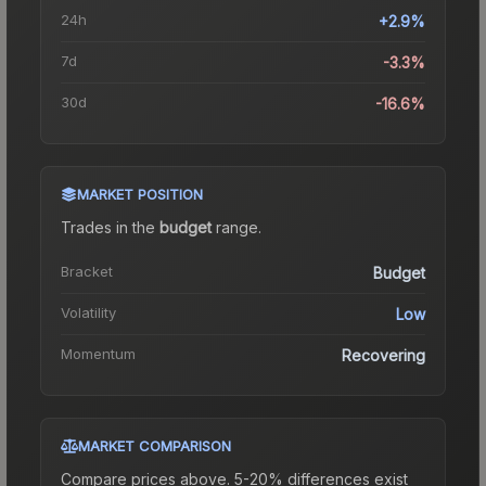
24h
+2.9%
7d
-3.3%
30d
-16.6%
MARKET POSITION
Trades in the
budget
range
.
Bracket
Budget
Volatility
Low
Momentum
Recovering
MARKET COMPARISON
Compare prices above. 5-20% differences exist