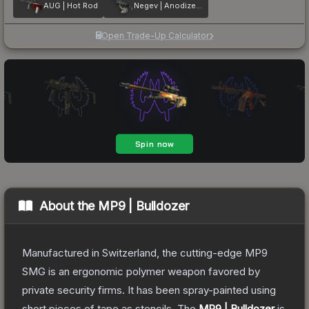
AUG | Hot Rod
Negev | Anodized Navy
Open Trade-Up Calculator
About the
MP9 | Bulldozer
Manufactured in Switzerland, the cutting-edge MP9
SMG is an ergonomic polymer weapon favored by
private security firms. It has been spray-painted using
short pieces of tape as stencils.
The
MP9 | Bulldozer
is