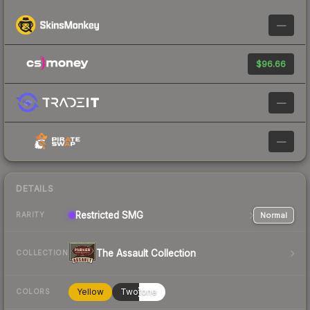
—
$96.66
—
—
DETAILS
Restricted
SMG
Normal
RARITY
The Assault Collection
COLLECTION
Yellow
Twotone
COLORS