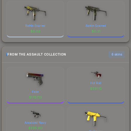
Battle-Scarred
Battle-Scarred
$
0.02
$
0.31
FROM THE ASSAULT COLLECTION
6 skins
Hot Rod
$
391.15
Fade
$
1787.13
Anodized Navy
$
335.90