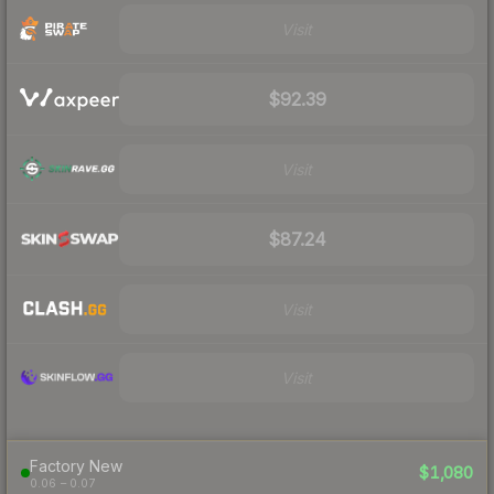
Visit
$92.39
Visit
$87.24
Visit
Visit
Factory New
$1,080
0.06 – 0.07