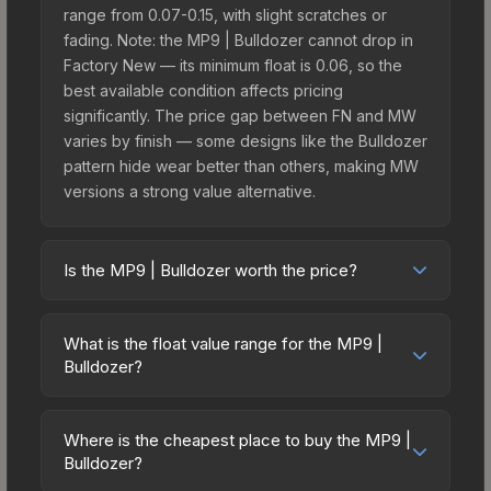
range from 0.07-0.15, with slight scratches or
fading. Note: the MP9 | Bulldozer cannot drop in
Factory New — its minimum float is 0.06, so the
best available condition affects pricing
significantly. The price gap between FN and MW
varies by finish — some designs like the Bulldozer
pattern hide wear better than others, making MW
versions a strong value alternative.
Is the MP9 | Bulldozer worth the price?
The MP9 | Bulldozer sits in the mid-to-high price
bracket. It features a distinctive Bulldozer design
What is the float value range for the MP9 |
that stands out in-game and maintains good
Bulldozer?
trading liquidity. It's part of the The Assault
Float values in CS2 determine a skin's wear level
Collection, which adds to its collectible appeal.
on a scale from 0.00 (perfect) to 1.00 (maximum
For players who main the MP9, this skin offers an
Where is the cheapest place to buy the MP9 |
wear). This skin cannot be obtained in Factory
Bulldozer?
excellent balance of visual appeal and investment
New condition due to its minimum float of 0.06.
stability compared to budget alternatives.