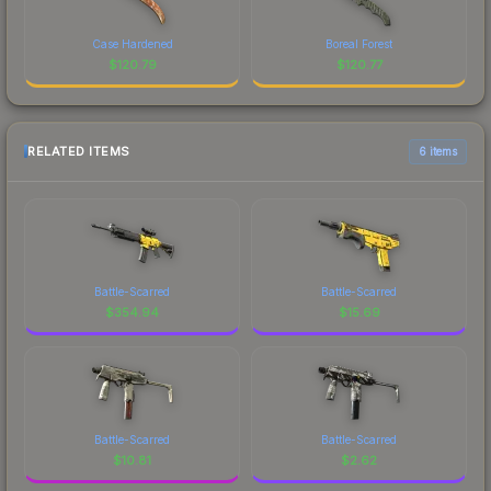
Case Hardened
Boreal Forest
$
120.79
$
120.77
RELATED ITEMS
6 items
Battle-Scarred
Battle-Scarred
$
354.94
$
15.69
Battle-Scarred
Battle-Scarred
$
10.81
$
2.62