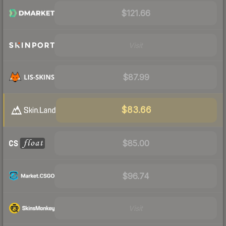
$121.66
Visit
$87.99
$83.66
$85.00
$96.74
Visit