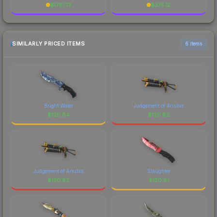
$
1787.13
$
375.12
SIMILARLY PRICED ITEMS
6 items
Bright Water
Judgement of Anubis
$
120.84
$
120.82
Judgement of Anubis
Slaughter
$
120.82
$
120.81