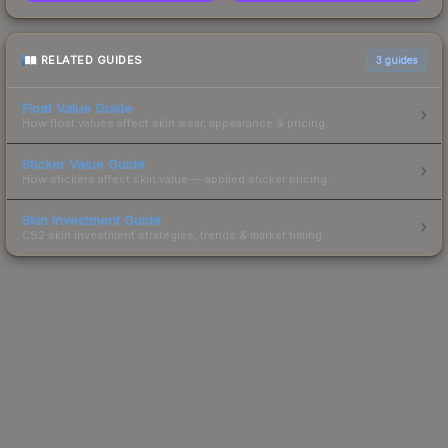
RELATED GUIDES
3
guides
Float Value Guide
How float values affect skin wear, appearance & pricing.
Sticker Value Guide
How stickers affect skin value — applied sticker pricing.
Skin Investment Guide
CS2 skin investment strategies, trends & market timing.