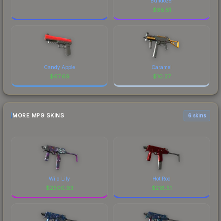
Bulldozer
$
98.51
Candy Apple
Caramel
$
67.69
$
10.37
MORE MP9 SKINS
6 skins
Wild Lily
Hot Rod
$
2500.93
$
218.51