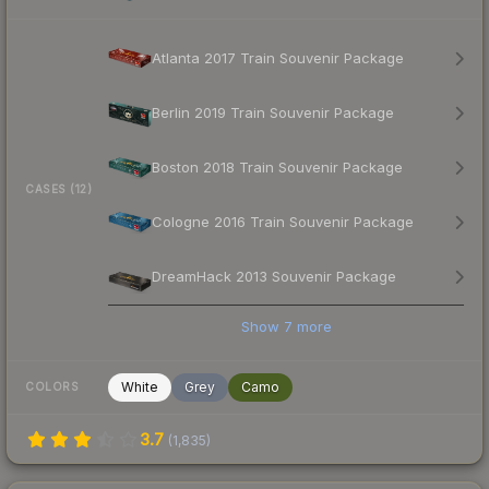
Atlanta 2017 Train Souvenir Package
Berlin 2019 Train Souvenir Package
Boston 2018 Train Souvenir Package
CASES (12)
Cologne 2016 Train Souvenir Package
DreamHack 2013 Souvenir Package
Show
7
more
White
Grey
Camo
COLORS
3.7
(
1,835
)