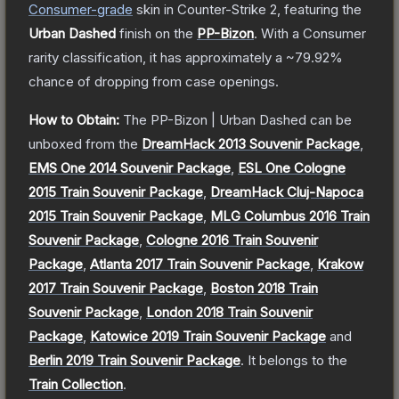
Consumer
-grade
skin
in Counter-Strike 2
, featuring the
Urban Dashed
finish on the
PP-Bizon
.
With a
Consumer
rarity classification, it has approximately a
~79.92%
chance of dropping from case openings.
How to Obtain:
The
PP-Bizon | Urban Dashed
can be
unboxed from the
DreamHack 2013 Souvenir Package
,
EMS One 2014 Souvenir Package
,
ESL One Cologne
2015 Train Souvenir Package
,
DreamHack Cluj-Napoca
2015 Train Souvenir Package
,
MLG Columbus 2016 Train
Souvenir Package
,
Cologne 2016 Train Souvenir
Package
,
Atlanta 2017 Train Souvenir Package
,
Krakow
2017 Train Souvenir Package
,
Boston 2018 Train
Souvenir Package
,
London 2018 Train Souvenir
Package
,
Katowice 2019 Train Souvenir Package
and
Berlin 2019 Train Souvenir Package
.
It belongs to the
Train Collection
.