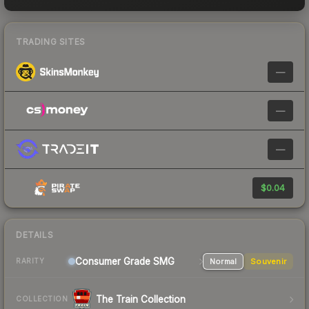
TRADING SITES
—
—
—
$0.04
DETAILS
Consumer Grade SMG
Normal
Souvenir
RARITY
The Train Collection
COLLECTION