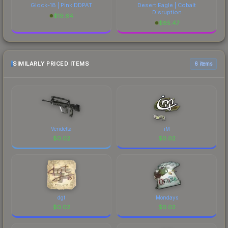
Glock-18 | Pink DDPAT
Desert Eagle | Cobalt
Disruption
$
19.64
$
85.47
SIMILARLY PRICED ITEMS
6 items
Vendetta
iM
$
0.02
$
0.02
dgt
Mondays
$
0.02
$
0.02