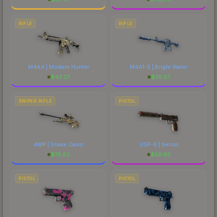
RIFLE
RIFLE
M4A4 | Modern Hunter
M4A1-S | Bright Water
$
43.27
$
36.57
SNIPER RIFLE
PISTOL
AWP | Snake Camo
USP-S | Serum
$
75.62
$
56.65
PISTOL
PISTOL