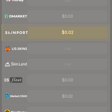
Visit
$0.03
$0.02
Visit
Visit
$0.03
$0.02