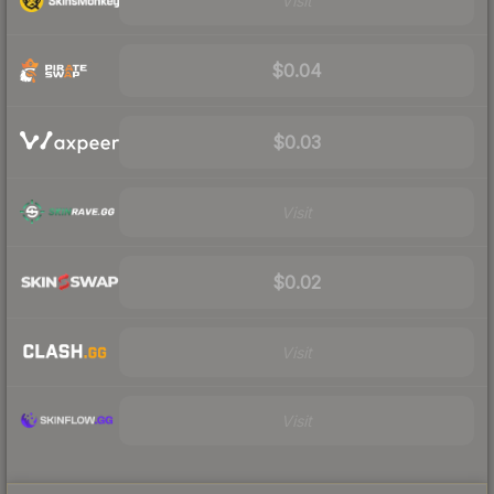
Visit
$0.04
$0.03
Visit
$0.02
Visit
Visit