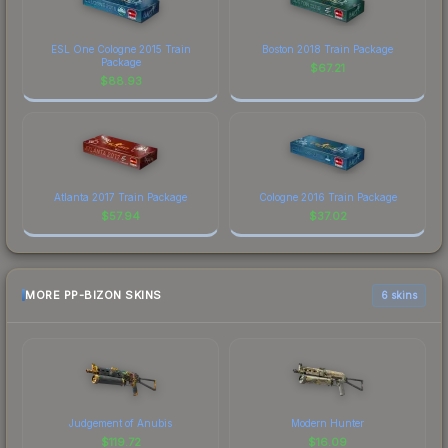
ESL One Cologne 2015 Train
Boston 2018 Train Package
Package
$
67.21
$
88.93
Atlanta 2017 Train Package
Cologne 2016 Train Package
$
57.94
$
37.02
MORE PP-BIZON SKINS
6 skins
Judgement of Anubis
Modern Hunter
$
119.72
$
16.09