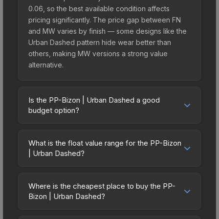
0.06, so the best available condition affects
pricing significantly. The price gap between FN
and MW varies by finish — some designs like the
Urban Dashed pattern hide wear better than
others, making MW versions a strong value
alternative.
Is the PP-Bizon | Urban Dashed a good
budget option?
Yes, the PP-Bizon | Urban Dashed is an excellent
budget-friendly choice. Priced affordably, it offers
What is the float value range for the PP-Bizon
the Urban Dashed aesthetic without breaking the
| Urban Dashed?
bank. Budget skins like this are ideal for players
Float values in CS2 determine a skin's wear level
building their first inventory or those who prefer
on a scale from 0.00 (perfect) to 1.00 (maximum
spending on multiple skins rather than one
Where is the cheapest place to buy the PP-
wear). This skin cannot be obtained in Factory
Bizon | Urban Dashed?
expensive item. The lower price point also means
New condition due to its minimum float of 0.06.
less financial risk if you decide to trade or sell
Prices for the PP-Bizon | Urban Dashed vary
The best possible condition is Minimal Wear.
later.