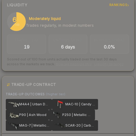
LIQUIDITY
RANKINGS
62
Moderately liquid
Trades regularly, in modest numbers
/ 100
TRADES / DAY
LISTINGS AHEAD
BUY/SELL SPREAD
19
6 days
0.0%
Scored out of 100 from units actually traded over the last
30
days
across the markets we track.
How we measure this
·
Liquidity rankings
TRADE-UP CONTRACT
TRADE-UP OUTCOMES
(higher tier)
M4A4 | Urban DDPAT
MAC-10 | Candy Apple
P90 | Ash Wood
P250 | Metallic DDPAT
MAG-7 | Metallic DDPAT
SCAR-20 | Carbon Fiber