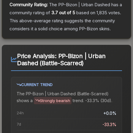
Community Rating:
The
PP-Bizon | Urban Dashed
has a
community rating of
3.7
out of 5
based on
1,835
votes
.
This above-average rating suggests the community
considers it a solid choice among
PP-Bizon
skins.
Price Analysis:
PP-Bizon | Urban
Dashed (Battle-Scarred)
CURRENT TREND
The
PP-Bizon | Urban Dashed (Battle-Scarred)
shows a
trend.
-33.3% (30d).
Strongly bearish
24h
+0.0%
7d
-33.3%