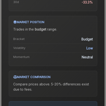
30d
-33.3%
MARKET POSITION
Trades in the
budget
range
.
Bracket
Budget
Volatility
Low
Momentum
Neutral
MARKET COMPARISON
Compare prices above. 5-20% differences exist
due to fees.