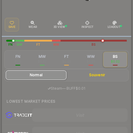
SAVE
WEAR
3D VIEW
INSPECT
LOADOUT
FN
MW
FT
WW
BS
FN
MW
FT
WW
BS
$1.13
$0.07
$0.03
$0.03
$0.02
Normal
Souvenir
·
Steam
—
BUFF
$0.01
LOWEST MARKET PRICES
Visit