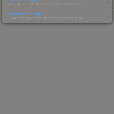
How stickers affect skin value — applied sticker pricing.
Skin Investment Guide
CS2 skin investment strategies, trends & market timing.