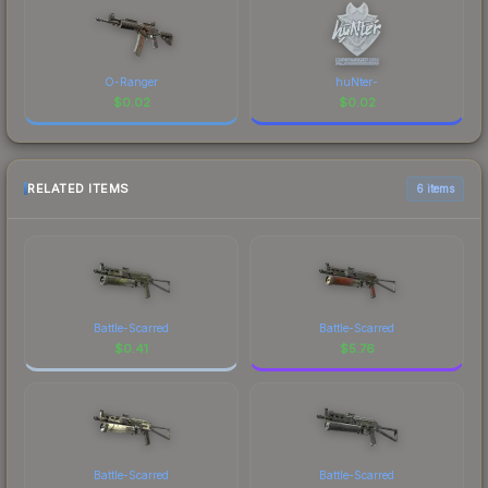
O-Ranger
huNter-
$
0.02
$
0.02
RELATED ITEMS
6 items
Battle-Scarred
Battle-Scarred
$
0.41
$
5.76
Battle-Scarred
Battle-Scarred