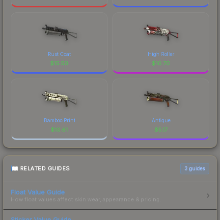
Rust Coat
High Roller
$
15.50
$
10.70
Bamboo Print
Antique
$
10.61
$
5.17
RELATED GUIDES
3
guides
Float Value Guide
How float values affect skin wear, appearance & pricing.
Sticker Value Guide