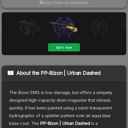
Open Trade-Up Calculator
About the
PP-Bizon | Urban Dashed
The Bizon SMG is low-damage, but offers a uniquely
designed high-capacity drum magazine that reloads
quickly. It has been painted using a semi-transparent
hydrographic of a splatter pattern over an aqua blue
base coat.
The
PP-Bizon | Urban Dashed
is a