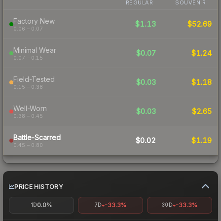
REGULAR
SOUVENIR
Factory New
$1.13
$52.69
0.06 – 0.07
Minimal Wear
$0.07
$1.24
0.07 – 0.15
Field-Tested
$0.03
$1.18
0.15 – 0.38
Well-Worn
$0.03
$2.65
0.38 – 0.45
Battle-Scarred
$0.02
$1.19
0.45 – 0.80
PRICE HISTORY
0.0%
-33.3%
-33.3%
1D
7D
30D