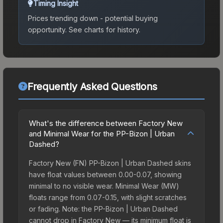
Timing Insight
Prices trending down - potential buying
opportunity.
See charts for history.
Frequently Asked Questions
What's the difference between Factory New
and Minimal Wear for the PP-Bizon | Urban
Dashed?
Factory New (FN) PP-Bizon | Urban Dashed skins
have float values between 0.00-0.07, showing
minimal to no visible wear. Minimal Wear (MW)
floats range from 0.07-0.15, with slight scratches
or fading. Note: the PP-Bizon | Urban Dashed
cannot drop in Factory New — its minimum float is