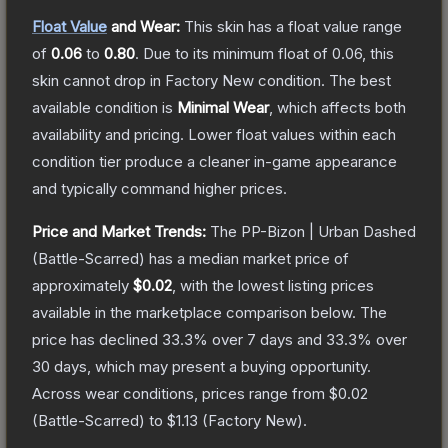
Float Value
and Wear:
This skin has a float value range
of
0.06
to
0.80
.
Due to its minimum float of
0.06
, this
skin cannot drop in Factory New condition. The best
available condition is
Minimal Wear
, which affects both
availability and pricing.
Lower float values within each
condition tier produce a cleaner in-game appearance
and typically command higher prices.
Price and Market Trends:
The
PP-Bizon | Urban Dashed
(Battle-Scarred)
has a median market price of
approximately
$0.02
, with the lowest listing prices
available in the marketplace comparison below.
The
price has declined
33.3
% over 7 days and
33.3
% over
30 days, which may present a buying opportunity.
Across wear conditions, prices range from
$0.02
(
Battle-Scarred
) to
$1.13
(
Factory New
).