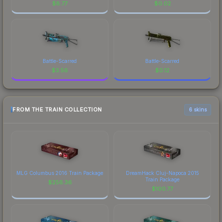
$
8.77
$
0.02
Battle-Scarred
Battle-Scarred
$
3.56
$
0.12
FROM THE TRAIN COLLECTION
6 skins
MLG Columbus 2016 Train Package
DreamHack Cluj-Napoca 2015
Train Package
$
256.36
$
100.77