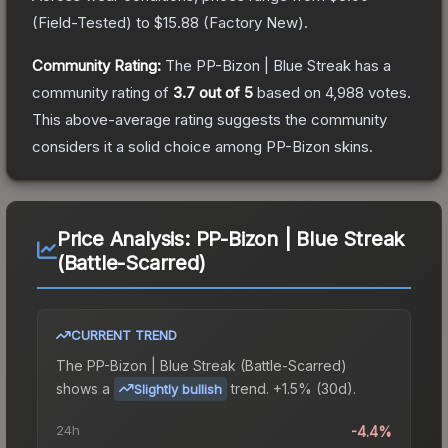
(
Field-Tested
) to
$15.88
(
Factory New
).
Community Rating:
The
PP-Bizon | Blue Streak
has a
community rating of
3.7
out of 5
based on
4,988
votes
.
This above-average rating suggests the community
considers it a solid choice among
PP-Bizon
skins.
Price Analysis:
PP-Bizon | Blue Streak
(Battle-Scarred)
CURRENT TREND
The
PP-Bizon | Blue Streak (Battle-Scarred)
shows a
trend.
+1.5% (30d).
Slightly bullish
24h
-4.4%