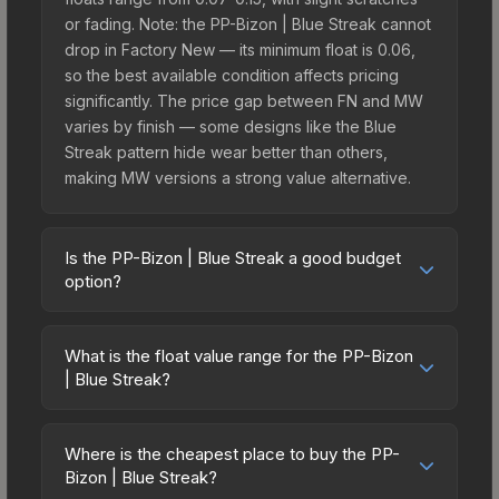
or fading. Note: the PP-Bizon | Blue Streak cannot
drop in Factory New — its minimum float is 0.06,
so the best available condition affects pricing
significantly. The price gap between FN and MW
varies by finish — some designs like the Blue
Streak pattern hide wear better than others,
making MW versions a strong value alternative.
Is the PP-Bizon | Blue Streak a good budget
option?
Yes, the PP-Bizon | Blue Streak is an excellent
budget-friendly choice. Priced affordably, it offers
What is the float value range for the PP-Bizon
the Blue Streak aesthetic without breaking the
| Blue Streak?
bank. Budget skins like this are ideal for players
Float values in CS2 determine a skin's wear level
building their first inventory or those who prefer
on a scale from 0.00 (perfect) to 1.00 (maximum
spending on multiple skins rather than one
Where is the cheapest place to buy the PP-
wear). This skin cannot be obtained in Factory
Bizon | Blue Streak?
expensive item. The lower price point also means
New condition due to its minimum float of 0.06.