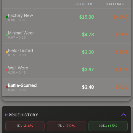
REGULAR
STATTRAK
Factory New
$15.88
$42.50
0.06 – 0.07
Minimal Wear
$4.73
$7.92
0.07 – 0.15
Field-Tested
$3.00
$3.54
0.15 – 0.38
Well-Worn
$3.67
$4.76
0.38 – 0.45
Battle-Scarred
$3.48
$4.31
0.45 – 0.80
PRICE HISTORY
-4.4%
-7.9%
+1.5%
1D
7D
30D