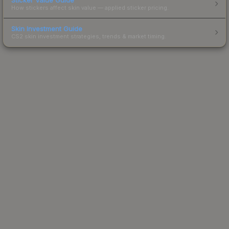
How stickers affect skin value — applied sticker pricing.
Skin Investment Guide
CS2 skin investment strategies, trends & market timing.