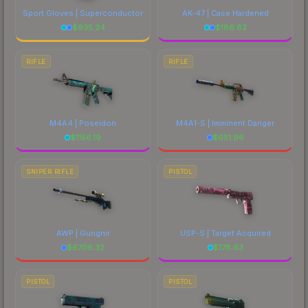
Sport Gloves | Superconductor
AK-47 | Case Hardened
$
935.24
$
186.62
RIFLE
RIFLE
M4A4 | Poseidon
M4A1-S | Imminent Danger
$
1156.19
$
651.96
SNIPER RIFLE
PISTOL
AWP | Gungnir
USP-S | Target Acquired
$
6706.32
$
178.63
PISTOL
PISTOL