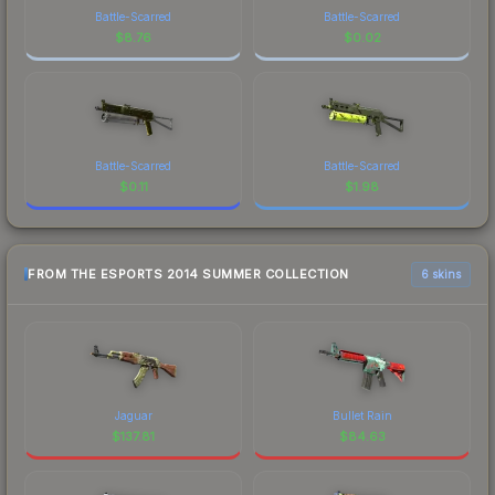
Battle-Scarred
Battle-Scarred
$
8.76
$
0.02
Battle-Scarred
Battle-Scarred
$
0.11
$
1.98
FROM THE ESPORTS 2014 SUMMER COLLECTION
6 skins
Jaguar
Bullet Rain
$
137.81
$
84.63