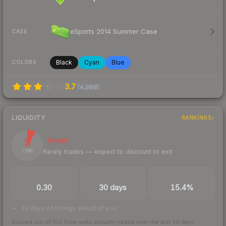
eSports 2014 Summer Case
CASE
Black
Cyan
Blue
COLORS
3.7
(
4,988
)
LIQUIDITY
RANKINGS
9
Illiquid
Rarely trades — expect to discount to exit
/ 100
TRADES / DAY
LISTINGS AHEAD
BUY/SELL SPREAD
0.30
30 days
15.4%
30 days of listings ahead of you
Scored out of 100 from units actually traded over the last
30
days