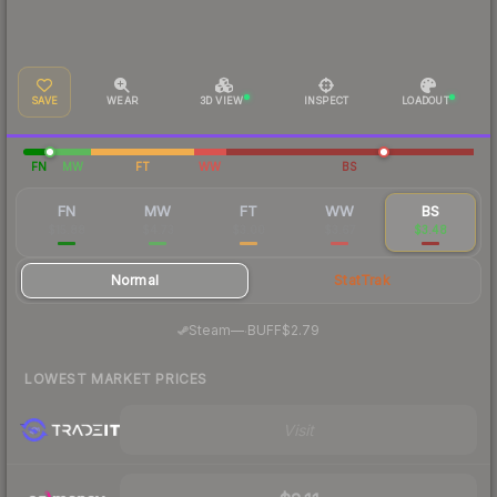
SAVE
WEAR
3D VIEW
INSPECT
LOADOUT
FN
MW
FT
WW
BS
FN
MW
FT
WW
BS
$15.88
$4.73
$3.00
$3.67
$3.48
Normal
StatTrak
·
Steam
—
BUFF
$2.79
LOWEST MARKET PRICES
Visit