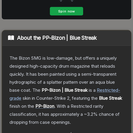
About the
PP-Bizon | Blue Streak
The Bizon SMG is low-damage, but offers a uniquely
designed high-capacity drum magazine that reloads
quickly. It has been painted using a semi-transparent
hydrographic of a splatter pattern over an aqua blue
base coat.
The
PP-Bizon | Blue Streak
is a
Restricted
-
grade
skin
in Counter-Strike 2
, featuring the
Blue Streak
finish on the
PP-Bizon
.
With a
Restricted
rarity
classification, it has approximately a
~3.2%
chance of
dropping from case openings.