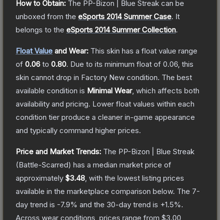
How to Obtain:
The
PP-Bizon | Blue Streak
can be
unboxed from the
eSports 2014 Summer Case
.
It
belongs to the
eSports 2014 Summer Collection
.
Float Value
and Wear:
This skin has a float value range
of
0.06
to
0.80
.
Due to its minimum float of
0.06
, this
skin cannot drop in Factory New condition. The best
available condition is
Minimal Wear
, which affects both
availability and pricing.
Lower float values within each
condition tier produce a cleaner in-game appearance
and typically command higher prices.
Price and Market Trends:
The
PP-Bizon | Blue Streak
(Battle-Scarred)
has a median market price of
approximately
$3.48
, with the lowest listing prices
available in the marketplace comparison below.
The 7-
day trend is
-7.9
% and the 30-day trend is
+
1.5
%.
Across wear conditions, prices range from
$3.00