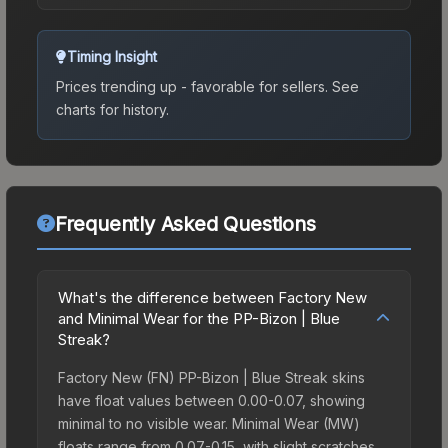
Timing Insight
Prices trending up - favorable for sellers.
See
charts for history.
Frequently Asked Questions
What's the difference between Factory New
and Minimal Wear for the PP-Bizon | Blue
Streak?
Factory New (FN) PP-Bizon | Blue Streak skins
have float values between 0.00-0.07, showing
minimal to no visible wear. Minimal Wear (MW)
floats range from 0.07-0.15, with slight scratches