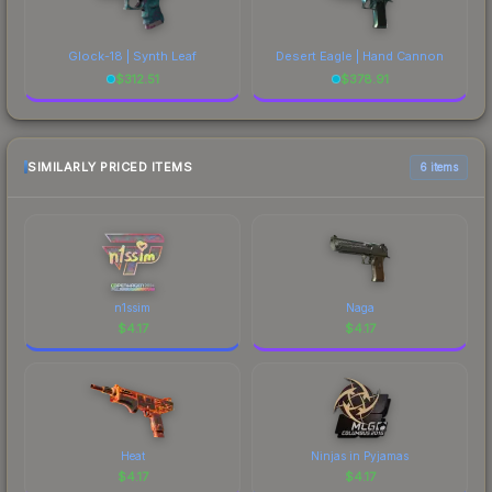
Glock-18 | Synth Leaf
Desert Eagle | Hand Cannon
$
312.51
$
378.91
SIMILARLY PRICED ITEMS
6 items
n1ssim
Naga
$
4.17
$
4.17
Heat
Ninjas in Pyjamas
$
4.17
$
4.17