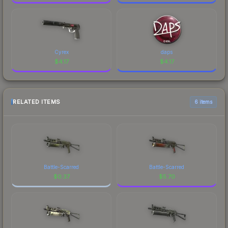
Cyrex
daps
$
4.17
$
4.17
RELATED ITEMS
6 items
Battle-Scarred
Battle-Scarred
$
0.37
$
5.70