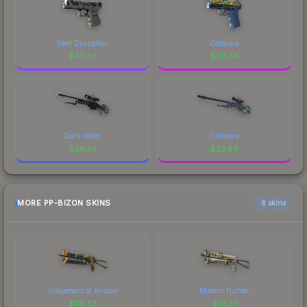
Steel Disruption
Corticera
$
42.43
$
30.66
Dark Water
Corticera
$
29.39
$
23.84
MORE PP-BIZON SKINS
6 skins
Judgement of Anubis
Modern Hunter
$
119.53
$
16.37