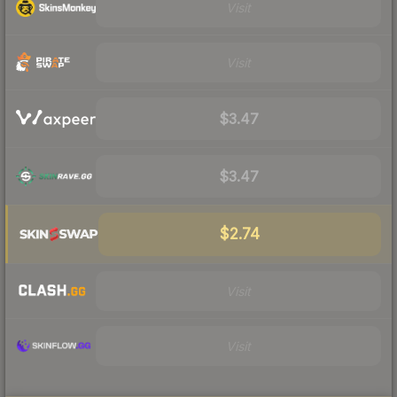
Visit
Visit
$3.47
$3.47
$2.74
Visit
Visit