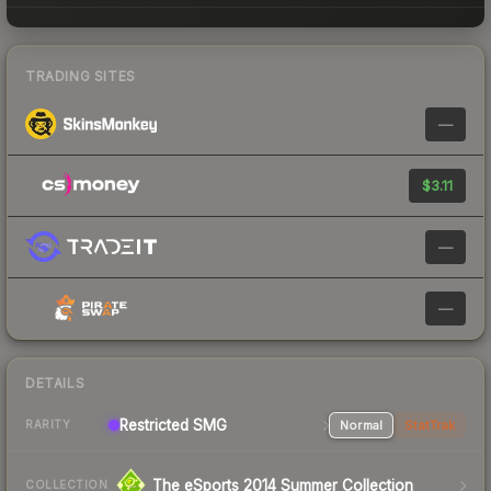
TRADING SITES
—
$3.11
—
—
DETAILS
Restricted SMG
Normal
StatTrak
RARITY
The eSports 2014 Summer Collection
COLLECTION