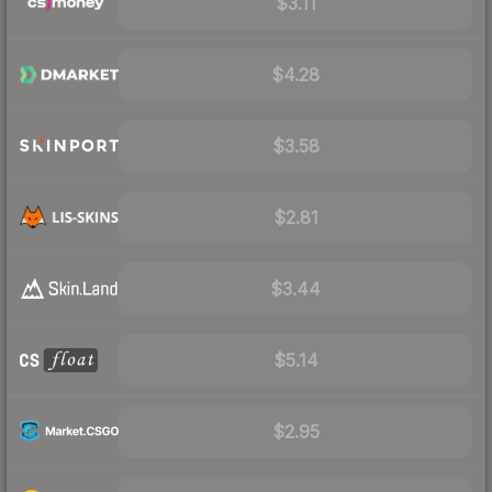
$3.11
$4.28
$3.58
$2.81
$3.44
$5.14
$2.95