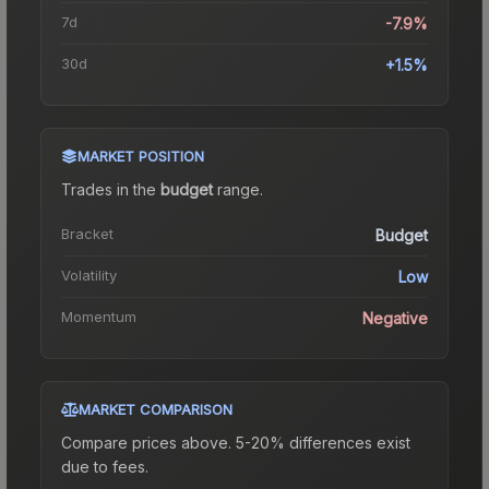
7d
-7.9%
30d
+1.5%
MARKET POSITION
Trades in the
budget
range
.
Bracket
Budget
Volatility
Low
Momentum
Negative
MARKET COMPARISON
Compare prices above. 5-20% differences exist
due to fees.