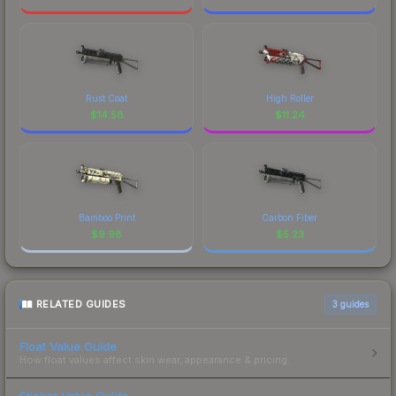
Rust Coat
High Roller
$
14.58
$
11.24
Bamboo Print
Carbon Fiber
$
9.98
$
5.23
RELATED GUIDES
3
guides
Float Value Guide
How float values affect skin wear, appearance & pricing.
Sticker Value Guide