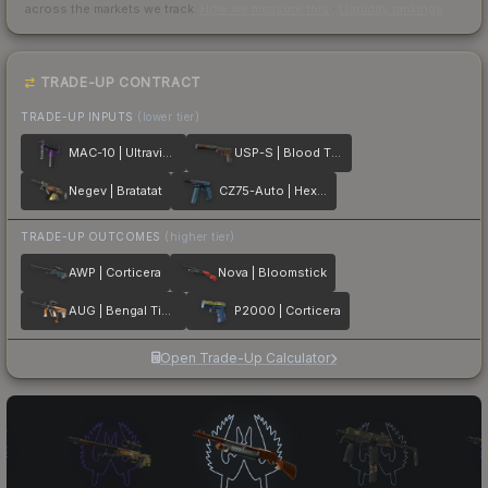
across the markets we track.
How we measure this
·
Liquidity rankings
TRADE-UP CONTRACT
TRADE-UP INPUTS
(lower tier)
MAC-10 | Ultraviolet
USP-S | Blood Tiger
Negev | Bratatat
CZ75-Auto | Hexane
TRADE-UP OUTCOMES
(higher tier)
AWP | Corticera
Nova | Bloomstick
AUG | Bengal Tiger
P2000 | Corticera
Open Trade-Up Calculator