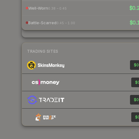
$0.
Well-Worn
0.38 – 0.45
$0.
Battle-Scarred
0.45 – 1.00
TRADING SITES
$0
$0
$0
$0