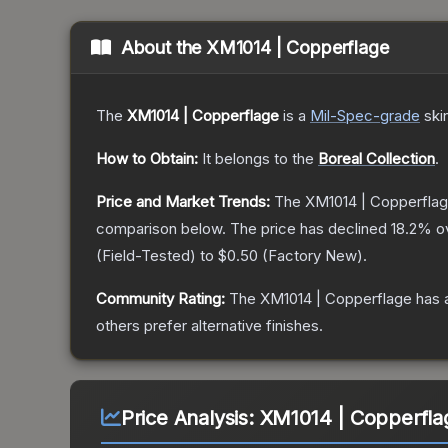
About the
XM1014 | Copperflage
The
XM1014 | Copperflage
is a
Mil-Spec
-grade
ski
How to Obtain:
It belongs to the
Boreal Collection
.
Price and Market Trends:
The
XM1014 | Copperfla
comparison below.
The price has declined
18.2
% o
(
Field-Tested
) to
$0.50
(
Factory New
).
Community Rating:
The
XM1014 | Copperflage
has 
others prefer alternative finishes.
Price Analysis:
XM1014 | Copperflag