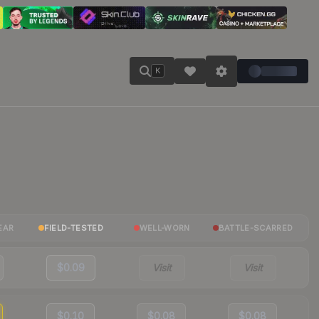
K
EAR
FIELD-TESTED
WELL-WORN
BATTLE-SCARRED
$0.09
Visit
Visit
$0.10
$0.08
$0.08