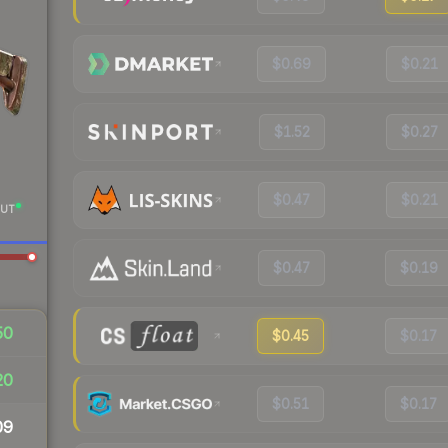
$0.69
$0.21
$1.52
$0.27
$0.47
$0.21
UT
$0.47
$0.19
50
$0.45
$0.17
20
$0.51
$0.17
09