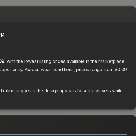
14
.
09
, with the lowest listing prices available in the marketplace
pportunity.
Across wear conditions, prices range from
$0.09
 rating suggests the design appeals to some players while