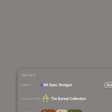
DETAILS
Mil-Spec
Shotgun
Nor
RARITY
The Boreal Collection
COLLECTION