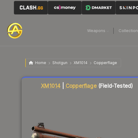
Weapons
Collectio
Home
Shotgun
XM1014
Copperflage
Liquidity score
86
out of 100.
XM1014
|
Copperflage
(Field-Tested)