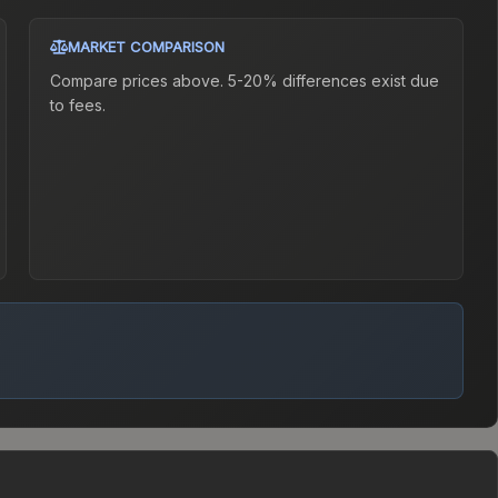
MARKET COMPARISON
Compare prices above. 5-20% differences exist due
to fees.