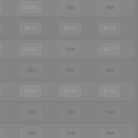
$0.08
Visit
Visit
$0.10
$0.09
$0.09
$0.07
Visit
$0.07
Visit
Visit
Visit
$0.08
$0.08
$0.08
Visit
Visit
Visit
Visit
Visit
Visit