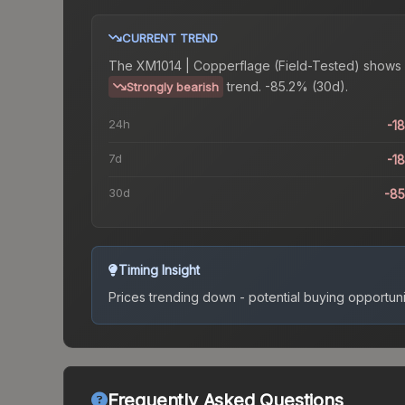
CURRENT TREND
The
XM1014 | Copperflage (Field-Tested)
shows 
trend.
-85.2% (30d).
Strongly bearish
24h
-1
7d
-1
30d
-8
Timing Insight
Prices trending down - potential buying opportuni
Frequently Asked Questions