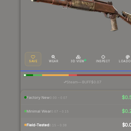
SAVE
WEAR
3D VIEW
INSPECT
LOADO
·
Steam
—
BUFF
$0.07
$0.
Factory New
0.00 – 0.07
$0.
Minimal Wear
0.07 – 0.15
$0.
Field-Tested
0.15 – 0.38