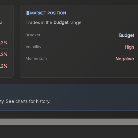
MARKET POSITION
a
Trades in the
budget
range
.
Bracket
Budget
8.2%
Volatility
High
8.2%
Momentum
Negative
5.2%
ty.
See charts for history.