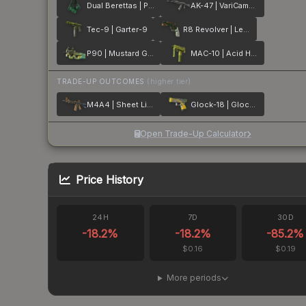
Dual Berettas | Polished Malachite
AK-47 | VariCamo Grey
Tec-9 | Garter-9
R8 Revolver | Leafhopper
P90 | Mustard Gas
MAC-10 | Acid Hex
TRADE-UP OUTCOMES
(higher tier)
M4A4 | Sheet Lightning
Glock-18 | Glockingbird
Open Trade-Up Calculator
Price History
24H
7D
30D
-18.2
%
-18.2
%
-85.2
%
$0.16
$0.19
More periods