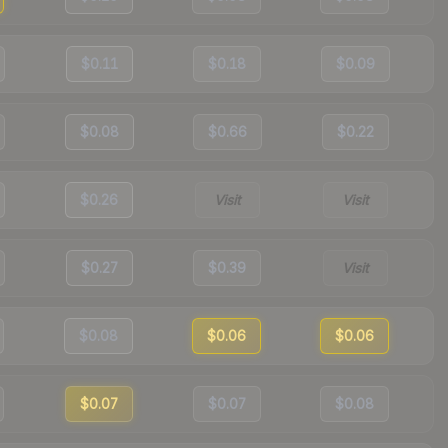
$0.11
$0.18
$0.09
$0.08
$0.66
$0.22
$0.26
Visit
Visit
$0.27
$0.39
Visit
$0.08
$0.06
$0.06
$0.07
$0.07
$0.08