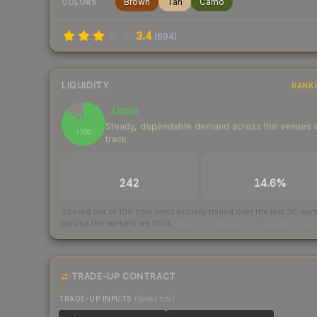
Brown
Tan
Camo
COLORS
3.4
(
694
)
LIQUIDITY
RANK
Liquid
86
Steady, dependable demand across the venues
/ 100
track
TRADES / DAY
BUY/SELL SPREAD
242
14.6%
Scored out of 100 from units actually traded over the last
30
day
across the markets we track.
How we measure this
·
Liquidity ran
TRADE-UP CONTRACT
TRADE-UP INPUTS
(lower tier)