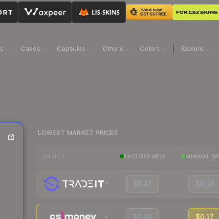
ns
Cases
Capsules
Others
Colors
Explore
LOWEST MARKET PRICES
FACTORY NEW
MINIMAL W
MARKET
$0.47
$0.18
$0.49
$0.17