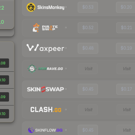
$0.53
$0.20
22
10
$0.52
$0.21
$0.48
$0.19
.08
Visit
Visit
.10
$0.45
$0.17
.09
Visit
Visit
.10
$0.45
Visit