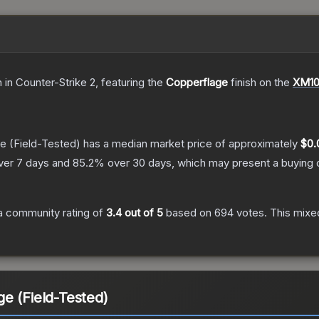
n
in Counter-Strike 2
, featuring the
Copperflage
finish on the
XM10
ge
(Field-Tested)
has a median market price of approximately
$0.
ver 7 days and
85.2
% over 30 days, which may present a buying o
a community rating of
3.4
out of 5
based on
694
votes
.
This mixed
e (Field-Tested)