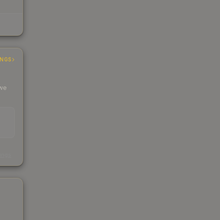
INGS
 we
s
kings