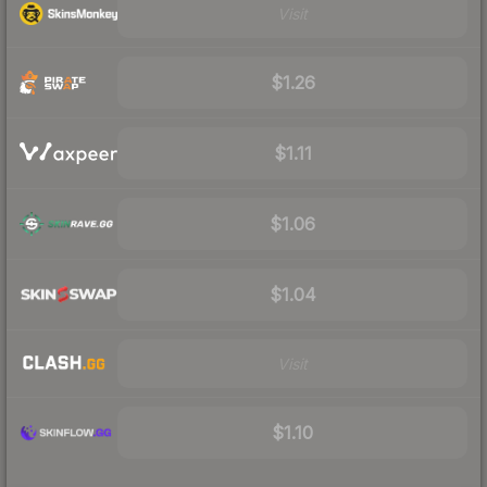
Visit
$1.26
$1.11
$1.06
$1.04
Visit
$1.10