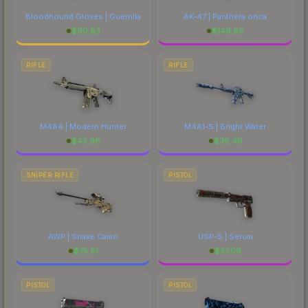
Bloodhound Gloves | Guerrilla
AK-47 | Panthera onca
$
90.83
$
149.66
RIFLE
RIFLE
M4A4 | Modern Hunter
M4A1-S | Bright Water
$
43.96
$
36.49
SNIPER RIFLE
PISTOL
AWP | Snake Camo
USP-S | Serum
$
75.81
$
57.09
PISTOL
PISTOL