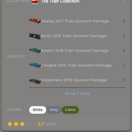
The Train Collection
COLLECTION
Atlanta 2017 Train Souvenir Package
Berlin 2019 Train Souvenir Package
Boston 2018 Train Souvenir Package
CASES (12)
Cologne 2016 Train Souvenir Package
DreamHack 2013 Souvenir Package
Show
7
more
White
Grey
Camo
COLORS
3.7
(
3,311
)