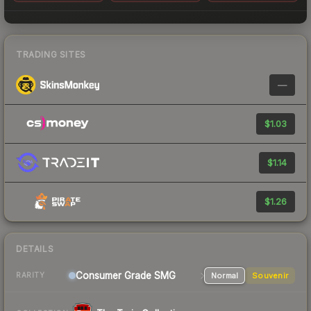
TRADING SITES
—
$1.03
$1.14
$1.26
DETAILS
Consumer Grade SMG
Normal
Souvenir
RARITY