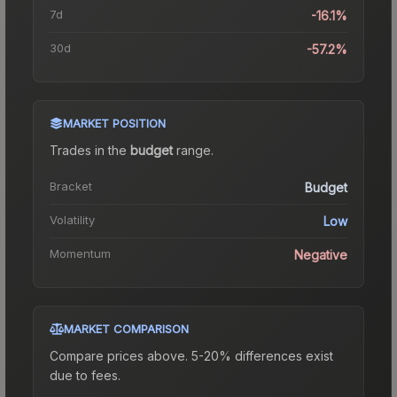
7d
-16.1%
30d
-57.2%
MARKET POSITION
Trades in the
budget
range
.
Bracket
Budget
Volatility
Low
Momentum
Negative
MARKET COMPARISON
Compare prices above. 5-20% differences exist
due to fees.