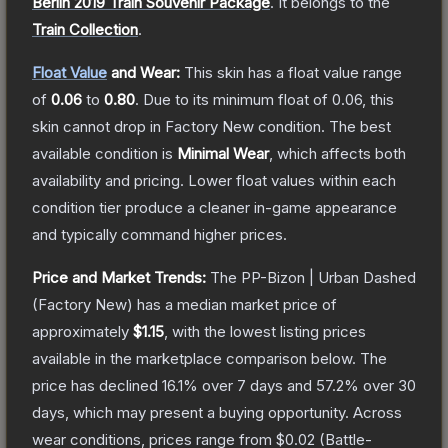
Berlin 2019 Train Souvenir Package
.
It belongs to the
Train Collection
.
Float Value
and Wear:
This skin has a float value range
of
0.06
to
0.80
.
Due to its minimum float of
0.06
, this
skin cannot drop in Factory New condition. The best
available condition is
Minimal Wear
, which affects both
availability and pricing.
Lower float values within each
condition tier produce a cleaner in-game appearance
and typically command higher prices.
Price and Market Trends:
The
PP-Bizon | Urban Dashed
(Factory New)
has a median market price of
approximately
$1.15
, with the lowest listing prices
available in the marketplace comparison below.
The
price has declined
16.1
% over 7 days and
57.2
% over 30
days, which may present a buying opportunity.
Across
wear conditions, prices range from
$0.02
(
Battle-