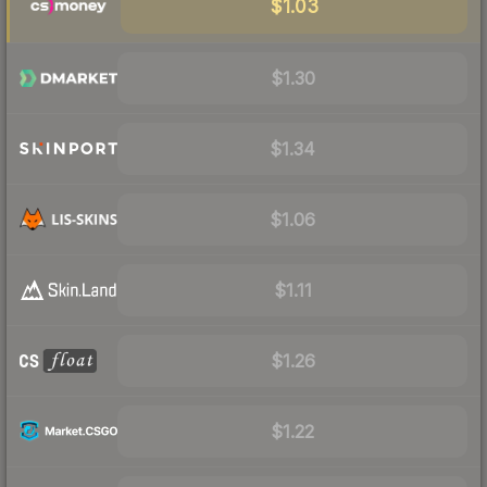
$1.03
$1.30
$1.34
$1.06
$1.11
$1.26
$1.22