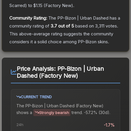
Scarred
) to
$1.15
(
Factory New
).
Community Rating:
The
PP-Bizon | Urban Dashed
has a
community rating of
3.7
out of 5
based on
3,311
votes
.
This above-average rating suggests the community
considers it a solid choice among
PP-Bizon
skins.
Price Analysis:
PP-Bizon | Urban
Dashed (Factory New)
CURRENT TREND
The
PP-Bizon | Urban Dashed (Factory New)
shows a
trend.
-57.2% (30d).
Strongly bearish
24h
-1.7%