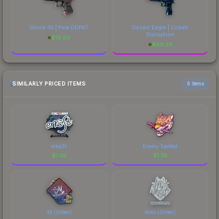
Glock-18 | Pink DDPAT
Desert Eagle | Cobalt
Disruption
$
19.80
$
86.26
SIMILARLY PRICED ITEMS
6 items
erkaSt
Enemy Spotted
$
1.38
$
1.38
iM (Glitter)
NiKo (Glitter)