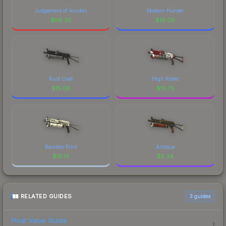
Judgement of Anubis
Modern Hunter
$
119.25
$
16.09
Rust Coat
High Roller
$
15.08
$
10.75
Bamboo Print
Antique
$
10.13
$
5.34
RELATED GUIDES
3
guides
Float Value Guide