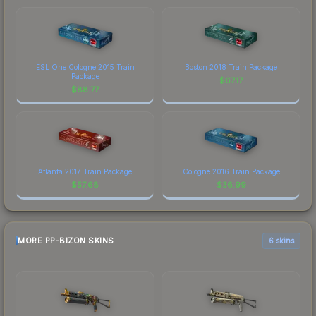
ESL One Cologne 2015 Train
Boston 2018 Train Package
Package
$
67.17
$
88.77
Atlanta 2017 Train Package
Cologne 2016 Train Package
$
57.68
$
36.99
MORE PP-BIZON SKINS
6 skins