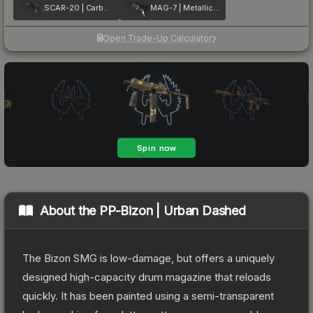
SCAR-20 | Carbon Fiber
MAG-7 | Metallic DDPAT
Open Trade-Up Calculator
About the
PP-Bizon | Urban Dashed
The Bizon SMG is low-damage, but offers a uniquely
designed high-capacity drum magazine that reloads
quickly. It has been painted using a semi-transparent