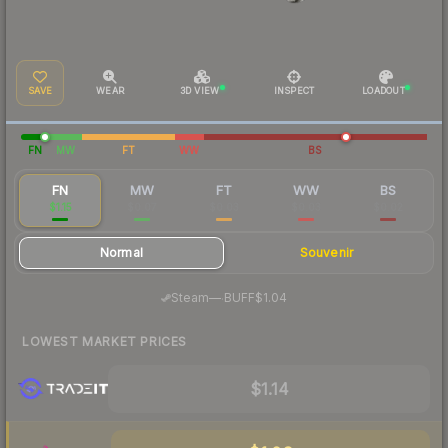
SAVE
WEAR
3D VIEW
INSPECT
LOADOUT
FN
MW
FT
WW
BS
FN
MW
FT
WW
BS
$1.15
$0.07
$0.03
$0.03
$0.02
Normal
Souvenir
·
Steam
—
BUFF
$1.04
LOWEST MARKET PRICES
$1.14