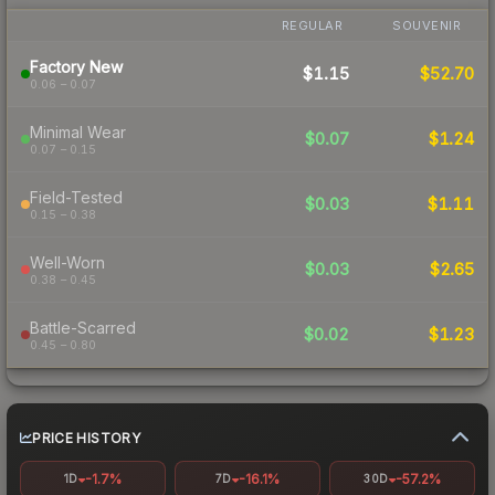
REGULAR
SOUVENIR
Factory New
$1.15
$52.70
0.06 – 0.07
Minimal Wear
$0.07
$1.24
0.07 – 0.15
Field-Tested
$0.03
$1.11
0.15 – 0.38
Well-Worn
$0.03
$2.65
0.38 – 0.45
Battle-Scarred
$0.02
$1.23
0.45 – 0.80
PRICE HISTORY
-1.7%
-16.1%
-57.2%
1D
7D
30D