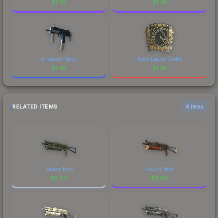
$
1.38
$
1.38
Anodized Navy
Team Liquid (Gold)
$
1.38
$
1.38
RELATED ITEMS
6 items
Factory New
Factory New
$
0.44
$
9.98