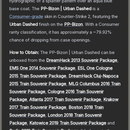
hydrographic of a splatter pattern over an aqua blue
base coat.
The
PP-Bizon | Urban Dashed
is a
Consumer
-grade
skin
in Counter-Strike 2
, featuring the
Urban Dashed
finish on the
PP-Bizon
.
With a
Consumer
rarity classification, it has approximately a
~79.92%
chance of dropping from case openings.
How to Obtain:
The
PP-Bizon | Urban Dashed
can be
unboxed from the
DreamHack 2013 Souvenir Package
,
EMS One 2014 Souvenir Package
,
ESL One Cologne
2015 Train Souvenir Package
,
DreamHack Cluj-Napoca
2015 Train Souvenir Package
,
MLG Columbus 2016 Train
Souvenir Package
,
Cologne 2016 Train Souvenir
Package
,
Atlanta 2017 Train Souvenir Package
,
Krakow
2017 Train Souvenir Package
,
Boston 2018 Train
Souvenir Package
,
London 2018 Train Souvenir
Package
,
Katowice 2019 Train Souvenir Package
and