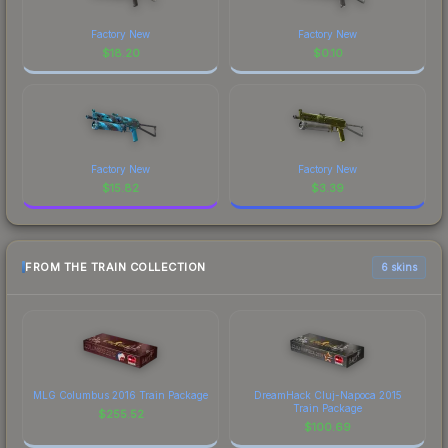
Factory New
Factory New
$
18.20
$
0.10
Factory New
Factory New
$
15.82
$
3.39
FROM THE TRAIN COLLECTION
6 skins
MLG Columbus 2016 Train Package
DreamHack Cluj-Napoca 2015
Train Package
$
255.52
$
100.69