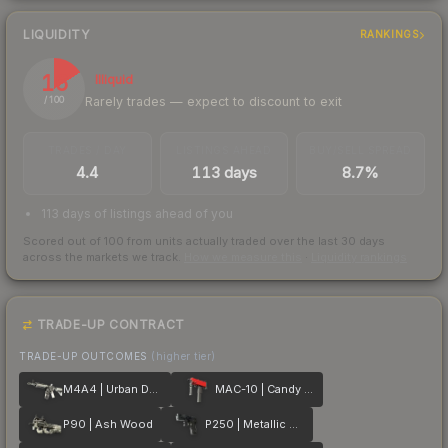
LIQUIDITY
RANKINGS
16
Illiquid
Rarely trades — expect to discount to exit
/ 100
TRADES / DAY
LISTINGS AHEAD
BUY/SELL SPREAD
4.4
113 days
8.7%
113 days of listings ahead of you
Scored out of 100 from units actually traded over the last
30
days
across the markets we track.
How we measure this
·
Liquidity rankings
TRADE-UP CONTRACT
TRADE-UP OUTCOMES
(higher tier)
M4A4 | Urban DDPAT
MAC-10 | Candy Apple
P90 | Ash Wood
P250 | Metallic DDPAT