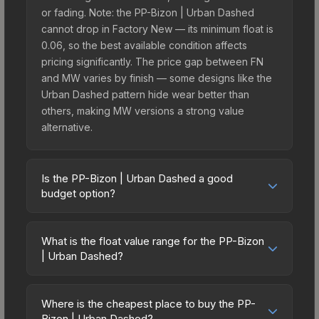
or fading. Note: the PP-Bizon | Urban Dashed
cannot drop in Factory New — its minimum float is
0.06, so the best available condition affects
pricing significantly. The price gap between FN
and MW varies by finish — some designs like the
Urban Dashed pattern hide wear better than
others, making MW versions a strong value
alternative.
Is the PP-Bizon | Urban Dashed a good
budget option?
Yes, the PP-Bizon | Urban Dashed is an excellent
budget-friendly choice. Priced affordably, it offers
What is the float value range for the PP-Bizon
the Urban Dashed aesthetic without breaking the
| Urban Dashed?
bank. Budget skins like this are ideal for players
Float values in CS2 determine a skin's wear level
building their first inventory or those who prefer
on a scale from 0.00 (perfect) to 1.00 (maximum
spending on multiple skins rather than one
Where is the cheapest place to buy the PP-
wear). This skin cannot be obtained in Factory
Bizon | Urban Dashed?
expensive item. The lower price point also means