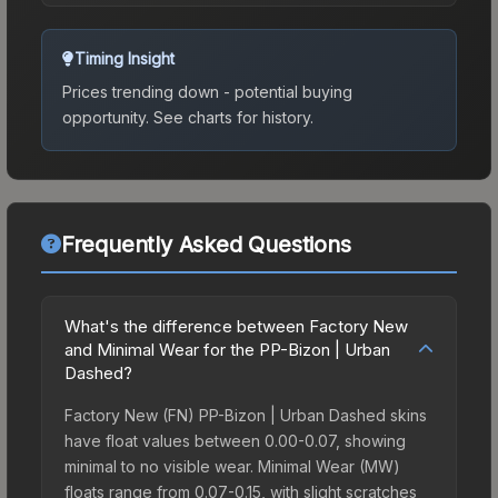
Timing Insight
Prices trending down - potential buying
opportunity.
See charts for history.
Frequently Asked Questions
What's the difference between Factory New
and Minimal Wear for the PP-Bizon | Urban
Dashed?
Factory New (FN) PP-Bizon | Urban Dashed skins
have float values between 0.00-0.07, showing
minimal to no visible wear. Minimal Wear (MW)
floats range from 0.07-0.15, with slight scratches