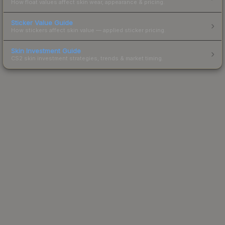
How float values affect skin wear, appearance & pricing.
Sticker Value Guide
How stickers affect skin value — applied sticker pricing.
Skin Investment Guide
CS2 skin investment strategies, trends & market timing.