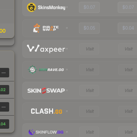
$0.07
$0.07
$0.05
$0.04
00
Visit
Visit
Visit
Visit
—
.02
Visit
Visit
—
Visit
Visit
.04
Visit
Visit