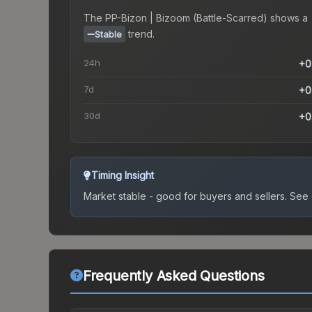
The
PP-Bizon | Bizoom (Battle-Scarred)
shows a
trend.
Stable
24h
+0
7d
+0
30d
+0
Timing Insight
Market stable - good for buyers and sellers.
See c
Frequently Asked Questions