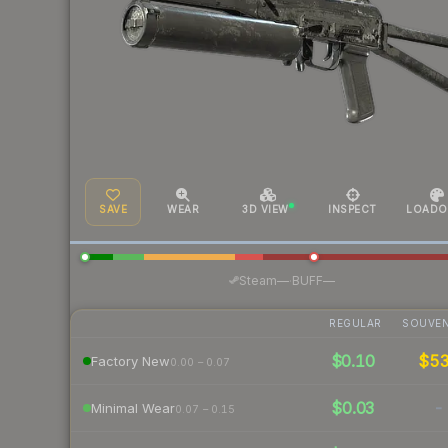
SAVE
WEAR
3D VIEW
INSPECT
LOADO
·
Steam
—
BUFF
—
REGULAR
SOUVEN
$0.10
$5
Factory New
0.00 – 0.07
$0.03
-
Minimal Wear
0.07 – 0.15