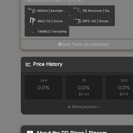
TRADE-UP OUTCOMES
(higher tier)
M4A4 | Aeolian Dark
R8 Revolver | Dark Chamber
MAC-10 | Snow Splash
MP5-SD | Snow Splash
FAMAS | Vendetta
Open Trade-Up Calculator
Price History
24H
7D
30D
0.0
%
0.0
%
0.0
%
$0.04
$0.13
More periods