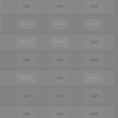
Visit
Visit
Visit
$0.04
$0.04
$0.04
$0.01
$0.01
Visit
Visit
Visit
Visit
$0.02
Visit
$0.02
Visit
Visit
Visit
Visit
Visit
Visit