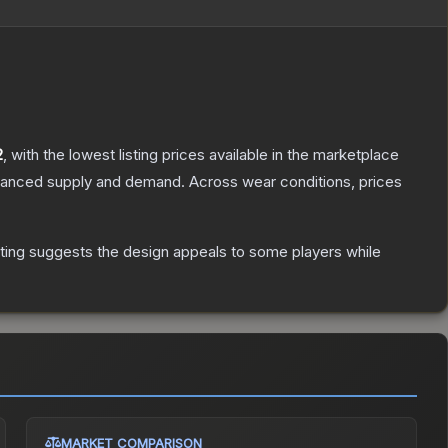
2
, with the lowest listing prices available in the marketplace
alanced supply and demand.
Across wear conditions, prices
ting suggests the design appeals to some players while
MARKET COMPARISON