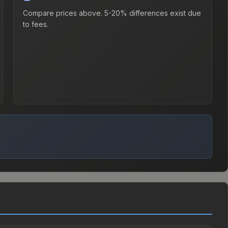
Compare prices above. 5-20% differences exist due
to fees.