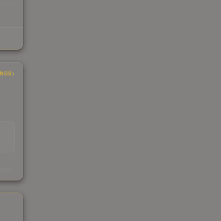
INGS
s
kings