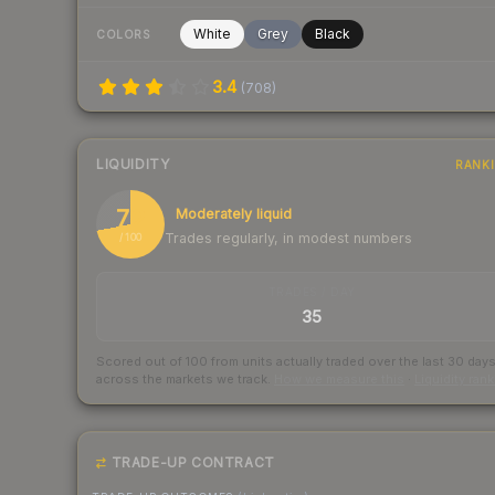
White
Grey
Black
COLORS
3.4
(
708
)
LIQUIDITY
RANK
72
Moderately liquid
Trades regularly, in modest numbers
/ 100
TRADES / DAY
35
Scored out of 100 from units actually traded over the last
30
day
across the markets we track.
How we measure this
·
Liquidity ran
TRADE-UP CONTRACT