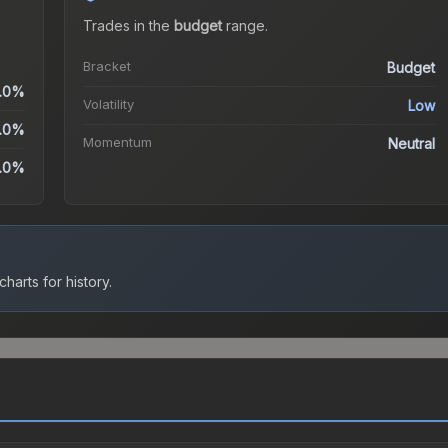
Trades in the
budget
range
.
Bracket
Budget
.0%
Volatility
Low
.0%
Momentum
Neutral
.0%
harts for history.