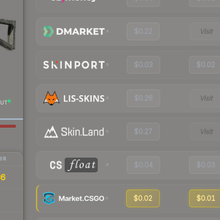
$0.22
Visit
$0.03
$0.02
$0.26
Visit
UT
$0.27
Visit
IR
$0.04
$0.03
36
$0.02
$0.01