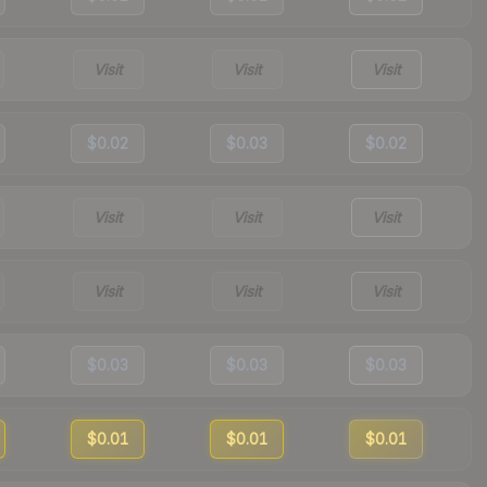
Visit
Visit
Visit
$0.02
$0.03
$0.02
Visit
Visit
Visit
Visit
Visit
Visit
$0.03
$0.03
$0.03
$0.01
$0.01
$0.01