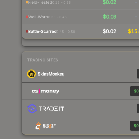
$0.02
-
Field-Tested
0.15 – 0.38
$0.03
-
Well-Worn
0.38 – 0.45
$0.02
$15.
Battle-Scarred
0.45 – 0.58
TRADING SITES
$0
$0