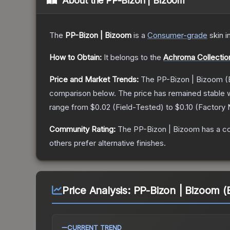
About the
PP-Bizon | Bizoom
The
PP-Bizon | Bizoom
is a
Consumer
-grade
skin
i
How to Obtain:
It belongs to the
Achroma Collectio
Price and Market Trends:
The
PP-Bizon | Bizoom
(
comparison below.
The price has remained stable 
range from
$0.02
(
Field-Tested
) to
$0.10
(
Factory
Community Rating:
The
PP-Bizon | Bizoom
has a c
others prefer alternative finishes.
Price Analysis:
PP-Bizon | Bizoom (
CURRENT TREND