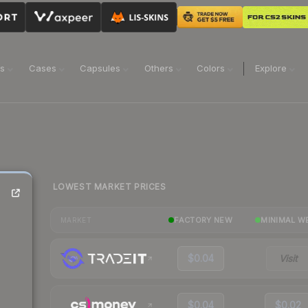
ns
Cases
Capsules
Others
Colors
Explore
LOWEST MARKET PRICES
FACTORY NEW
MINIMAL W
MARKET
$0.04
Visit
$0.04
$0.02