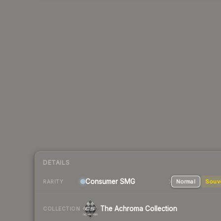
DETAILS
Consumer
SMG
Normal
Souv
RARITY
The Achroma Collection
COLLECTION