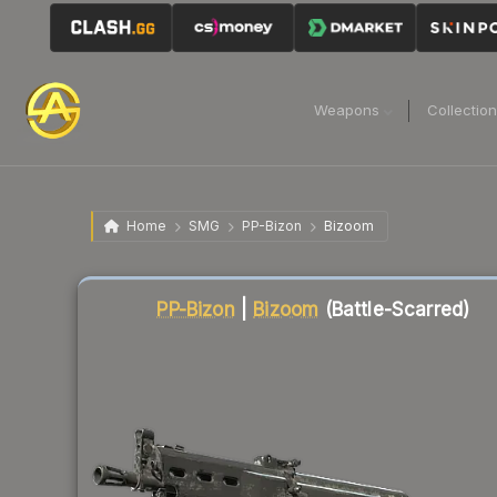
Weapons
Collectio
Home
SMG
PP-Bizon
Bizoom
Liquidity score
72
out of 100.
PP-Bizon
|
Bizoom
(Battle-Scarred)