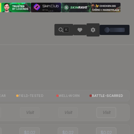
K
EAR
FIELD-TESTED
WELL-WORN
BATTLE-SCARRED
Visit
Visit
Visit
$0.02
$0.02
$0.02