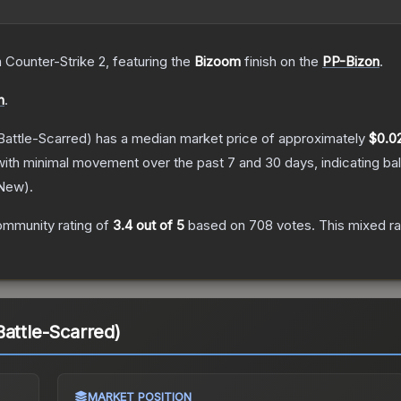
n Counter-Strike 2
, featuring the
Bizoom
finish on the
PP-Bizon
.
n
.
Battle-Scarred)
has a median market price of approximately
$0.0
with minimal movement over the past 7 and 30 days, indicating b
 New
).
ommunity rating of
3.4
out of 5
based on
708
votes
.
This mixed ra
Battle-Scarred)
MARKET POSITION