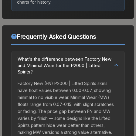
charts for history.
Frequently Asked Questions
What's the difference between Factory New
and Minimal Wear for the P2000 | Lifted
Spirits?
Factory New (FN) P2000 | Lifted Spirits skins
have float values between 0.00-0.07, showing
minimal to no visible wear. Minimal Wear (MW)
floats range from 0.07-0.15, with slight scratches
or fading. The price gap between FN and MW
varies by finish — some designs like the Lifted
Spirits pattern hide wear better than others,
making MW versions a strong value alternative.