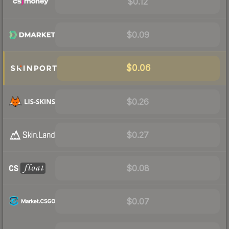
$0.12
$0.09
$0.06
$0.26
$0.27
$0.08
$0.07