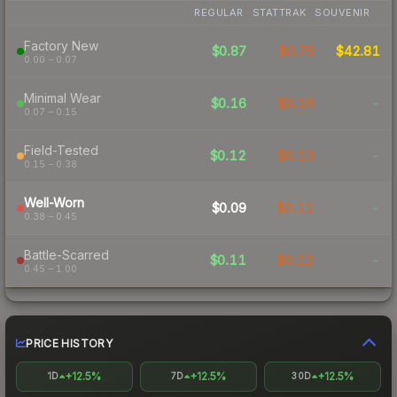
REGULAR
STATTRAK
SOUVENIR
Factory New
$0.87
$0.75
$42.81
0.00 – 0.07
Minimal Wear
$0.16
$0.16
-
0.07 – 0.15
Field-Tested
$0.12
$0.13
-
0.15 – 0.38
Well-Worn
$0.09
$0.11
-
0.38 – 0.45
Battle-Scarred
$0.11
$0.12
-
0.45 – 1.00
PRICE HISTORY
+12.5%
+12.5%
+12.5%
1D
7D
30D