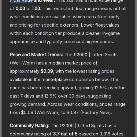
Float Value
and Wear:
This skin has a float value range
of
0.00
to
1.00
.
This restricted float range means not all
wear conditions are available, which can affect rarity
and pricing for specific exteriors.
Lower float values
within each condition tier produce a cleaner in-game
appearance and typically command higher prices.
Price and Market Trends:
The
P2000 | Lifted Spirits
(Well-Worn)
has a median market price of
approximately
$0.09
, with the lowest listing prices
available in the marketplace comparison below.
The
price has been trending upward, gaining
12.5
% over the
past 7 days and
12.5
% over 30 days, suggesting
growing demand.
Across wear conditions, prices range
from
$0.09
(
Well-Worn
) to
$0.87
(
Factory New
).
Community Rating:
The
P2000 | Lifted Spirits
has a
community rating of
3.7
out of 5
based on
3,818
votes
.