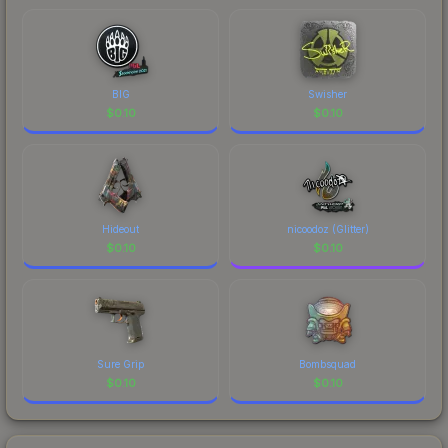
BIG
Swisher
$
0.10
$
0.10
Hideout
nicoodoz (Glitter)
$
0.10
$
0.10
Sure Grip
Bombsquad
$
0.10
$
0.10