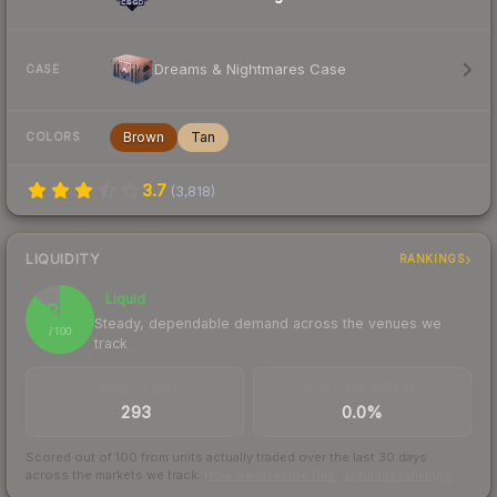
Dreams & Nightmares Case
CASE
Brown
Tan
COLORS
3.7
(
3,818
)
LIQUIDITY
RANKINGS
Liquid
87
Steady, dependable demand across the venues we
/ 100
track
TRADES / DAY
BUY/SELL SPREAD
293
0.0%
Scored out of 100 from units actually traded over the last
30
days
across the markets we track.
How we measure this
·
Liquidity rankings