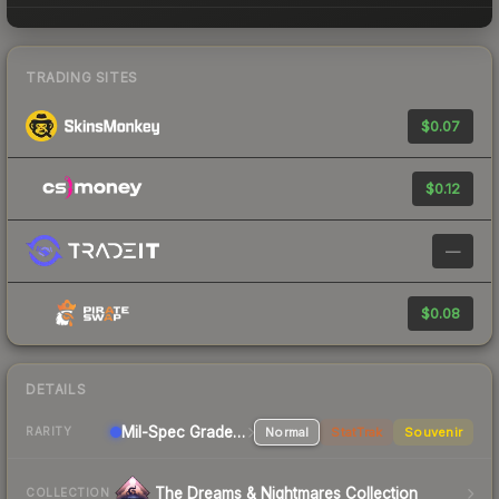
TRADING SITES
$0.07
$0.12
—
$0.08
DETAILS
Mil-Spec Grade Pistol
Normal
StatTrak
Souvenir
RARITY
The Dreams & Nightmares Collection
COLLECTION