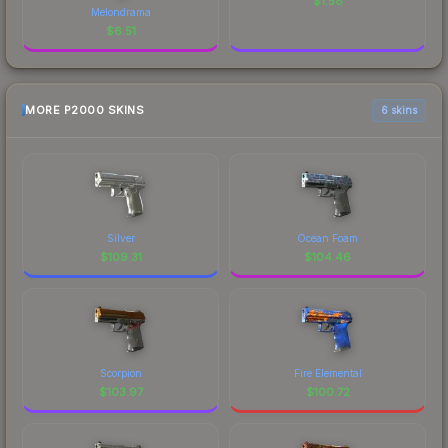
$
1.58
Melondrama
$
6.51
MORE P2000 SKINS
6 skins
Silver
Ocean Foam
$
109.31
$
104.46
Scorpion
Fire Elemental
$
103.97
$
100.72