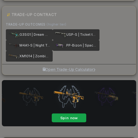
TRADE-UP CONTRACT
TRADE-UP OUTCOMES
(higher tier)
G3SG1 | Dream Glade
USP-S | Ticket to Hell
M4A1-S | Night Terror
PP-Bizon | Space Cat
XM1014 | Zombie Offensive
Open Trade-Up Calculator