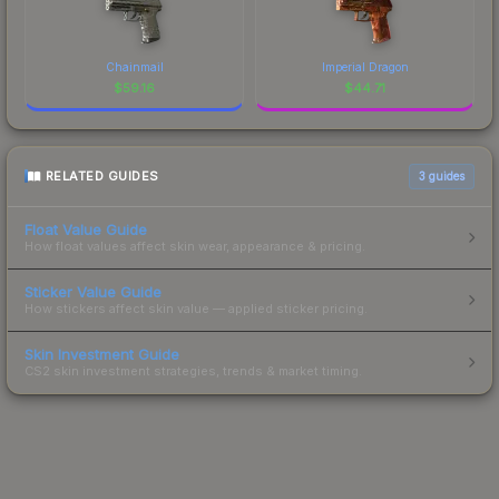
Chainmail
Imperial Dragon
$
59.16
$
44.71
RELATED GUIDES
3
guides
Float Value Guide
How float values affect skin wear, appearance & pricing.
Sticker Value Guide
How stickers affect skin value — applied sticker pricing.
Skin Investment Guide
CS2 skin investment strategies, trends & market timing.