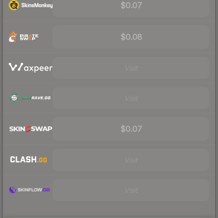
$0.07
$0.08
Visit
Visit
$0.07
Visit
Visit