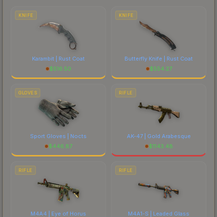
costs.
KNIFE
KNIFE
Karambit | Rust Coat
Butterfly Knife | Rust Coat
$
516.50
$
554.27
GLOVES
RIFLE
Sport Gloves | Nocts
AK-47 | Gold Arabesque
$
446.87
$
1143.48
RIFLE
RIFLE
M4A4 | Eye of Horus
M4A1-S | Leaded Glass