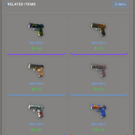
RELATED ITEMS
6 items
Well-Worn
Well-Worn
$
0.56
$
1.20
Well-Worn
Well-Worn
$
8.30
$
0.25
Well-Worn
Well-Worn
$
27.91
$
83.78