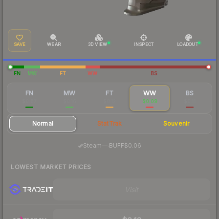
SAVE
WEAR
3D VIEW
INSPECT
LOADOUT
FN
MW
FT
WW
BS
FN
MW
FT
WW
BS
$0.87
$0.16
$0.12
$0.09
$0.11
Normal
StatTrak
Souvenir
·
Steam
—
BUFF
$0.06
LOWEST MARKET PRICES
Visit