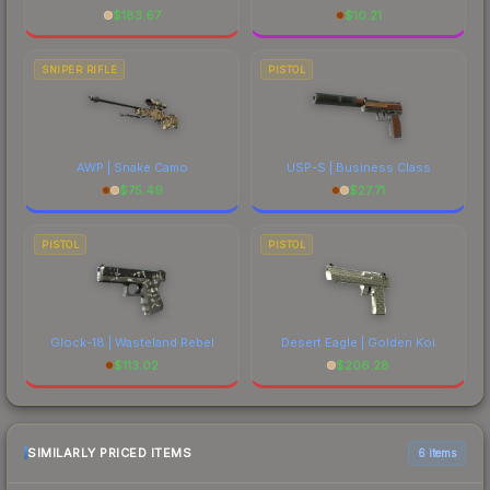
$
183.67
$
10.21
SNIPER RIFLE
PISTOL
AWP | Snake Camo
USP-S | Business Class
$
75.49
$
27.71
PISTOL
PISTOL
Glock-18 | Wasteland Rebel
Desert Eagle | Golden Koi
$
113.02
$
206.28
SIMILARLY PRICED ITEMS
6 items