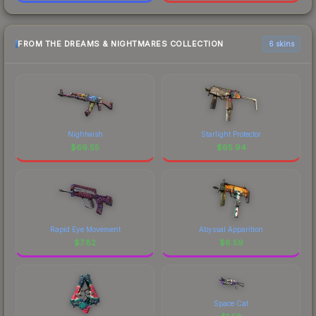
FROM THE DREAMS & NIGHTMARES COLLECTION
6 skins
Nightwish
Starlight Protector
$
69.55
$
65.94
Rapid Eye Movement
Abyssal Apparition
$
7.82
$
6.59
Space Cat