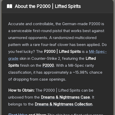
About the
P2000 | Lifted Spirits
Accurate and controllable, the German-made P2000 is
a serviceable first-round pistol that works best against
unarmored opponents. A randomized multicolored
pattern with a rare four-leaf clover has been applied. Do
you feel lucky?
The
P2000 | Lifted Spirits
is a
Mil-Spec
-
grade
skin
in Counter-Strike 2
, featuring the
Lifted
Spirits
finish on the
P2000
.
With a
Mil-Spec
rarity
classification, it has approximately a
~15.98%
chance
of dropping from case openings.
How to Obtain:
The
P2000 | Lifted Spirits
can be
unboxed from the
Dreams & Nightmares Case
.
It
belongs to the
Dreams & Nightmares Collection
.