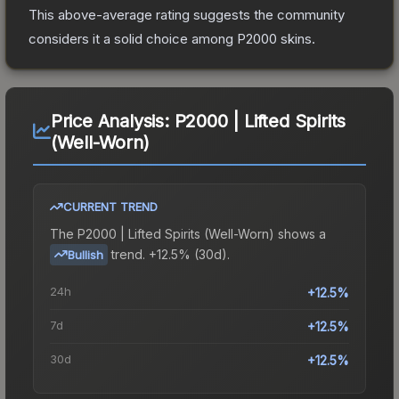
This above-average rating suggests the community
considers it a solid choice among
P2000
skins.
Price Analysis:
P2000 | Lifted Spirits
(Well-Worn)
CURRENT TREND
The
P2000 | Lifted Spirits (Well-Worn)
shows a
trend.
+12.5% (30d).
Bullish
24h
+12.5%
7d
+12.5%
30d
+12.5%