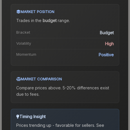
MARKET POSITION
Trades in the
budget
range
.
Bracket
Budget
Volatility
High
Momentum
Positive
MARKET COMPARISON
Compare prices above. 5-20% differences exist
due to fees.
Timing Insight
Prices trending up - favorable for sellers.
See