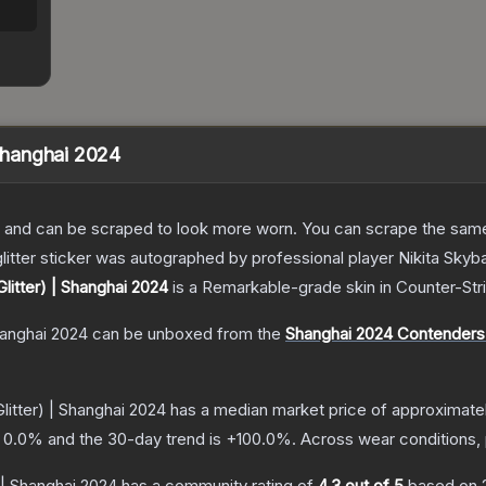
 Shanghai 2024
 and can be scraped to look more worn. You can scrape the same s
litter sticker was autographed by professional player Nikita Skyb
Glitter) | Shanghai 2024
is a
Remarkable
-grade
skin
in Counter-Str
Shanghai 2024
can be unboxed from the
Shanghai 2024 Contenders
litter) | Shanghai 2024
has a median market price of approximate
s
0.0
% and the 30-day trend is
+
100.0
%.
Across wear conditions,
) | Shanghai 2024
has a community rating of
4.3
out of 5
based on