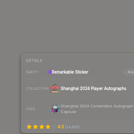
DETAILS
Remarkable
Sticker
Nor
RARITY
Shanghai 2024 Player Autographs
COLLECTION
Shanghai 2024 Contenders Autograph
CASE
Capsule
4.3
(
24,865
)