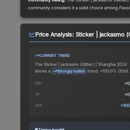
community considers it a solid choice among
Pass
Price Analysis:
Sticker | jackasmo (
CURRENT TREND
The
Sticker | jackasmo (Glitter) | Shanghai 2024
shows a
trend.
+100.0% (30d).
Strongly bullish
24h
+0
7d
+0
30d
+100
Timing Insight