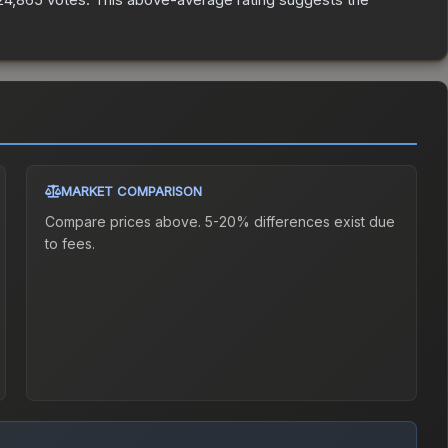
MARKET COMPARISON
Compare prices above. 5-20% differences exist due
to fees.