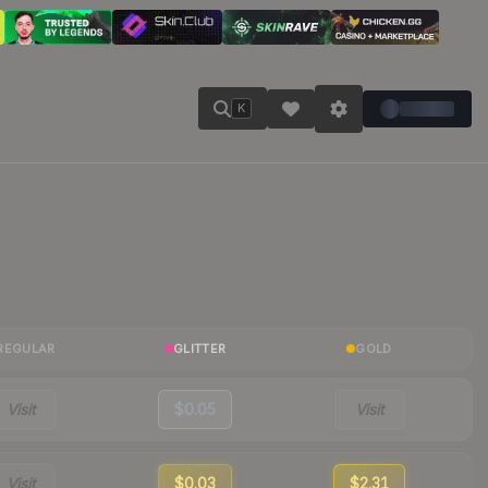
K
REGULAR
GLITTER
GOLD
Visit
$0.05
Visit
Visit
$0.03
$2.31