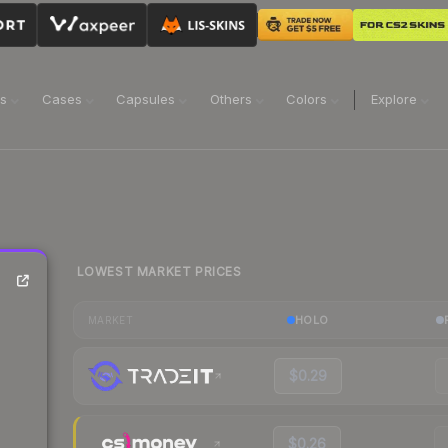
ns
Cases
Capsules
Others
Colors
Explore
LOWEST MARKET PRICES
HOLO
MARKET
$0.29
$0.26