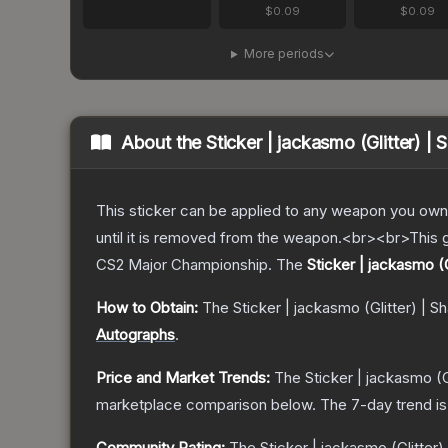
$0.09
$0.09
More periods
About the
Sticker | jackasmo (Glitter) |
This sticker can be applied to any weapon you own
until it is removed from the weapon.<br><br>This g
CS2 Major Championship.
The
Sticker | jackasmo (
How to Obtain:
The
Sticker | jackasmo (Glitter) | 
Autographs
.
Price and Market Trends:
The
Sticker | jackasmo (G
marketplace comparison below.
The 7-day trend i
Community Rating:
The
Sticker | jackasmo (Glitter