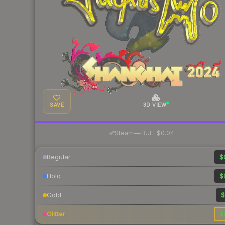
SAVE
3D VIEW
·
Steam
—
BUFF
$0.04
Regular
$
Holo
$
Gold
$
Glitter
$