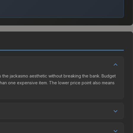
ers the jackasmo aesthetic without breaking the bank. Budget
er than one expensive item. The lower price point also means
nd seller competition. This skin can be obtained by opening
ommunity Market charges 15% fees, while third-party