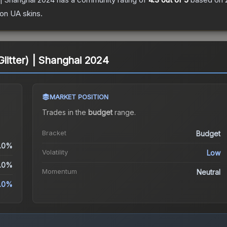
ion UA
skins.
Glitter) | Shanghai 2024
MARKET POSITION
Trades in the
budget
range
.
Bracket
Budget
.0%
Volatility
Low
.0%
Momentum
Neutral
.0%