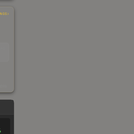
INGS
EAD
s
kings
%