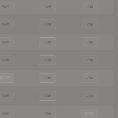
Visit
Visit
Visit
Visit
Visit
Visit
Visit
Visit
Visit
Visit
Visit
Visit
$0.02
Visit
Visit
Visit
Visit
Visit
Visit
Visit
$7.31