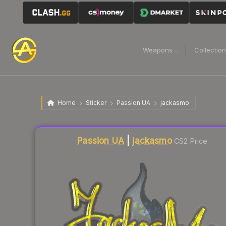
Weapons
Collectio
Home
Sticker
Passion UA
jackasmo
Liquidity score
8
out of 100.
Passion UA
|
jackasmo
CS2 Price