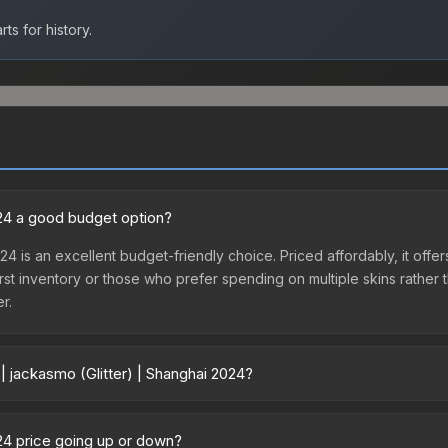
ts for history.
2024 a good budget option?
024 is an excellent budget-friendly choice. Priced affordably, it off
ir first inventory or those who prefer spending on multiple skins rath
er.
| jackasmo (Glitter) | Shanghai 2024?
nghai 2024 vary across marketplaces due to fees, regional pricing, a
 or purchased directly from third-party marketplaces. The Steam C
024 price going up or down?