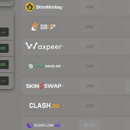
Visit
Visit
—
Visit
.03
.05
Visit
—
Visit
Visit
$1.06