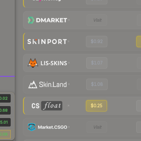
Visit
$0.92
$1.07
$1.08
0.02
$0.25
0.68
5.01
Visit
0.08