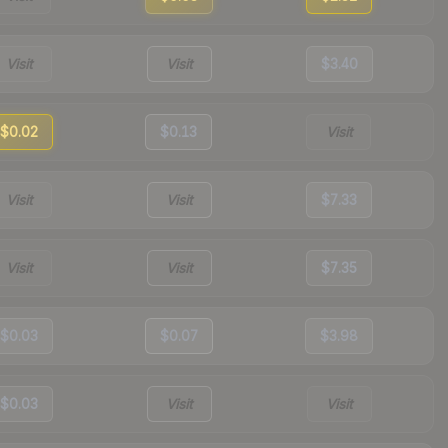
Visit
Visit
$3.40
$0.02
$0.13
Visit
Visit
Visit
$7.33
Visit
Visit
$7.35
$0.03
$0.07
$3.98
$0.03
Visit
Visit