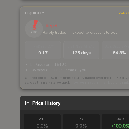
LIQUIDITY
RANK
8
Illiquid
Rarely trades — expect to discount to exit
/ 100
TRADES / DAY
LISTINGS AHEAD
BUY/SELL SPR
0.17
135 days
64.3%
bid/ask spread 64.3%
135 days of listings ahead of you
Scored out of 100 from units actually traded over the last
30
day
across the markets we track.
How we measure this
·
Liquidity ran
Price History
24H
7D
30D
0.0
%
0.0
%
+
100.0