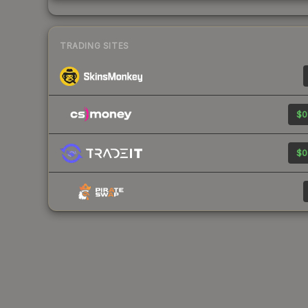
TRADING SITES
$0
$0