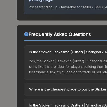
Prices trending up - favorable for sellers.
See char
Frequently Asked Questions
Is the Sticker | jackasmo (Glitter) | Shanghai 
Yes, the Sticker | jackasmo (Glitter) | Shanghai 2
skins like this are ideal for players building the
less financial risk if you decide to trade or sell lat
Where is the cheapest place to buy the Sticker 
Prices for the Sticker | jackasmo (Glitter) | Sha
the Shanghai 2024 Contenders Autograph Capsule
Is the Sticker | jackasmo (Glitter) | Shanghai 2