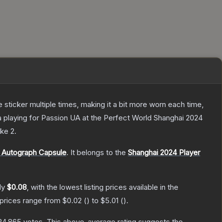
ticker multiple times, making it a bit more worn each time,
a playing for Passion UA at the Perfect World Shanghai 2024
ike 2
.
 Autograph Capsule
.
It belongs to the
Shanghai 2024 Player
ly
$0.08
, with the lowest listing prices available in the
 prices range from
$0.02
(
) to
$5.01
(
).
24,865
votes
.
This above-average rating suggests the