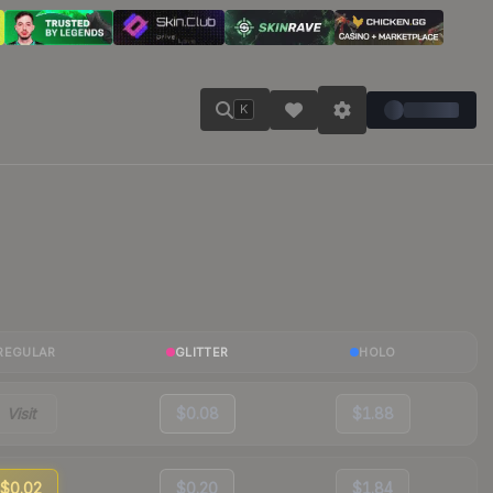
K
REGULAR
GLITTER
HOLO
Visit
$0.08
$1.88
$0.02
$0.20
$1.84