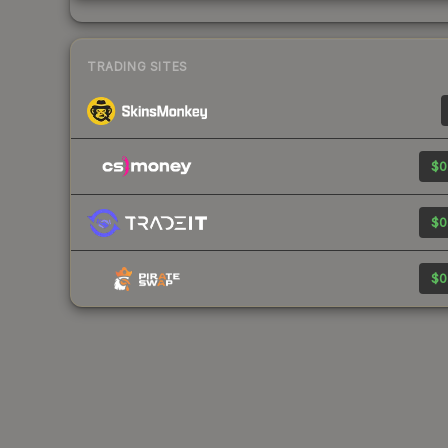
TRADING SITES
$0
$0
$0