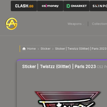
Weapons
Collectio
Home
Sticker
Sticker | Twistzz (Glitter) | Paris 2023
Liquidity score
21
out of 100.
Sticker | Twistzz (Glitter) | Paris 2023
CS2 P