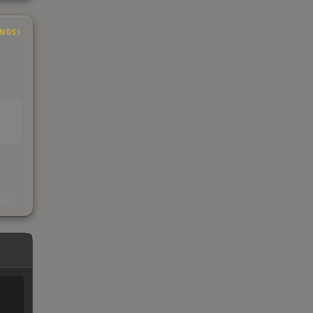
INGS
EAD
s
kings