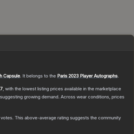
h Capsule
.
It belongs to the
Paris 2023 Player Autographs
.
17
, with the lowest listing prices available in the marketplace
 suggesting growing demand.
Across wear conditions, prices
votes
.
This above-average rating suggests the community