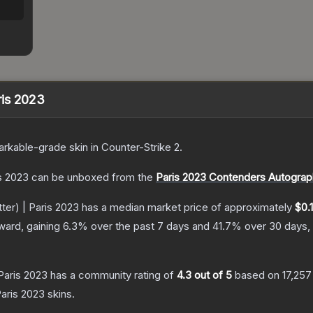
aris 2023
rkable
-grade
skin
in Counter-Strike 2
.
is 2023
can be unboxed from the
Paris 2023 Contenders Autograp
tter) | Paris 2023
has a median market price of approximately
$0.
ward, gaining
6.3
% over the past 7 days and
41.7
% over 30 days,
 Paris 2023
has a community rating of
4.3
out of 5
based on
17,257
Paris 2023
skins.