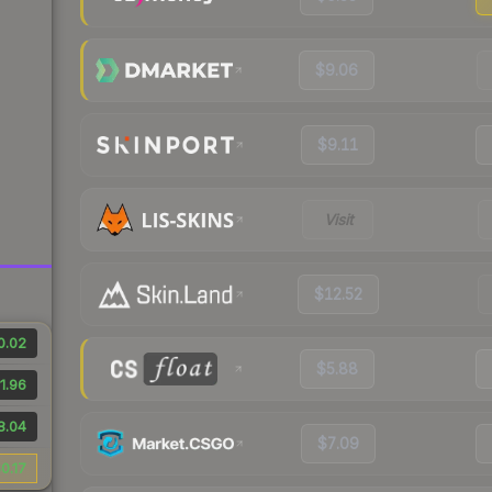
$9.06
$9.11
Visit
$12.52
0.02
$5.88
1.96
8.04
$7.09
0.17