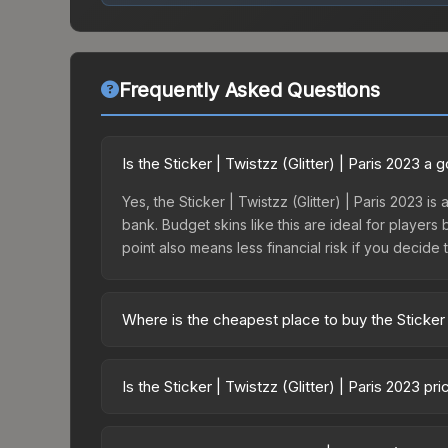
Frequently Asked Questions
Is the Sticker | Twistzz (Glitter) | Paris 2023 a
Yes, the Sticker | Twistzz (Glitter) | Paris 2023 i
bank. Budget skins like this are ideal for players
point also means less financial risk if you decide to
Where is the cheapest place to buy the Sticker |
Prices for the Sticker | Twistzz (Glitter) | Paris
Paris 2023 Contenders Autograph Capsule or purc
Is the Sticker | Twistzz (Glitter) | Paris 2023 p
Skinport, DMarket, and Buff163 offer lower price
The Sticker | Twistzz (Glitter) | Paris 2023 is cu
Rising prices can indicate growing demand, reduc