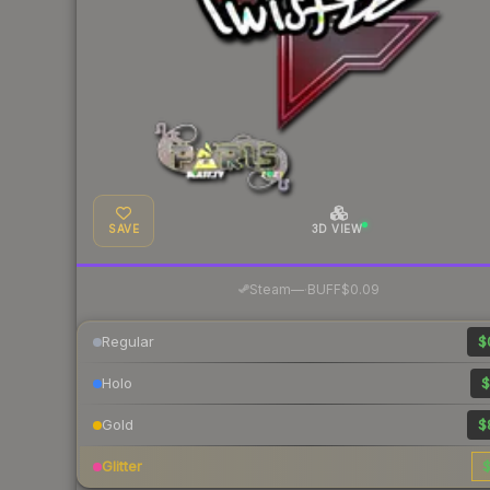
SAVE
3D VIEW
·
Steam
—
BUFF
$0.09
Regular
$
Holo
$
Gold
$
Glitter
$