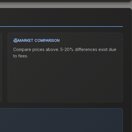
MARKET COMPARISON
Compare prices above. 5-20% differences exist due
to fees.