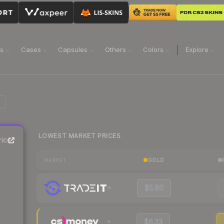
ns
Cases
Capsules
Others
Colors
Explore
LOWEST MARKET PRICES
rice
GOLD
MARKET
$5.80
$6.33