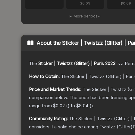
$0.09
$0.09
More periods
About the
Sticker | Twistzz (Glitter) | P
The
Sticker | Twistzz (Glitter) | Paris 2023
is a
Rema
How to Obtain:
The
Sticker | Twistzz (Glitter) | Par
Price and Market Trends:
The
Sticker | Twistzz (Gli
comparison below.
The price has been trending up
range from
$0.02
(
) to
$8.04
(
).
Community Rating:
The
Sticker | Twistzz (Glitter) |
considers it a solid choice among
Twistzz (Glitter)