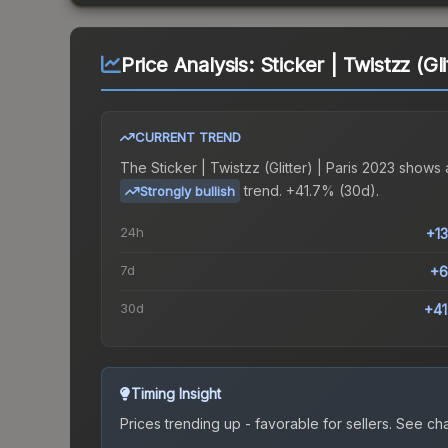
Price Analysis:
Sticker | Twistzz (Gl
CURRENT TREND
The
Sticker | Twistzz (Glitter) | Paris 2023
shows 
trend.
+41.7% (30d).
Strongly bullish
24h
+1
7d
+6
30d
+4
Timing Insight
Prices trending up - favorable for sellers.
See char