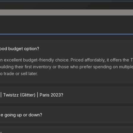
 good budget option?
s an excellent budget-friendly choice. Priced affordably, it offers the
 building their first inventory or those who prefer spending on multi
 trade or sell later.
 Twistzz (Glitter) | Paris 2023?
 2023 vary across marketplaces due to fees, regional pricing, and sel
hased directly from third-party marketplaces. The Steam Community
rice going up or down?
s with 2-10% fees. Compare real-time prices in the market comparison
rrently trending upward. Over the past 7 days, the price has increase
ed supply from case openings, or broader market-wide appreciation.