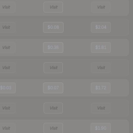
Visit
Visit
Visit
Visit
$0.08
$2.04
Visit
$0.38
$1.81
Visit
Visit
Visit
$0.03
$0.07
$1.72
Visit
Visit
Visit
Visit
Visit
$1.90