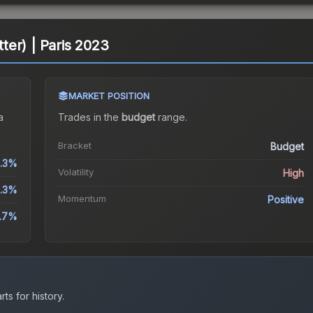
itter) | Paris 2023
MARKET POSITION
a
Trades in the
budget
range
.
Bracket
Budget
3.3%
Volatility
High
.3%
Momentum
Positive
1.7%
ts for history.