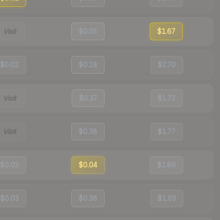
Visit
$0.05
$1.67
$0.02
$0.18
$2.70
Visit
$0.37
$1.72
Visit
$0.38
$1.77
$0.03
$0.04
$1.86
$0.03
$0.38
$1.93