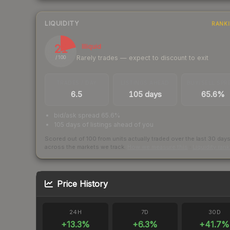
LIQUIDITY
RANK
21
Illiquid
Rarely trades — expect to discount to exit
/ 100
TRADES / DAY
LISTINGS AHEAD
BUY/SELL SPR
6.5
105 days
65.6%
bid/ask spread 65.6%
105 days of listings ahead of you
Scored out of 100 from units actually traded over the last
30
day
across the markets we track.
How we measure this
·
Liquidity ran
Price History
24H
7D
30D
+
13.3
%
+
6.3
%
+
41.7
%