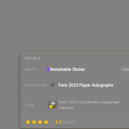
DETAILS
Remarkable
Sticker
Nor
RARITY
Paris 2023 Player Autographs
COLLECTION
Paris 2023 Contenders Autograph
CASE
Capsule
4.3
(
17,257
)