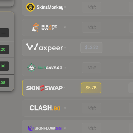
Visit
Visit
—
$12.32
.20
.08
Visit
.08
$5.78
Visit
Visit