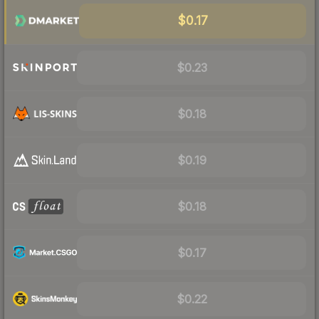
$0.17
$0.23
$0.18
$0.19
$0.18
$0.17
$0.22