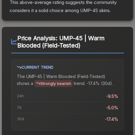
This above-average rating suggests the community
considers it a solid choice among
UMP-45
skins.
Price Analysis:
UMP-45 | Warm
Blooded (Field-Tested)
CURRENT TREND
The
UMP-45 | Warm Blooded (Field-Tested)
shows a
trend.
-17.4% (30d).
Strongly bearish
24h
-9.5%
7d
-5.0%
30d
-17.4%