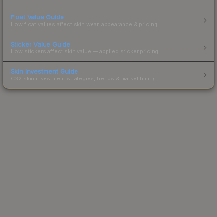
Float Value Guide
How float values affect skin wear, appearance & pricing.
Sticker Value Guide
How stickers affect skin value — applied sticker pricing.
Skin Investment Guide
CS2 skin investment strategies, trends & market timing.