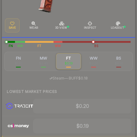
SAVE
WEAR
3D VIEW
INSPECT
LOADOUT
FN
MW
FT
WW
BS
FN
MW
FT
WW
BS
$1.01
$0.45
$0.19
$0.20
$0.18
·
Steam
—
BUFF
$0.18
LOWEST MARKET PRICES
$0.20
$0.19