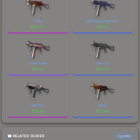
Fade
Minotaurs Labyrinth
$
195.90
$
111.13
Crime Scene
Day Lily
$
75.97
$
69.35
Neo-Noir
Blaze
$
28.81
$
23.46
RELATED GUIDES
3
guides