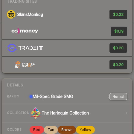
TRADING SITES
$0.22
$0.19
$0.20
$0.20
DETAILS
Mil-Spec Grade SMG
Normal
RARITY
The Harlequin Collection
COLLECTION
Red
Tan
Brown
Yellow
COLORS