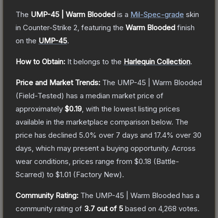
The
UMP-45 | Warm Blooded
is a
Mil-Spec
-grade
skin
in Counter-Strike 2
, featuring the
Warm Blooded
finish
on the
UMP-45
.
How to Obtain:
It belongs to the
Harlequin Collection
.
Price and Market Trends:
The
UMP-45 | Warm Blooded
(Field-Tested)
has a median market price of
approximately
$0.19
, with the lowest listing prices
available in the marketplace comparison below.
The
price has declined
5.0
% over 7 days and
17.4
% over 30
days, which may present a buying opportunity.
Across
wear conditions, prices range from
$0.18
(
Battle-
Scarred
) to
$1.01
(
Factory New
).
Community Rating:
The
UMP-45 | Warm Blooded
has a
community rating of
3.7
out of 5
based on
4,268
votes
.