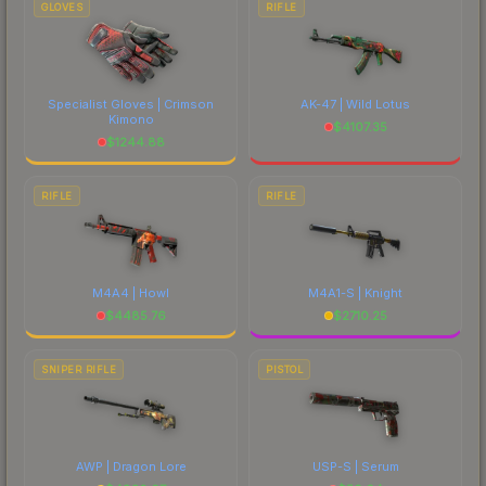
GLOVES
RIFLE
Specialist Gloves | Crimson
AK-47 | Wild Lotus
Kimono
$
4107.35
$
1244.88
RIFLE
RIFLE
M4A4 | Howl
M4A1-S | Knight
$
4485.76
$
2710.25
SNIPER RIFLE
PISTOL
AWP | Dragon Lore
USP-S | Serum