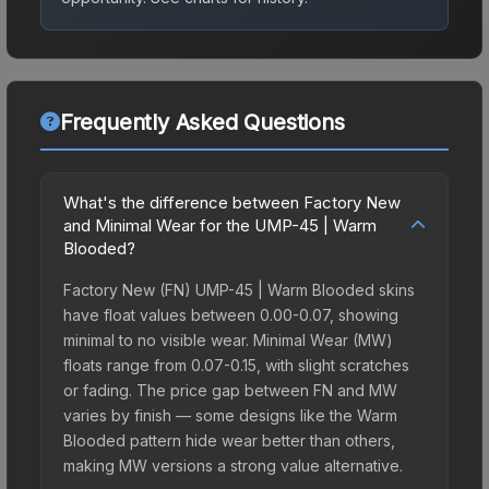
Frequently Asked Questions
What's the difference between Factory New
and Minimal Wear for the UMP-45 | Warm
Blooded?
Factory New (FN) UMP-45 | Warm Blooded skins
have float values between 0.00-0.07, showing
minimal to no visible wear. Minimal Wear (MW)
floats range from 0.07-0.15, with slight scratches
or fading. The price gap between FN and MW
varies by finish — some designs like the Warm
Blooded pattern hide wear better than others,
making MW versions a strong value alternative.