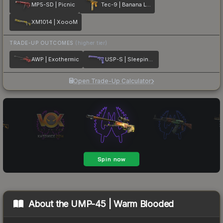
MP5-SD | Picnic
Tec-9 | Banana Leaf
XM1014 | XoooM
TRADE-UP OUTCOMES
(higher tier)
AWP | Exothermic
USP-S | Sleeping Potion
Open Trade-Up Calculator
About the
UMP-45 | Warm Blooded