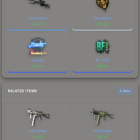
Azure Glyph
Thoughtfull
$
0.22
$
0.22
ultimate
BF 2042
$
0.22
$
0.22
RELATED ITEMS
6 items
Field-Tested
Field-Tested
$
0.42
$
4.61