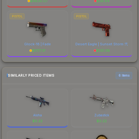
$
4830.07
$
56.64
PISTOL
PISTOL
Glock-18 | Fade
Desert Eagle | Sunset Storm 弐
$
1777.31
$
551.38
SIMILARLY PRICED ITEMS
6 items
Aloha
Zubastick
$
0.22
$
0.22