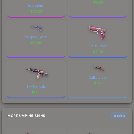
$
11.33
Party Animal
$
33.23
Sleeping Potion
$
9.96
Fraise Crane
$
3.09
Calligrafaux
$
1.43
Sky Mandala
$
1.68
MORE UMP-45 SKINS
6 skins