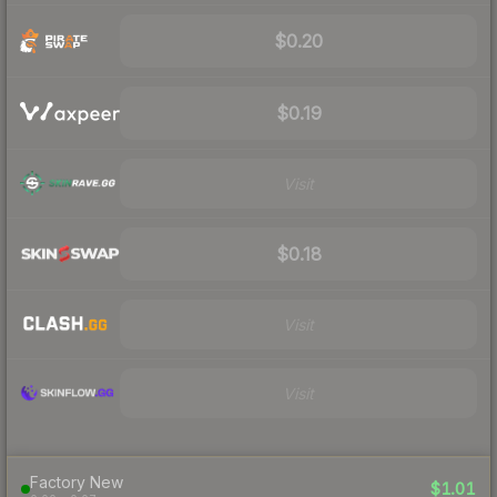
$0.20
$0.19
Visit
$0.18
Visit
Visit
Factory New
$1.01