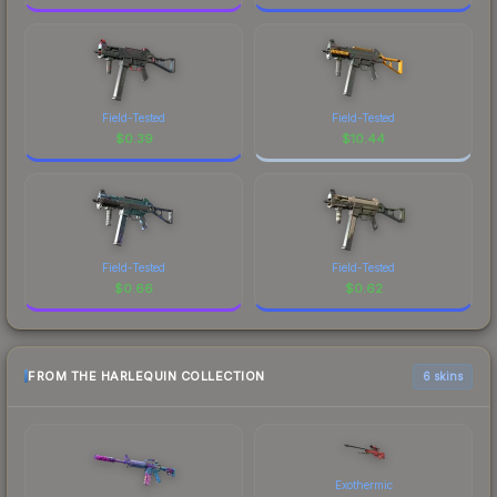
Field-Tested
Field-Tested
$
0.39
$
10.44
Field-Tested
Field-Tested
$
0.66
$
0.62
FROM THE HARLEQUIN COLLECTION
6 skins
Exothermic