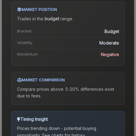
MARKET POSITION
Trades in the
budget
range
.
Bracket
Budget
Volatility
Moderate
Momentum
Negative
MARKET COMPARISON
Compare prices above. 5-20% differences exist
due to fees.
Timing Insight
Prices trending down - potential buying
opportunity.
See charts for history.