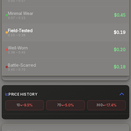
0.00 – 0.07
Minimal Wear
$0.45
0.07 – 0.15
Field-Tested
$0.19
0.15 – 0.38
Well-Worn
$0.20
0.38 – 0.45
Battle-Scarred
$0.18
0.45 – 0.70
PRICE HISTORY
-9.5%
-5.0%
-17.4%
1D
7D
30D