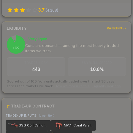
3.7
(
4,268
)
LIQUIDITY
RANKINGS
Very liquid
91
Constant demand — among the most heavily traded
/ 100
items we track
TRADES / DAY
BUY/SELL SPREAD
443
10.6%
Scored out of 100 from units actually traded over the last
30
days
across the markets we track.
How we measure this
·
Liquidity rankings
TRADE-UP CONTRACT
TRADE-UP INPUTS
(lower tier)
SSG 08 | Calligrafaux
MP7 | Coral Paisley