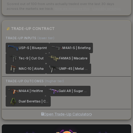
Scored out of 100 from units actually traded over the last
30
days
across the markets we track.
How we measure this
·
Liquidity rankings
TRADE-UP CONTRACT
TRADE-UP INPUTS
(lower tier)
USP-S | Blueprint
M4A1-S | Briefing
Tec-9 | Cut Out
FAMAS | Macabre
MAC-10 | Aloha
UMP-45 | Metal Flowers
TRADE-UP OUTCOMES
(higher tier)
M4A4 | Hellfire
Galil AR | Sugar Rush
Dual Berettas | Cobra Strike
Open Trade-Up Calculator