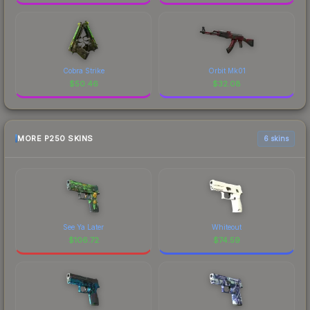
Cobra Strike
Orbit Mk01
$
50.46
$
32.08
MORE P250 SKINS
6 skins
See Ya Later
Whiteout
$
106.72
$
74.59