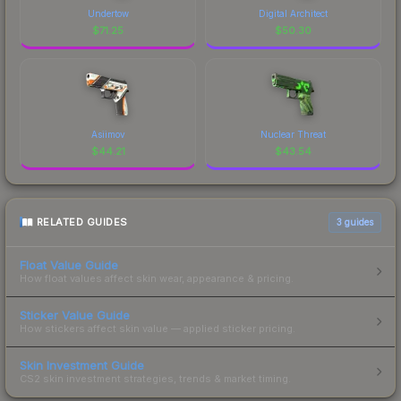
Undertow
Digital Architect
$
71.25
$
50.30
Asiimov
Nuclear Threat
$
44.21
$
43.54
RELATED GUIDES
3
guides
Float Value Guide
How float values affect skin wear, appearance & pricing.
Sticker Value Guide
How stickers affect skin value — applied sticker pricing.
Skin Investment Guide
CS2 skin investment strategies, trends & market timing.