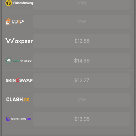
Visit
Visit
$12.88
$14.89
$12.27
Visit
$13.96