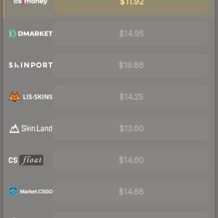
$11.92
$14.95
$19.86
$14.25
$13.60
$14.60
$14.68