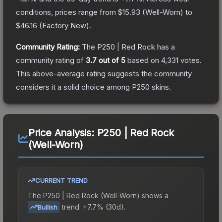
conditions, prices range from
$15.93
(
Well-Worn
) to
$46.16
(
Factory New
).
Community Rating:
The
P250 | Red Rock
has a
community rating of
3.7
out of 5
based on
4,331
votes
.
This above-average rating suggests the community
considers it a solid choice among
P250
skins.
Price Analysis:
P250 | Red Rock
(Well-Worn)
CURRENT TREND
The
P250 | Red Rock (Well-Worn)
shows a
trend.
+7.7% (30d).
Bullish