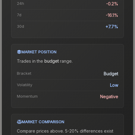
24h
-0.2%
7d
-16.1%
30d
+7.7%
MARKET POSITION
Trades in the
budget
range
.
Bracket
Budget
Volatility
Low
Momentum
Negative
MARKET COMPARISON
Compare prices above. 5-20% differences exist