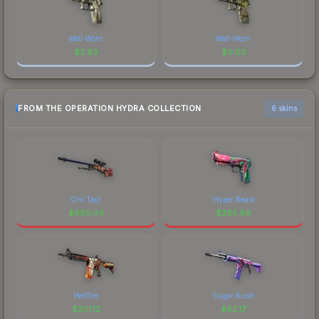
Well-Worn
Well-Worn
$
2.83
$
0.03
FROM THE OPERATION HYDRA COLLECTION
6 skins
Oni Taiji
Hyper Beast
$
650.04
$
285.99
Hellfire
Sugar Rush
$
201.12
$
62.17