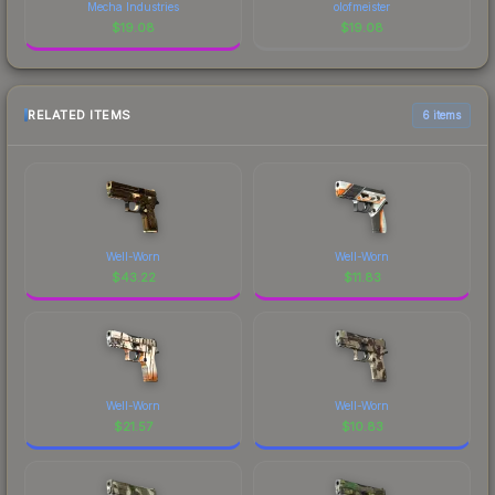
Mecha Industries
olofmeister
$
19.08
$
19.08
RELATED ITEMS
6 items
Well-Worn
Well-Worn
$
43.22
$
11.83
Well-Worn
Well-Worn
$
21.57
$
10.83