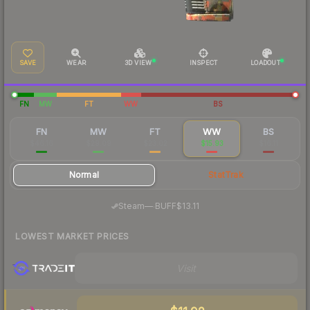
SAVE
WEAR
3D VIEW
INSPECT
LOADOUT
FN
MW
FT
WW
BS
FN
MW
FT
WW
BS
$46.16
$29.09
$23.02
$15.93
$16.11
Normal
StatTrak
·
Steam
—
BUFF
$13.11
LOWEST MARKET PRICES
Visit