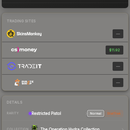
TRADING SITES
—
$11.92
—
—
DETAILS
Restricted Pistol
Normal
StatTrak
RARITY
The Operation Hydra Collection
COLLECTION