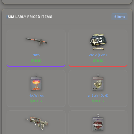
SIMILARLY PRICED ITEMS
6 items
Nitro
chelo (Gold)
$
19.10
$
19.10
Hot Wings
aliStair (Gold)
$
19.08
$
19.08