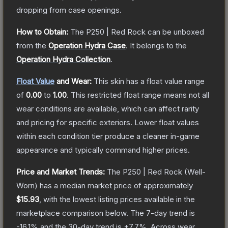
dropping from case openings.
How to Obtain:
The
P250 | Red Rock
can be unboxed
from the
Operation Hydra Case
.
It belongs to the
Operation Hydra Collection
.
Float Value
and Wear:
This skin has a float value range
of
0.00
to
1.00
.
This restricted float range means not all
wear conditions are available, which can affect rarity
and pricing for specific exteriors.
Lower float values
within each condition tier produce a cleaner in-game
appearance and typically command higher prices.
Price and Market Trends:
The
P250 | Red Rock
(Well-
Worn)
has a median market price of approximately
$15.93
, with the lowest listing prices available in the
marketplace comparison below.
The 7-day trend is
-16.1
% and the 30-day trend is
+
7.7
%.
Across wear