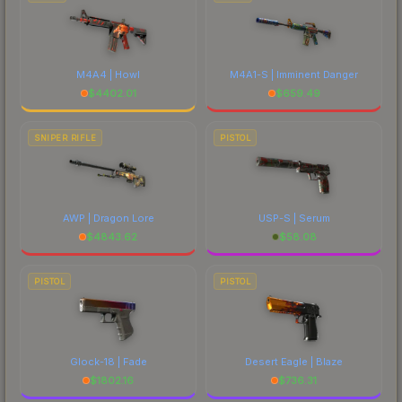
M4A4 | Howl
M4A1-S | Imminent Danger
$
4402.01
$
659.49
SNIPER RIFLE
PISTOL
AWP | Dragon Lore
USP-S | Serum
$
4843.62
$
58.08
PISTOL
PISTOL
Glock-18 | Fade
Desert Eagle | Blaze
$
1802.16
$
736.31