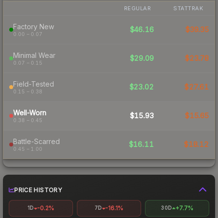
REGULAR
STATTRAK
Factory New
$46.16
$39.35
0.00 – 0.07
Minimal Wear
$29.09
$23.78
0.07 – 0.15
Field-Tested
$23.02
$27.61
0.15 – 0.38
Well-Worn
$15.93
$15.65
0.38 – 0.45
Battle-Scarred
$16.11
$18.12
0.45 – 1.00
PRICE HISTORY
-0.2%
-16.1%
+7.7%
1D
7D
30D