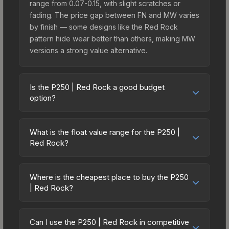
range from 0.07-0.15, with slight scratches or
fading. The price gap between FN and MW varies
by finish — some designs like the Red Rock
pattern hide wear better than others, making MW
versions a strong value alternative.
Is the P250 | Red Rock a good budget
option?
Yes, the P250 | Red Rock is an excellent budget-
friendly choice. Priced affordably, it offers the
What is the float value range for the P250 |
Red Rock aesthetic without breaking the bank.
Red Rock?
Budget skins like this are ideal for players building
Float values in CS2 determine a skin's wear level
their first inventory or those who prefer spending
on a scale from 0.00 (perfect) to 1.00 (maximum
on multiple skins rather than one expensive item.
Where is the cheapest place to buy the P250
wear). With a float range of 0.00 to 1.00, this skin
| Red Rock?
The lower price point also means less financial
has specific wear availability that affects pricing.
risk if you decide to trade or sell later.
Prices for the P250 | Red Rock vary across
Lower float values within any condition category
marketplaces due to fees, regional pricing, and
(e.g., 0.01 vs 0.06 in Factory New) result in
Can I use the P250 | Red Rock in competitive