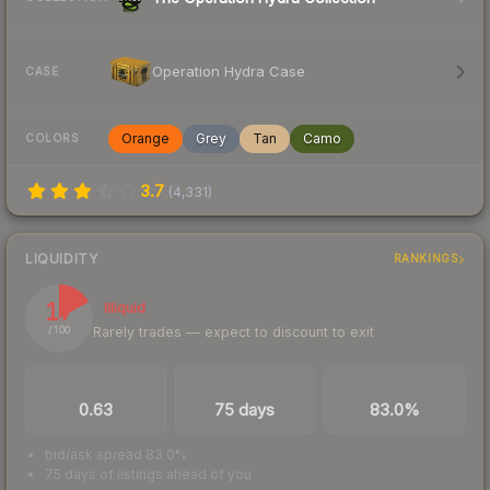
Operation Hydra Case
CASE
Orange
Grey
Tan
Camo
COLORS
3.7
(
4,331
)
LIQUIDITY
RANKINGS
17
Illiquid
Rarely trades — expect to discount to exit
/ 100
TRADES / DAY
LISTINGS AHEAD
BUY/SELL SPREAD
0.63
75 days
83.0%
bid/ask spread 83.0%
75 days of listings ahead of you