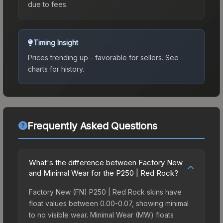
due to fees.
Timing Insight
Prices trending up - favorable for sellers.
See
charts for history.
Frequently Asked Questions
What's the difference between Factory New
and Minimal Wear for the P250 | Red Rock?
Factory New (FN) P250 | Red Rock skins have
float values between 0.00-0.07, showing minimal
to no visible wear. Minimal Wear (MW) floats