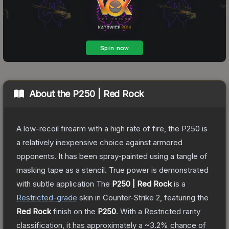
About the
P250 | Red Rock
A low-recoil firearm with a high rate of fire, the P250 is
a relatively inexpensive choice against armored
opponents. It has been spray-painted using a tangle of
masking tape as a stencil. True power is demonstrated
with subtle application
The
P250 | Red Rock
is a
Restricted
-grade
skin
in Counter-Strike 2
, featuring the
Red Rock
finish on the
P250
.
With a
Restricted
rarity
classification, it has approximately a
~3.2%
chance of