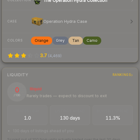
The Operation Hydra Collection
COLLECTION
Operation Hydra Case
CASE
Orange
Grey
Tan
Camo
COLORS
3.7
(
4,469
)
LIQUIDITY
RANKINGS
0
Illiquid
Rarely trades — expect to discount to exit
/ 100
TRADES / DAY
LISTINGS AHEAD
BUY/SELL SPREAD
1.0
130 days
11.3%
130 days of listings ahead of you
Scored out of 100 from units actually traded over the last
30
days