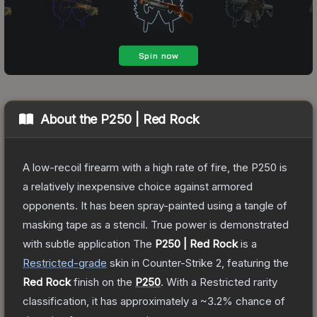
About the
P250 | Red Rock
A low-recoil firearm with a high rate of fire, the P250 is
a relatively inexpensive choice against armored
opponents. It has been spray-painted using a tangle of
masking tape as a stencil. True power is demonstrated
with subtle application
The
P250 | Red Rock
is a
Restricted
-grade
skin
in Counter-Strike 2
, featuring the
Red Rock
finish on the
P250
.
With a
Restricted
rarity
classification, it has approximately a
~3.2%
chance of