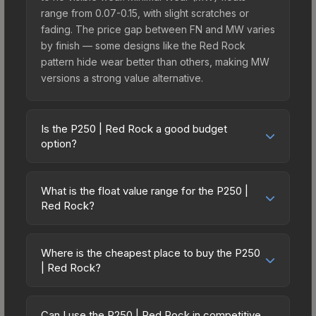
range from 0.07-0.15, with slight scratches or
fading. The price gap between FN and MW varies
by finish — some designs like the Red Rock
pattern hide wear better than others, making MW
versions a strong value alternative.
Is the P250 | Red Rock a good budget
option?
Yes, the P250 | Red Rock is an excellent budget-
friendly choice. Priced affordably, it offers the
What is the float value range for the P250 |
Red Rock aesthetic without breaking the bank.
Red Rock?
Budget skins like this are ideal for players building
Float values in CS2 determine a skin's wear level
their first inventory or those who prefer spending
on a scale from 0.00 (perfect) to 1.00 (maximum
on multiple skins rather than one expensive item.
Where is the cheapest place to buy the P250
wear). With a float range of 0.00 to 1.00, this skin
| Red Rock?
The lower price point also means less financial
has specific wear availability that affects pricing.
risk if you decide to trade or sell later.
Prices for the P250 | Red Rock vary across
Lower float values within any condition category
marketplaces due to fees, regional pricing, and
(e.g., 0.01 vs 0.06 in Factory New) result in
Can I use the P250 | Red Rock in competitive