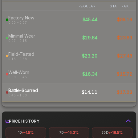
REGULAR
STATTRAK
Factory New
$45.44
$39.16
0.00 – 0.07
Minimal Wear
$29.84
$23.89
0.07 – 0.15
Field-Tested
$23.20
$27.48
0.15 – 0.38
Well-Worn
$16.34
$15.72
0.38 – 0.45
Battle-Scarred
$14.11
$17.23
0.45 – 1.00
PRICE HISTORY
-1.5%
-16.3%
-18.5%
1D
7D
30D