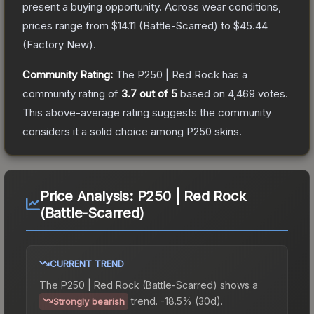
present a buying opportunity.
Across wear conditions,
prices range from
$14.11
(
Battle-Scarred
) to
$45.44
(
Factory New
).
Community Rating:
The
P250 | Red Rock
has a
community rating of
3.7
out of 5
based on
4,469
votes
.
This above-average rating suggests the community
considers it a solid choice among
P250
skins.
Price Analysis:
P250 | Red Rock
(Battle-Scarred)
CURRENT TREND
The
P250 | Red Rock (Battle-Scarred)
shows a
trend.
-18.5% (30d).
Strongly bearish