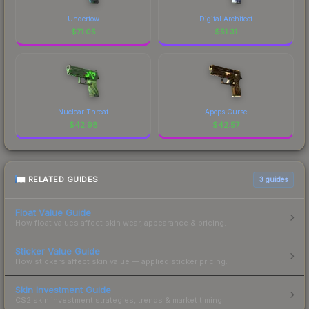
Undertow
Digital Architect
$
71.05
$
51.31
Nuclear Threat
Apeps Curse
$
42.98
$
42.57
RELATED GUIDES
3
guides
Float Value Guide
How float values affect skin wear, appearance & pricing.
Sticker Value Guide
How stickers affect skin value — applied sticker pricing.
Skin Investment Guide
CS2 skin investment strategies, trends & market timing.