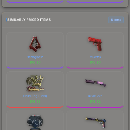
SIMILARLY PRICED ITEMS
6 items
Hemoglobin
Muertos
$
16.93
$
16.93
ChildKing (Gold)
Kiss♥Love
$
16.93
$
16.92