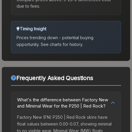
due to fees.
Timing Insight
Prices trending down - potential buying
opportunity.
See charts for history.
Frequently Asked Questions
What's the difference between Factory New
and Minimal Wear for the P250 | Red Rock?
Factory New (FN) P250 | Red Rock skins have
float values between 0.00-0.07, showing minimal
to no visible wear. Minimal Wear (MW) floats