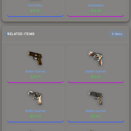
DickStacy
Jawbreaker
$
16.91
$
16.91
RELATED ITEMS
6 items
Battle-Scarred
Battle-Scarred
$
37.71
$
11.03
Battle-Scarred
Battle-Scarred
$
15.44
$
3.92