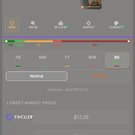
SAVE
WEAR
3D VIEW
INSPECT
LOADOUT
FN
MW
FT
WW
BS
FN
MW
FT
WW
BS
$45.44
$29.84
$23.20
$16.34
$14.11
Normal
StatTrak
·
Steam
—
BUFF
$14.03
LOWEST MARKET PRICES
$12.28