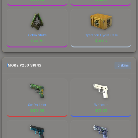
Cobra Strike
Operation Hydra Case
$
49.79
$
31.96
MORE P250 SKINS
6 skins
See Ya Later
Whiteout
$
105.09
$
73.33