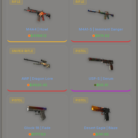
RIFLE
RIFLE
M4A4 | Howl
M4A1-S | Imminent Danger
$
4386.12
$
674.82
SNIPER RIFLE
PISTOL
AWP | Dragon Lore
USP-S | Serum
$
4820.45
$
56.61
PISTOL
PISTOL
Glock-18 | Fade
Desert Eagle | Blaze
$
1777.83
$
741.65