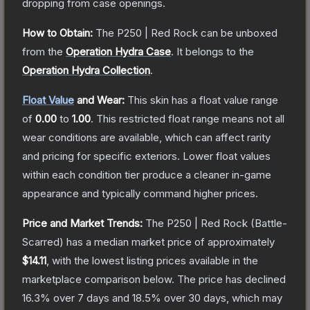
dropping from case openings.
How to Obtain:
The
P250 | Red Rock
can be unboxed
from the
Operation Hydra Case
.
It belongs to the
Operation Hydra Collection
.
Float Value
and Wear:
This skin has a float value range
of
0.00
to
1.00
.
This restricted float range means not all
wear conditions are available, which can affect rarity
and pricing for specific exteriors.
Lower float values
within each condition tier produce a cleaner in-game
appearance and typically command higher prices.
Price and Market Trends:
The
P250 | Red Rock
(Battle-
Scarred)
has a median market price of approximately
$14.11
, with the lowest listing prices available in the
marketplace comparison below.
The price has declined
16.3
% over 7 days and
18.5
% over 30 days, which may