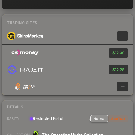
TRADING SITES
—
$12.39
$12.28
—
DETAILS
Restricted Pistol
Normal
StatTrak
RARITY