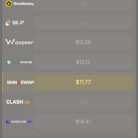
Visit
Visit
$12.39
$12.12
$11.77
Visit
$14.41