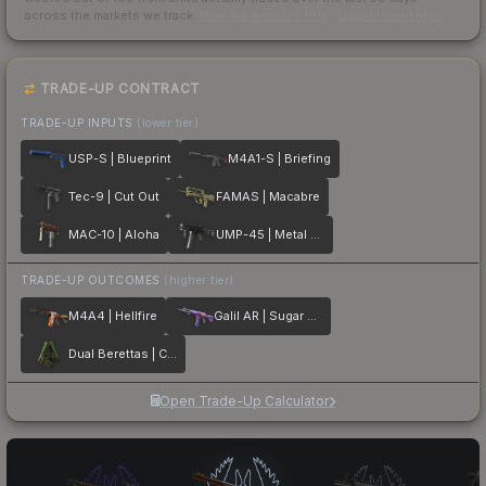
across the markets we track.
How we measure this
·
Liquidity rankings
TRADE-UP CONTRACT
TRADE-UP INPUTS
(lower tier)
USP-S | Blueprint
M4A1-S | Briefing
Tec-9 | Cut Out
FAMAS | Macabre
MAC-10 | Aloha
UMP-45 | Metal Flowers
TRADE-UP OUTCOMES
(higher tier)
M4A4 | Hellfire
Galil AR | Sugar Rush
Dual Berettas | Cobra Strike
Open Trade-Up Calculator