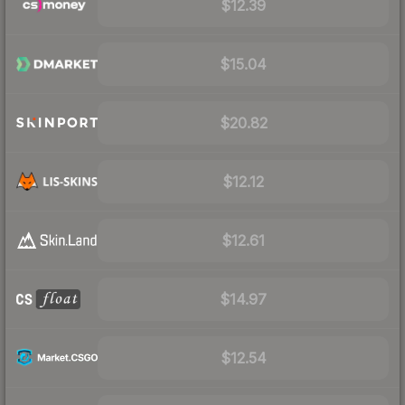
$12.39
$15.04
$20.82
$12.12
$12.61
$14.97
$12.54