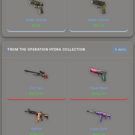
Battle-Scarred
Battle-Scarred
$
2.16
$
0.03
FROM THE OPERATION HYDRA COLLECTION
6 skins
Oni Taiji
Hyper Beast
$
642.80
$
283.47
Hellfire
Sugar Rush
$
198.52
$
62.79