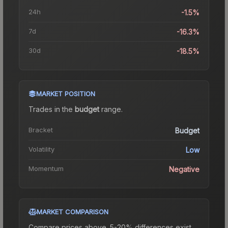
24h
-1.5%
7d
-16.3%
30d
-18.5%
MARKET POSITION
Trades in the
budget
range
.
Bracket
Budget
Volatility
Low
Momentum
Negative
MARKET COMPARISON
Compare prices above. 5-20% differences exist