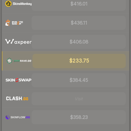
$416.01
$436.11
$406.08
$233.75
$384.45
Visit
$358.23