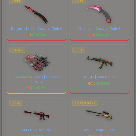
KNIFE
KNIFE
Butterfly Knife | Doppler
(Ruby)
Karambit | Doppler
(Ruby)
$
9947.88
$
7444.37
GLOVES
RIFLE
Specialist Gloves | Crimson
AK-47 | Wild Lotus
Kimono
$
4063.59
$
1240.54
RIFLE
SNIPER RIFLE
M4A1-S | Hot Rod
AWP | Dragon Lore