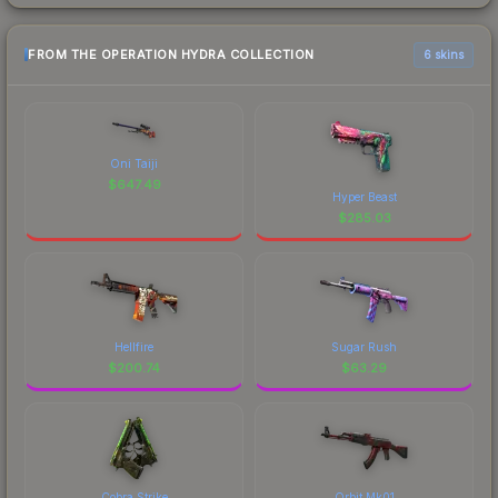
FROM THE OPERATION HYDRA COLLECTION
6 skins
Oni Taiji
$
647.49
Hyper Beast
$
285.03
Hellfire
Sugar Rush
$
200.74
$
63.29
Cobra Strike
Orbit Mk01