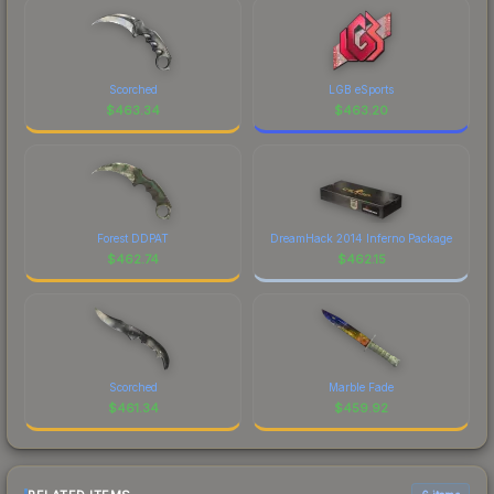
Scorched
LGB eSports
$
463.34
$
463.20
Forest DDPAT
DreamHack 2014 Inferno Package
$
462.74
$
462.15
Scorched
Marble Fade
$
461.34
$
459.92