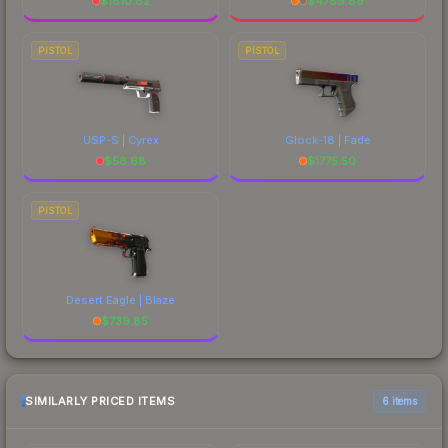
$
1610.82
$
4789.89
PISTOL
PISTOL
USP-S | Cyrex
Glock-18 | Fade
$
58.68
$
1775.50
PISTOL
Desert Eagle | Blaze
$
739.85
SIMILARLY PRICED ITEMS
6 items