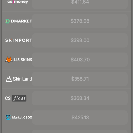
$411.84
$378.98
$398.00
$403.70
$358.71
$368.34
$425.13