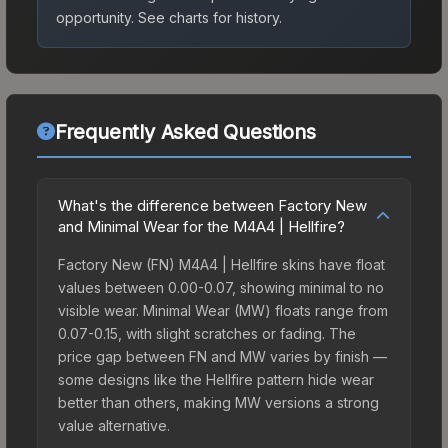
opportunity.
See charts for history.
Frequently Asked Questions
What's the difference between Factory New
and Minimal Wear for the M4A4 | Hellfire?
Factory New (FN) M4A4 | Hellfire skins have float
values between 0.00-0.07, showing minimal to no
visible wear. Minimal Wear (MW) floats range from
0.07-0.15, with slight scratches or fading. The
price gap between FN and MW varies by finish —
some designs like the Hellfire pattern hide wear
better than others, making MW versions a strong
value alternative.