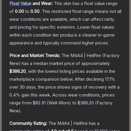
Float Value
and Wear:
This skin has a float value range
of
0.00
to
0.50
.
This restricted float range means not all
wear conditions are available, which can affect rarity
and pricing for specific exteriors.
Lower float values
within each condition tier produce a cleaner in-game
appearance and typically command higher prices.
Price and Market Trends:
The
M4A4 | Hellfire
(Factory
New)
has a median market price of approximately
$386.20
, with the lowest listing prices available in the
marketplace comparison below.
After declining
17.1
%
over 30 days, the price shows signs of recovery with a
0.4
% gain this week.
Across wear conditions, prices
range from
$82.91
(
Well-Worn
) to
$386.20
(
Factory
New
).
Community Rating:
The
M4A4 | Hellfire
has a