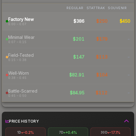
REGULAR
STATTRAK
SOUVENIR
Factory New
$386
$250
$450
0.00 – 0.07
Minimal Wear
$201
$179
-
0.07 – 0.15
Field-Tested
$147
$113
-
0.15 – 0.38
Well-Worn
$82.91
$104
-
0.38 – 0.45
Battle-Scarred
$84.95
$112
-
0.45 – 0.50
PRICE HISTORY
-0.2%
+0.4%
-17.1%
1D
7D
30D