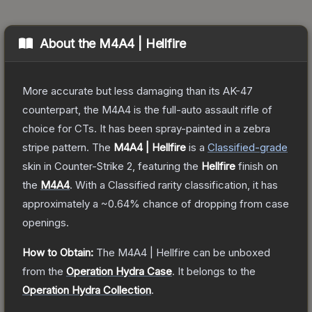
About the
M4A4 | Hellfire
More accurate but less damaging than its AK-47
counterpart, the M4A4 is the full-auto assault rifle of
choice for CTs. It has been spray-painted in a zebra
stripe pattern.
The
M4A4 | Hellfire
is a
Classified
-grade
skin
in Counter-Strike 2
, featuring the
Hellfire
finish on
the
M4A4
.
With a
Classified
rarity classification, it has
approximately a
~0.64%
chance of dropping from case
openings.
How to Obtain:
The
M4A4 | Hellfire
can be unboxed
from the
Operation Hydra Case
.
It belongs to the
Operation Hydra Collection
.