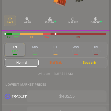
SAVE
WEAR
3D VIEW
INSPECT
LOADOUT
FN
MW
FT
WW
BS
FN
MW
FT
WW
BS
$386
$201
$147
$82.91
$84.95
Normal
StatTrak
Souvenir
·
Steam
—
BUFF
$382.13
LOWEST MARKET PRICES
$405.55