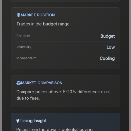
MARKET POSITION
Trades in the
budget
range
.
Bracket
Budget
Volatility
Low
Momentum
Cooling
MARKET COMPARISON
Compare prices above. 5-20% differences exist
due to fees.
Timing Insight
Prices trending down - potential buying