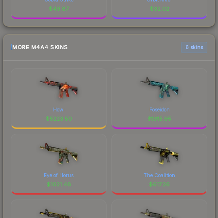
$
49.87
$
32.02
MORE M4A4 SKINS
6 skins
Howl
Poseidon
$
5223.50
$
1915.95
Eye of Horus
The Coalition
$
1021.46
$
617.26