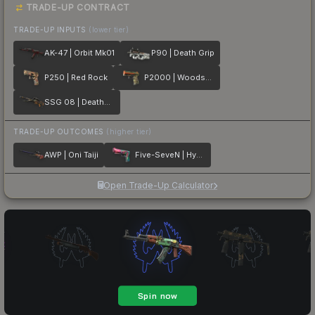
TRADE-UP CONTRACT
TRADE-UP INPUTS
(lower tier)
AK-47 | Orbit Mk01
P90 | Death Grip
P250 | Red Rock
P2000 | Woodsman
SSG 08 | Deaths Head
TRADE-UP OUTCOMES
(higher tier)
AWP | Oni Taiji
Five-SeveN | Hyper Beast
Open Trade-Up Calculator