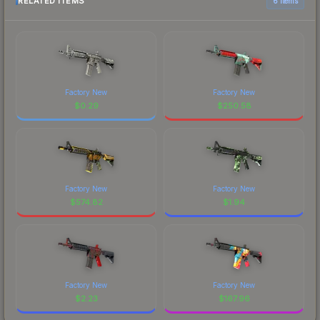
RELATED ITEMS
6 items
Factory New
Factory New
$
0.29
$
250.58
Factory New
Factory New
$
574.82
$
1.94
Factory New
Factory New
$
2.23
$
167.96