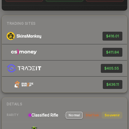
TRADING SITES
$416.01
$411.84
$405.55
$436.11
DETAILS
Classified Rifle
Normal
StatTrak
Souvenir
RARITY