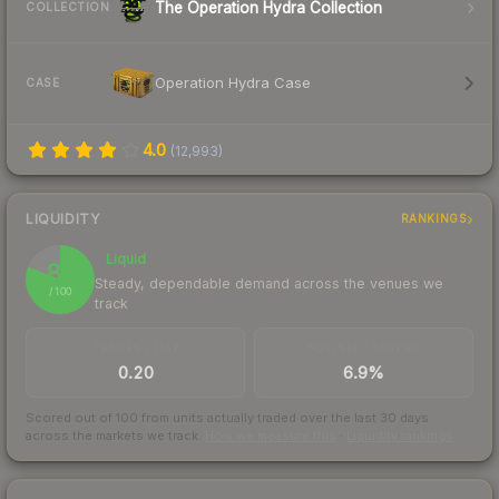
The Operation Hydra Collection
COLLECTION
Operation Hydra Case
CASE
4.0
(
12,993
)
LIQUIDITY
RANKINGS
Liquid
81
Steady, dependable demand across the venues we
/ 100
track
TRADES / DAY
BUY/SELL SPREAD
0.20
6.9%
Scored out of 100 from units actually traded over the last
30
days
across the markets we track.
How we measure this
·
Liquidity rankings