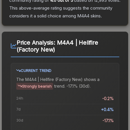
community rating of
4.0
out of 5
based on
12,993
votes
.
This above-average rating suggests the community
considers it a solid choice among
M4A4
skins.
Price Analysis:
M4A4 | Hellfire
(Factory New)
CURRENT TREND
The
M4A4 | Hellfire (Factory New)
shows a
trend.
-17.1% (30d).
Strongly bearish
24h
-0.2%
7d
+0.4%
30d
-17.1%