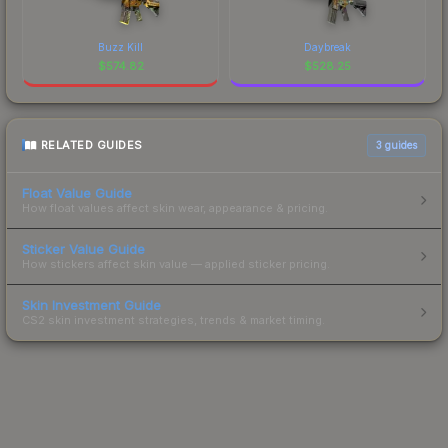
Buzz Kill
Daybreak
$
574.82
$
528.25
RELATED GUIDES
3
guides
Float Value Guide
How float values affect skin wear, appearance & pricing.
Sticker Value Guide
How stickers affect skin value — applied sticker pricing.
Skin Investment Guide
CS2 skin investment strategies, trends & market timing.