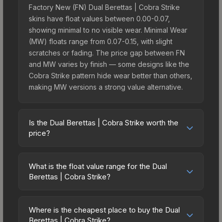
Factory New (FN) Dual Berettas | Cobra Strike
skins have float values between 0.00-0.07,
showing minimal to no visible wear. Minimal Wear
(MW) floats range from 0.07-0.15, with slight
scratches or fading. The price gap between FN
and MW varies by finish — some designs like the
Cobra Strike pattern hide wear better than others,
making MW versions a strong value alternative.
Is the Dual Berettas | Cobra Strike worth the
price?
The Dual Berettas | Cobra Strike sits in the mid-to-
high price bracket. It features a distinctive Cobra
What is the float value range for the Dual
Strike design that stands out in-game and
Berettas | Cobra Strike?
maintains good trading liquidity. It's part of the
Float values in CS2 determine a skin's wear level
The Operation Hydra Collection, obtainable from
on a scale from 0.00 (perfect) to 1.00 (maximum
the Operation Hydra Case, which adds to its
Where is the cheapest place to buy the Dual
wear). With a float range of 0.00 to 0.60, this skin
Berettas | Cobra Strike?
collectible appeal. For players who main the Dual