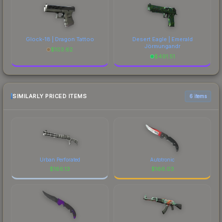
Glock-18 | Dragon Tattoo
Desert Eagle | Emerald
Jörmungandr
$
103.62
$
491.51
SIMILARLY PRICED ITEMS
6 items
Urban Perforated
Autotronic
$
166.13
$
166.03