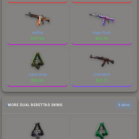
Hellfire
Sugar Rush
$
197.68
$
62.36
Cobra Strike
Orbit Mk01
$
53.68
$
32.35
MORE DUAL BERETTAS SKINS
6 skins