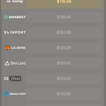
$118.96
$138.45
$182.66
$129.29
$129.41
$134.00
$135.68