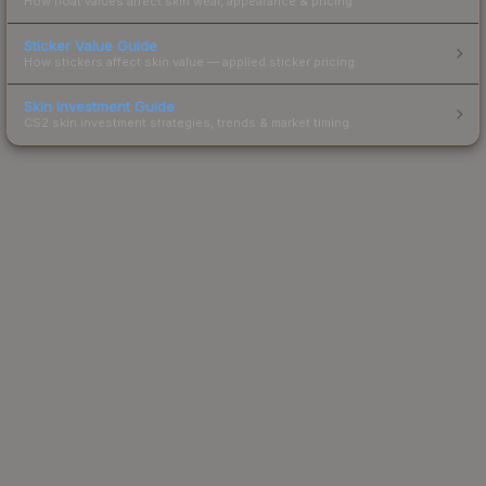
How float values affect skin wear, appearance & pricing.
Sticker Value Guide
How stickers affect skin value — applied sticker pricing.
Skin Investment Guide
CS2 skin investment strategies, trends & market timing.