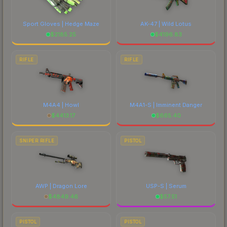
Sport Gloves | Hedge Maze
AK-47 | Wild Lotus
$
2185.25
$
4196.83
RIFLE
RIFLE
M4A4 | Howl
M4A1-S | Imminent Danger
$
4413.17
$
665.40
SNIPER RIFLE
PISTOL
AWP | Dragon Lore
USP-S | Serum
$
4849.46
$
57.51
PISTOL
PISTOL