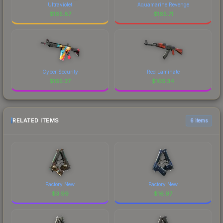
Ultraviolet
Aquamarine Revenge
$
165.87
$
165.71
Cyber Security
Red Laminate
$
165.37
$
165.34
RELATED ITEMS
6 items
Factory New
Factory New
$
3.99
$
16.97