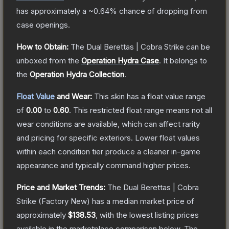
has approximately a
~0.64%
chance of dropping from
case openings.
How to Obtain:
The
Dual Berettas | Cobra Strike
can be
unboxed from the
Operation Hydra Case
.
It belongs to
the
Operation Hydra Collection
.
Float Value
and Wear:
This skin has a float value range
of
0.00
to
0.60
.
This restricted float range means not all
wear conditions are available, which can affect rarity
and pricing for specific exteriors.
Lower float values
within each condition tier produce a cleaner in-game
appearance and typically command higher prices.
Price and Market Trends:
The
Dual Berettas | Cobra
Strike
(Factory New)
has a median market price of
approximately
$138.53
, with the lowest listing prices
available in the marketplace comparison below.
The