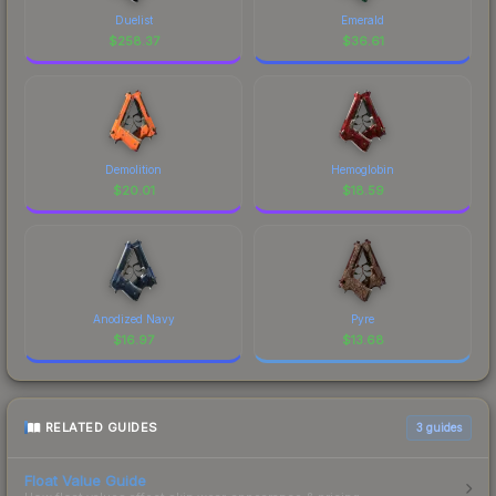
Duelist
Emerald
$
258.37
$
36.61
Demolition
Hemoglobin
$
20.01
$
18.59
Anodized Navy
Pyre
$
16.97
$
13.68
RELATED GUIDES
3
guides
Float Value Guide