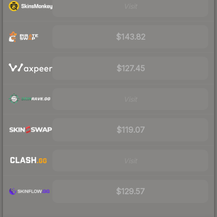
Visit
$143.82
$127.45
Visit
$119.07
Visit
$129.57