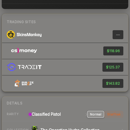
TRADING SITES
—
$118.96
$125.37
$143.82
DETAILS
Classified Pistol
Normal
StatTrak
RARITY