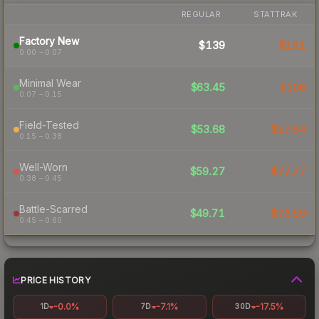
REGULAR
STATTRAK
Factory New
$139
$161
0.00 – 0.07
Minimal Wear
$63.45
$106
0.07 – 0.15
Field-Tested
$53.68
$57.54
0.15 – 0.38
Well-Worn
$59.27
$77.77
0.38 – 0.45
Battle-Scarred
$49.71
$76.59
0.45 – 0.60
PRICE HISTORY
-0.0%
-7.1%
-17.5%
1D
7D
30D