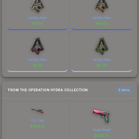
Factory New
Factory New
$
10.14
$
46.10
Factory New
Factory New
$
0.12
$
8.38
FROM THE OPERATION HYDRA COLLECTION
6 skins
Oni Taiji
$
639.61
Hyper Beast
$
290.72