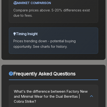
MARKET COMPARISON
Compare prices above. 5-20% differences exist
due to fees.
Timing Insight
Prices trending down - potential buying
opportunity.
See charts for history.
Frequently Asked Questions
What's the difference between Factory New
and Minimal Wear for the Dual Berettas |
Cobra Strike?