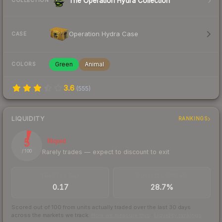
The Operation Hydra Collection
COLLECTION
Operation Hydra Case
CASE
Green
Animal
COLORS
3.6
(
555
)
LIQUIDITY
RANKINGS
5
Illiquid
Rarely trades — expect to discount to exit
/ 100
TRADES / DAY
BUY/SELL SPREAD
0.17
28.7%
Scored out of 100 from units actually traded over the last
30
days
across the markets we track.
How we measure this
·
Liquidity rankings