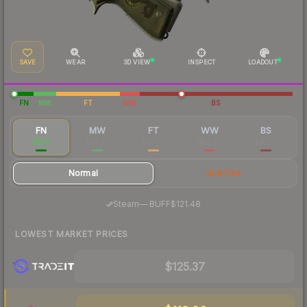
SAVE
WEAR
3D VIEW
INSPECT
LOADOUT
FN
MW
FT
WW
BS
FN
MW
FT
WW
BS
$139
$63.45
$53.68
$59.27
$49.71
Normal
StatTrak
·
Steam
—
BUFF
$121.48
LOWEST MARKET PRICES
$125.37