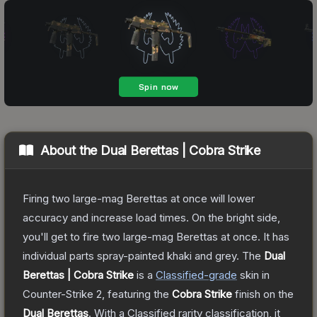
About the
Dual Berettas | Cobra Strike
Firing two large-mag Berettas at once will lower
accuracy and increase load times. On the bright side,
you'll get to fire two large-mag Berettas at once. It has
individual parts spray-painted khaki and grey.
The
Dual
Berettas | Cobra Strike
is a
Classified
-grade
skin
in
Counter-Strike 2
, featuring the
Cobra Strike
finish on the
Dual Berettas
.
With a
Classified
rarity classification, it