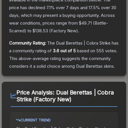
price has declined
7.1
% over 7 days and
17.5
% over 30
days, which may present a buying opportunity.
Across
wear conditions, prices range from
$49.71
(
Battle-
Scarred
) to
$138.53
(
Factory New
).
Community Rating:
The
Dual Berettas | Cobra Strike
has
a community rating of
3.6
out of 5
based on
555
votes
.
This above-average rating suggests the community
considers it a solid choice among
Dual Berettas
skins.
Price Analysis:
Dual Berettas | Cobra
Strike (Factory New)
CURRENT TREND