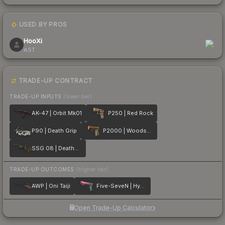
USED BY PROS
1
HooXi
AST
TRADE-UP CONTRACT
TRADE-UP INPUTS
(lower tier)
AK-47 | Orbit Mk01
P250 | Red Rock
P90 | Death Grip
P2000 | Woodsman
SSG 08 | Deaths Head
TRADE-UP OUTCOMES
(higher tier)
AWP | Oni Taiji
Five-SeveN | Hyper Beast
Open Trade-Up Calculator