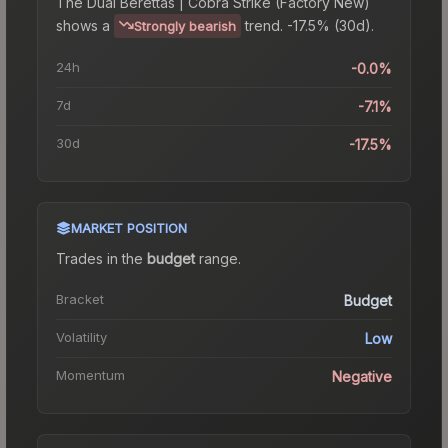
The
Dual Berettas | Cobra Strike (Factory New)
shows a
trend.
-17.5% (30d).
Strongly bearish
24h
-0.0%
7d
-7.1%
30d
-17.5%
MARKET POSITION
Trades in the
budget
range
.
Bracket
Budget
Volatility
Low
Momentum
Negative