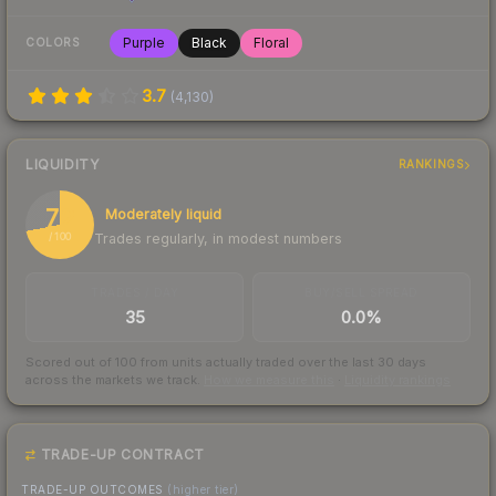
Purple
Black
Floral
COLORS
3.7
(
4,130
)
LIQUIDITY
RANKINGS
72
Moderately liquid
Trades regularly, in modest numbers
/ 100
TRADES / DAY
BUY/SELL SPREAD
35
0.0%
Scored out of 100 from units actually traded over the last
30
days
across the markets we track.
How we measure this
·
Liquidity rankings
TRADE-UP CONTRACT
TRADE-UP OUTCOMES
(higher tier)