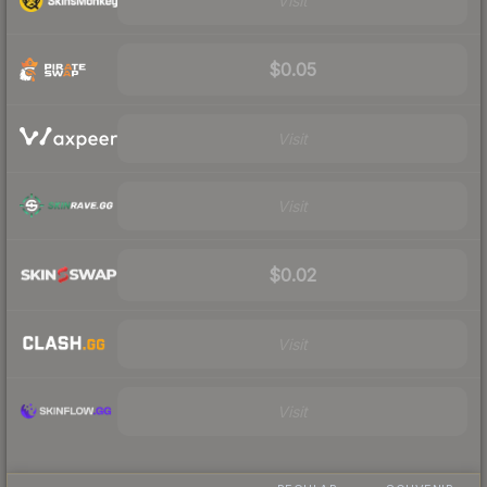
Visit
$0.05
Visit
Visit
$0.02
Visit
Visit