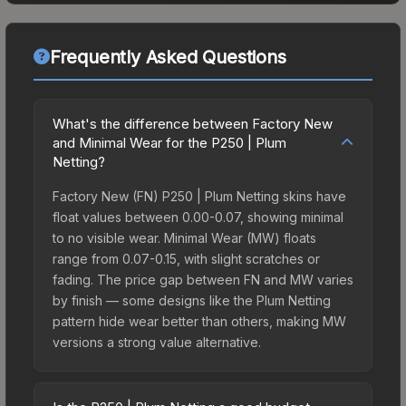
Frequently Asked Questions
What's the difference between Factory New
and Minimal Wear for the P250 | Plum
Netting?
Factory New (FN) P250 | Plum Netting skins have
float values between 0.00-0.07, showing minimal
to no visible wear. Minimal Wear (MW) floats
range from 0.07-0.15, with slight scratches or
fading. The price gap between FN and MW varies
by finish — some designs like the Plum Netting
pattern hide wear better than others, making MW
versions a strong value alternative.