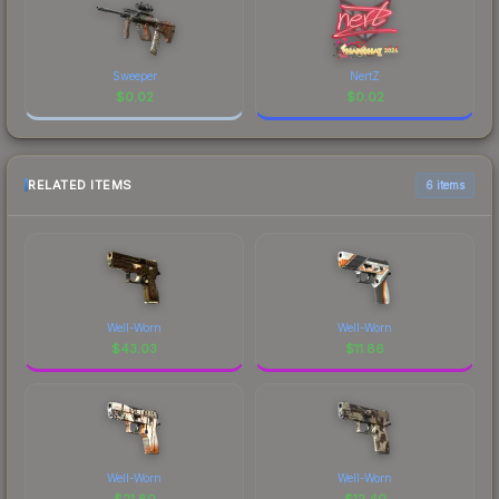
Sweeper
NertZ
$
0.02
$
0.02
RELATED ITEMS
6 items
Well-Worn
Well-Worn
$
43.03
$
11.86
Well-Worn
Well-Worn
$
21.80
$
12.40