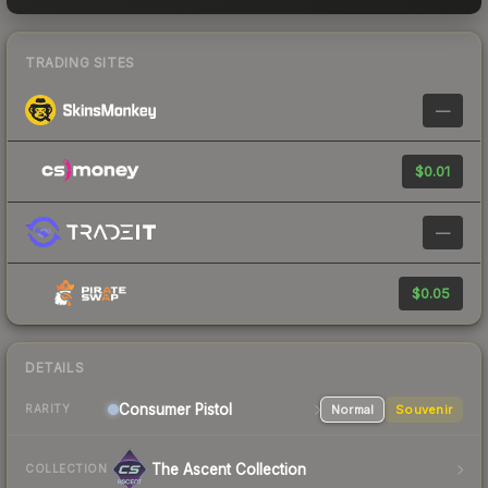
TRADING SITES
—
$0.01
—
$0.05
DETAILS
Consumer
Pistol
Normal
Souvenir
RARITY
The Ascent Collection
COLLECTION