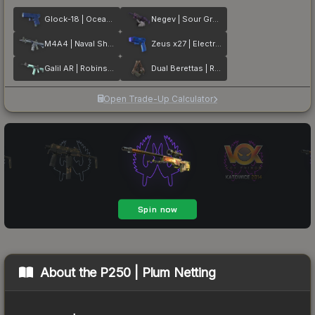
Glock-18 | Ocean Topo
Negev | Sour Grapes
M4A4 | Naval Shred Camo
Zeus x27 | Electric Blue
Galil AR | Robins Egg
Dual Berettas | Rose Nacre
Open Trade-Up Calculator
About the
P250 | Plum Netting