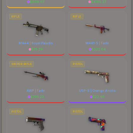
$
608.97
$
4185.27
RIFLE
RIFLE
M4A4 | Royal Paladin
M4A1-S | Fade
$
75.29
$
222.64
SNIPER RIFLE
PISTOL
AWP | Fade
USP-S | Orange Anolis
$
795.23
$
22.46
PISTOL
PISTOL