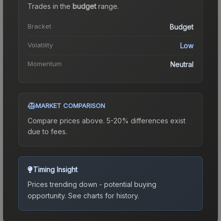
Trades in the
budget
range
.
Bracket
Budget
Volatility
Low
Momentum
Neutral
MARKET COMPARISON
Compare prices above. 5-20% differences exist
due to fees.
Timing Insight
Prices trending down - potential buying
opportunity.
See charts for history.