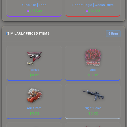
Glock-18 | Fade
Desert Eagle | Ocean Drive
$
1817.32
$
62.84
SIMILARLY PRICED ITEMS
6 items
Twistzz
jabbi
$
0.02
$
0.02
Arms Race
Night Camo
$
0.02
$
0.02