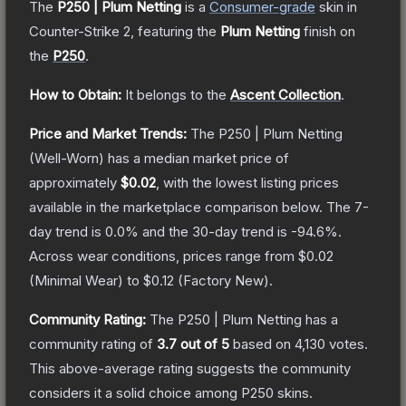
The
P250 | Plum Netting
is a
Consumer
-grade
skin
in
Counter-Strike 2
, featuring the
Plum Netting
finish on
the
P250
.
How to Obtain:
It belongs to the
Ascent Collection
.
Price and Market Trends:
The
P250 | Plum Netting
(Well-Worn)
has a median market price of
approximately
$0.02
, with the lowest listing prices
available in the marketplace comparison below.
The 7-
day trend is
0.0
% and the 30-day trend is
-94.6
%.
Across wear conditions, prices range from
$0.02
(
Minimal Wear
) to
$0.12
(
Factory New
).
Community Rating:
The
P250 | Plum Netting
has a
community rating of
3.7
out of 5
based on
4,130
votes
.
This above-average rating suggests the community
considers it a solid choice among
P250
skins.