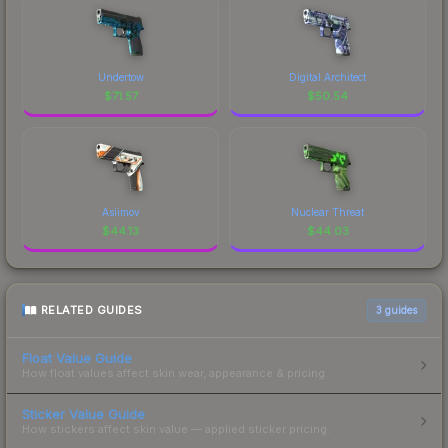
Undertow
Digital Architect
$
71.57
$
50.54
Asiimov
Nuclear Threat
$
44.13
$
44.03
RELATED GUIDES
3
guides
Float Value Guide
How float values affect skin wear, appearance & pricing.
Sticker Value Guide
How stickers affect skin value — applied sticker pricing.