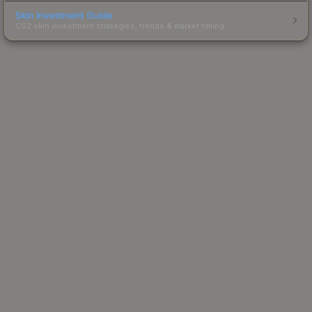
Skin Investment Guide
CS2 skin investment strategies, trends & market timing.