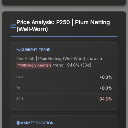
Price Analysis:
P250 | Plum Netting
(Well-Worn)
CURRENT TREND
The
P250 | Plum Netting (Well-Worn)
shows a
trend.
-94.6% (30d).
Strongly bearish
24h
+0.0%
7d
+0.0%
30d
-94.6%
MARKET POSITION