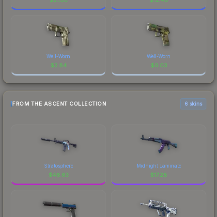
Well-Worn
Well-Worn
$
2.84
$
0.03
FROM THE ASCENT COLLECTION
6 skins
Stratosphere
Midnight Laminate
$
46.63
$
17.28