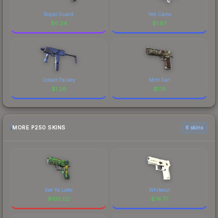
Royal Guard
Yeti Camo
$
6.34
$
1.87
Cobalt Paisley
Mint Fan
$
1.28
$
1.19
MORE P250 SKINS
6 skins
See Ya Later
Whiteout
$
105.02
$
74.77