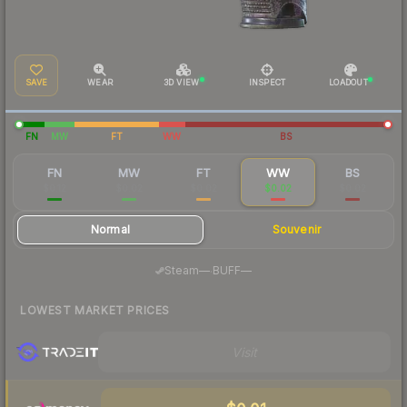
SAVE
WEAR
3D VIEW
INSPECT
LOADOUT
FN
MW
FT
WW
BS
FN
MW
FT
WW
BS
$0.12
$0.02
$0.02
$0.02
$0.02
Normal
Souvenir
·
Steam
—
BUFF
—
LOWEST MARKET PRICES
Visit