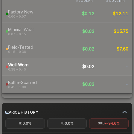
REGULAR
SOUVENIR
Factory New
$0.12
$12.11
0.00 – 0.07
Minimal Wear
$0.02
$15.75
0.07 – 0.15
Field-Tested
$0.02
$7.60
0.15 – 0.38
Well-Worn
$0.02
-
0.38 – 0.45
Battle-Scarred
$0.02
-
0.45 – 1.00
PRICE HISTORY
0.0%
0.0%
-94.6%
1D
7D
30D