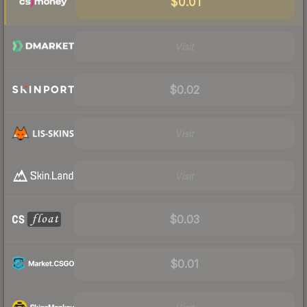
$0.01
Visit
$0.02
Visit
Visit
$0.03
$0.01