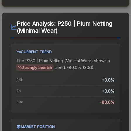
Price Analysis:
P250 | Plum Netting
(Minimal Wear)
CURRENT TREND
The
P250 | Plum Netting (Minimal Wear)
shows a
trend.
-80.0% (30d).
Strongly bearish
24h
+0.0%
7d
+0.0%
30d
-80.0%
MARKET POSITION