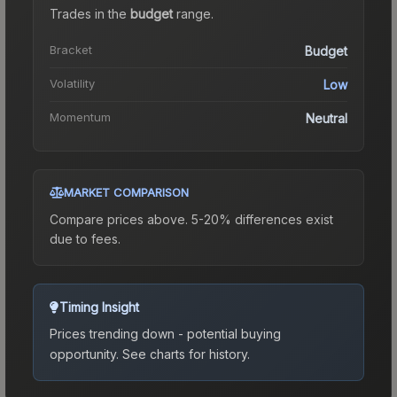
Trades in the
budget
range
.
Bracket
Budget
Volatility
Low
Momentum
Neutral
MARKET COMPARISON
Compare prices above. 5-20% differences exist
due to fees.
Timing Insight
Prices trending down - potential buying
opportunity.
See charts for history.