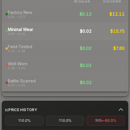
REGULAR
SOUVENIR
Factory New
$0.12
$12.11
0.00 – 0.07
Minimal Wear
$0.02
$15.75
0.07 – 0.15
Field-Tested
$0.02
$7.60
0.15 – 0.38
Well-Worn
$0.02
-
0.38 – 0.45
Battle-Scarred
$0.02
-
0.45 – 1.00
PRICE HISTORY
0.0%
0.0%
-80.0%
1D
7D
30D