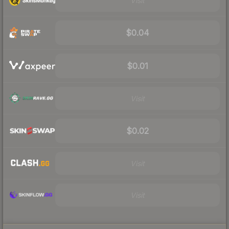
Visit
$0.04
$0.01
Visit
$0.02
Visit
Visit