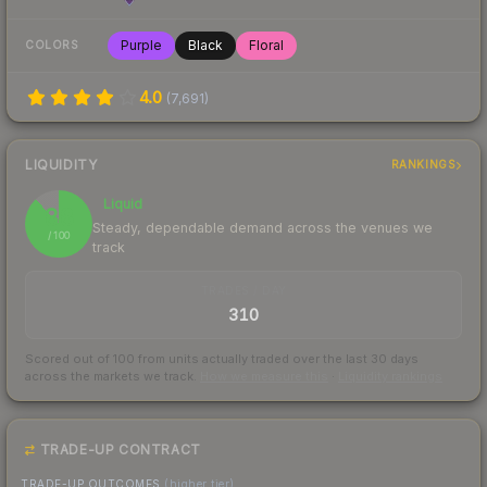
Purple
Black
Floral
COLORS
4.0
(
7,691
)
LIQUIDITY
RANKINGS
Liquid
88
Steady, dependable demand across the venues we
/ 100
track
TRADES / DAY
310
Scored out of 100 from units actually traded over the last
30
days
across the markets we track.
How we measure this
·
Liquidity rankings
TRADE-UP CONTRACT
TRADE-UP OUTCOMES
(higher tier)