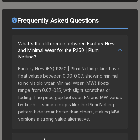
Frequently Asked Questions
What's the difference between Factory New
and Minimal Wear for the P250 | Plum
Netting?
Factory New (FN) P250 | Plum Netting skins have
float values between 0.00-0.07, showing minimal
to no visible wear. Minimal Wear (MW) floats
range from 0.07-0.15, with slight scratches or
fading. The price gap between FN and MW varies
by finish — some designs like the Plum Netting
pattern hide wear better than others, making MW
versions a strong value alternative.