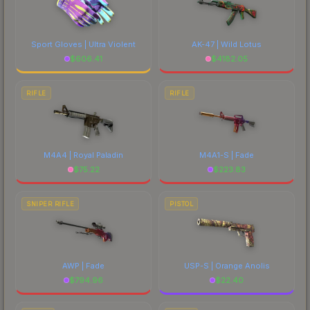
Sport Gloves | Ultra Violent
AK-47 | Wild Lotus
$
606.41
$
4182.05
RIFLE
RIFLE
M4A4 | Royal Paladin
M4A1-S | Fade
$
75.22
$
223.83
SNIPER RIFLE
PISTOL
AWP | Fade
USP-S | Orange Anolis
$
794.96
$
22.40