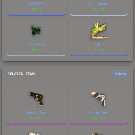
KSCERATO
Multi-Terrain
$
0.02
$
0.02
Rage Mode
iM
$
0.02
$
0.02
RELATED ITEMS
6 items
Minimal Wear
Minimal Wear
$
83.85
$
43.93