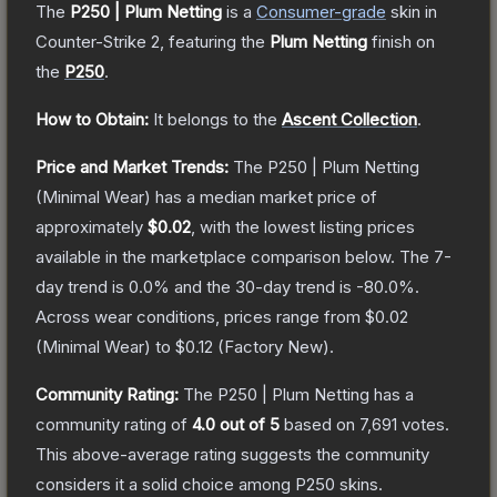
The
P250 | Plum Netting
is a
Consumer
-grade
skin
in
Counter-Strike 2
, featuring the
Plum Netting
finish on
the
P250
.
How to Obtain:
It belongs to the
Ascent Collection
.
Price and Market Trends:
The
P250 | Plum Netting
(Minimal Wear)
has a median market price of
approximately
$0.02
, with the lowest listing prices
available in the marketplace comparison below.
The 7-
day trend is
0.0
% and the 30-day trend is
-80.0
%.
Across wear conditions, prices range from
$0.02
(
Minimal Wear
) to
$0.12
(
Factory New
).
Community Rating:
The
P250 | Plum Netting
has a
community rating of
4.0
out of 5
based on
7,691
votes
.
This above-average rating suggests the community
considers it a solid choice among
P250
skins.