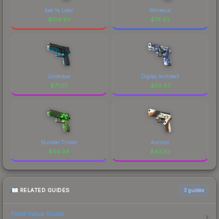
See Ya Later
Whiteout
$
104.63
$
74.43
Undertow
Digital Architect
$
71.07
$
50.47
Nuclear Threat
Asiimov
$
44.04
$
43.93
RELATED GUIDES
3
guides
Float Value Guide