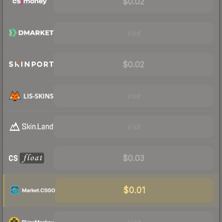
$0.02
Visit
$0.02
Visit
Visit
$0.03
$0.01