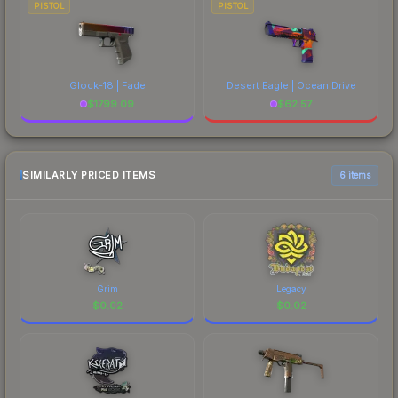
PISTOL
PISTOL
Glock-18 | Fade
Desert Eagle | Ocean Drive
$
1799.09
$
62.57
SIMILARLY PRICED ITEMS
6 items
Grim
Legacy
$
0.02
$
0.02