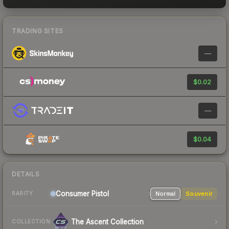
TRADING SITES
—
$0.02
—
$0.04
DETAILS
Consumer
Pistol
Normal
Souvenir
RARITY
The Ascent Collection
COLLECTION