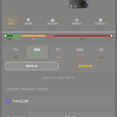
SAVE
WEAR
3D VIEW
INSPECT
LOADOUT
FN
MW
FT
WW
BS
FN
MW
FT
WW
BS
$0.12
$0.02
$0.02
$0.02
$0.02
Normal
Souvenir
·
Steam
—
BUFF
$0.01
LOWEST MARKET PRICES
Visit