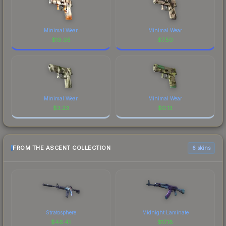
Minimal Wear
Minimal Wear
$
19.05
$
7.50
Minimal Wear
Minimal Wear
$
3.23
$
0.13
FROM THE ASCENT COLLECTION
6 skins
Stratosphere
Midnight Laminate
$
46.41
$
17.18