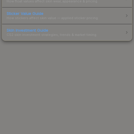
How float values affect skin wear, appearance & pricing.
Sticker Value Guide
How stickers affect skin value — applied sticker pricing.
Skin Investment Guide
CS2 skin investment strategies, trends & market timing.