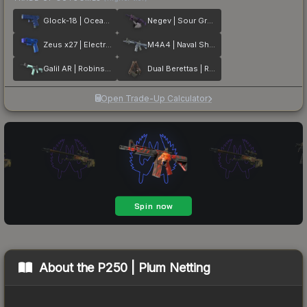
Glock-18 | Ocean Topo
Negev | Sour Grapes
Zeus x27 | Electric Blue
M4A4 | Naval Shred Camo
Galil AR | Robins Egg
Dual Berettas | Rose Nacre
Open Trade-Up Calculator
About the
P250 | Plum Netting