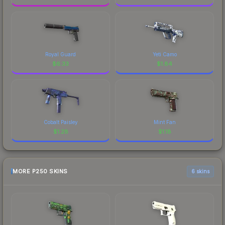
Royal Guard
Yeti Camo
$
6.33
$
1.84
Cobalt Paisley
Mint Fan
$
1.28
$
1.18
MORE P250 SKINS
6 skins