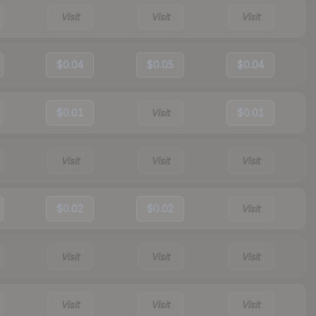
Visit
Visit
Visit
$0.04
$0.05
$0.04
$0.01
Visit
$0.01
Visit
Visit
Visit
$0.02
$0.02
Visit
Visit
Visit
Visit
Visit
Visit
Visit