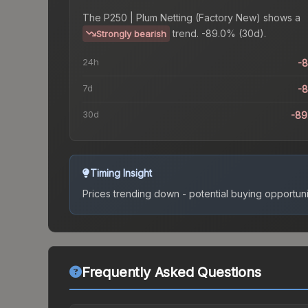
The
P250 | Plum Netting (Factory New)
shows a
trend.
-89.0% (30d).
Strongly bearish
24h
-
7d
-
30d
-89
Timing Insight
Prices trending down - potential buying opportuni
Frequently Asked Questions