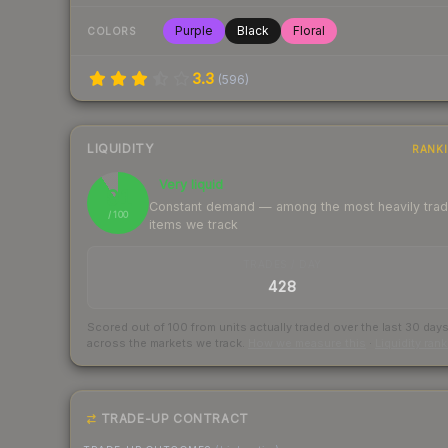
Purple
Black
Floral
COLORS
3.3
(
596
)
LIQUIDITY
RANK
Very liquid
91
Constant demand — among the most heavily tra
/ 100
items we track
TRADES / DAY
428
Scored out of 100 from units actually traded over the last
30
day
across the markets we track.
How we measure this
·
Liquidity ran
TRADE-UP CONTRACT