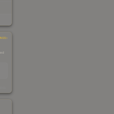
INGS
ded
s
kings