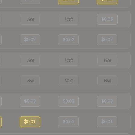
Visit
Visit
$0.06
$0.02
$0.02
$0.02
Visit
Visit
Visit
Visit
Visit
Visit
$0.03
$0.03
$0.03
$0.01
$0.01
$0.01