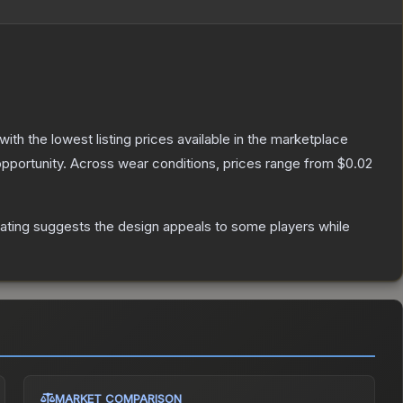
 with the lowest listing prices available in the marketplace
pportunity.
Across wear conditions, prices range from
$0.02
ating suggests the design appeals to some players while
MARKET COMPARISON