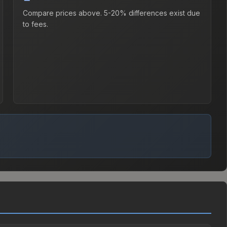
Compare prices above. 5-20% differences exist due
to fees.