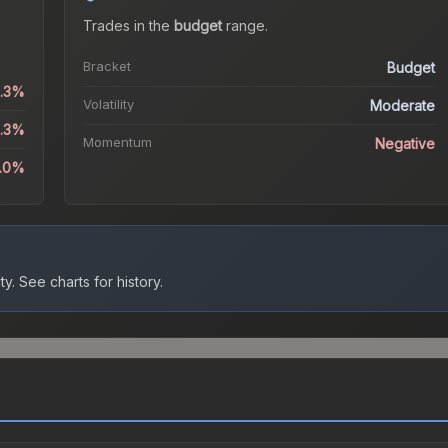
Trades in the
budget
range
.
Bracket
Budget
8.3%
Volatility
Moderate
8.3%
Momentum
Negative
.0%
ty.
See charts for history.