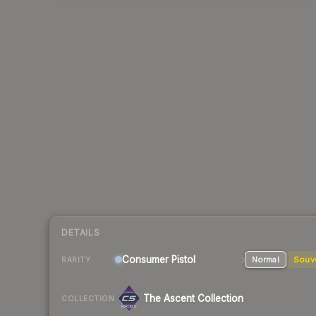
DETAILS
Consumer
Pistol
Normal
Souv
RARITY
The Ascent Collection
COLLECTION