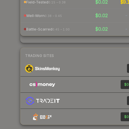
$0.02
$9.
Field-Tested
0.15 – 0.38
$0.02
-
Well-Worn
0.38 – 0.45
$0.02
-
Battle-Scarred
0.45 – 1.00
TRADING SITES
$0
$0