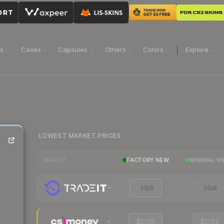
ns
Cases
Capsules
Others
Colors
Explore
LOWEST MARKET PRICES
FACTORY NEW
MINIMAL W
MARKET
Visit
Visit
$0.05
$0.02