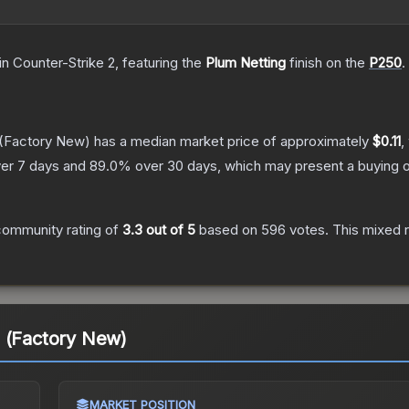
in Counter-Strike 2
, featuring the
Plum Netting
finish on the
P250
.
(Factory New)
has a median market price of approximately
$0.11
,
er 7 days and
89.0
% over 30 days, which may present a buying o
community rating of
3.3
out of 5
based on
596
votes
.
This mixed r
g (Factory New)
MARKET POSITION