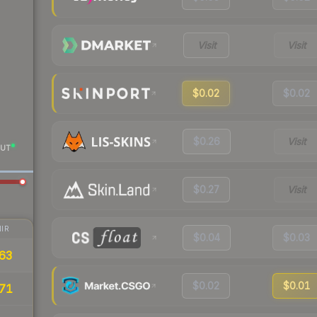
Visit
Visit
$0.02
$0.02
$0.26
Visit
UT
$0.27
Visit
IR
$0.04
$0.03
63
$0.02
$0.01
71