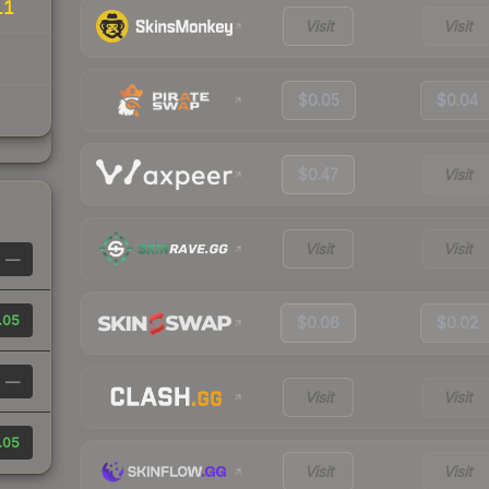
11
Visit
Visit
$0.05
$0.04
$0.47
Visit
Visit
Visit
—
.05
$0.06
$0.02
—
Visit
Visit
.05
Visit
Visit