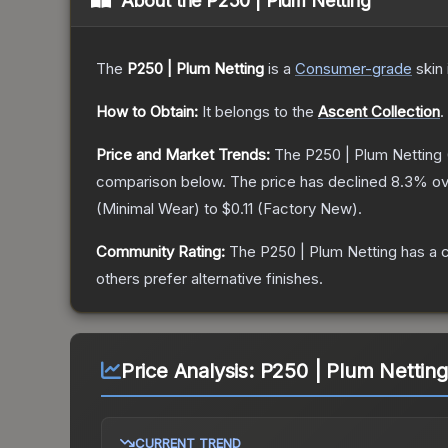
About the
P250 | Plum Netting
The
P250 | Plum Netting
is a
Consumer
-grade
skin
How to Obtain:
It belongs to the
Ascent Collection
.
Price and Market Trends:
The
P250 | Plum Netting
comparison below.
The price has declined
8.3
% ov
(
Minimal Wear
) to
$0.11
(
Factory New
).
Community Rating:
The
P250 | Plum Netting
has a 
others prefer alternative finishes.
Price Analysis:
P250 | Plum Nettin
CURRENT TREND