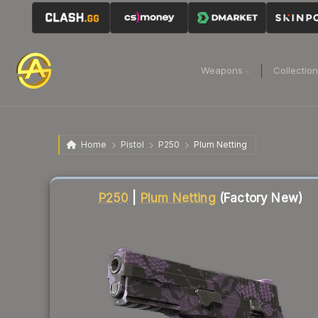
Weapons
Collectio
Home
Pistol
P250
Plum Netting
Liquidity score
91
out of 100.
P250
|
Plum Netting
(Factory New)