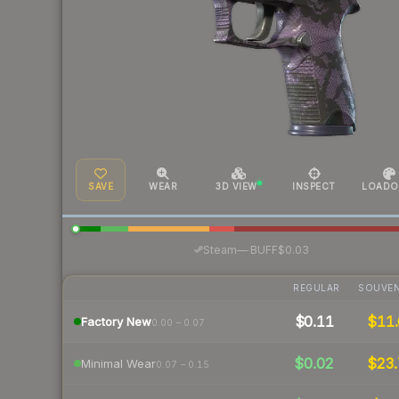
SAVE
WEAR
3D VIEW
INSPECT
LOADO
·
Steam
—
BUFF
$0.03
REGULAR
SOUVEN
$0.11
$11.
Factory New
0.00 – 0.07
$0.02
$23.
Minimal Wear
0.07 – 0.15