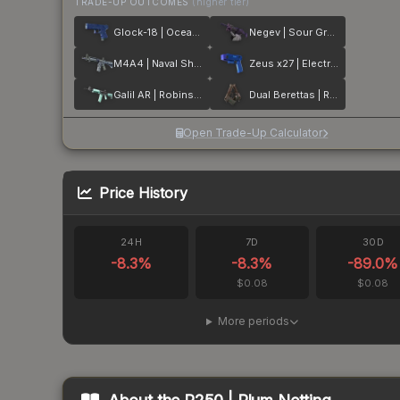
TRADE-UP OUTCOMES
(higher tier)
Glock-18 | Ocean Topo
Negev | Sour Grapes
M4A4 | Naval Shred Camo
Zeus x27 | Electric Blue
Galil AR | Robins Egg
Dual Berettas | Rose Nacre
Open Trade-Up Calculator
Price History
24H
7D
30D
-8.3
%
-8.3
%
-89.0
%
$0.08
$0.08
More periods