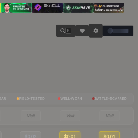
K
EAR
FIELD-TESTED
WELL-WORN
BATTLE-SCARRED
Visit
Visit
Visit
$0.02
$0.01
$0.01