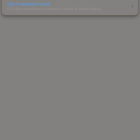
Skin Investment Guide
CS2 skin investment strategies, trends & market timing.