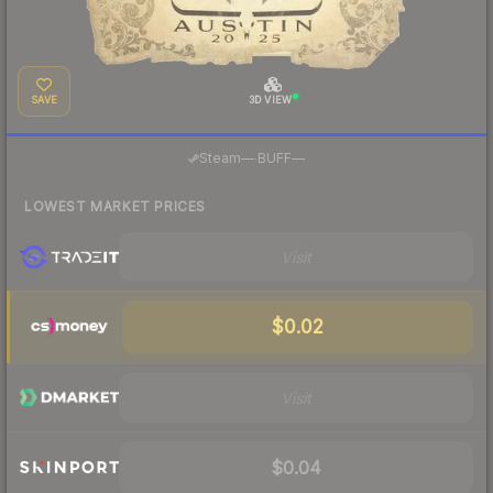
SAVE
3D VIEW
·
Steam
—
BUFF
—
LOWEST MARKET PRICES
Visit
$0.02
Visit
$0.04