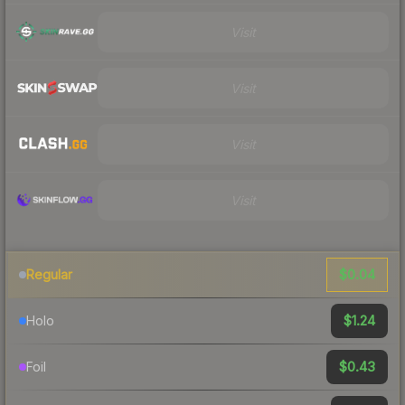
Visit
Visit
Visit
Visit
$0.04
Regular
$1.24
Holo
$0.43
Foil