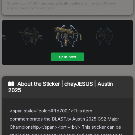
Scored out of 100 from units actually traded over the last
30
days
across the markets we track.
How we measure this
·
Liquidity rankings
About the
Sticker | chayJESUS | Austin
2025
<span style='color:#ffd700;'>This item
commemorates the BLAST.tv Austin 2025 CS2 Major
Championship.</span><br/><br/> This sticker can be