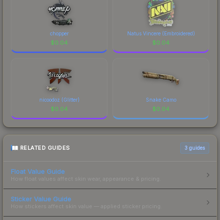
chopper
Natus Vincere (Embroidered)
$
0.04
$
0.04
nicoodoz (Glitter)
Snake Camo
$
0.04
$
0.04
RELATED GUIDES
3
guides
Float Value Guide
How float values affect skin wear, appearance & pricing.
Sticker Value Guide
How stickers affect skin value — applied sticker pricing.