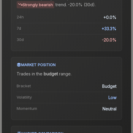
trend.
-20.0% (30d).
Strongly bearish
24h
+0.0%
7d
+33.3%
30d
-20.0%
MARKET POSITION
Trades in the
budget
range
.
Bracket
Budget
Volatility
Low
Momentum
Neutral