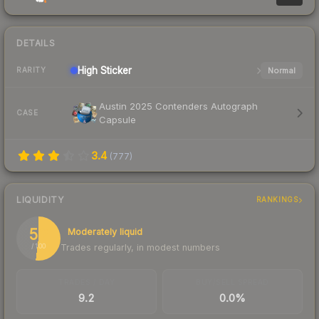
DETAILS
High
Sticker
Normal
RARITY
Austin 2025 Contenders Autograph
CASE
Capsule
3.4
(
777
)
LIQUIDITY
RANKINGS
52
Moderately liquid
Trades regularly, in modest numbers
/ 100
TRADES / DAY
BUY/SELL SPREAD
9.2
0.0%