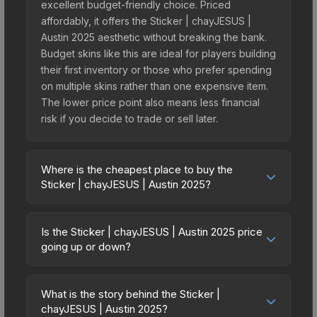
excellent budget-friendly choice. Priced
affordably, it offers the Sticker | chayJESUS |
Austin 2025 aesthetic without breaking the bank.
Budget skins like this are ideal for players building
their first inventory or those who prefer spending
on multiple skins rather than one expensive item.
The lower price point also means less financial
risk if you decide to trade or sell later.
Where is the cheapest place to buy the
Sticker | chayJESUS | Austin 2025?
Prices for the Sticker | chayJESUS | Austin 2025
vary across marketplaces due to fees, regional
Is the Sticker | chayJESUS | Austin 2025 price
pricing, and seller competition. This skin can be
going up or down?
obtained by opening the Austin 2025 Contenders
The Sticker | chayJESUS | Austin 2025 is currently
Autograph Capsule or purchased directly from
trending upward. Over the past 7 days, the price
third-party marketplaces. The Steam Community
What is the story behind the Sticker |
has increased by 33.3%, and over the past 30
chayJESUS | Austin 2025?
Market charges 15% fees, while third-party