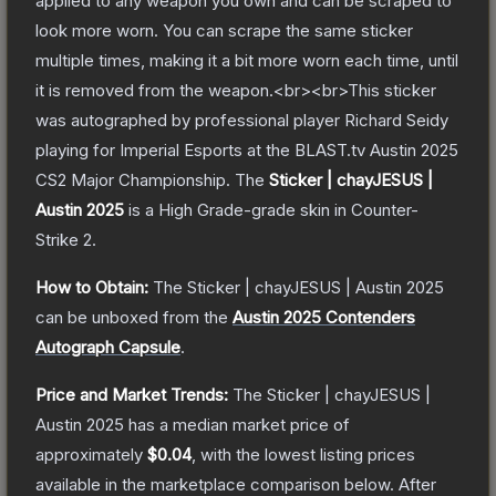
applied to any weapon you own and can be scraped to
look more worn. You can scrape the same sticker
multiple times, making it a bit more worn each time, until
it is removed from the weapon.<br><br>This sticker
was autographed by professional player Richard Seidy
playing for Imperial Esports at the BLAST.tv Austin 2025
CS2 Major Championship.
The
Sticker | chayJESUS |
Austin 2025
is a
High Grade
-grade
skin
in Counter-
Strike 2
.
How to Obtain:
The
Sticker | chayJESUS | Austin 2025
can be unboxed from the
Austin 2025 Contenders
Autograph Capsule
.
Price and Market Trends:
The
Sticker | chayJESUS |
Austin 2025
has a median market price of
approximately
$0.04
, with the lowest listing prices
available in the marketplace comparison below.
After