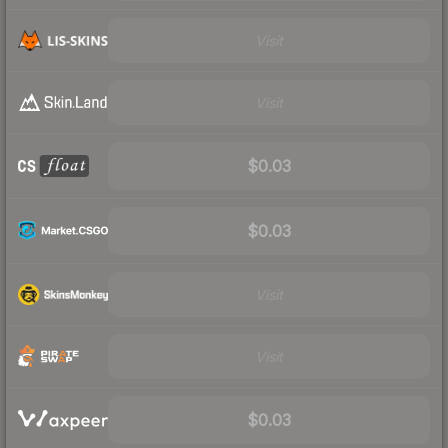
Visit
Visit
$0.03
$0.03
Visit
Visit
$0.03