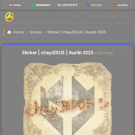
$0.04
Sticker | chayJESUS | Austin 2025
Home
Sticker
Sticker | chayJESUS | Austin 2025
↑
Up 33.3% this week
Liquidity score
52
out of 100.
Sticker | chayJESUS | Austin 2025
CS2 Price