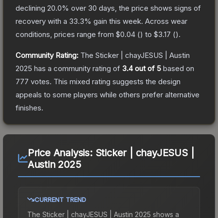
declining
20.0
% over 30 days, the price shows signs of
recovery with a
33.3
% gain this week.
Across wear
conditions, prices range from
$0.04
(
) to
$3.17
(
).
Community Rating:
The
Sticker | chayJESUS | Austin
2025
has a community rating of
3.4
out of 5
based on
777
votes
.
This mixed rating suggests the design
appeals to some players while others prefer alternative
finishes.
Price Analysis:
Sticker | chayJESUS |
Austin 2025
CURRENT TREND
The
Sticker | chayJESUS | Austin 2025
shows a