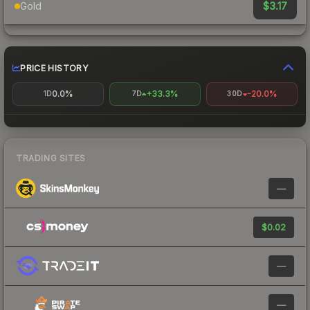
$3.17
Gold
PRICE HISTORY
0.0%
+33.3%
-20.0%
1D
7D
30D
TRADING SITES
—
$0.02
—
—