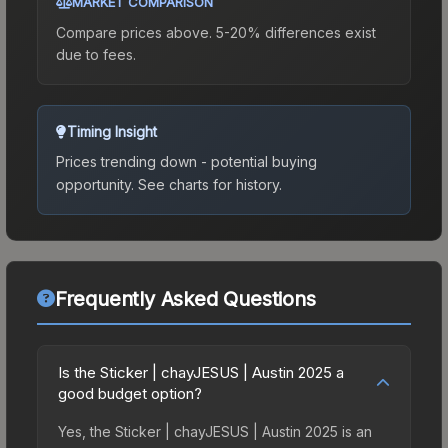
MARKET COMPARISON
Compare prices above. 5-20% differences exist
due to fees.
Timing Insight
Prices trending down - potential buying
opportunity.
See charts for history.
Frequently Asked Questions
Is the Sticker | chayJESUS | Austin 2025 a
good budget option?
Yes, the Sticker | chayJESUS | Austin 2025 is an