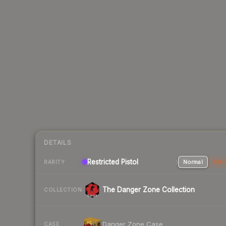
DETAILS
Restricted Pistol
Normal
Stat
RARITY
The Danger Zone Collection
COLLECTION
Danger Zone Case
CASE