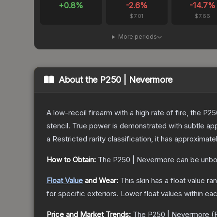
+
0.8
%
-2.6
%
-14.7
%
$7.01
$7.66
More periods
About the
P250 | Nevermore
A low-recoil firearm with a high rate of fire, the P
stencil. True power is demonstrated with subtle app
a
Restricted
rarity classification, it has approximate
How to Obtain:
The
P250 | Nevermore
can be unbo
Float Value
and Wear:
This skin has a float value r
for specific exteriors.
Lower float values within ea
Price and Market Trends:
The
P250 | Nevermore
(