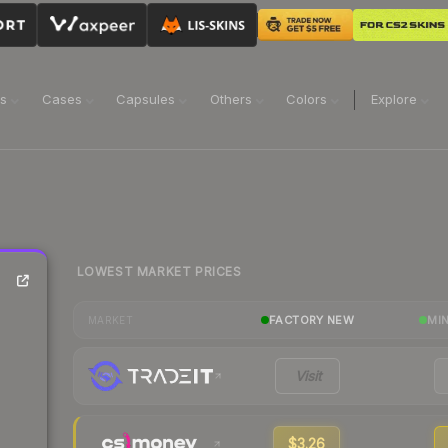
ns
Cases
Capsules
Others
Colors
Explore
LOWEST MARKET PRICES
FACTORY NEW
MI
MARKET
Visit
$3.26