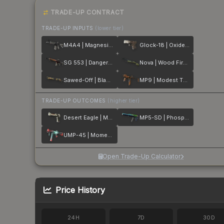
TRADE-UP CONTRACT
TRADE-UP INPUTS
(lower tier)
M4A4 | Magnesium
Glock-18 | Oxide Blaze
SG 553 | Danger Close
Nova | Wood Fired
Sawed-Off | Black Sand
MP9 | Modest Threat
TRADE-UP OUTCOMES
(higher tier)
Desert Eagle | Mecha Industries
MP5-SD | Phosphor
UMP-45 | Momentum
Open Trade-Up Calculator
Price History
24H
7D
30D