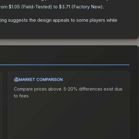
from
$1.05
(
Field-Tested
) to
$3.71
(
Factory New
).
ting suggests the design appeals to some players while
MARKET COMPARISON
Compare prices above. 5-20% differences exist due
to fees.