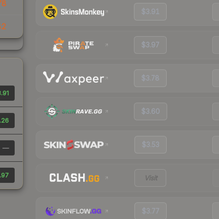
78
$3.91
82
$3.97
$3.78
.91
$3.60
.26
$3.53
—
.97
Visit
$3.77