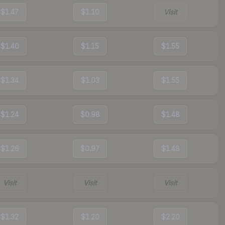
$1.47
$1.10
Visit
$1.40
$1.15
$1.55
$1.34
$1.03
$1.55
$1.24
$0.98
$1.48
$1.26
$0.97
$1.48
Visit
Visit
Visit
$1.32
$1.20
$2.20