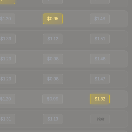
$1.20
$0.95
$1.48
$1.39
$1.12
$1.51
$1.29
$0.98
$1.48
$1.29
$0.98
$1.47
$1.20
$0.99
$1.32
$1.31
$1.13
Visit