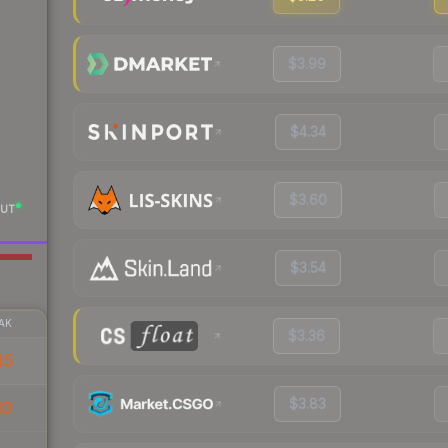
$3.99
$4.34
$3.60
UT
$3.54
AK
$3.36
45
$3.83
33