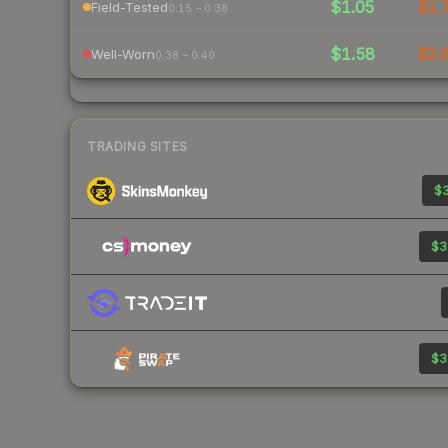
$1.05
$1.
Field-Tested
0.15 – 0.38
$1.58
$3.
Well-Worn
0.38 – 0.40
TRADING SITES
$3
$3
$3