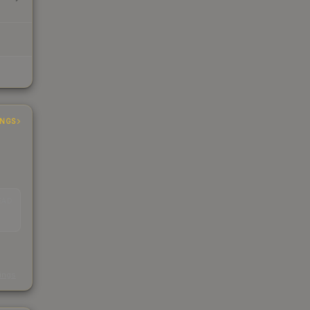
INGS
EAD
s
kings