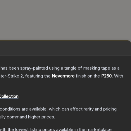
It has been spray-painted using a tangle of masking tape as a
ter-Strike 2
, featuring the
Nevermore
finish on the
P250
.
With
ollection
.
conditions are available, which can affect rarity and pricing
ally command higher prices.
with the lowest listing prices available in the marketplace