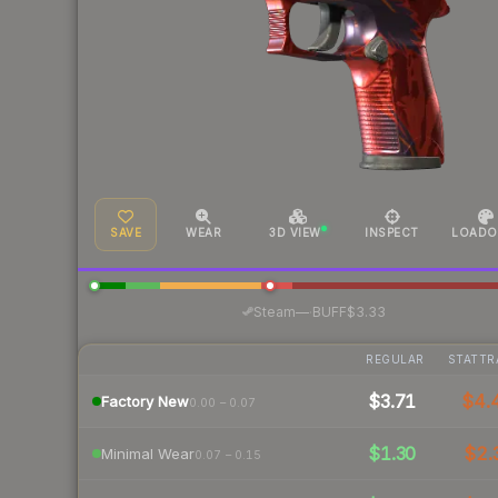
SAVE
WEAR
3D VIEW
INSPECT
LOADO
·
Steam
—
BUFF
$3.33
REGULAR
STATTR
$3.71
$4.
Factory New
0.00 – 0.07
$1.30
$2.
Minimal Wear
0.07 – 0.15