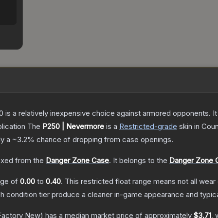
250 is a relatively inexpensive choice against armored opponents. 
lication
The
P250 | Nevermore
is a
Restricted
-grade
skin
in Coun
ly a
~3.2%
chance of dropping from case openings.
xed from the
Danger Zone Case
.
It belongs to the
Danger Zone C
ange of
0.00
to
0.40
.
This restricted float range means not all wear 
ch condition tier produce a cleaner in-game appearance and typic
Factory New)
has a median market price of approximately
$3.71
, 