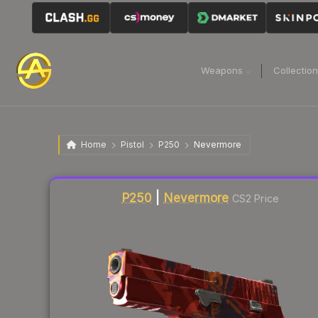
Weapons
Collectio
Home
Pistol
P250
Nevermore
Liquidity score
21
out of 100.
P250
|
Nevermore
CS2 Price