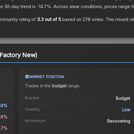
e 30-day trend is
-14.7
%.
Across wear conditions, prices range 
mmunity rating of
3.3
out of 5
based on
278
votes
.
This mixed ra
Factory New)
MARKET POSITION
Trades in the
budget
range
.
Bracket
Budget
.8%
Volatility
Low
2.6%
Momentum
Recovering
4.7%