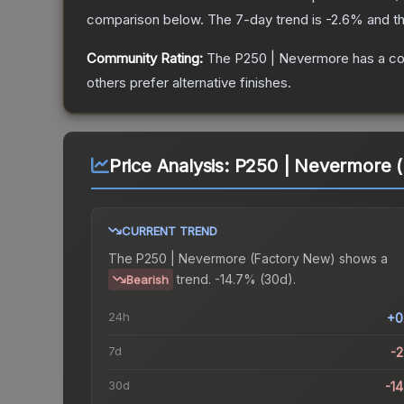
comparison below.
The 7-day trend is
-2.6
% and th
Community Rating:
The
P250 | Nevermore
has a co
others prefer alternative finishes.
Price Analysis:
P250 | Nevermore (
CURRENT TREND
The
P250 | Nevermore (Factory New)
shows a
trend.
-14.7% (30d).
Bearish
24h
+0
7d
-
30d
-1