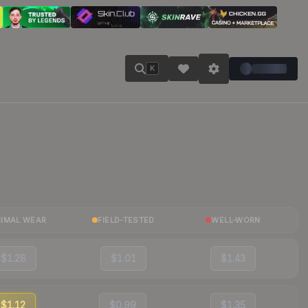
K
NIMAL WEAR
FIELD-TESTED
WELL-WORN
$1.28
$1.01
$1.43
$1.12
$0.99
$1.35