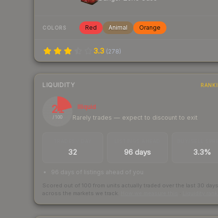
Red
Animal
Orange
COLORS
3.3
(
278
)
LIQUIDITY
RANK
21
Illiquid
Rarely trades — expect to discount to exit
/ 100
TRADES / DAY
LISTINGS AHEAD
BUY/SELL SPR
32
96 days
3.3%
96 days of listings ahead of you
Scored out of 100 from units actually traded over the last
30
day
across the markets we track.
How we measure this
·
Liquidity ran