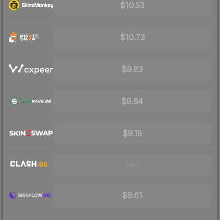
$10.53
$10.73
$9.83
$9.64
$9.18
Visit
$9.61