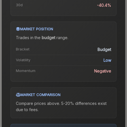
30d
-40.4%
MARKET POSITION
Trades in the
budget
range
.
Bracket
Budget
Volatility
Low
Momentum
Negative
MARKET COMPARISON
Compare prices above. 5-20% differences exist
due to fees.