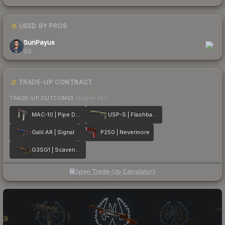
USED BY PROS
1
SunPayus
G2
TRADE-UP CONTRACT
TRADE-UP OUTCOMES
(higher tier)
MAC-10 | Pipe Down
USP-S | Flashback
Galil AR | Signal
P250 | Nevermore
G3SG1 | Scavenger
Open Trade-Up Calculator