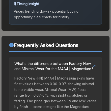
Timing Insight
Prices trending down - potential buying
opportunity.
See charts for history.
Frequently Asked Questions
What's the difference between Factory New
and Minimal Wear for the M4A4 | Magnesium?
Factory New (FN) M4A4 | Magnesium skins have
float values between 0.00-0.07, showing minimal
to no visible wear. Minimal Wear (MW) floats
range from 0.07-0.15, with slight scratches or
fading. The price gap between FN and MW varies
by finish — some designs like the Magnesium