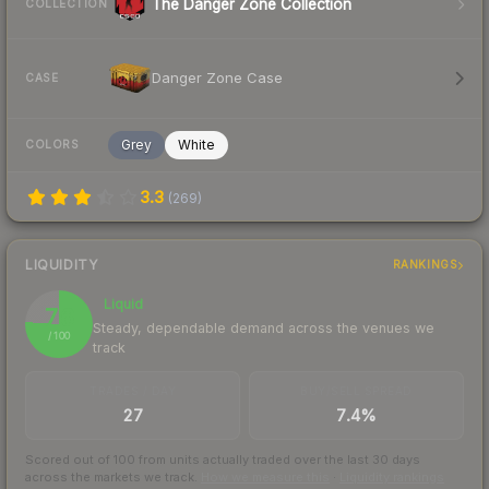
The Danger Zone Collection
COLLECTION
Danger Zone Case
CASE
Grey
White
COLORS
3.3
(
269
)
LIQUIDITY
RANKINGS
Liquid
76
Steady, dependable demand across the venues we
/ 100
track
TRADES / DAY
BUY/SELL SPREAD
27
7.4%
Scored out of 100 from units actually traded over the last
30
days
across the markets we track.
How we measure this
·
Liquidity rankings