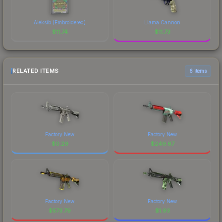
Aleksib (Embroidered)
Llama Cannon
$
11.74
$
11.73
RELATED ITEMS
6 items
Factory New
Factory New
$
0.29
$
249.67
Factory New
Factory New
$
573.79
$
1.93