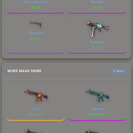
Mecha Industries
Phosphor
$
8.26
$
6.48
Flashback
$
6.00
Momentum
$
4.47
MORE M4A4 SKINS
6 skins
Howl
Poseidon
$
5277.11
$
1899.90