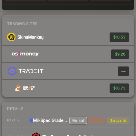
TRADING SITES
$10.53
$9.26
—
$10.73
DETAILS
Mil-Spec Grade Rifle
Normal
StatTrak
Souvenir
RARITY