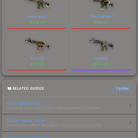
Eye of Horus
The Coalition
$
1018.66
$
612.30
Buzz Kill
Daybreak
$
573.79
$
528.46
RELATED GUIDES
3
guides
Float Value Guide
How float values affect skin wear, appearance & pricing.
Sticker Value Guide
How stickers affect skin value — applied sticker pricing.
Skin Investment Guide