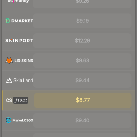
$9.26
$9.19
$12.29
$9.63
$9.44
$8.77
$9.40