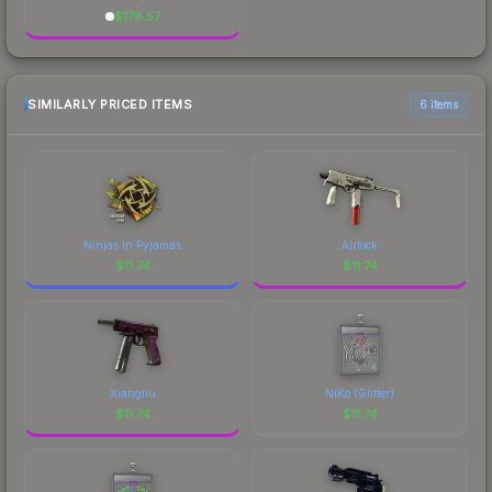
$
178.57
SIMILARLY PRICED ITEMS
6 items
Ninjas in Pyjamas
Airlock
$
11.74
$
11.74
Xiangliu
NiKo (Glitter)
$
11.74
$
11.74