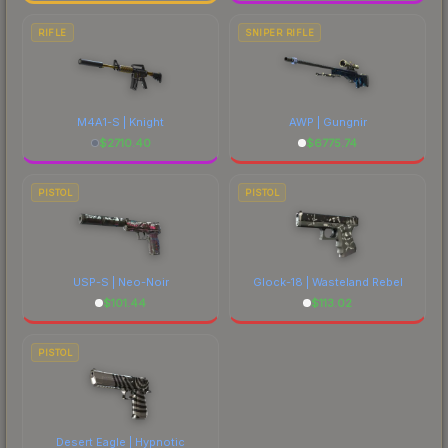
RIFLE
SNIPER RIFLE
M4A1-S | Knight
AWP | Gungnir
$
2710.40
$
6775.74
PISTOL
PISTOL
USP-S | Neo-Noir
Glock-18 | Wasteland Rebel
$
101.44
$
113.02
PISTOL
Desert Eagle | Hypnotic