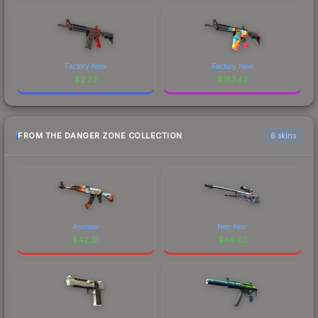
Factory New
Factory New
$
2.23
$
167.42
FROM THE DANGER ZONE COLLECTION
6 skins
Asiimov
Neo-Noir
$
42.31
$
40.03