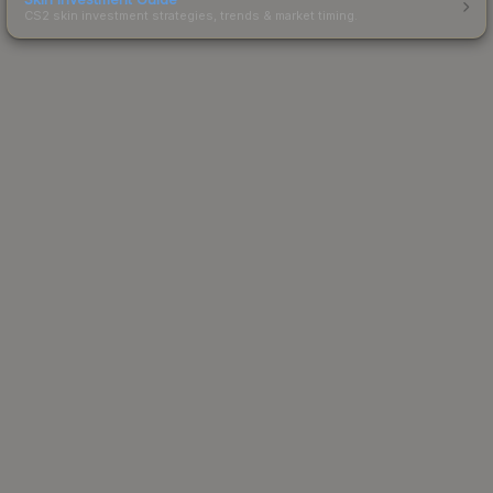
CS2 skin investment strategies, trends & market timing.