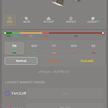
SAVE
WEAR
3D VIEW
INSPECT
LOADOUT
FN
MW
FT
WW
BS
FN
MW
FT
WW
BS
$9.79
$1.41
$0.50
$0.25
$0.22
Normal
StatTrak
Souvenir
·
Steam
—
BUFF
$9.03
LOWEST MARKET PRICES
Visit