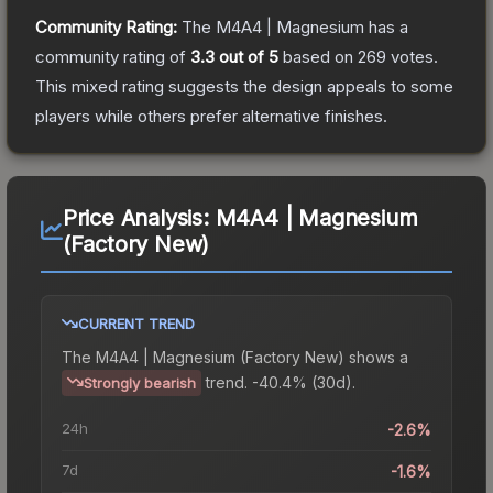
Community Rating:
The
M4A4 | Magnesium
has a
community rating of
3.3
out of 5
based on
269
votes
.
This mixed rating suggests the design appeals to some
players while others prefer alternative finishes.
Price Analysis:
M4A4 | Magnesium
(Factory New)
CURRENT TREND
The
M4A4 | Magnesium (Factory New)
shows a
trend.
-40.4% (30d).
Strongly bearish
24h
-2.6%
7d
-1.6%