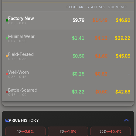
REGULAR
STATTRAK
SOUVENIR
Factory New
$9.79
$14.49
$46.90
0.00 – 0.07
Minimal Wear
$1.41
$4.12
$29.22
0.07 – 0.15
Field-Tested
$0.50
$1.60
$45.05
0.15 – 0.38
Well-Worn
$0.25
$0.62
-
0.38 – 0.45
Battle-Scarred
$0.22
$0.60
$42.68
0.45 – 1.00
PRICE HISTORY
-2.6%
-1.6%
-40.4%
1D
7D
30D