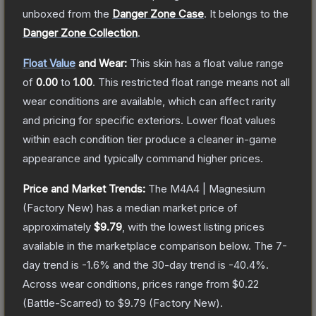
unboxed from the
Danger Zone Case
.
It belongs to the
Danger Zone Collection
.
Float Value
and Wear:
This skin has a float value range
of
0.00
to
1.00
.
This restricted float range means not all
wear conditions are available, which can affect rarity
and pricing for specific exteriors.
Lower float values
within each condition tier produce a cleaner in-game
appearance and typically command higher prices.
Price and Market Trends:
The
M4A4 | Magnesium
(Factory New)
has a median market price of
approximately
$9.79
, with the lowest listing prices
available in the marketplace comparison below.
The 7-
day trend is
-1.6
% and the 30-day trend is
-40.4
%.
Across wear conditions, prices range from
$0.22
(
Battle-Scarred
) to
$9.79
(
Factory New
).