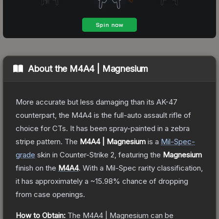
About the
M4A4 | Magnesium
More accurate but less damaging than its AK-47
counterpart, the M4A4 is the full-auto assault rifle of
choice for CTs. It has been spray-painted in a zebra
stripe pattern.
The
M4A4 | Magnesium
is a
Mil-Spec
-
grade
skin
in Counter-Strike 2
, featuring the
Magnesium
finish on the
M4A4
.
With a
Mil-Spec
rarity classification,
it has approximately a
~15.98%
chance of dropping
from case openings.
How to Obtain:
The
M4A4 | Magnesium
can be