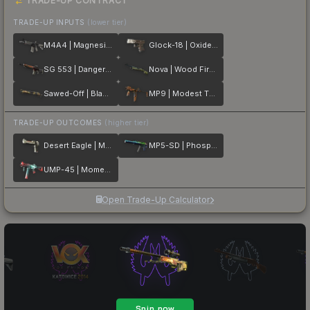
TRADE-UP CONTRACT
TRADE-UP INPUTS
(lower tier)
M4A4 | Magnesium
Glock-18 | Oxide Blaze
SG 553 | Danger Close
Nova | Wood Fired
Sawed-Off | Black Sand
MP9 | Modest Threat
TRADE-UP OUTCOMES
(higher tier)
Desert Eagle | Mecha Industries
MP5-SD | Phosphor
UMP-45 | Momentum
Open Trade-Up Calculator