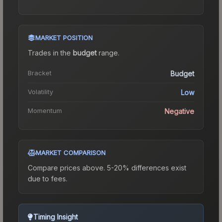
MARKET POSITION
Trades in the
budget
range
.
Bracket
Budget
Volatility
Low
Momentum
Negative
MARKET COMPARISON
Compare prices above. 5-20% differences exist
due to fees.
Timing Insight