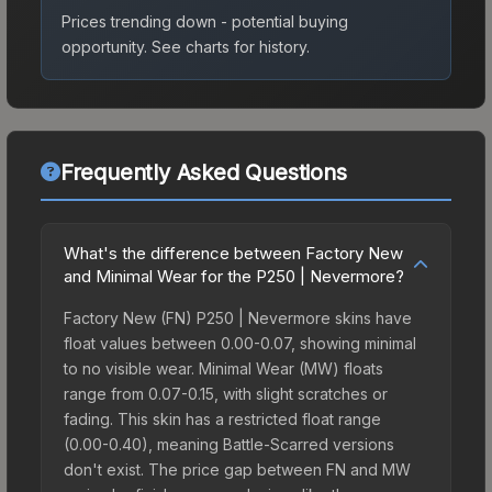
Prices trending down - potential buying
opportunity.
See charts for history.
Frequently Asked Questions
What's the difference between Factory New
and Minimal Wear for the P250 | Nevermore?
Factory New (FN) P250 | Nevermore skins have
float values between 0.00-0.07, showing minimal
to no visible wear. Minimal Wear (MW) floats
range from 0.07-0.15, with slight scratches or
fading. This skin has a restricted float range
(0.00-0.40), meaning Battle-Scarred versions
don't exist. The price gap between FN and MW