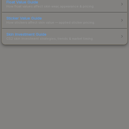
Float Value Guide
How float values affect skin wear, appearance & pricing.
Sticker Value Guide
How stickers affect skin value — applied sticker pricing.
Skin Investment Guide
CS2 skin investment strategies, trends & market timing.