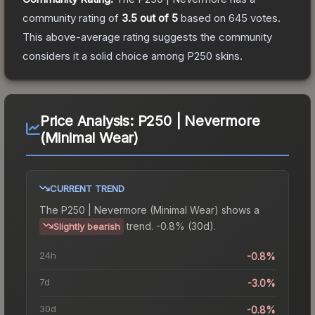
community rating of
3.5
out of 5
based on
645
votes
.
This above-average rating suggests the community
considers it a solid choice among
P250
skins.
Price Analysis:
P250 | Nevermore
(Minimal Wear)
CURRENT TREND
The
P250 | Nevermore (Minimal Wear)
shows a
trend.
-0.8% (30d).
Slightly bearish
24h
-0.8%
7d
-3.0%
30d
-0.8%