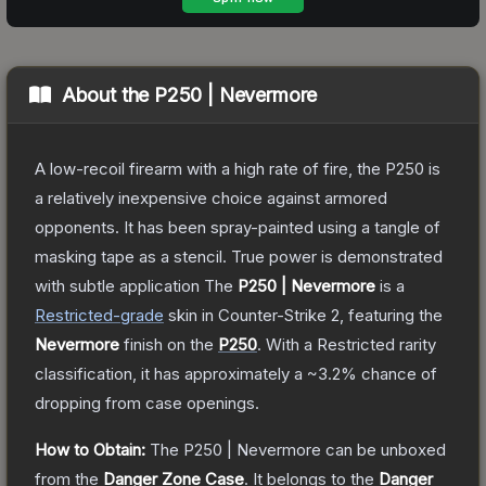
About the
P250 | Nevermore
A low-recoil firearm with a high rate of fire, the P250 is
a relatively inexpensive choice against armored
opponents. It has been spray-painted using a tangle of
masking tape as a stencil. True power is demonstrated
with subtle application
The
P250 | Nevermore
is a
Restricted
-grade
skin
in Counter-Strike 2
, featuring the
Nevermore
finish on the
P250
.
With a
Restricted
rarity
classification, it has approximately a
~3.2%
chance of
dropping from case openings.
How to Obtain:
The
P250 | Nevermore
can be unboxed
from the
Danger Zone Case
.
It belongs to the
Danger