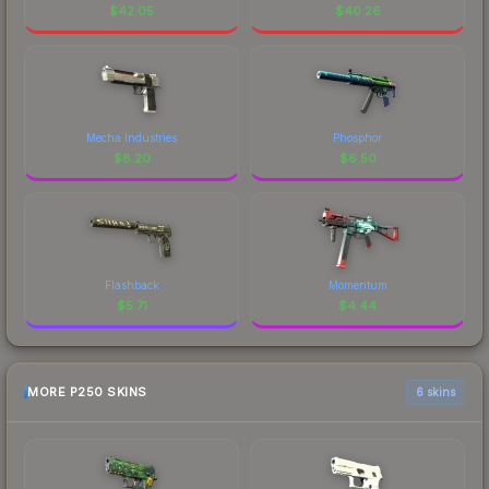
$
42.05
$
40.26
Mecha Industries
Phosphor
$
8.20
$
6.50
Flashback
Momentum
$
5.71
$
4.44
MORE P250 SKINS
6 skins