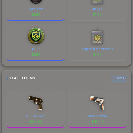
stanislaw
Aleksib
$
1.54
$
1.54
MIBR
Legacy (Embroidered)
$
1.54
$
1.54
RELATED ITEMS
6 items
Minimal Wear
Minimal Wear
$
84.32
$
42.47