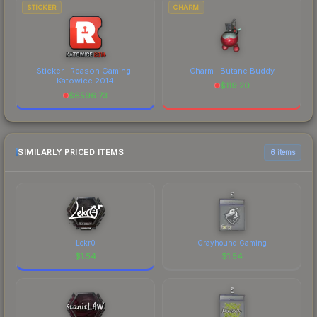
STICKER
CHARM
Sticker | Reason Gaming |
Charm | Butane Buddy
Katowice 2014
$
119.20
$
6596.73
SIMILARLY PRICED ITEMS
6 items
Lekr0
Grayhound Gaming
$
1.54
$
1.54