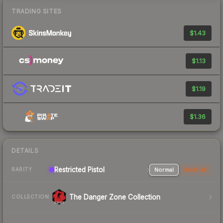
TRADING SITES
$1.43
$1.13
$1.19
$1.36
DETAILS
Restricted Pistol
Normal
StatTrak
RARITY
The Danger Zone Collection
COLLECTION