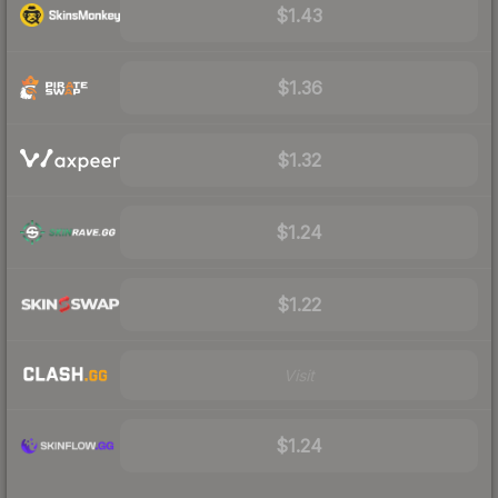
$1.43
$1.36
$1.32
$1.24
$1.22
Visit
$1.24