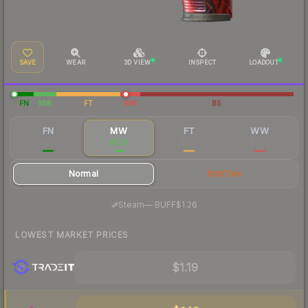
SAVE
WEAR
3D VIEW
INSPECT
LOADOUT
FN
MW
FT
WW
BS
FN
MW
FT
WW
$3.56
$1.29
$1.03
$1.58
Normal
StatTrak
·
Steam
—
BUFF
$1.26
LOWEST MARKET PRICES
$1.19