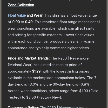
Zone Collection
.
Float Value
and Wear:
This skin has a float value range
of
0.00
to
0.40
.
This restricted float range means not all
wear conditions are available, which can affect rarity
and pricing for specific exteriors.
Lower float values
within each condition tier produce a cleaner in-game
appearance and typically command higher prices.
Price and Market Trends:
The
P250 | Nevermore
(Minimal Wear)
has a median market price of
approximately
$1.29
, with the lowest listing prices
available in the marketplace comparison below.
The 7-
day trend is
-3.0
% and the 30-day trend is
-0.8
%.
Across wear conditions, prices range from
$1.03
(
Field-
Tested
) to
$3.56
(
Factory New
).
Community Rating:
The
P250 | Nevermore
has a