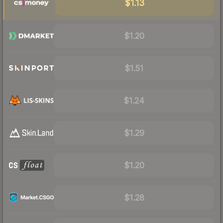
$1.13
$1.20
$1.51
$1.24
$1.29
$1.20
$1.28