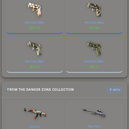
Minimal Wear
Minimal Wear
$
18.02
$
9.49
Minimal Wear
Minimal Wear
$
3.22
$
0.13
FROM THE DANGER ZONE COLLECTION
6 skins
Asiimov
Neo-Noir