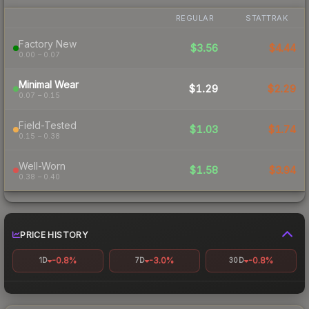
REGULAR
STATTRAK
Factory New
$3.56
$4.44
0.00 – 0.07
Minimal Wear
$1.29
$2.29
0.07 – 0.15
Field-Tested
$1.03
$1.74
0.15 – 0.38
Well-Worn
$1.58
$3.94
0.38 – 0.40
PRICE HISTORY
-0.8%
-3.0%
-0.8%
1D
7D
30D