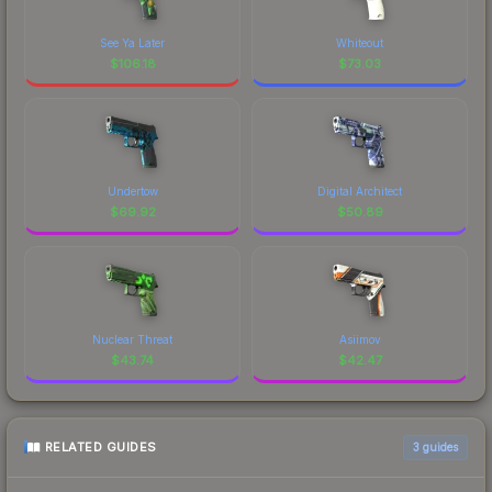
See Ya Later
Whiteout
$
106.18
$
73.03
Undertow
Digital Architect
$
69.92
$
50.89
Nuclear Threat
Asiimov
$
43.74
$
42.47
RELATED GUIDES
3
guides