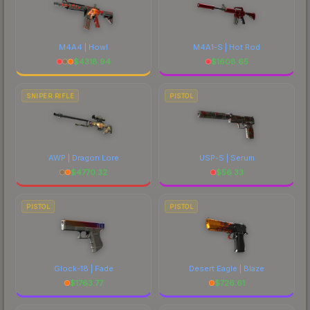
M4A4 | Howl
M4A1-S | Hot Rod
$
4318.94
$
1608.65
SNIPER RIFLE
PISTOL
AWP | Dragon Lore
USP-S | Serum
$
4770.32
$
56.33
PISTOL
PISTOL
Glock-18 | Fade
Desert Eagle | Blaze
$
1763.77
$
726.61