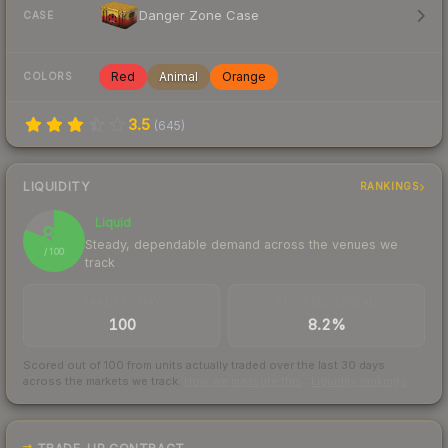
Danger Zone Case
CASE
Red
Animal
Orange
COLORS
3.5
(
645
)
LIQUIDITY
RANKINGS
Liquid
81
Steady, dependable demand across the venues we
/ 100
track
TRADES / DAY
BUY/SELL SPREAD
100
8.2%
Scored out of 100 from units actually traded over the last
30
days
across the markets we track.
How we measure this
·
Liquidity rankings