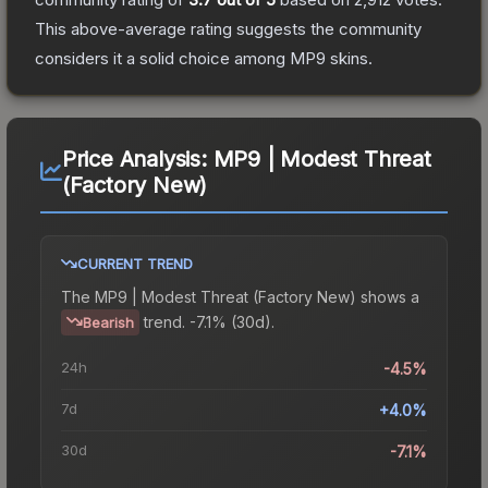
This above-average rating suggests the community
considers it a solid choice among
MP9
skins.
Price Analysis:
MP9 | Modest Threat
(Factory New)
CURRENT TREND
The
MP9 | Modest Threat (Factory New)
shows a
trend.
-7.1% (30d).
Bearish
24h
-4.5%
7d
+4.0%
30d
-7.1%