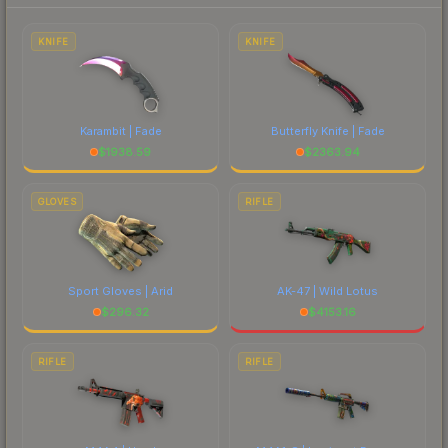
to factor in each marketplace's fees when
comparing total costs.
KNIFE
KNIFE
Karambit | Fade
Butterfly Knife | Fade
$
1938.59
$
2363.94
GLOVES
RIFLE
Sport Gloves | Arid
AK-47 | Wild Lotus
$
296.32
$
4153.16
RIFLE
RIFLE