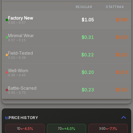
REGULAR
STATTRAK
Factory New
$1.05
$0.98
0.00 – 0.07
Minimal Wear
$0.31
$0.33
0.07 – 0.15
Field-Tested
$0.22
$0.16
0.15 – 0.38
Well-Worn
$0.20
$0.33
0.38 – 0.45
Battle-Scarred
$0.23
$0.16
0.45 – 0.75
PRICE HISTORY
-4.5%
+4.0%
-7.1%
1D
7D
30D