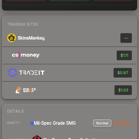
TRADING SITES
—
$1.11
$0.97
$1.03
DETAILS
Mil-Spec Grade SMG
Normal
StatTrak
RARITY