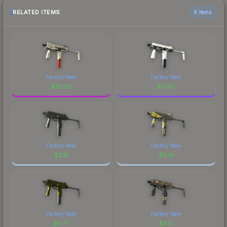
RELATED ITEMS
6 items
Factory New
Factory New
$
33.83
$
6.90
Factory New
Factory New
$
2.15
$
0.14
Factory New
Factory New
$
0.77
$
2.10