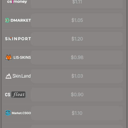
$1.11
$1.05
$1.20
$0.98
$1.03
$0.90
$1.10