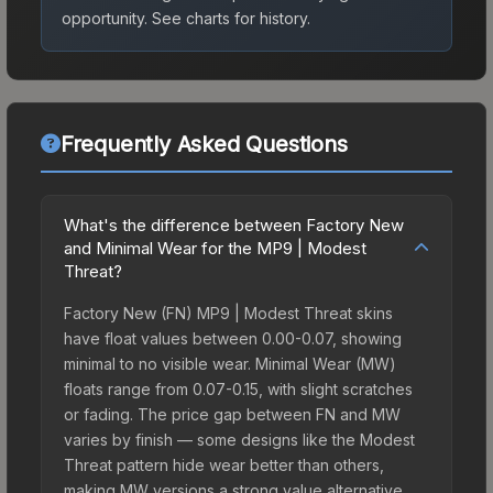
opportunity.
See charts for history.
Frequently Asked Questions
What's the difference between Factory New
and Minimal Wear for the MP9 | Modest
Threat?
Factory New (FN) MP9 | Modest Threat skins
have float values between 0.00-0.07, showing
minimal to no visible wear. Minimal Wear (MW)
floats range from 0.07-0.15, with slight scratches
or fading. The price gap between FN and MW
varies by finish — some designs like the Modest
Threat pattern hide wear better than others,
making MW versions a strong value alternative.