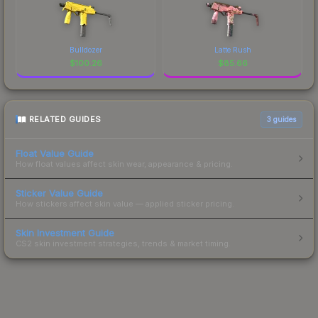
Bulldozer
Latte Rush
$
100.26
$
85.66
RELATED GUIDES
3
guides
Float Value Guide
How float values affect skin wear, appearance & pricing.
Sticker Value Guide
How stickers affect skin value — applied sticker pricing.
Skin Investment Guide
CS2 skin investment strategies, trends & market timing.