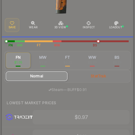
SAVE
WEAR
3D VIEW
INSPECT
LOADOUT
FN
MW
FT
WW
BS
FN
MW
FT
WW
BS
$1.05
$0.31
$0.22
$0.20
$0.23
Normal
StatTrak
·
Steam
—
BUFF
$0.91
LOWEST MARKET PRICES
$0.97