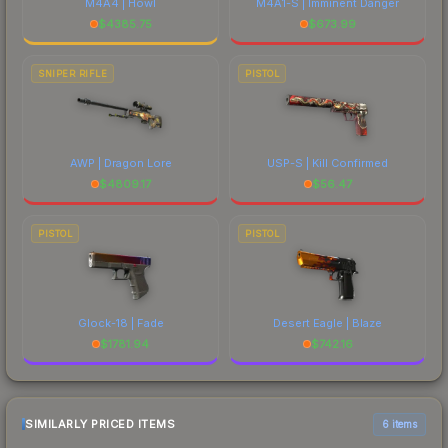
M4A4 | Howl
M4A1-S | Imminent Danger
$
4385.75
$
673.99
SNIPER RIFLE
PISTOL
AWP | Dragon Lore
USP-S | Kill Confirmed
$
4809.17
$
56.47
PISTOL
PISTOL
Glock-18 | Fade
Desert Eagle | Blaze
$
1781.94
$
742.16
SIMILARLY PRICED ITEMS
6 items