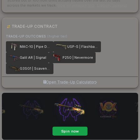
Scored out of 100 from units actually traded over the last
30
days
across the markets we track.
How we measure this
·
Liquidity rankings
TRADE-UP CONTRACT
TRADE-UP OUTCOMES
(higher tier)
MAC-10 | Pipe Down
USP-S | Flashback
Galil AR | Signal
P250 | Nevermore
G3SG1 | Scavenger
Open Trade-Up Calculator