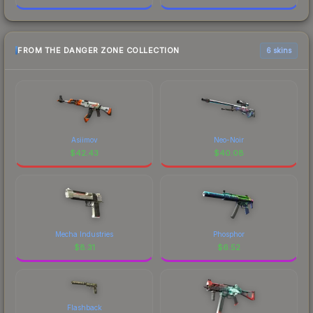
FROM THE DANGER ZONE COLLECTION
6 skins
Asiimov
Neo-Noir
$
42.43
$
40.08
Mecha Industries
Phosphor
$
8.31
$
6.52
Flashback