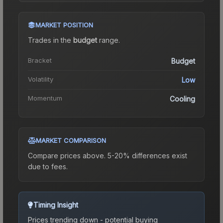
MARKET POSITION
Trades in the
budget
range
.
Bracket
Budget
Volatility
Low
Momentum
Cooling
MARKET COMPARISON
Compare prices above. 5-20% differences exist
due to fees.
Timing Insight
Prices trending down - potential buying