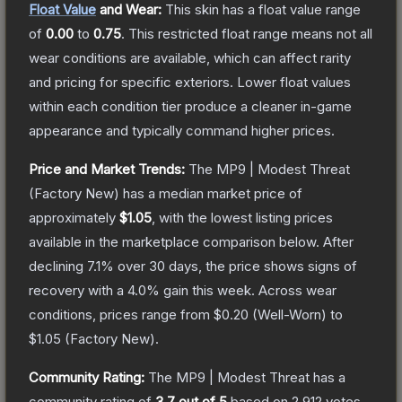
Float Value
and Wear:
This skin has a float value range
of
0.00
to
0.75
.
This restricted float range means not all
wear conditions are available, which can affect rarity
and pricing for specific exteriors.
Lower float values
within each condition tier produce a cleaner in-game
appearance and typically command higher prices.
Price and Market Trends:
The
MP9 | Modest Threat
(Factory New)
has a median market price of
approximately
$1.05
, with the lowest listing prices
available in the marketplace comparison below.
After
declining
7.1
% over 30 days, the price shows signs of
recovery with a
4.0
% gain this week.
Across wear
conditions, prices range from
$0.20
(
Well-Worn
) to
$1.05
(
Factory New
).
Community Rating:
The
MP9 | Modest Threat
has a
community rating of
3.7
out of 5
based on
2,912
votes
.