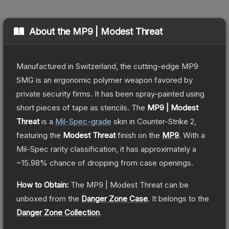
About the
MP9 | Modest Threat
Manufactured in Switzerland, the cutting-edge MP9
SMG is an ergonomic polymer weapon favored by
private security firms. It has been spray-painted using
short pieces of tape as stencils.
The
MP9 | Modest
Threat
is a
Mil-Spec
-grade
skin
in Counter-Strike 2
,
featuring the
Modest Threat
finish on the
MP9
.
With a
Mil-Spec
rarity classification, it has approximately a
~15.98%
chance of dropping from case openings.
How to Obtain:
The
MP9 | Modest Threat
can be
unboxed from the
Danger Zone Case
.
It belongs to the
Danger Zone Collection
.