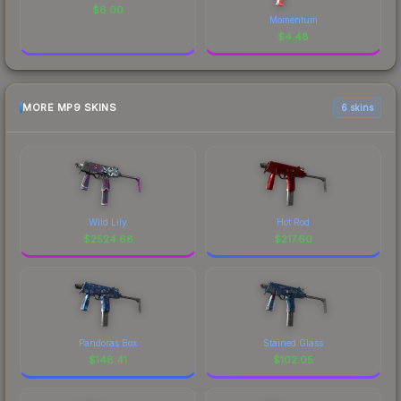
$
6.00
Momentum
$
4.48
MORE MP9 SKINS
6 skins
Wild Lily
Hot Rod
$
2524.68
$
217.60
Pandoras Box
Stained Glass
$
148.41
$
102.05