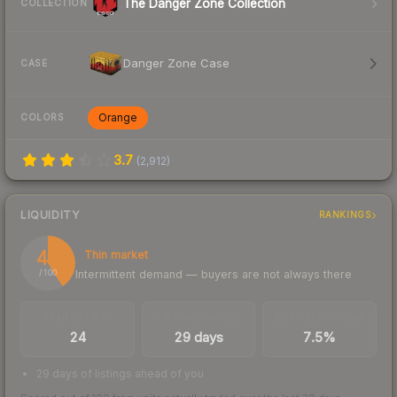
The Danger Zone Collection
COLLECTION
Danger Zone Case
CASE
Orange
COLORS
3.7
(
2,912
)
LIQUIDITY
RANKINGS
41
Thin market
Intermittent demand — buyers are not always there
/ 100
TRADES / DAY
LISTINGS AHEAD
BUY/SELL SPREAD
24
29 days
7.5%
29 days of listings ahead of you