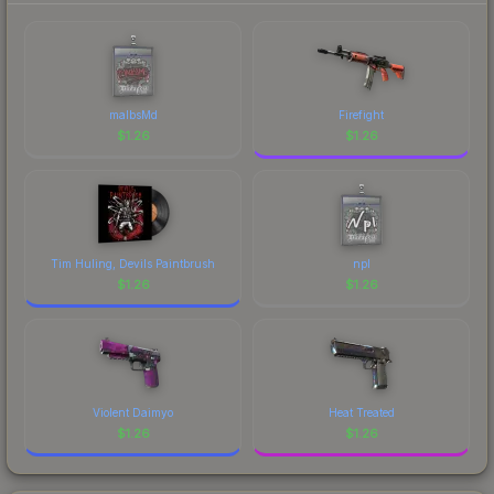
malbsMd
Firefight
$
1.26
$
1.26
Tim Huling, Devils Paintbrush
npl
$
1.26
$
1.26
Violent Daimyo
Heat Treated
$
1.26
$
1.26