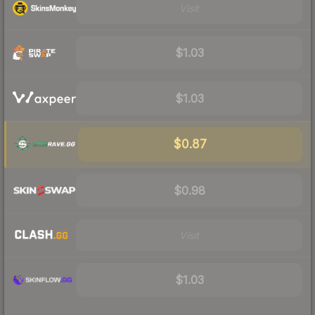
Visit
$1.03
$1.03
$0.87
$0.98
Visit
$1.03