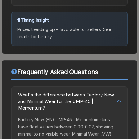
Timing Insight
Prices trending up - favorable for sellers.
See
charts for history.
Frequently Asked Questions
What's the difference between Factory New
and Minimal Wear for the UMP-45 |
Momentum?
Factory New (FN) UMP-45 | Momentum skins
have float values between 0.00-0.07, showing
minimal to no visible wear. Minimal Wear (MW)