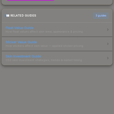
RELATED GUIDES
3
guides
Float Value Guide
How float values affect skin wear, appearance & pricing.
Sticker Value Guide
How stickers affect skin value — applied sticker pricing.
Skin Investment Guide
CS2 skin investment strategies, trends & market timing.