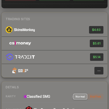
TRADING SITES
$4.63
$5.61
$5.14
—
DETAILS
Classified SMG
Normal
StatTrak
RARITY