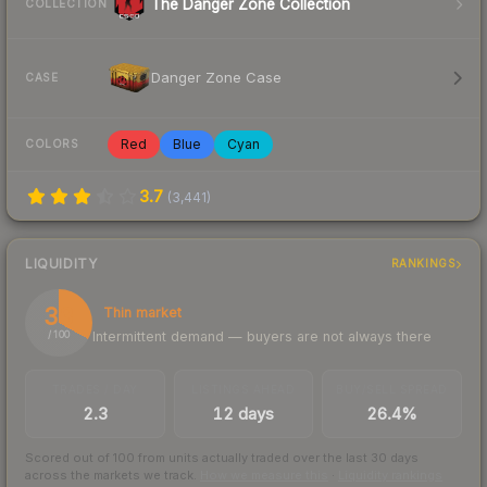
The Danger Zone Collection
COLLECTION
Danger Zone Case
CASE
Red
Blue
Cyan
COLORS
3.7
(
3,441
)
LIQUIDITY
RANKINGS
33
Thin market
Intermittent demand — buyers are not always there
/ 100
TRADES / DAY
LISTINGS AHEAD
BUY/SELL SPREAD
2.3
12 days
26.4%
Scored out of 100 from units actually traded over the last
30
days
across the markets we track.
How we measure this
·
Liquidity rankings