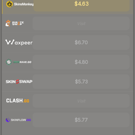
$4.63
Visit
$6.70
$4.80
$5.73
Visit
$5.77