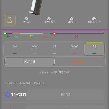
SAVE
WEAR
3D VIEW
INSPECT
LOADOUT
FN
MW
FT
WW
BS
FN
MW
FT
WW
BS
$10.18
$4.83
$4.44
$4.60
$5.59
Normal
StatTrak
·
Steam
—
BUFF
$5.90
LOWEST MARKET PRICES
$5.14