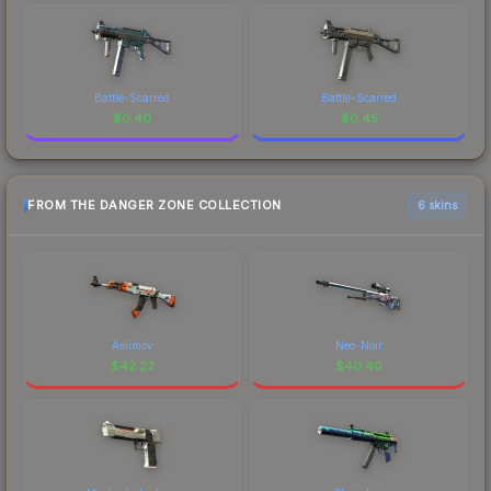
Battle-Scarred
Battle-Scarred
$
0.40
$
0.45
FROM THE DANGER ZONE COLLECTION
6 skins
Asiimov
Neo-Noir
$
42.22
$
40.40