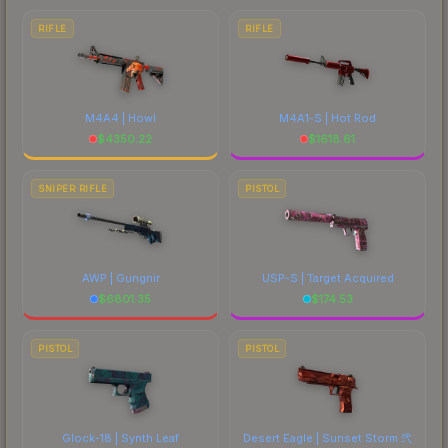
RIFLE
RIFLE
M4A4 | Howl
M4A1-S | Hot Rod
$
4350.22
$
1618.61
SNIPER RIFLE
PISTOL
AWP | Gungnir
USP-S | Target Acquired
$
6801.35
$
174.53
PISTOL
PISTOL
Glock-18 | Synth Leaf
Desert Eagle | Sunset Storm 弐