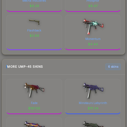
Mecha Industries
Phosphor
$
8.29
$
6.47
Flashback
$
5.89
Momentum
$
4.44
MORE UMP-45 SKINS
6 skins
Fade
Minotaurs Labyrinth
$
197.65
$
111.34