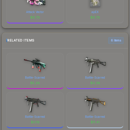
Attack Vector
apEX
$
6.70
$
6.70
RELATED ITEMS
6 items
Battle-Scarred
Battle-Scarred
$
5.26
$
0.38
Battle-Scarred
Battle-Scarred
$
0.19
$
11.41