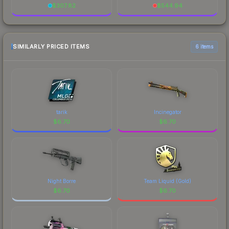
$
307.82
$
544.94
SIMILARLY PRICED ITEMS
6 items
tarik
Incinegator
$
6.70
$
6.70
Night Borre
Team Liquid (Gold)
$
6.70
$
6.70