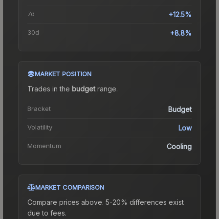
7d
+12.5%
30d
+8.8%
MARKET POSITION
Trades in the
budget
range
.
Bracket
Budget
Volatility
Low
Momentum
Cooling
MARKET COMPARISON
Compare prices above. 5-20% differences exist
due to fees.