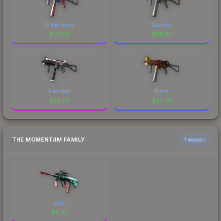
Crime Scene
Day Lily
$
75.64
$
69.54
Neo-Noir
Blaze
$
28.98
$
23.38
THE MOMENTUM FAMILY
1 weapon
AUG
$
5.93