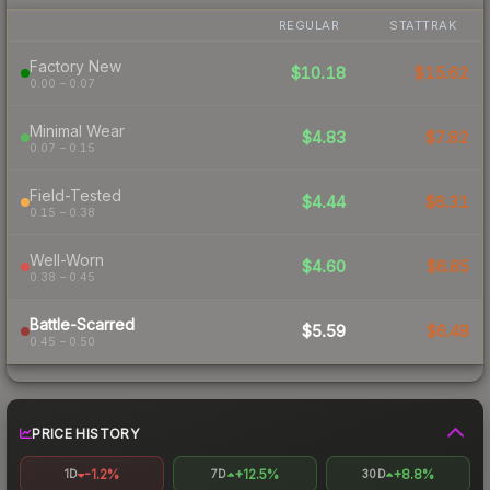
REGULAR
STATTRAK
Factory New
$10.18
$15.62
0.00 – 0.07
Minimal Wear
$4.83
$7.82
0.07 – 0.15
Field-Tested
$4.44
$6.31
0.15 – 0.38
Well-Worn
$4.60
$6.85
0.38 – 0.45
Battle-Scarred
$5.59
$6.48
0.45 – 0.50
PRICE HISTORY
-1.2%
+12.5%
+8.8%
1D
7D
30D