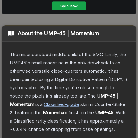
About the
UMP-45 | Momentum
The misunderstood middle child of the SMG family, the
UMP45's small magazine is the only drawback to an
otherwise versatile close-quarters automatic. It has
been painted using a Digital Disruptive Pattern (DDPAT)
hydrographic. By the time you're close enough to
notice the pixels it's already too late
The
UMP-45 |
Momentum
is a
Classified
-grade
skin
in Counter-Strike
2
, featuring the
Momentum
finish on the
UMP-45
.
With
a
Classified
rarity classification, it has approximately a
~0.64%
chance of dropping from case openings.