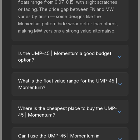
floats range from 0.07-0.15, with slight scratches
or fading. The price gap between FN and MW
varies by finish — some designs like the
Momentum pattern hide wear better than others,
making MW versions a strong value alternative.
Is the UMP-45 | Momentum a good budget
option?
Yes, the UMP-45 | Momentum is an excellent
budget-friendly choice. Priced affordably, it offers
What is the float value range for the UMP-45 |
the Momentum aesthetic without breaking the
Momentum?
bank. Budget skins like this are ideal for players
Float values in CS2 determine a skin's wear level
building their first inventory or those who prefer
on a scale from 0.00 (perfect) to 1.00 (maximum
spending on multiple skins rather than one
Where is the cheapest place to buy the UMP-
wear). With a float range of 0.00 to 0.50, this skin
45 | Momentum?
expensive item. The lower price point also means
has specific wear availability that affects pricing.
less financial risk if you decide to trade or sell
Prices for the UMP-45 | Momentum vary across
Lower float values within any condition category
later.
marketplaces due to fees, regional pricing, and
(e.g., 0.01 vs 0.06 in Factory New) result in
Can I use the UMP-45 | Momentum in