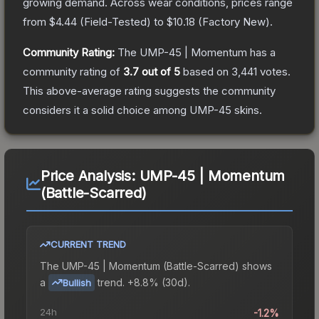
growing demand.
Across wear conditions, prices range
from
$4.44
(
Field-Tested
) to
$10.18
(
Factory New
).
Community Rating:
The
UMP-45 | Momentum
has a
community rating of
3.7
out of 5
based on
3,441
votes
.
This above-average rating suggests the community
considers it a solid choice among
UMP-45
skins.
Price Analysis:
UMP-45 | Momentum
(Battle-Scarred)
CURRENT TREND
The
UMP-45 | Momentum (Battle-Scarred)
shows
a
trend.
+8.8% (30d).
Bullish
24h
-1.2%