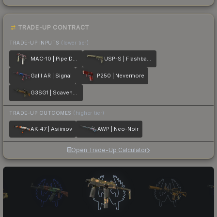
TRADE-UP CONTRACT
TRADE-UP INPUTS
(lower tier)
MAC-10 | Pipe Down
USP-S | Flashback
Galil AR | Signal
P250 | Nevermore
G3SG1 | Scavenger
TRADE-UP OUTCOMES
(higher tier)
AK-47 | Asiimov
AWP | Neo-Noir
Open Trade-Up Calculator