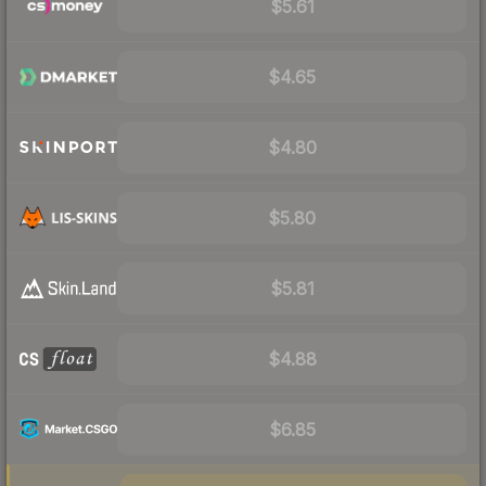
$5.61
$4.65
$4.80
$5.80
$5.81
$4.88
$6.85