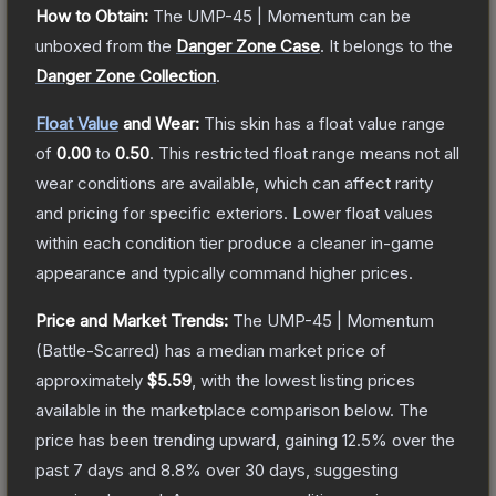
How to Obtain:
The
UMP-45 | Momentum
can be
unboxed from the
Danger Zone Case
.
It belongs to the
Danger Zone Collection
.
Float Value
and Wear:
This skin has a float value range
of
0.00
to
0.50
.
This restricted float range means not all
wear conditions are available, which can affect rarity
and pricing for specific exteriors.
Lower float values
within each condition tier produce a cleaner in-game
appearance and typically command higher prices.
Price and Market Trends:
The
UMP-45 | Momentum
(Battle-Scarred)
has a median market price of
approximately
$5.59
, with the lowest listing prices
available in the marketplace comparison below.
The
price has been trending upward, gaining
12.5
% over the
past 7 days and
8.8
% over 30 days, suggesting