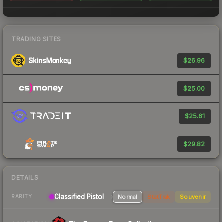
TRADING SITES
$26.96
$25.00
$25.61
$29.82
DETAILS
Classified Pistol
Normal
StatTrak
Souvenir
RARITY