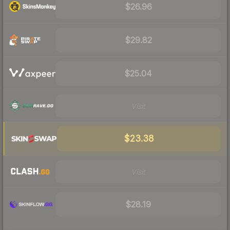
$26.96
$29.82
$25.04
Visit
$23.38
Visit
$28.19