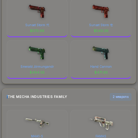
Sunset Storm 弐
Sunset Storm 壱
$
573.66
$
543.26
Emerald Jörmungandr
Hand Cannon
$
494.55
$
471.65
THE MECHA INDUSTRIES FAMILY
2 weapons
M4A1-S
FAMAS