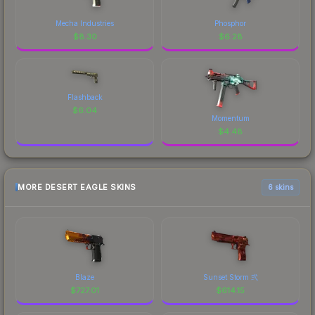
Mecha Industries
Phosphor
$
8.30
$
6.28
Flashback
$
6.04
Momentum
$
4.48
MORE DESERT EAGLE SKINS
6 skins
Blaze
Sunset Storm 弐
$
727.01
$
614.15