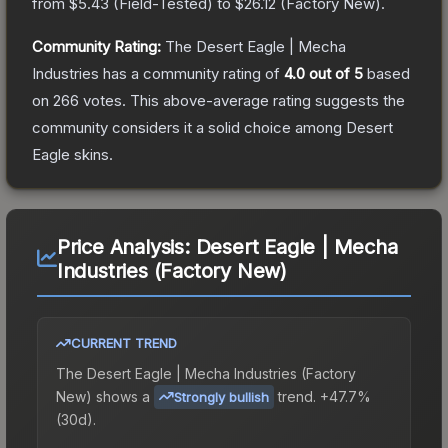
from
$5.43
(
Field-Tested
) to
$26.12
(
Factory New
).
Community Rating:
The
Desert Eagle | Mecha
Industries
has a community rating of
4.0
out of 5
based
on
266
votes
.
This above-average rating suggests the
community considers it a solid choice among
Desert
Eagle
skins.
Price Analysis:
Desert Eagle | Mecha
Industries (Factory New)
CURRENT TREND
The
Desert Eagle | Mecha Industries (Factory
New)
shows a
trend.
+47.7%
Strongly bullish
(30d).