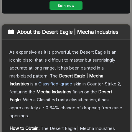
About the
Desert Eagle | Mecha Industries
As expensive as it is powerful, the Desert Eagle is an
iconic pistol that is difficult to master but surprisingly
accurate at long range. It has been painted in a
marbleized pattern.
The
Desert Eagle | Mecha
Industries
is a
Classified
-grade
skin
in Counter-Strike 2
,
featuring the
Mecha Industries
finish on the
Desert
Eagle
.
With a
Classified
rarity classification, it has
approximately a
~0.64%
chance of dropping from case
openings.
How to Obtain:
The
Desert Eagle | Mecha Industries