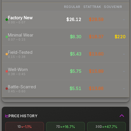
REGULAR
STATTRAK
SOUVENIR
Factory New
$26.12
$28.59
-
0.00 – 0.07
Minimal Wear
$8.30
$18.37
$220
0.07 – 0.15
Field-Tested
$5.43
$13.60
-
0.15 – 0.38
Well-Worn
$5.75
$15.89
-
0.38 – 0.45
Battle-Scarred
$5.51
$13.66
-
0.45 – 0.60
PRICE HISTORY
-1.1%
+16.7%
+47.7%
1D
7D
30D