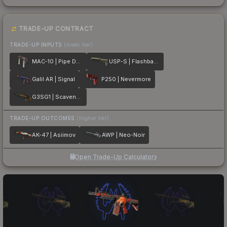
TRADE-UP CONTRACT
TRADE-UP INPUTS
(lower tier)
MAC-10 | Pipe Down
USP-S | Flashback
Galil AR | Signal
P250 | Nevermore
G3SG1 | Scavenger
TRADE-UP OUTCOMES
(higher tier)
AK-47 | Asiimov
AWP | Neo-Noir
Open Trade-Up Calculator