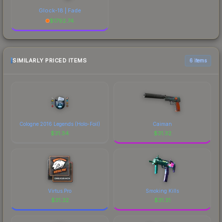
Glock-18 | Fade
$
1792.74
SIMILARLY PRICED ITEMS
6 items
Cologne 2016 Legends (Holo-Foil)
Caiman
$
31.34
$
31.32
Virtus.Pro
Smoking Kills
$
31.32
$
31.31