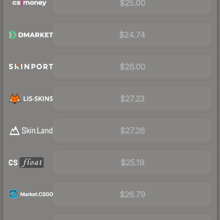
$25.00
$24.74
$26.00
$27.23
$27.26
$25.19
$26.79