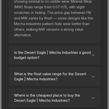
showing minimal to no visible wear. Minimal Wear
(MW) floats range from 0.07-0.15, with slight
scratches or fading. The price gap between FN
and MW varies by finish — some designs like the
Mecha Industries pattern hide wear better than
others, making MW versions a strong value
alternative.
Is the Desert Eagle | Mecha Industries a good
budget option?
Yes, the Desert Eagle | Mecha Industries is an
excellent budget-friendly choice. Priced
What is the float value range for the Desert
affordably, it offers the Mecha Industries aesthetic
Eagle | Mecha Industries?
without breaking the bank. Budget skins like this
Float values in CS2 determine a skin's wear level
are ideal for players building their first inventory
on a scale from 0.00 (perfect) to 1.00 (maximum
or those who prefer spending on multiple skins
Where is the cheapest place to buy the
wear). With a float range of 0.00 to 0.60, this skin
Desert Eagle | Mecha Industries?
rather than one expensive item. The lower price
has specific wear availability that affects pricing.
point also means less financial risk if you decide