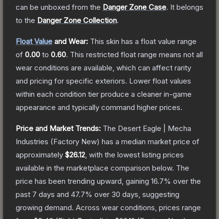
can be unboxed from the
Danger Zone Case
.
It belongs
to the
Danger Zone Collection
.
Float Value
and Wear:
This skin has a float value range
of
0.00
to
0.60
.
This restricted float range means not all
wear conditions are available, which can affect rarity
and pricing for specific exteriors.
Lower float values
within each condition tier produce a cleaner in-game
appearance and typically command higher prices.
Price and Market Trends:
The
Desert Eagle | Mecha
Industries
(Factory New)
has a median market price of
approximately
$26.12
, with the lowest listing prices
available in the marketplace comparison below.
The
price has been trending upward, gaining
16.7
% over the
past 7 days and
47.7
% over 30 days, suggesting
growing demand.
Across wear conditions, prices range