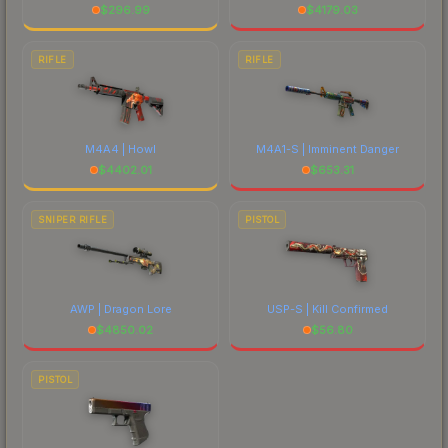
$
296.99
$
4179.03
RIFLE
RIFLE
M4A4 | Howl
M4A1-S | Imminent Danger
$
4402.01
$
653.31
SNIPER RIFLE
PISTOL
AWP | Dragon Lore
USP-S | Kill Confirmed
$
4850.02
$
56.80
PISTOL