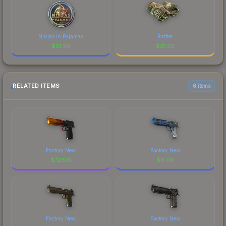
Ninjas in Pyjamas
Rattler
$
31.30
$
31.30
RELATED ITEMS
6 items
Factory New
Factory New
$
726.15
$
6.09
Factory New
Factory New