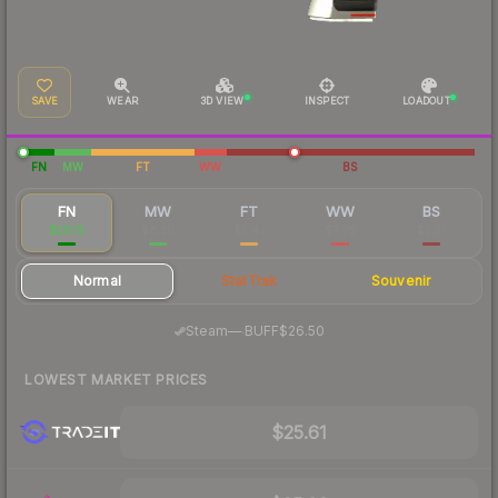
SAVE
WEAR
3D VIEW
INSPECT
LOADOUT
FN
MW
FT
WW
BS
FN
MW
FT
WW
BS
$26.12
$8.30
$5.43
$5.75
$5.51
Normal
StatTrak
Souvenir
·
Steam
—
BUFF
$26.50
LOWEST MARKET PRICES
$25.61