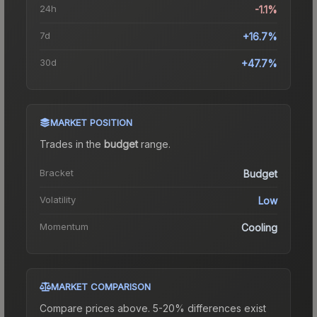
24h
-1.1%
7d
+16.7%
30d
+47.7%
MARKET POSITION
Trades in the
budget
range
.
Bracket
Budget
Volatility
Low
Momentum
Cooling
MARKET COMPARISON
Compare prices above. 5-20% differences exist