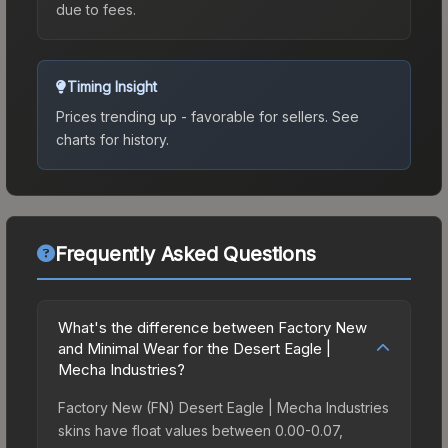
due to fees.
Timing Insight
Prices trending up - favorable for sellers.
See
charts for history.
Frequently Asked Questions
What's the difference between Factory New
and Minimal Wear for the Desert Eagle |
Mecha Industries?
Factory New (FN) Desert Eagle | Mecha Industries
skins have float values between 0.00-0.07,