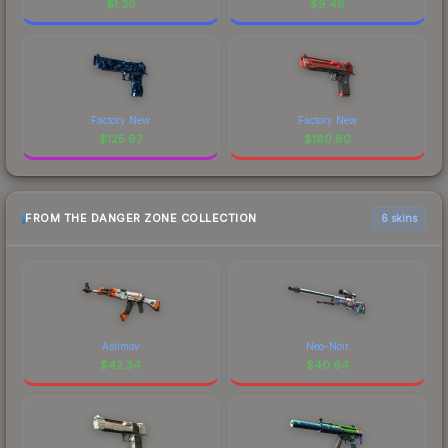
$
1.30
$
9.48
Factory New
Factory New
$
125.97
$
180.80
FROM THE DANGER ZONE COLLECTION
6 skins
Asiimov
Neo-Noir
$
42.34
$
40.64