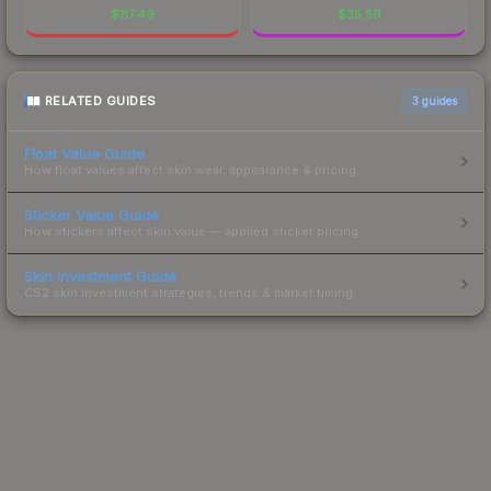
$
117.49
$
35.59
RELATED GUIDES
3
guides
Float Value Guide
How float values affect skin wear, appearance & pricing.
Sticker Value Guide
How stickers affect skin value — applied sticker pricing.
Skin Investment Guide
CS2 skin investment strategies, trends & market timing.