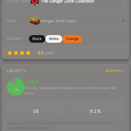
The Danger Zone Collection
COLLECTION
Danger Zone Case
CASE
Black
White
Orange
COLORS
4.0
(
266
)
LIQUIDITY
RANKINGS
Liquid
86
Steady, dependable demand across the venues we
/ 100
track
TRADES / DAY
BUY/SELL SPREAD
24
6.1%
Scored out of 100 from units actually traded over the last
30
days
across the markets we track.
How we measure this
·
Liquidity rankings