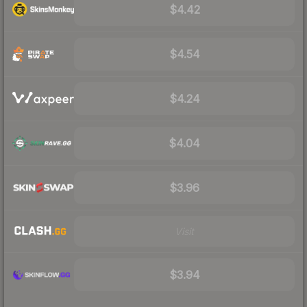
$4.42
$4.54
$4.24
$4.04
$3.96
Visit
$3.94