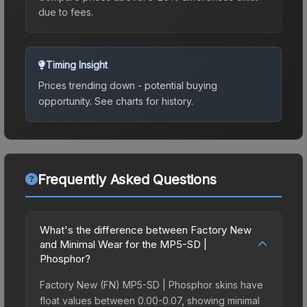
due to fees.
Timing Insight
Prices trending down - potential buying
opportunity.
See charts for history.
Frequently Asked Questions
What's the difference between Factory New
and Minimal Wear for the MP5-SD |
Phosphor?
Factory New (FN) MP5-SD | Phosphor skins have
float values between 0.00-0.07, showing minimal