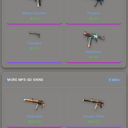
Mecha Industries
Phosphor
$
8.31
$
6.29
Flashback
$
5.72
Momentum
$
4.45
MORE MP5-SD SKINS
6 skins
Oxide Oasis
Autumn Twilly
$
218.36
$
18.89