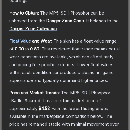
openings.
How to Obtain:
The
MP5-SD | Phosphor
can be
unboxed from the
Danger Zone Case
.
It belongs to the
Danger Zone Collection
.
Float Value
and Wear:
This skin has a float value range
of
0.00
to
0.80
.
This restricted float range means not all
wear conditions are available, which can affect rarity
and pricing for specific exteriors.
Lower float values
within each condition tier produce a cleaner in-game
appearance and typically command higher prices.
Price and Market Trends:
The
MP5-SD | Phosphor
(Battle-Scarred)
has a median market price of
approximately
$4.52
, with the lowest listing prices
available in the marketplace comparison below.
The
price has remained stable with minimal movement over