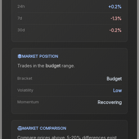
24h
+0.2%
7d
-1.3%
30d
-0.2%
MARKET POSITION
Trades in the
budget
range
.
Bracket
Budget
Volatility
Low
Momentum
Recovering
MARKET COMPARISON
Compare prices above. 5-20% differences exist