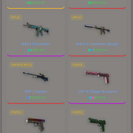
$
2261.95
$
4182.05
RIFLE
RIFLE
M4A4 | Poseidon
M4A1-S | Imminent Danger
$
1155.29
$
652.34
SNIPER RIFLE
PISTOL
AWP | Gungnir
USP-S | Target Acquired
$
6706.75
$
177.55
PISTOL
PISTOL