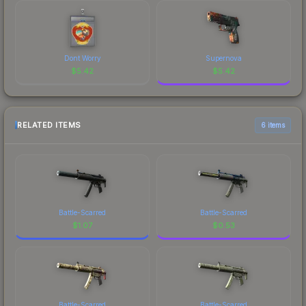
Dont Worry
Supernova
$
5.42
$
5.42
RELATED ITEMS
6 items
Battle-Scarred
Battle-Scarred
$
1.07
$
0.53
Battle-Scarred
Battle-Scarred