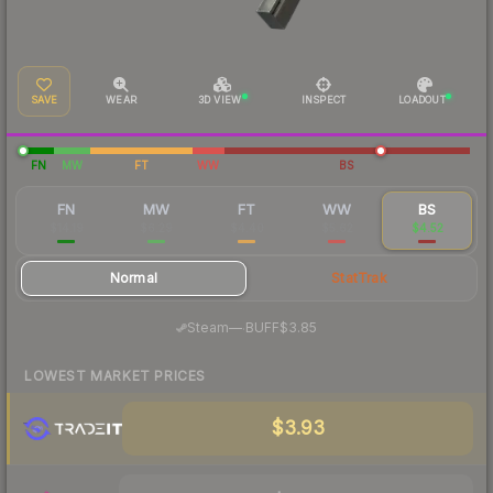
SAVE
WEAR
3D VIEW
INSPECT
LOADOUT
FN
MW
FT
WW
BS
FN
MW
FT
WW
BS
$14.19
$6.29
$4.40
$5.62
$4.52
Normal
StatTrak
·
Steam
—
BUFF
$3.85
LOWEST MARKET PRICES
$3.93