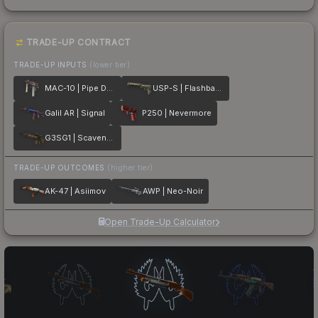
TRADE-UP CONTRACT
TRADE-UP INPUTS
(lower tier)
MAC-10 | Pipe Down
USP-S | Flashback
Galil AR | Signal
P250 | Nevermore
G3SG1 | Scavenger
TRADE-UP OUTCOMES
(higher tier)
AK-47 | Asiimov
AWP | Neo-Noir
Open Trade-Up Calculator