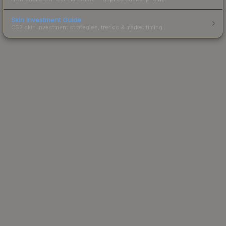
Skin Investment Guide
CS2 skin investment strategies, trends & market timing.