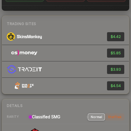
TRADING SITES
$4.42
$5.85
$3.93
$4.54
DETAILS
Classified SMG
Normal
StatTrak
RARITY