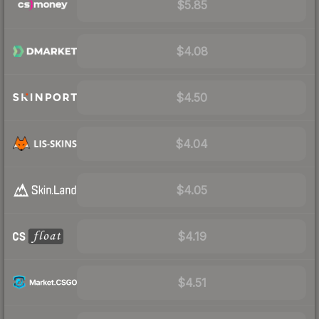
$5.85
$4.08
$4.50
$4.04
$4.05
$4.19
$4.51