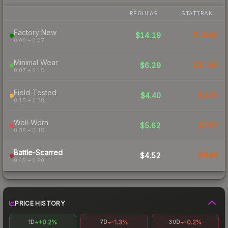
REGULAR
STATTRAK
Factory New
$14.19
$25.58
0.00 – 0.07
Minimal Wear
$6.29
$11.55
0.07 – 0.15
Field-Tested
$4.40
$6.29
0.15 – 0.38
Well-Worn
$5.62
$7.57
0.38 – 0.45
Battle-Scarred
$4.52
$6.49
0.45 – 0.80
PRICE HISTORY
+0.2%
-1.3%
-0.2%
1D
7D
30D