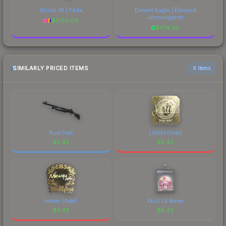
Glock-18 | Fade
Desert Eagle | Emerald
Jörmungandr
$
1799.09
$
474.34
SIMILARLY PRICED ITEMS
6 items
Rust Coat
L00m1 (Gold)
$
5.42
$
5.42
noway (Gold)
Skull Lil Boney
$
5.42
$
5.42