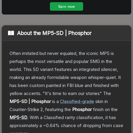
About the
MP5-SD | Phosphor
Often imitated but never equaled, the iconic MP5 is
perhaps the most versatile and popular SMG in the
world. This SD variant features an integrated silencer,
making an already formidable weapon whisper-quiet. It
has been custom painted in FBI blue and finished with
yellow accents. "It's time to earn our stories"
The
MP5-SD | Phosphor
is a
Classified
-grade
skin
in
Counter-Strike 2
, featuring the
Phosphor
finish on the
MP5-SD
.
With a
Classified
rarity classification, it has
approximately a
~0.64%
chance of dropping from case