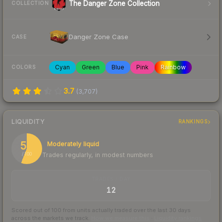
The Danger Zone Collection
COLLECTION
Danger Zone Case
CASE
Cyan
Green
Blue
Pink
Rainbow
COLORS
3.7
(
3,707
)
LIQUIDITY
RANKINGS
56
Moderately liquid
Trades regularly, in modest numbers
/ 100
TRADES / DAY
12
Scored out of 100 from units actually traded over the last
30
days
across the markets we track.
How we measure this
·
Liquidity rankings