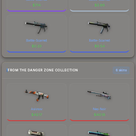
$
7.14
$
3.99
Battle-Scarred
Battle-Scarred
$
0.23
$
0.54
FROM THE DANGER ZONE COLLECTION
6 skins
Asiimov
Neo-Noir
$
42.17
$
40.18