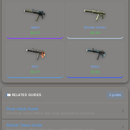
Agent
Bamboo Garden
$
6.27
$
3.92
Nitro
Statics
$
2.77
$
1.95
RELATED GUIDES
3
guides
Float Value Guide
How float values affect skin wear, appearance & pricing.
Sticker Value Guide
How stickers affect skin value — applied sticker pricing.