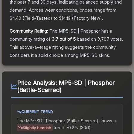
the past 7 and 30 days, indicating balanced supply and
demand.
Across wear conditions, prices range from
$4.40
(
Field-Tested
) to
$14.19
(
Factory New
).
Community Rating:
The
MP5-SD | Phosphor
has a
community rating of
3.7
out of 5
based on
3,707
votes
.
This above-average rating suggests the community
considers it a solid choice among
MP5-SD
skins.
Price Analysis:
MP5-SD | Phosphor
(Battle-Scarred)
CURRENT TREND
The
MP5-SD | Phosphor (Battle-Scarred)
shows a
trend.
-0.2% (30d).
Slightly bearish