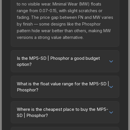
to no visible wear. Minimal Wear (MW) floats
range from 0.07-0.15, with slight scratches or
fading. The price gap between FN and MW varies
by finish — some designs like the Phosphor
pattern hide wear better than others, making MW
versions a strong value alternative.
Is the MP5-SD | Phosphor a good budget
option?
Yes, the MP5-SD | Phosphor is an excellent
budget-friendly choice. Priced affordably, it offers
What is the float value range for the MP5-SD |
the Phosphor aesthetic without breaking the bank.
Phosphor?
Budget skins like this are ideal for players building
Float values in CS2 determine a skin's wear level
their first inventory or those who prefer spending
on a scale from 0.00 (perfect) to 1.00 (maximum
on multiple skins rather than one expensive item.
Where is the cheapest place to buy the MP5-
wear). With a float range of 0.00 to 0.80, this skin
SD | Phosphor?
The lower price point also means less financial
has specific wear availability that affects pricing.
risk if you decide to trade or sell later.
Prices for the MP5-SD | Phosphor vary across
Lower float values within any condition category