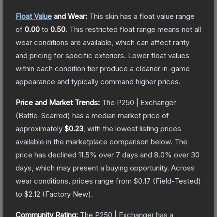
Float Value
and Wear:
This skin has a float value range
of
0.00
to
0.50
.
This restricted float range means not all
wear conditions are available, which can affect rarity
and pricing for specific exteriors.
Lower float values
within each condition tier produce a cleaner in-game
appearance and typically command higher prices.
Price and Market Trends:
The
P250 | Exchanger
(Battle-Scarred)
has a median market price of
approximately
$0.23
, with the lowest listing prices
available in the marketplace comparison below.
The
price has declined
11.5
% over 7 days and
8.0
% over 30
days, which may present a buying opportunity.
Across
wear conditions, prices range from
$0.17
(
Field-Tested
)
to
$2.12
(
Factory New
).
Community Rating:
The
P250 | Exchanger
has a