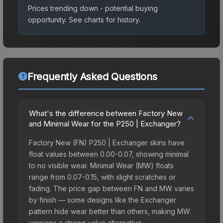
Prices trending down - potential buying
opportunity.
See charts for history.
Frequently Asked Questions
What's the difference between Factory New
and Minimal Wear for the P250 | Exchanger?
Factory New (FN) P250 | Exchanger skins have
float values between 0.00-0.07, showing minimal
to no visible wear. Minimal Wear (MW) floats
range from 0.07-0.15, with slight scratches or
fading. The price gap between FN and MW varies
by finish — some designs like the Exchanger
pattern hide wear better than others, making MW
versions a strong value alternative.