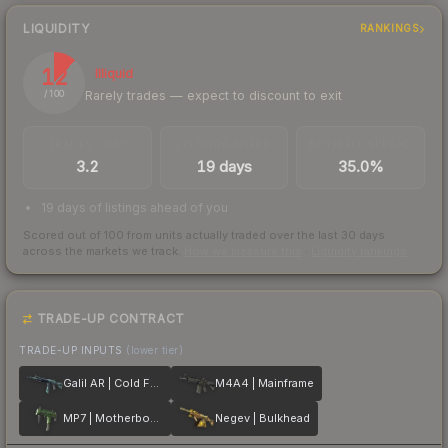
LIQUIDITY
RANKINGS
12
Illiquid
Rarely trades — expect to discount to exit
/ 100
TRADES / DAY
LISTINGS AHEAD
BUY/SELL SPREAD
3.2
19 days
35.0%
19 days of listings ahead of you
Scored out of 100 from units actually traded over the last
30
days
across the markets we track.
How we measure this
·
Liquidity rankings
TRADE-UP CONTRACT
TRADE-UP INPUTS
(lower tier)
Galil AR | Cold Fusion
M4A4 | Mainframe
MP7 | Motherboard
Negev | Bulkhead