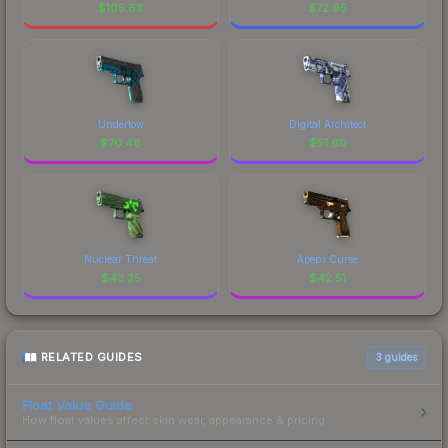
$
105.63
$
72.95
Undertow
Digital Architect
$
70.48
$
51.60
Nuclear Threat
Apeps Curse
$
43.25
$
42.51
RELATED GUIDES
3
guides
Float Value Guide
How float values affect skin wear, appearance & pricing.