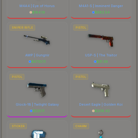
M4A4 | Eye of Horus
M4A1-S | Imminent Danger
$
184.19
$
683.54
SNIPER RIFLE
PISTOL
AWP | Gungnir
USP-S | The Traitor
$
6730.11
$
31.39
PISTOL
PISTOL
Glock-18 | Twilight Galaxy
Desert Eagle | Golden Koi
$
225.11
$
208.42
STICKER
CHARM