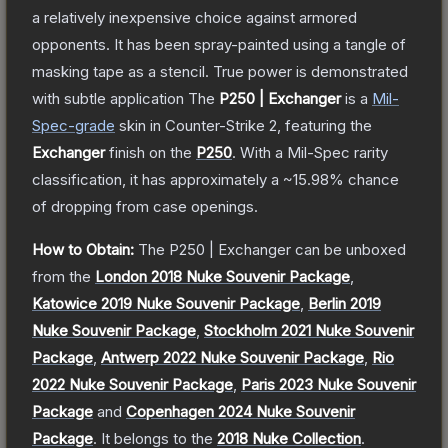
a relatively inexpensive choice against armored
opponents. It has been spray-painted using a tangle of
masking tape as a stencil. True power is demonstrated
with subtle application
The
P250 | Exchanger
is a
Mil-
Spec
-grade
skin
in Counter-Strike 2
, featuring the
Exchanger
finish on the
P250
.
With a
Mil-Spec
rarity
classification, it has approximately a
~15.98%
chance
of dropping from case openings.
How to Obtain:
The
P250 | Exchanger
can be unboxed
from the
London 2018 Nuke Souvenir Package
,
Katowice 2019 Nuke Souvenir Package
,
Berlin 2019
Nuke Souvenir Package
,
Stockholm 2021 Nuke Souvenir
Package
,
Antwerp 2022 Nuke Souvenir Package
,
Rio
2022 Nuke Souvenir Package
,
Paris 2023 Nuke Souvenir
Package
and
Copenhagen 2024 Nuke Souvenir
Package
.
It belongs to the
2018 Nuke Collection
.