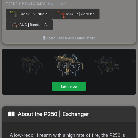
TRADE-UP OUTCOMES
(higher tier)
Glock-18 | Nuclear Garden
MAG-7 | Core Breach
AUG | Random Access
Open Trade-Up Calculator
About the
P250 | Exchanger
A low-recoil firearm with a high rate of fire, the P250 is