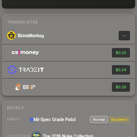
TRADING SITES
—
$0.20
$0.24
$0.20
DETAILS
Mil-Spec Grade Pistol
Normal
Souvenir
RARITY
The 2018 Nuke Collection
COLLECTION