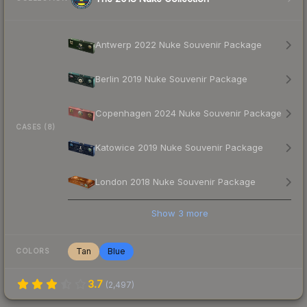
Antwerp 2022 Nuke Souvenir Package
Berlin 2019 Nuke Souvenir Package
Copenhagen 2024 Nuke Souvenir Package
CASES (8)
Katowice 2019 Nuke Souvenir Package
London 2018 Nuke Souvenir Package
Show
3
more
Tan
Blue
COLORS
3.7
(
2,497
)