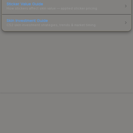
Sticker Value Guide
How stickers affect skin value — applied sticker pricing.
Skin Investment Guide
CS2 skin investment strategies, trends & market timing.