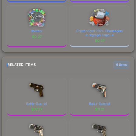
decenty
Copenhagen 2024 Challengers
Autograph Capsule
$
0.27
$
0.27
RELATED ITEMS
6 items
Battle-Scarred
Battle-Scarred
$
37.27
$
11.21