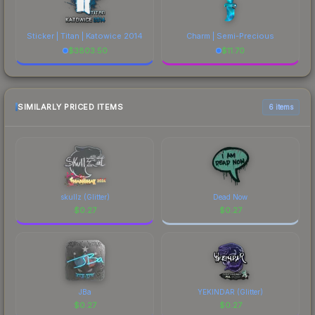
Sticker | Titan | Katowice 2014
Charm | Semi-Precious
$
3803.50
$
11.70
SIMILARLY PRICED ITEMS
6 items
skullz (Glitter)
Dead Now
$
0.27
$
0.27
JBa
YEKINDAR (Glitter)
$
0.27
$
0.27