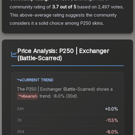
community rating of
3.7
out of 5
based on
2,497
votes
.
This above-average rating suggests the community
considers it a solid choice among
P250
skins.
Price Analysis:
P250 | Exchanger
(Battle-Scarred)
CURRENT TREND
The
P250 | Exchanger (Battle-Scarred)
shows a
trend.
-8.0% (30d).
Bearish
24h
+0.0%
7d
-11.5%
30d
-8.0%