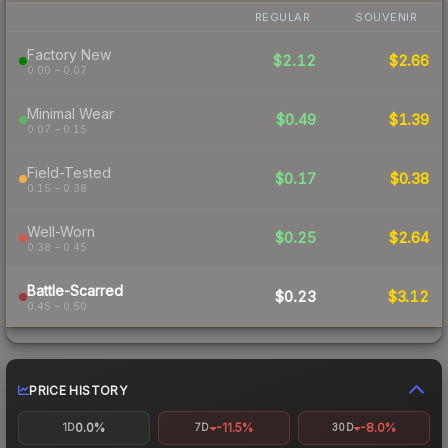
REGULAR
SOUVENIR
Factory New
$2.12
$2.66
0.00 – 0.07
Minimal Wear
$0.49
$1.39
0.07 – 0.15
Field-Tested
$0.17
$0.38
0.15 – 0.38
Well-Worn
$0.25
$2.64
0.38 – 0.45
Battle-Scarred
$0.23
$3.12
0.45 – 0.50
PRICE HISTORY
0.0%
-11.5%
-8.0%
1D
7D
30D