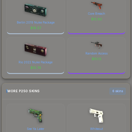
Core Breach
$
12.82
Berlin 2019 Nuke Package
$
18.57
Random Access
$
10.12
Rio 2022 Nuke Package
$
10.74
MORE P250 SKINS
6 skins
See Ya Later
Whiteout