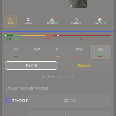
SAVE
WEAR
3D VIEW
INSPECT
LOADOUT
FN
MW
FT
WW
BS
FN
MW
FT
WW
BS
$2.12
$0.49
$0.17
$0.25
$0.23
Normal
Souvenir
·
Steam
—
BUFF
$0.21
LOWEST MARKET PRICES
$0.24