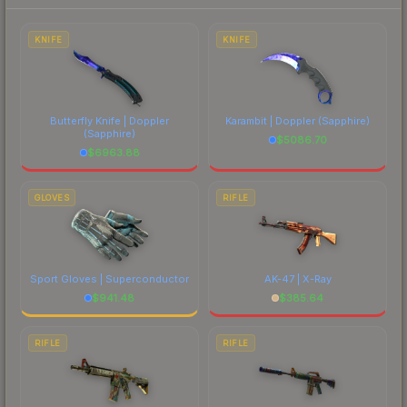
each marketplace's fees when comparing total
costs.
KNIFE
KNIFE
Butterfly Knife | Doppler
Karambit | Doppler
(Sapphire)
(Sapphire)
$
5086.70
$
6963.88
GLOVES
RIFLE
Sport Gloves | Superconductor
AK-47 | X-Ray
$
941.48
$
385.64
RIFLE
RIFLE