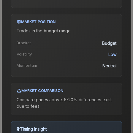
MARKET POSITION
Trades in the
budget
range
.
Bracket
Budget
Volatility
Low
Momentum
Neutral
MARKET COMPARISON
Compare prices above. 5-20% differences exist
due to fees.
Timing Insight