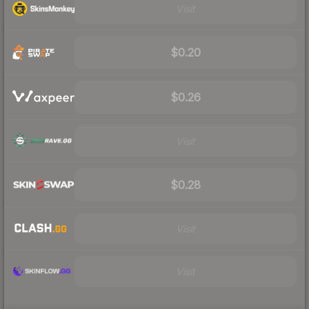
Visit
$0.20
$0.26
Visit
$0.28
Visit
Visit