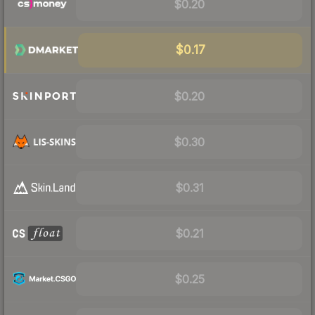
$0.20
$0.17
$0.20
$0.30
$0.31
$0.21
$0.25