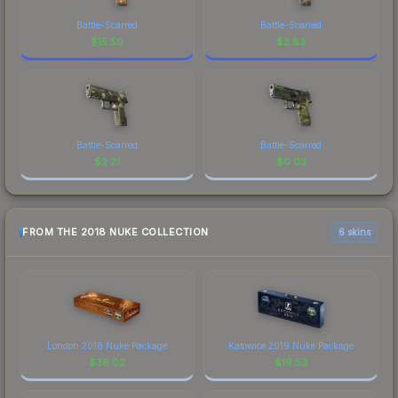
Battle-Scarred
Battle-Scarred
$
15.50
$
3.83
Battle-Scarred
Battle-Scarred
$
2.21
$
0.03
FROM THE 2018 NUKE COLLECTION
6 skins
London 2018 Nuke Package
Katowice 2019 Nuke Package
$
36.02
$
19.53